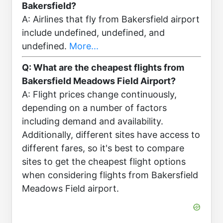
Bakersfield?
A: Airlines that fly from Bakersfield airport
include undefined, undefined, and
undefined.
More...
Q: What are the cheapest flights from
Bakersfield Meadows Field Airport?
A: Flight prices change continuously,
depending on a number of factors
including demand and availability.
Additionally, different sites have access to
different fares, so it's best to compare
sites to get the cheapest flight options
when considering flights from Bakersfield
Meadows Field airport.