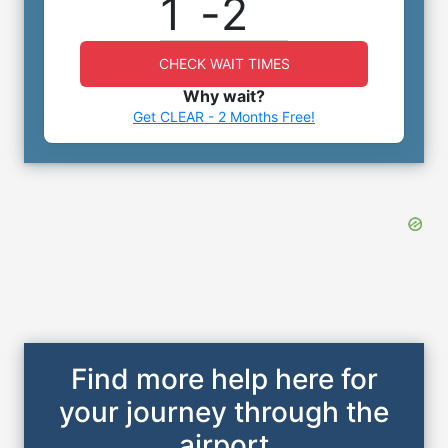
1
-
2
CHECK WAIT TIMES
Why wait?
Get CLEAR - 2 Months Free!
Find more help here for
your journey through the
airport