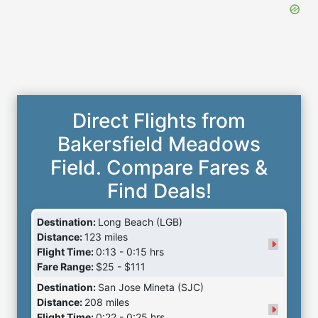
Direct Flights from
Bakersfield Meadows
Field. Compare Fares &
Find Deals!
Destination:
Long Beach (LGB)
Distance:
123 miles
Flight Time:
0:13 - 0:15 hrs
Fare Range:
$25 - $111
Destination:
San Jose Mineta (SJC)
Distance:
208 miles
Flight Time:
0:22 - 0:25 hrs