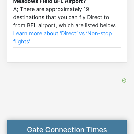
Meadows Field BFL Airport?
A; There are approximately 19
destinations that you can fly Direct to
from BFL airport, which are listed below.
Learn more about 'Direct’ vs ‘Non-stop
flights’
Gate Connection Times