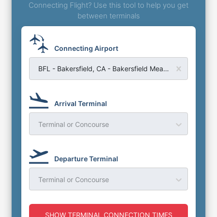
Connecting Flight? Use this tool to help you get
between terminals
Connecting Airport
BFL - Bakersfield, CA - Bakersfield Meadows Field Airport
Arrival Terminal
Terminal or Concourse
Departure Terminal
Terminal or Concourse
SHOW TERMINAL CONNECTION TIMES