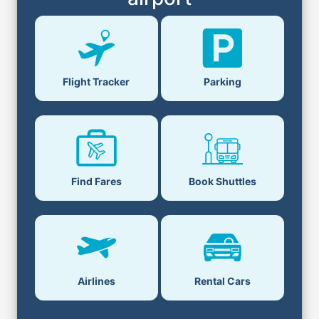
Flight Tracker
Parking
Find Fares
Book Shuttles
Airlines
Rental Cars