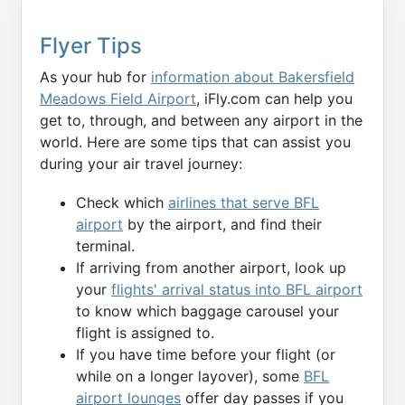
Flyer Tips
As your hub for
information about Bakersfield
Meadows Field Airport
, iFly.com can help you
get to, through, and between any airport in the
world. Here are some tips that can assist you
during your air travel journey:
Check which
airlines that serve BFL
airport
by the airport, and find their
terminal.
If arriving from another airport, look up
your
flights' arrival status into BFL airport
to know which baggage carousel your
flight is assigned to.
If you have time before your flight (or
while on a longer layover), some
BFL
airport lounges
offer day passes if you