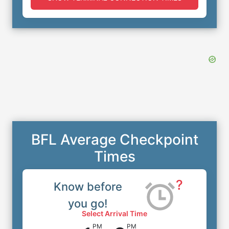
BFL Average Checkpoint
Times
?
Know before
you go!
Select Arrival Time
PM
PM