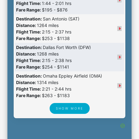
Flight Time:
1:44 - 2:01 hrs
Fare Range:
$195 - $876
Destination:
San Antonio (SAT)
Distance:
1264 miles
Flight Time:
2:15 - 2:37 hrs
Fare Range:
$253 - $1138
Destination:
Dallas Fort Worth (DFW)
Distance:
1268 miles
Flight Time:
2:15 - 2:38 hrs
Fare Range:
$254 - $1141
Destination:
Omaha Eppley Airfield (OMA)
Distance:
1314 miles
Flight Time:
2:21 - 2:44 hrs
Fare Range:
$263 - $1183
SHOW MORE