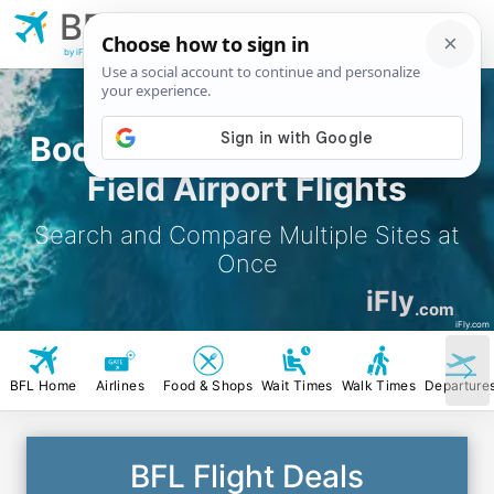
BFL
Bakersfield Meadows
Field Airport
by iFly.com
Book Bakersfield Meadows
Field Airport Flights
Search and Compare Multiple Sites at
Once
iFly
.com
iFly.com
BFL Home
Airlines
Food & Shops
Wait Times
Walk Times
Departure
BFL Flight Deals