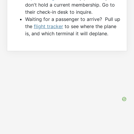
don't hold a current membership. Go to
their check-in desk to inquire.
Waiting for a passenger to arrive? Pull up
the
flight tracker
to see where the plane
is, and which terminal it will deplane.