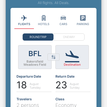
All flights. All Deals.
FLIGHTS
HOTELS
CARS
PARKING
ROUNDTRIP
ONEWAY
BFL
Bakersfield
Meadows Field
Destination
Departure Date
Return Date
18
23
August
August
Tuesday
Sunday
Travelers
Class
2 persons
Economy