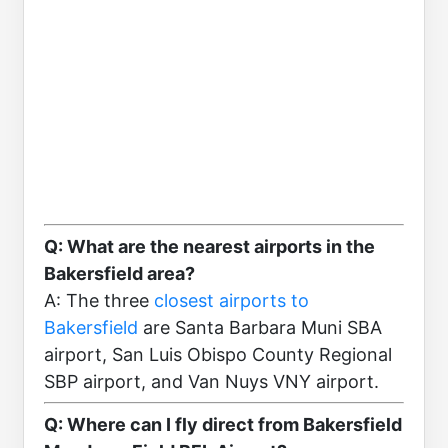
Q: What are the nearest airports in the
Bakersfield area?
A: The three
closest airports to
Bakersfield
are Santa Barbara Muni SBA
airport, San Luis Obispo County Regional
SBP airport, and Van Nuys VNY airport.
Q: Where can I fly direct from Bakersfield