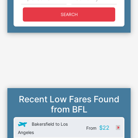
SEARCH
Recent Low Fares Found
from BFL
Bakersfield to Los
$22
From
Angeles