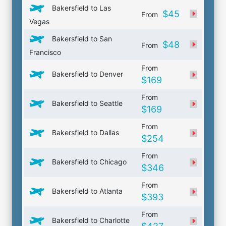
Bakersfield to Las
$45
From
Vegas
Bakersfield to San
$48
From
Francisco
From
Bakersfield to Denver
$169
From
Bakersfield to Seattle
$169
From
Bakersfield to Dallas
$254
From
Bakersfield to Chicago
$346
From
Bakersfield to Atlanta
$393
From
Bakersfield to Charlotte