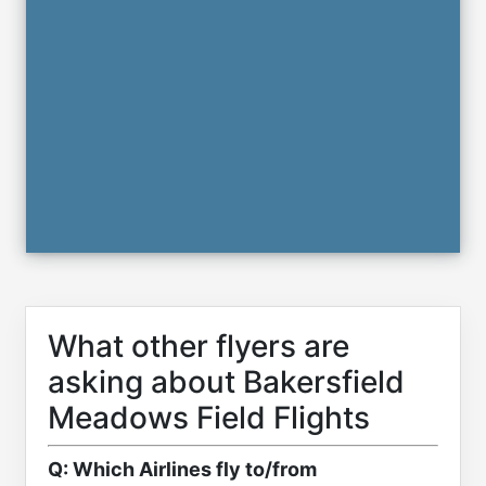
What other flyers are
asking about Bakersfield
Meadows Field Flights
Q: Which Airlines fly to/from