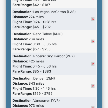
Fare Range:
$42 - $187
Destination:
Las Vegas McCarran (LAS)
Distance:
224 miles
Flight Time:
0:24 - 0:28 hrs
Fare Range:
$45 - $202
Destination:
Reno Tahoe (RNO)
Distance:
284 miles
Flight Time:
0:30 - 0:35 hrs
Fare Range:
$57 - $256
Destination:
Phoenix Sky Harbor (PHX)
Distance:
425 miles
Flight Time:
0:45 - 0:53 hrs
Fare Range:
$85 - $383
Destination:
Denver (DEN)
Distance:
843 miles
Flight Time:
1:30 - 1:45 hrs
Fare Range:
$169 - $759
Destination:
Vancouver (YVR)
Distance:
973 miles