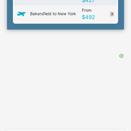
$427
From
Bakersfield to New York
$492