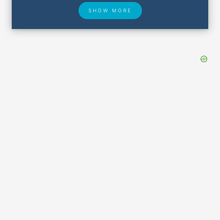
SHOW MORE
Hotel Deals
Security & ID
Lost & Found
Airport Delays
Closest Airports