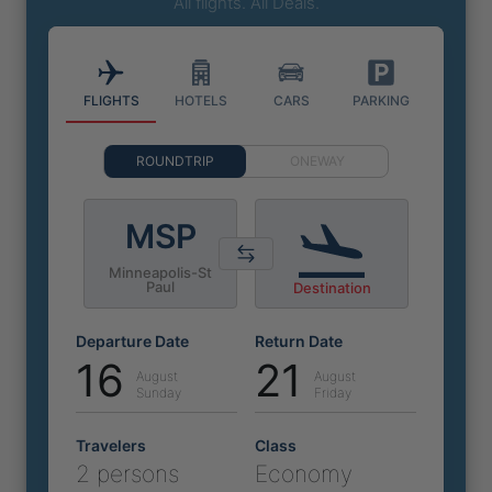
All flights. All Deals.
FLIGHTS
HOTELS
CARS
PARKING
ROUNDTRIP
ONEWAY
MSP
Minneapolis-St
Paul
Destination
Departure Date
Return Date
16
21
August
August
Sunday
Friday
Travelers
Class
2 persons
Economy