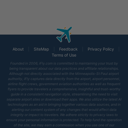
About
|
SiteMap
|
Feedback
|
Privacy Policy
|
Terms of Use
Founded in 2006, iFly.com is committed to maintaining your trust by
being transparent about our data practices and affiliate relationships.
Although not directly associated with
the Minneapolis-St Paul airport
authority, iFly captures data directly from the airport, airport personnel,
airline flight crews, government aviation authorities as well as frequent
flyers to provide travelers a comprehensive, insightful and trust-worthy
guide in a consistent navigation style, streamlining the need to visit
separate airport sites or download their apps. We also utilize the latest AI
technologies as an aid in bringing together various data sources, and in
alerting our content system of any changes that would affect data
integrity or impact to travelers. We adhere strictly to privacy laws to
ensure your personal information is protected. To help fund the operation
of the site, we may earn a commission when you use one of our