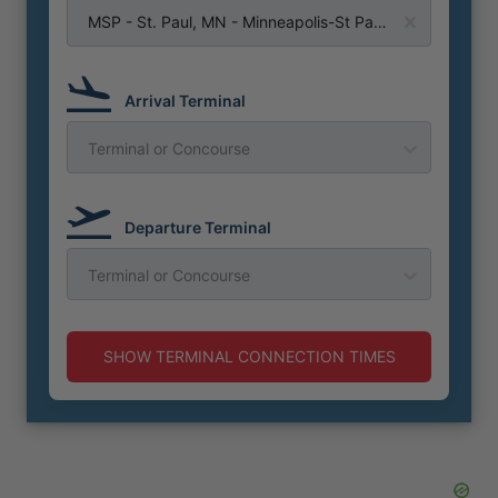
MSP - St. Paul, MN - Minneapolis-St Paul Airport
Arrival Terminal
Terminal or Concourse
Departure Terminal
Terminal or Concourse
SHOW TERMINAL CONNECTION TIMES