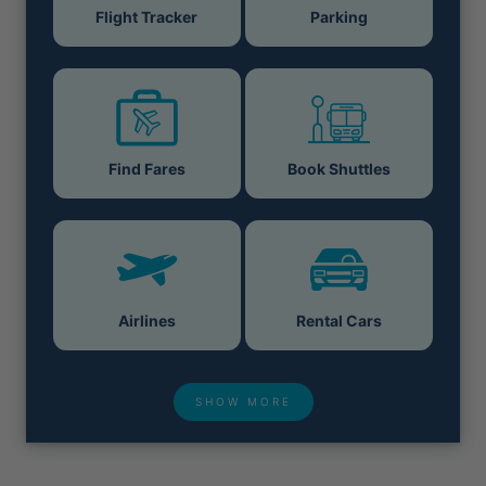
Flight Tracker
Parking
Find Fares
Book Shuttles
Airlines
Rental Cars
SHOW MORE
Hotel Deals
Security & ID