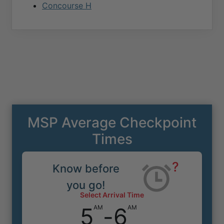
Concourse H
MSP Average Checkpoint
Times
?
Know before
you go!
Select Arrival Time
5
-
6
AM
AM