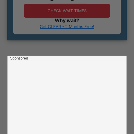
CHECK WAIT TIMES
Why wait?
Get CLEAR - 2 Months Free!
Sponsored