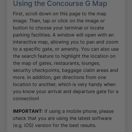
Using the Concourse G Map
First, scroll down on this page to the map
image. Then, tap or click on the image or
button to choose your terminal or locate
parking facilities. A window will open with an
interactive map, allowing you to pan and zoom
to a specific gate, or amenity. You can also use
the search feature to highlight the location on
the map of gates, restaurants, lounges,
security checkpoints, baggage claim areas and
more. In addition, get directions from one
location to another, which is very handy when
you know your arrival and departure gate for a
connection!
IMPORTANT:
If using a mobile phone, please
check that you are using the latest software
(e.g. iOS) version for the best results.