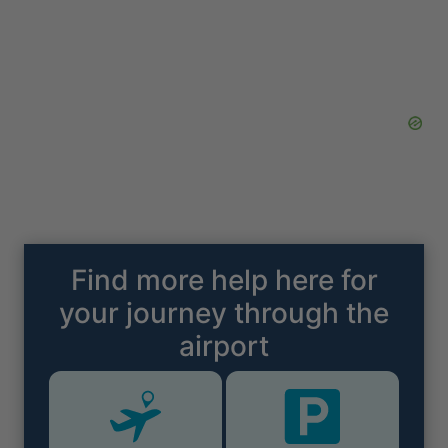
Find more help here for
your journey through the
airport