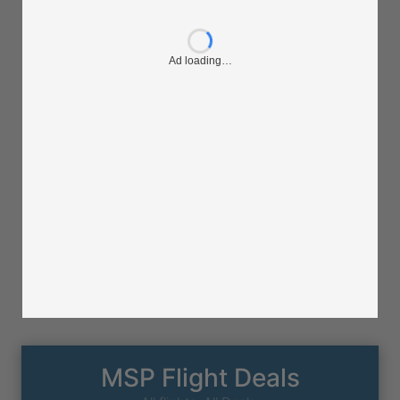
Ad loading…
MSP Flight Deals