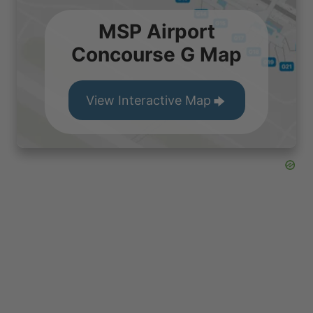
MSP Airport
Concourse G Map
View Interactive Map