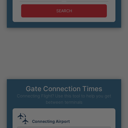
SEARCH
Gate Connection Times
Connecting Flight? Use this tool to help you get
between terminals
Connecting Airport