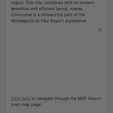
region. This role, combined with its modern
amenities and efficient layout, makes
Concourse G a noteworthy part of the
Minneapolis-St Paul Airport experience.
Click here
to navigate through the MSP Airport
main map page.