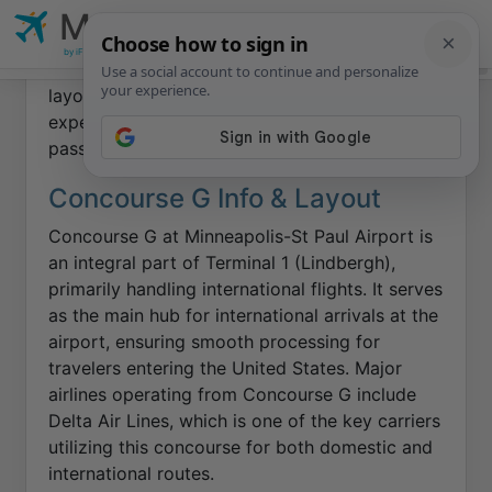
MSP
Minneapolis-St Paul
Airport
This page offers insights into Concourse G at
MSP Home
by iFly.com
Airlines
Airport Maps
Food & Shops
Wait Times
Walk Ti
Minneapolis-St Paul Airport
, focusing on its
layout and amenities to ensure a smooth travel
experience for international and domestic
passengers.
Concourse G Info & Layout
Concourse G at Minneapolis-St Paul Airport is
an integral part of Terminal 1 (Lindbergh),
primarily handling international flights. It serves
as the main hub for international arrivals at the
airport, ensuring smooth processing for
travelers entering the United States. Major
airlines operating from Concourse G include
Delta Air Lines, which is one of the key carriers
utilizing this concourse for both domestic and
international routes.