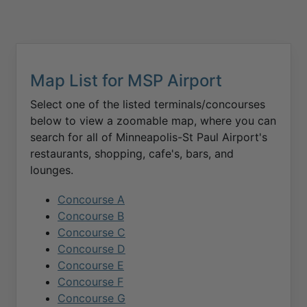
Map List for
MSP
Airport
Select one of the listed terminals/concourses
below to view a zoomable map, where you can
search for all of
Minneapolis-St Paul
Airport's
restaurants, shopping, cafe's, bars, and
lounges.
Concourse A
Concourse B
Concourse C
Concourse D
Concourse E
Concourse F
Concourse G