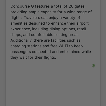
Concourse G features a total of 26 gates,
providing ample capacity for a wide range of
flights. Travelers can enjoy a variety of
amenities designed to enhance their airport
experience, including dining options, retail
shops, and comfortable seating areas.
Additionally, there are facilities such as
charging stations and free Wi-Fi to keep
passengers connected and entertained while
they wait for their flights.