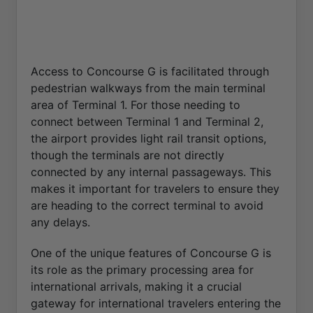
Access to Concourse G is facilitated through
pedestrian walkways from the main terminal
area of Terminal 1. For those needing to
connect between Terminal 1 and Terminal 2,
the airport provides light rail transit options,
though the terminals are not directly
connected by any internal passageways. This
makes it important for travelers to ensure they
are heading to the correct terminal to avoid
any delays.
One of the unique features of Concourse G is
its role as the primary processing area for
international arrivals, making it a crucial
gateway for international travelers entering the