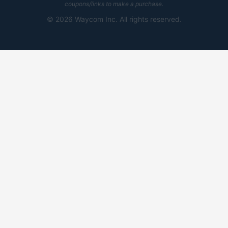
coupons/links to make a purchase.
©
2026 Waycom Inc. All rights reserved.