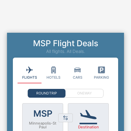
MSP Flight Deals
All flights. All Deals.
FLIGHTS
HOTELS
CARS
PARKING
ROUNDTRIP
ONEWAY
MSP
Minneapolis-St
Paul
Destination