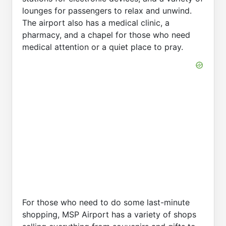
lounges for passengers to relax and unwind.
The airport also has a medical clinic, a
pharmacy, and a chapel for those who need
medical attention or a quiet place to pray.
For those who need to do some last-minute
shopping, MSP Airport has a variety of shops