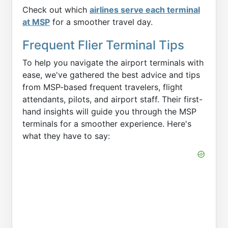
Check out which
airlines serve each terminal
at MSP
for a smoother travel day.
Frequent Flier Terminal Tips
To help you navigate the airport terminals with
ease, we've gathered the best advice and tips
from MSP-based frequent travelers, flight
attendants, pilots, and airport staff. Their first-
hand insights will guide you through the MSP
terminals for a smoother experience. Here's
what they have to say: