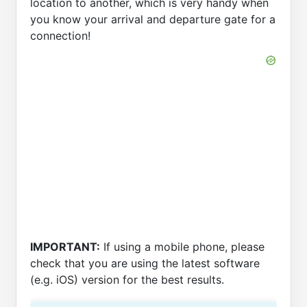
location to another, which is very handy when
you know your arrival and departure gate for a
connection!
IMPORTANT:
If using a mobile phone, please
check that you are using the latest software
(e.g. iOS) version for the best results.