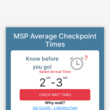
MSP Average Checkpoint
Times
?
Know before
you go!
Select Arrival Time
2
-
3
AM
AM
CHECK WAIT TIMES
Why wait?
Get CLEAR - 2 Months Free!