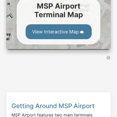
MSP Airport
Terminal Map
View Interactive Map
Getting Around MSP Airport
MSP Airport features two main terminals: