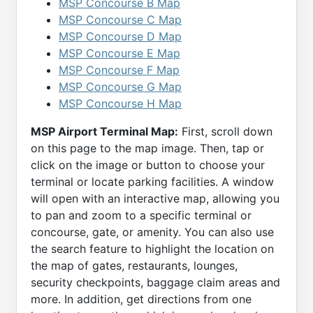
MSP Concourse B Map
MSP Concourse C Map
MSP Concourse D Map
MSP Concourse E Map
MSP Concourse F Map
MSP Concourse G Map
MSP Concourse H Map
MSP Airport Terminal Map:
First, scroll down
on this page to the map image. Then, tap or
click on the image or button to choose your
terminal or locate parking facilities. A window
will open with an interactive map, allowing you
to pan and zoom to a specific terminal or
concourse, gate, or amenity. You can also use
the search feature to highlight the location on
the map of gates, restaurants, lounges,
security checkpoints, baggage claim areas and
more. In addition, get directions from one