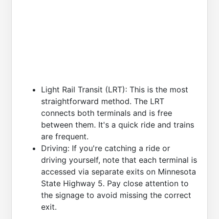
Light Rail Transit (LRT): This is the most
straightforward method. The LRT
connects both terminals and is free
between them. It's a quick ride and trains
are frequent.
Driving: If you're catching a ride or
driving yourself, note that each terminal is
accessed via separate exits on Minnesota
State Highway 5. Pay close attention to
the signage to avoid missing the correct
exit.