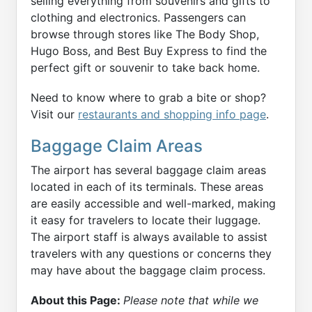
selling everything from souvenirs and gifts to
clothing and electronics. Passengers can
browse through stores like The Body Shop,
Hugo Boss, and Best Buy Express to find the
perfect gift or souvenir to take back home.
Need to know where to grab a bite or shop?
Visit our
restaurants and shopping info page
.
Baggage Claim Areas
The airport has several baggage claim areas
located in each of its terminals. These areas
are easily accessible and well-marked, making
it easy for travelers to locate their luggage.
The airport staff is always available to assist
travelers with any questions or concerns they
may have about the baggage claim process.
About this Page:
Please note that while we