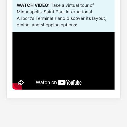
WATCH VIDEO:
Take a virtual tour of
Minneapolis-Saint Paul International
Airport's Terminal 1 and discover its layout,
dining, and shopping options: