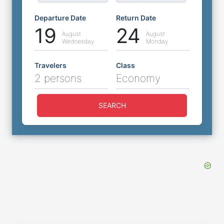
Departure Date
Return Date
19
24
August
August
Wednesday
Monday
Travelers
Class
2 persons
Economy
SEARCH