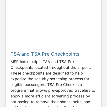
TSA and TSA Pre Checkpoints
MSP has multiple TSA and TSA Pre
Checkpoints located throughout the airport.
These checkpoints are designed to help
expedite the security screening process for
eligible passengers. TSA Pre Check is a
program that allows pre-approved travelers to
enjoy a more efficient screening process by
not having to remove their shoes, belts, and