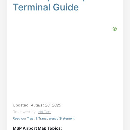
Terminal Guide
Updated:
August 26, 2025
Reviewed by:
VirtCam
Read our Trust & Transparency Statement
MSP Airport Map Topics: