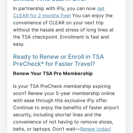
In partnership with iFly, you can now
get
CLEAR for 2 months free!
You can enjoy the
convenience of CLEAR on your next trip
without the hassle and stress of long lines at
the TSA checkpoint. Enrollment is fast and
easy.
Ready to Renew or Enroll in TSA
PreCheck* for Faster Travel?
Renew Your TSA Pre Membership
Is your TSA PreCheck membership expiring
soon? Renew your 5-year membership online
with ease through this exclusive iFly offer.
Continue to enjoy the benefits of faster airport
security, including shorter lines and the
convenience of not having to remove shoes,
belts, or laptops. Don’t wait—
Renew today!