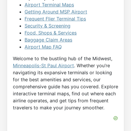
Airport Terminal Maps
Getting Around MSP Airport
Frequent Flier Terminal Tips
Security & Screening
Food, Shops & Services
Baggage Claim Areas
Airport Map FAQ
Welcome to the bustling hub of the Midwest,
Minneapolis-St Paul Airport
. Whether you’re
navigating its expansive terminals or looking
for the best amenities and services, our
comprehensive guide has you covered. Explore
interactive terminal maps, find out where each
airline operates, and get tips from frequent
travelers to make your journey smoother.