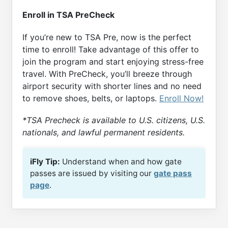
Enroll in TSA PreCheck
If you’re new to TSA Pre, now is the perfect
time to enroll! Take advantage of this offer to
join the program and start enjoying stress-free
travel. With PreCheck, you’ll breeze through
airport security with shorter lines and no need
to remove shoes, belts, or laptops.
Enroll Now!
*TSA Precheck is available to U.S. citizens, U.S.
nationals, and lawful permanent residents.
iFly Tip:
Understand when and how gate
passes are issued by visiting our
gate pass
page
.