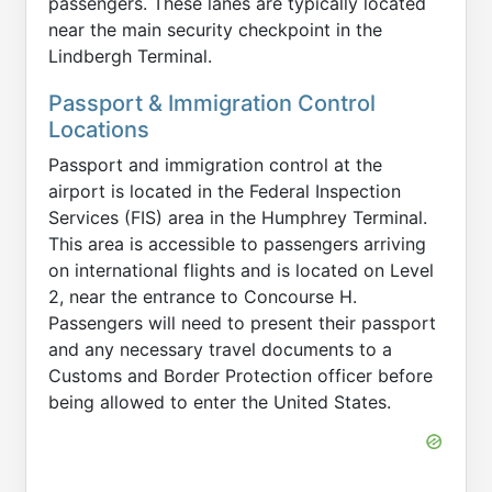
passengers. These lanes are typically located
near the main security checkpoint in the
Lindbergh Terminal.
Passport & Immigration Control
Locations
Passport and immigration control at the
airport is located in the Federal Inspection
Services (FIS) area in the Humphrey Terminal.
This area is accessible to passengers arriving
on international flights and is located on Level
2, near the entrance to Concourse H.
Passengers will need to present their passport
and any necessary travel documents to a
Customs and Border Protection officer before
being allowed to enter the United States.