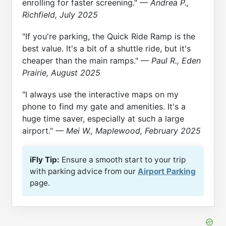
enrolling for faster screening."
— Andrea P.,
Richfield, July 2025
"If you're parking, the Quick Ride Ramp is the
best value. It's a bit of a shuttle ride, but it's
cheaper than the main ramps."
— Paul R., Eden
Prairie, August 2025
"I always use the interactive maps on my
phone to find my gate and amenities. It's a
huge time saver, especially at such a large
airport."
— Mei W., Maplewood, February 2025
iFly Tip:
Ensure a smooth start to your trip
with parking advice from our
Airport Parking
page.