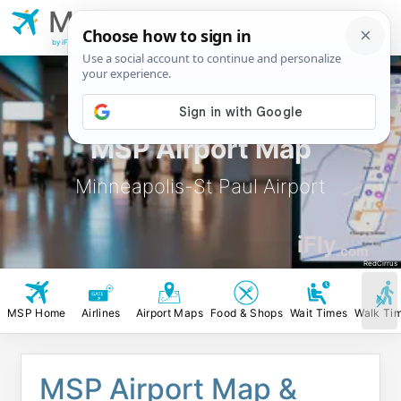
MSP
Minneapolis-St Paul
Airport
by iFly.com
MSP Airport Map
Minneapolis-St Paul Airport
iFly
.com
RedCirrus
MSP Home
Airlines
Airport Maps
Food & Shops
Wait Times
Walk Ti
MSP Airport Map &