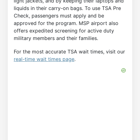
light jackets, and by keeping their laptops and
liquids in their carry-on bags. To use TSA Pre
Check, passengers must apply and be
approved for the program. MSP airport also
offers expedited screening for active duty
military members and their families.
For the most accurate TSA wait times, visit our
real-time wait times page
.