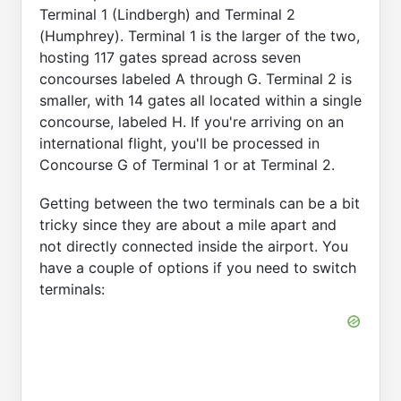
Terminal 1 (Lindbergh) and Terminal 2
(Humphrey). Terminal 1 is the larger of the two,
hosting 117 gates spread across seven
concourses labeled A through G. Terminal 2 is
smaller, with 14 gates all located within a single
concourse, labeled H. If you're arriving on an
international flight, you'll be processed in
Concourse G of Terminal 1 or at Terminal 2.
Getting between the two terminals can be a bit
tricky since they are about a mile apart and
not directly connected inside the airport. You
have a couple of options if you need to switch
terminals: