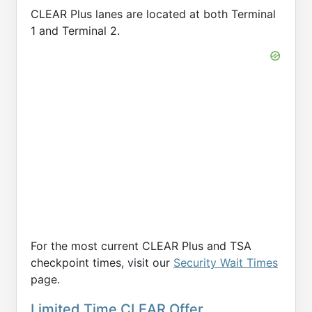
CLEAR Plus lanes are located at both Terminal
1 and Terminal 2.
For the most current CLEAR Plus and TSA
checkpoint times, visit our
Security Wait Times
page.
Limited Time CLEAR Offer