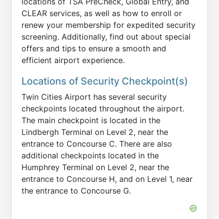
locations of TSA PreCheck, Global Entry, and
CLEAR services, as well as how to enroll or
renew your membership for expedited security
screening. Additionally, find out about special
offers and tips to ensure a smooth and
efficient airport experience.
Locations of Security Checkpoint(s)
Twin Cities Airport has several security
checkpoints located throughout the airport.
The main checkpoint is located in the
Lindbergh Terminal on Level 2, near the
entrance to Concourse C. There are also
additional checkpoints located in the
Humphrey Terminal on Level 2, near the
entrance to Concourse H, and on Level 1, near
the entrance to Concourse G.