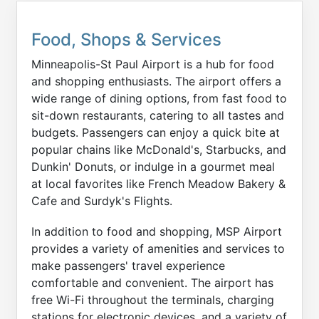
Food, Shops & Services
Minneapolis-St Paul Airport is a hub for food
and shopping enthusiasts. The airport offers a
wide range of dining options, from fast food to
sit-down restaurants, catering to all tastes and
budgets. Passengers can enjoy a quick bite at
popular chains like McDonald's, Starbucks, and
Dunkin' Donuts, or indulge in a gourmet meal
at local favorites like French Meadow Bakery &
Cafe and Surdyk's Flights.
In addition to food and shopping, MSP Airport
provides a variety of amenities and services to
make passengers' travel experience
comfortable and convenient. The airport has
free Wi-Fi throughout the terminals, charging
stations for electronic devices, and a variety of