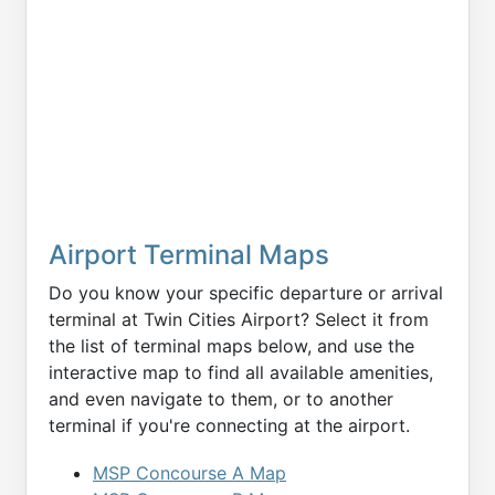
Airport Terminal Maps
Do you know your specific departure or arrival
terminal at Twin Cities Airport? Select it from
the list of terminal maps below, and use the
interactive map to find all available amenities,
and even navigate to them, or to another
terminal if you're connecting at the airport.
MSP Concourse A Map