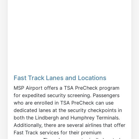
Fast Track Lanes and Locations
MSP Airport offers a TSA PreCheck program
for expedited security screening. Passengers
who are enrolled in TSA PreCheck can use
dedicated lanes at the security checkpoints in
both the Lindbergh and Humphrey Terminals.
Additionally, there are several airlines that offer
Fast Track services for their premium