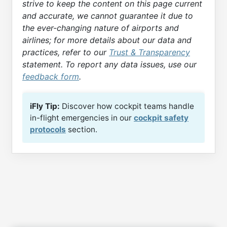
strive to keep the content on this page current
and accurate, we cannot guarantee it due to
the ever-changing nature of airports and
airlines; for more details about our data and
practices, refer to our
Trust & Transparency
statement. To report any data issues, use our
feedback form
.
iFly Tip:
Discover how cockpit teams handle
in-flight emergencies in our
cockpit safety
protocols
section.