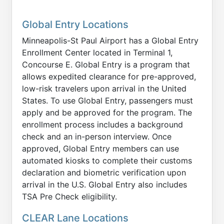
Global Entry Locations
Minneapolis-St Paul Airport has a Global Entry
Enrollment Center located in Terminal 1,
Concourse E. Global Entry is a program that
allows expedited clearance for pre-approved,
low-risk travelers upon arrival in the United
States. To use Global Entry, passengers must
apply and be approved for the program. The
enrollment process includes a background
check and an in-person interview. Once
approved, Global Entry members can use
automated kiosks to complete their customs
declaration and biometric verification upon
arrival in the U.S. Global Entry also includes
TSA Pre Check eligibility.
CLEAR Lane Locations