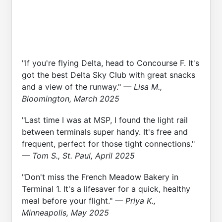
"If you're flying Delta, head to Concourse F. It's
got the best Delta Sky Club with great snacks
and a view of the runway."
— Lisa M.,
Bloomington, March 2025
"Last time I was at MSP, I found the light rail
between terminals super handy. It's free and
frequent, perfect for those tight connections."
— Tom S., St. Paul, April 2025
"Don't miss the French Meadow Bakery in
Terminal 1. It's a lifesaver for a quick, healthy
meal before your flight."
— Priya K.,
Minneapolis, May 2025