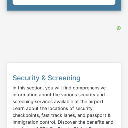
Security & Screening
In this section, you will find comprehensive
information about the various security and
screening services available at the airport.
Learn about the locations of security
checkpoints, fast track lanes, and passport &
immigration control. Discover the benefits and