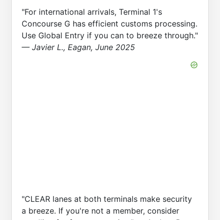
"For international arrivals, Terminal 1's
Concourse G has efficient customs processing.
Use Global Entry if you can to breeze through."
— Javier L., Eagan, June 2025
"CLEAR lanes at both terminals make security
a breeze. If you're not a member, consider