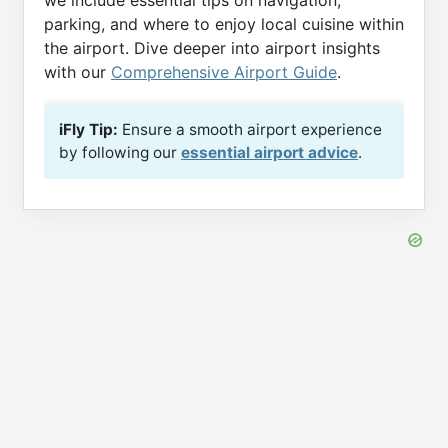
we include essential tips on navigation,
parking, and where to enjoy local cuisine within
the airport. Dive deeper into airport insights
with our
Comprehensive Airport Guide
.
iFly Tip:
Ensure a smooth airport experience
by following our
essential airport advice
.