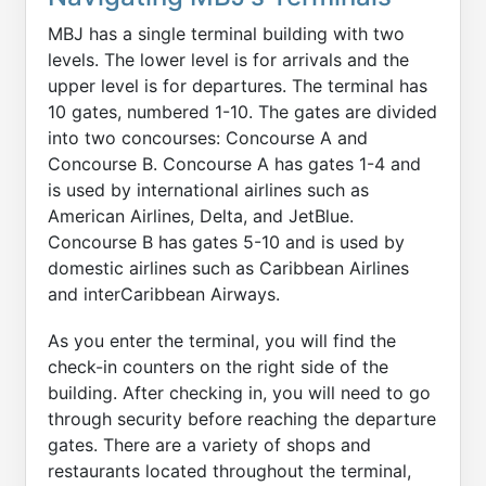
MBJ has a single terminal building with two
levels. The lower level is for arrivals and the
upper level is for departures. The terminal has
10 gates, numbered 1-10. The gates are divided
into two concourses: Concourse A and
Concourse B. Concourse A has gates 1-4 and
is used by international airlines such as
American Airlines, Delta, and JetBlue.
Concourse B has gates 5-10 and is used by
domestic airlines such as Caribbean Airlines
and interCaribbean Airways.
As you enter the terminal, you will find the
check-in counters on the right side of the
building. After checking in, you will need to go
through security before reaching the departure
gates. There are a variety of shops and
restaurants located throughout the terminal,