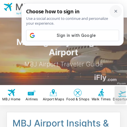
MBJ
Montego Bay
Sangster Airport
by iFly.com
Montego Bay Sangster
Airport
MBJ Airport Traveler Guide
iFly
.com
iFly.com
MBJ Home
Airlines
Airport Maps
Food & Shops
Walk Times
Departu
MBJ Airport Insights &