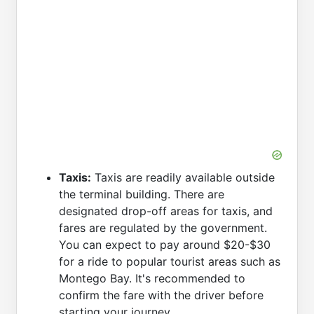
Taxis:
Taxis are readily available outside
the terminal building. There are
designated drop-off areas for taxis, and
fares are regulated by the government.
You can expect to pay around $20-$30
for a ride to popular tourist areas such as
Montego Bay. It's recommended to
confirm the fare with the driver before
starting your journey.