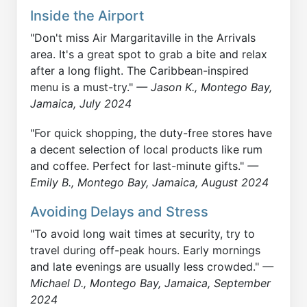
Inside the Airport
"Don't miss Air Margaritaville in the Arrivals
area. It's a great spot to grab a bite and relax
after a long flight. The Caribbean-inspired
menu is a must-try."
— Jason K., Montego Bay,
Jamaica, July 2024
"For quick shopping, the duty-free stores have
a decent selection of local products like rum
and coffee. Perfect for last-minute gifts."
—
Emily B., Montego Bay, Jamaica, August 2024
Avoiding Delays and Stress
"To avoid long wait times at security, try to
travel during off-peak hours. Early mornings
and late evenings are usually less crowded."
—
Michael D., Montego Bay, Jamaica, September
2024