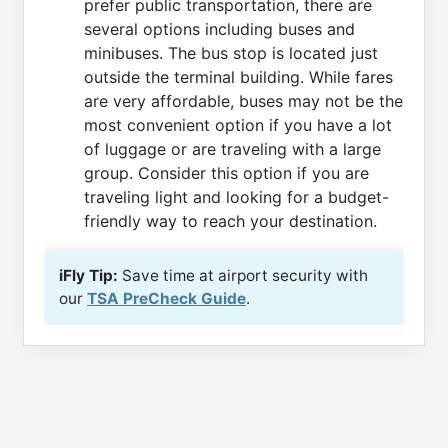
prefer public transportation, there are
several options including buses and
minibuses. The bus stop is located just
outside the terminal building. While fares
are very affordable, buses may not be the
most convenient option if you have a lot
of luggage or are traveling with a large
group. Consider this option if you are
traveling light and looking for a budget-
friendly way to reach your destination.
iFly Tip:
Save time at airport security with
our
TSA PreCheck Guide
.