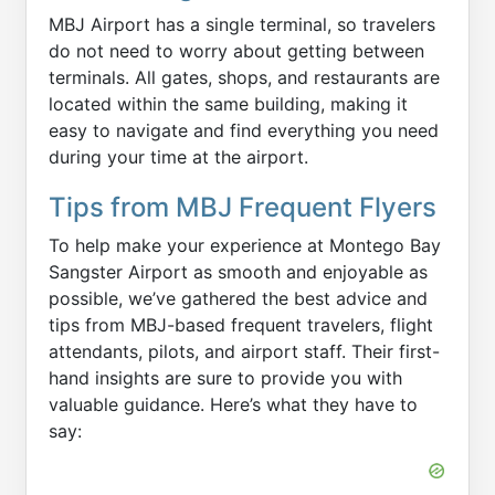
MBJ Airport has a single terminal, so travelers
do not need to worry about getting between
terminals. All gates, shops, and restaurants are
located within the same building, making it
easy to navigate and find everything you need
during your time at the airport.
Tips from MBJ Frequent Flyers
To help make your experience at Montego Bay
Sangster Airport as smooth and enjoyable as
possible, we’ve gathered the best advice and
tips from MBJ-based frequent travelers, flight
attendants, pilots, and airport staff. Their first-
hand insights are sure to provide you with
valuable guidance. Here’s what they have to
say: