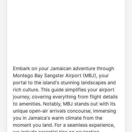
Embark on your Jamaican adventure through
Montego Bay Sangster Airport (MBJ), your
portal to the island's stunning landscapes and
rich culture. This guide simplifies your airport
journey, covering everything from flight details
to amenities. Notably, MBJ stands out with its
unique open-air arrivals concourse, immersing
you in Jamaica's warm climate from the
moment you land. For a seamless experience,