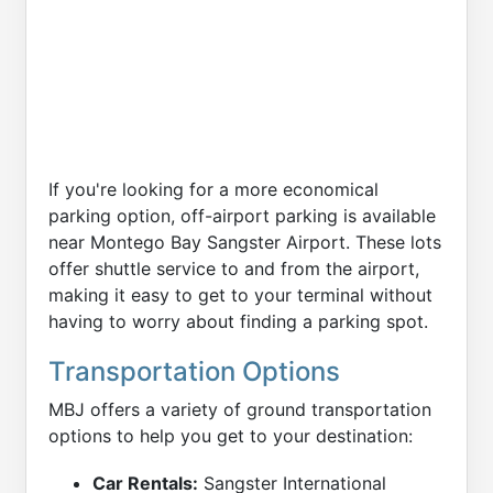
If you're looking for a more economical
parking option, off-airport parking is available
near Montego Bay Sangster Airport. These lots
offer shuttle service to and from the airport,
making it easy to get to your terminal without
having to worry about finding a parking spot.
Transportation Options
MBJ offers a variety of ground transportation
options to help you get to your destination:
Car Rentals:
Sangster International