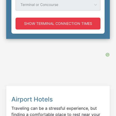
Terminal or Concourse
SHOW TERMINAL CONNECTION TIMES
Airport Hotels
Traveling can be a stressful experience, but
finding a comfortable place to rest near your