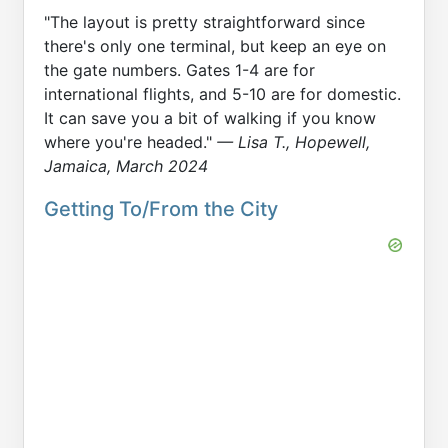
"The layout is pretty straightforward since
there's only one terminal, but keep an eye on
the gate numbers. Gates 1-4 are for
international flights, and 5-10 are for domestic.
It can save you a bit of walking if you know
where you're headed."
— Lisa T., Hopewell,
Jamaica, March 2024
Getting To/From the City