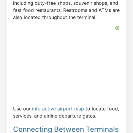
including duty-free shops, souvenir shops, and
fast food restaurants. Restrooms and ATMs are
also located throughout the terminal.
Use our
interactive airport map
to locate food,
services, and airline departure gates.
Connecting Between Terminals