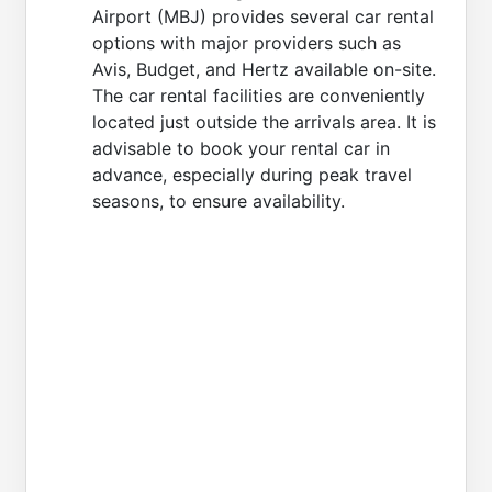
Airport (MBJ) provides several car rental
options with major providers such as
Avis, Budget, and Hertz available on-site.
The car rental facilities are conveniently
located just outside the arrivals area. It is
advisable to book your rental car in
advance, especially during peak travel
seasons, to ensure availability.