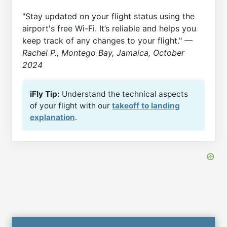
"Stay updated on your flight status using the
airport's free Wi-Fi. It’s reliable and helps you
keep track of any changes to your flight."
—
Rachel P., Montego Bay, Jamaica, October
2024
iFly Tip:
Understand the technical aspects
of your flight with our
takeoff to landing
explanation
.