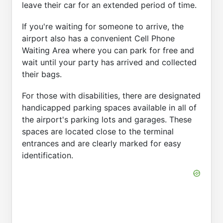
leave their car for an extended period of time.
If you're waiting for someone to arrive, the
airport also has a convenient Cell Phone
Waiting Area where you can park for free and
wait until your party has arrived and collected
their bags.
For those with disabilities, there are designated
handicapped parking spaces available in all of
the airport's parking lots and garages. These
spaces are located close to the terminal
entrances and are clearly marked for easy
identification.