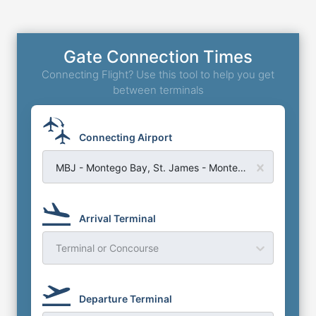
Gate Connection Times
Connecting Flight? Use this tool to help you get
between terminals
Connecting Airport
MBJ - Montego Bay, St. James - Montego Bay Sangster Airport
Arrival Terminal
Terminal or Concourse
Departure Terminal