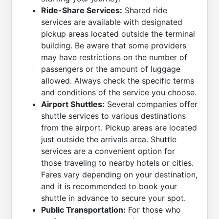
Ride-Share Services:
Shared ride
services are available with designated
pickup areas located outside the terminal
building. Be aware that some providers
may have restrictions on the number of
passengers or the amount of luggage
allowed. Always check the specific terms
and conditions of the service you choose.
Airport Shuttles:
Several companies offer
shuttle services to various destinations
from the airport. Pickup areas are located
just outside the arrivals area. Shuttle
services are a convenient option for
those traveling to nearby hotels or cities.
Fares vary depending on your destination,
and it is recommended to book your
shuttle in advance to secure your spot.
Public Transportation:
For those who