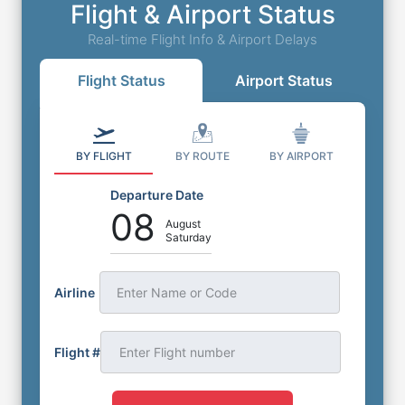
Flight & Airport Status
Real-time Flight Info & Airport Delays
Flight Status
Airport Status
BY FLIGHT
BY ROUTE
BY AIRPORT
Departure Date
08
August
Saturday
Airline
Enter Name or Code
Flight #