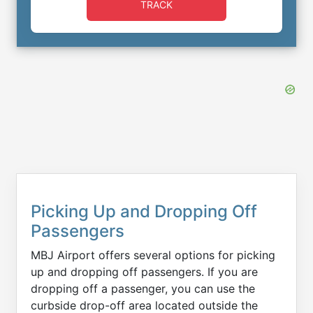
TRACK
Picking Up and Dropping Off
Passengers
MBJ Airport offers several options for picking
up and dropping off passengers. If you are
dropping off a passenger, you can use the
curbside drop-off area located outside the