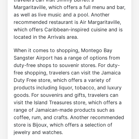
Margaritaville, which offers a full menu and bar,
as well as live music and a pool. Another
recommended restaurant is Air Margaritaville,
which offers Caribbean-inspired cuisine and is
located in the Arrivals area.
When it comes to shopping, Montego Bay
Sangster Airport has a range of options from
duty-free shops to souvenir stores. For duty-
free shopping, travelers can visit the Jamaica
Duty Free store, which offers a variety of
products including liquor, tobacco, and luxury
goods. For souvenirs and gifts, travelers can
visit the Island Treasures store, which offers a
range of Jamaican-made products such as
coffee, rum, and crafts. Another recommended
store is Bijoux, which offers a selection of
jewelry and watches.