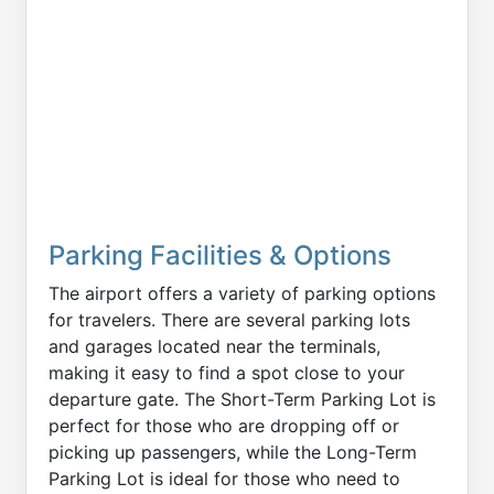
Parking Facilities & Options
The airport offers a variety of parking options
for travelers. There are several parking lots
and garages located near the terminals,
making it easy to find a spot close to your
departure gate. The Short-Term Parking Lot is
perfect for those who are dropping off or
picking up passengers, while the Long-Term
Parking Lot is ideal for those who need to