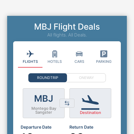
MBJ Flight Deals
All flights. All Deals.
FLIGHTS
HOTELS
CARS
PARKING
ROUNDTRIP
ONEWAY
MBJ
Montego Bay
Sangster
Destination
Departure Date
Return Date