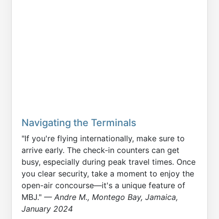
Navigating the Terminals
"If you're flying internationally, make sure to
arrive early. The check-in counters can get
busy, especially during peak travel times. Once
you clear security, take a moment to enjoy the
open-air concourse—it's a unique feature of
MBJ."
— Andre M., Montego Bay, Jamaica,
January 2024