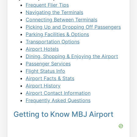
Frequent Flier Tips
Navigating the Terminals
Connecting Between Terminals
Picking Up and Dropping Off Passengers
Parking Facilities & Options
Transportation Options
Airport Hotels
Dining, Shopping & Enjoying the Airport
Passenger Services
Flight Status Info
Airport Facts & Stats
Airport History
Airport Contact Information
Frequently Asked Questions
Getting to Know MBJ Airport