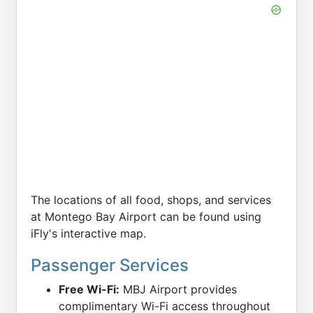
The locations of all food, shops, and services
at Montego Bay Airport can be found using
iFly's interactive map.
Passenger Services
Free Wi-Fi:
MBJ Airport provides
complimentary Wi-Fi access throughout