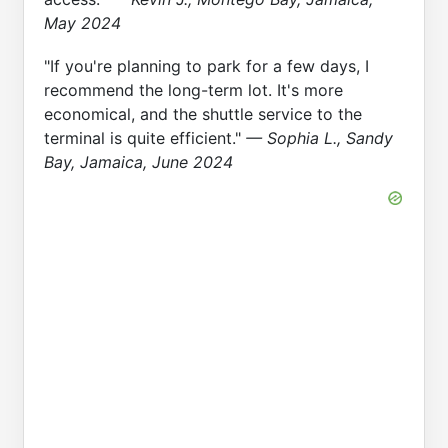
May 2024
"If you're planning to park for a few days, I
recommend the long-term lot. It's more
economical, and the shuttle service to the
terminal is quite efficient."
— Sophia L., Sandy
Bay, Jamaica, June 2024