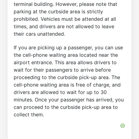
terminal building. However, please note that
parking at the curbside area is strictly
prohibited. Vehicles must be attended at all
times, and drivers are not allowed to leave
their cars unattended.
If you are picking up a passenger, you can use
the cell-phone waiting area located near the
airport entrance. This area allows drivers to
wait for their passengers to arrive before
proceeding to the curbside pick-up area. The
cell-phone waiting area is free of charge, and
drivers are allowed to wait for up to 30
minutes. Once your passenger has arrived, you
can proceed to the curbside pick-up area to
collect them.