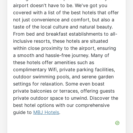
airport doesn't have to be. We've got you
covered with a list of the best hotels that offer
not just convenience and comfort, but also a
taste of the local culture and natural beauty.
From bed and breakfast establishments to all-
inclusive resorts, these hotels are situated
within close proximity to the airport, ensuring
a smooth and hassle-free journey. Many of
these hotels offer amenities such as
complimentary Wifi, private parking facilities,
outdoor swimming pools, and serene garden
settings for relaxation. Some even boast
private balconies or terraces, offering guests
private outdoor space to unwind. Discover the
best hotel options with our comprehensive
guide to
MBJ Hotels
.