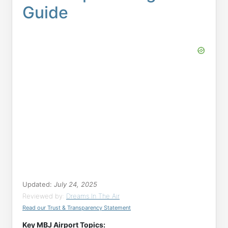
Guide
Updated:
July 24, 2025
Reviewed by:
Dreams In The Air
Read our Trust & Transparency Statement
Key MBJ Airport Topics: