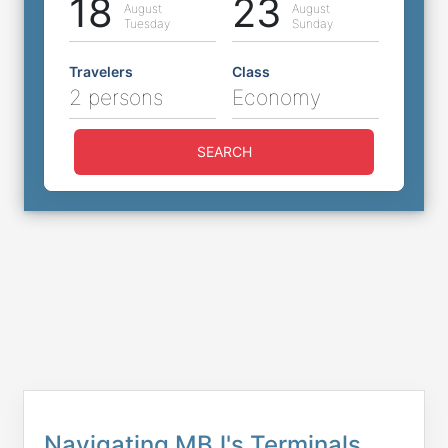
18
23
August
August
Tuesday
Sunday
Travelers
Class
2 persons
Economy
SEARCH
Navigating MBJ's Terminals