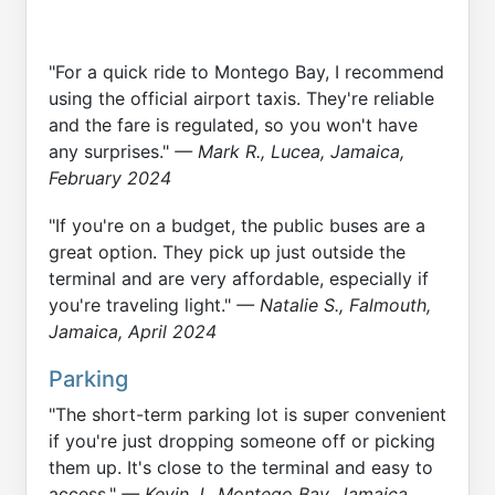
"For a quick ride to Montego Bay, I recommend
using the official airport taxis. They're reliable
and the fare is regulated, so you won't have
any surprises."
— Mark R., Lucea, Jamaica,
February 2024
"If you're on a budget, the public buses are a
great option. They pick up just outside the
terminal and are very affordable, especially if
you're traveling light."
— Natalie S., Falmouth,
Jamaica, April 2024
Parking
"The short-term parking lot is super convenient
if you're just dropping someone off or picking
them up. It's close to the terminal and easy to
access."
— Kevin J., Montego Bay, Jamaica,