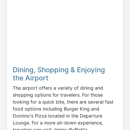
Dining, Shopping & Enjoying
the Airport
The airport offers a variety of dining and
shopping options for travelers. For those
looking for a quick bite, there are several fast
food options including Burger King and
Domino's Pizza located in the Departure
Lounge. For a more sit-down experience,
travelers can visit Jimmy Buffett's