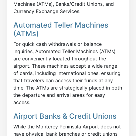
Machines (ATMs), Banks/Credit Unions, and
Currency Exchange Services.
Automated Teller Machines
(ATMs)
For quick cash withdrawals or balance
inquiries, Automated Teller Machines (ATMs)
are conveniently located throughout the
airport. These machines accept a wide range
of cards, including international ones, ensuring
that travelers can access their funds at any
time. The ATMs are strategically placed in both
the departure and arrival areas for easy
access.
Airport Banks & Credit Unions
While the Monterey Peninsula Airport does not
have physical bank branches or credit unions