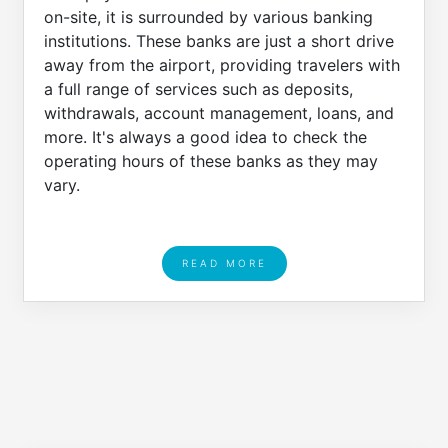
on-site, it is surrounded by various banking
institutions. These banks are just a short drive
away from the airport, providing travelers with
a full range of services such as deposits,
withdrawals, account management, loans, and
more. It's always a good idea to check the
operating hours of these banks as they may
vary.
READ MORE