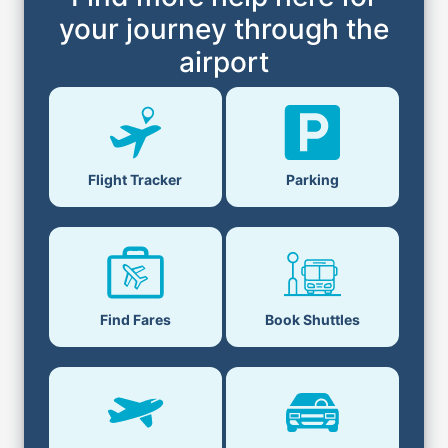
your journey through the
airport
Flight Tracker
Parking
Find Fares
Book Shuttles