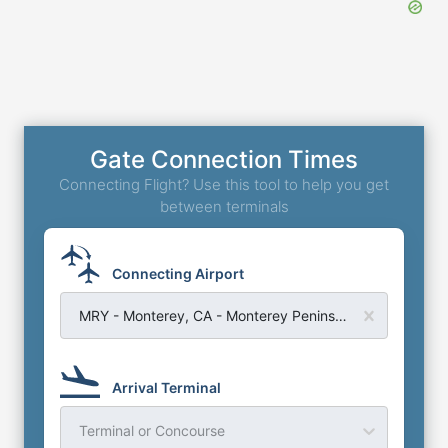
Gate Connection Times
Connecting Flight? Use this tool to help you get
between terminals
Connecting Airport
MRY - Monterey, CA - Monterey Peninsula Airport
Arrival Terminal
Terminal or Concourse