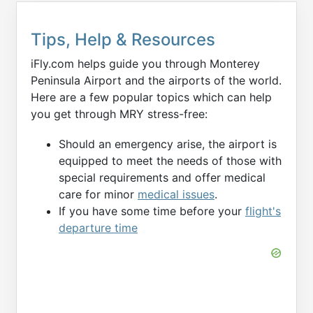
Tips, Help & Resources
iFly.com helps guide you through Monterey
Peninsula Airport and the airports of the world.
Here are a few popular topics which can help
you get through MRY stress-free:
Should an emergency arise, the airport is
equipped to meet the needs of those with
special requirements and offer medical
care for minor
medical issues
.
If you have some time before your
flight's
departure time