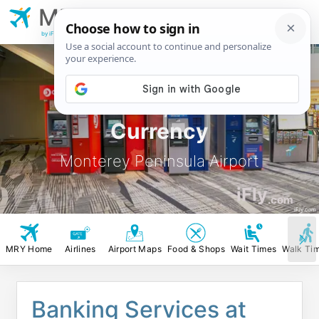
MRY
Monterey Peninsula
Airport
by iFly.com
MRY ATM, Banks &
Currency
Monterey Peninsula Airport
iFly
.com
iFly.com
MRY Home
Airlines
Airport Maps
Food & Shops
Wait Times
Walk Ti
Banking Services at