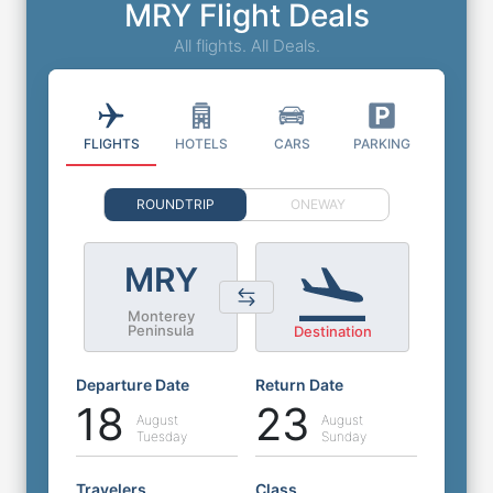
MRY Flight Deals
All flights. All Deals.
FLIGHTS
HOTELS
CARS
PARKING
ROUNDTRIP
ONEWAY
MRY
Monterey
Peninsula
Destination
Departure Date
Return Date
18
23
August
August
Tuesday
Sunday
Travelers
Class