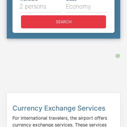
2 persons
Economy
SEARCH
Currency Exchange Services
For international travelers, the airport offers
currency exchange services. These services