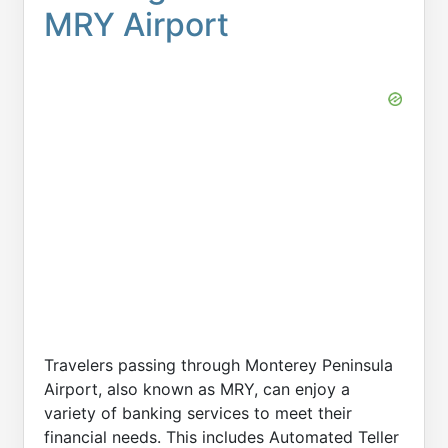
MRY Airport
Travelers passing through Monterey Peninsula
Airport, also known as MRY, can enjoy a
variety of banking services to meet their
financial needs. This includes Automated Teller