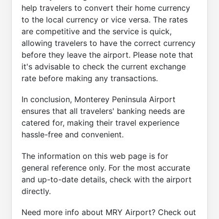
help travelers to convert their home currency
to the local currency or vice versa. The rates
are competitive and the service is quick,
allowing travelers to have the correct currency
before they leave the airport. Please note that
it's advisable to check the current exchange
rate before making any transactions.
In conclusion, Monterey Peninsula Airport
ensures that all travelers' banking needs are
catered for, making their travel experience
hassle-free and convenient.
The information on this web page is for
general reference only. For the most accurate
and up-to-date details, check with the airport
directly.
Need more info about MRY Airport? Check out