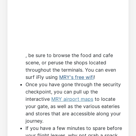
, be sure to browse the food and cafe
scene, or peruse the shops located
throughout the terminals. You can even
surf iFly using
MRY's free wifi
!
Once you have gone through the security
checkpoint, you can pull up the
interactive
MRY airport maps
to locate
your gate, as well as the various eateries
and stores that are accessible along your
journey.
If you have a few minutes to spare before
your flight leaves, why not grab a snack,