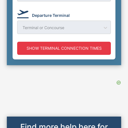
Departure Terminal
Terminal or Concourse
SHOW TERMINAL CONNECTION TIMES
Find more help here for