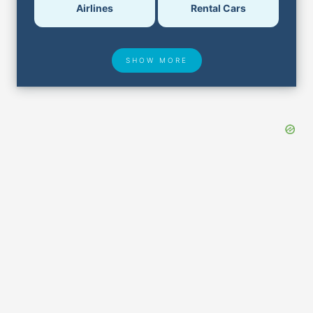
Airlines
Rental Cars
SHOW MORE
Hotel Deals
Security & ID
Lost & Found
Airport Delays
Closest Airports