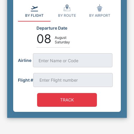
BY FLIGHT
BY ROUTE
BY AIRPORT
Departure Date
08
August
Saturday
Airline
Enter Name or Code
Flight #
TRACK