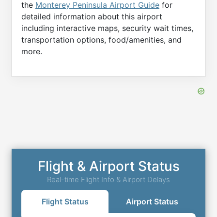
the
Monterey Peninsula Airport Guide
for
detailed information about this airport
including interactive maps, security wait times,
transportation options, food/amenities, and
more.
Flight & Airport Status
Real-time Flight Info & Airport Delays
Flight Status
Airport Status