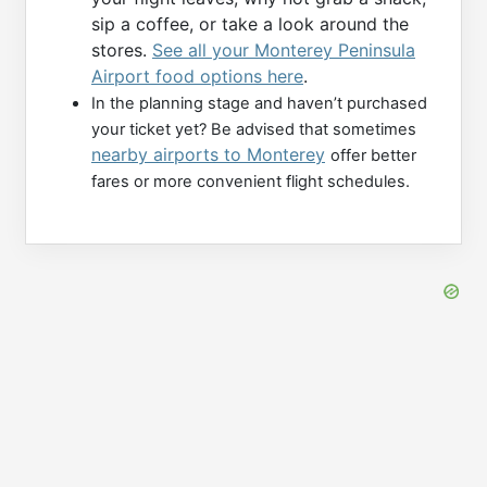
sip a coffee, or take a look around the
stores.
See all your Monterey Peninsula
Airport food options here
.
In the planning stage and haven’t purchased
your ticket yet? Be advised that sometimes
nearby airports to Monterey
offer better
fares or more convenient flight schedules.