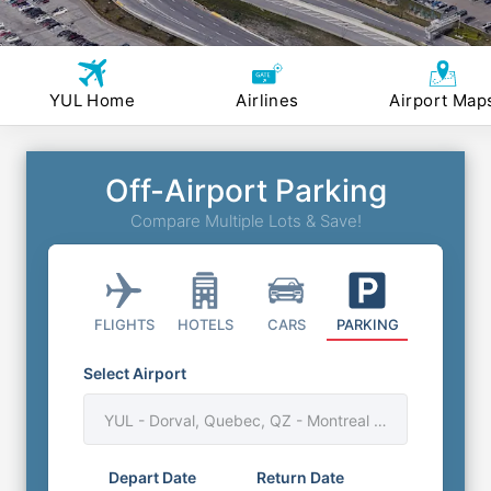
YUL Home
Airlines
Airport Map
Off-Airport Parking
Compare Multiple Lots & Save!
FLIGHTS
HOTELS
CARS
PARKING
Select Airport
YUL - Dorval, Quebec, QZ - Montreal Trudeau Airport
Depart Date
Return Date