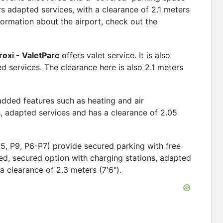
s adapted services, with a clearance of 2.1 meters
formation about the airport, check out the
Book Now
ls
roxi - ValetParc
offers valet service. It is also
 services. The clearance here is also 2.1 meters
 added features such as heating and air
ns, adapted services and has a clearance of 2.05
P5, P9, P6-P7) provide secured parking with free
ed, secured option with charging stations, adapted
 a clearance of 2.3 meters (7'6").