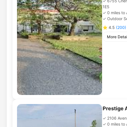
6755 Chem
1E5
0
miles
to
Outdoor Se
⭐
4.5
(
200
)
More Detai
Prestige 
2106 Aven
0
miles
to