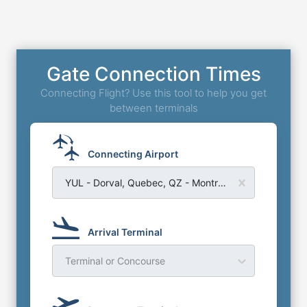
Gate Connection Times
Connecting Flight? Use this tool to help you get
between terminals
Connecting Airport
YUL - Dorval, Quebec, QZ - Montreal Trudeau Airport
Arrival Terminal
Terminal or Concourse