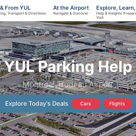
Explore, Learn
 & From YUL
At the Airport
Help & Insights: Prepar
ing, Transport & Directions
Navigate & Discover
Visit
YUL Parking Help
Montreal Trudeau Airport
Explore Today's Deals
Cars
Flights