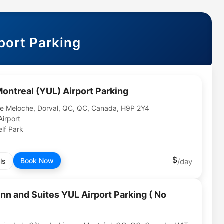
port Parking
Montreal (YUL) Airport Parking
e Meloche, Dorval, QC, QC, Canada, H9P 2Y4
Airport
lf Park
Book Now
ls
nn and Suites YUL Airport Parking ( No