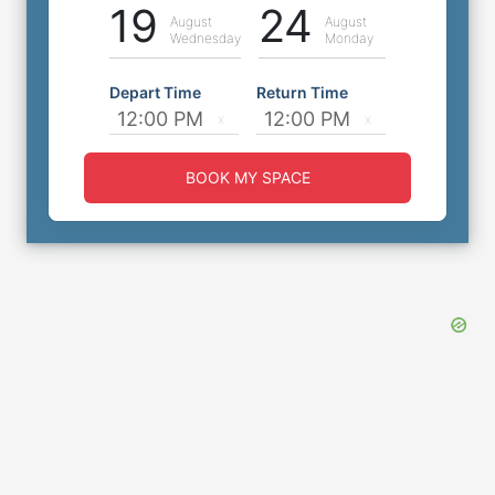
19
24
August
August
Wednesday
Monday
Depart Time
Return Time
BOOK MY SPACE