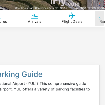
iFly
.com
Google Landsat / Copernicus Data SIO, NOAA, U.S. Navy, NGA, GEBCO IBCAO
ures
Arrivals
Flight Deals
Re
arking Guide
national Airport (YUL)? This comprehensive guide
irport. YUL offers a variety of parking facilities to