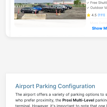
Free Shutt
Outdoor Va
⭐
4.5
(
111
)
More Detai
Show Mo
Montreal 
5260 Rue 
0
miles
to
Outdoor Se
⭐
4.5
(
125
)
More Detai
Airport Parking Configuration
Montreal 
The airport offers a variety of parking options to 
5260 Rue 
who prefer proximity, the
Proxi Multi-Level
parking
0
miles
to
terminal. However, it's important to note that one
Outdoor Se