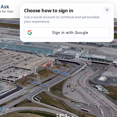
, Ask
Flights & Airlines
e for Your
Track Flights, Search Fares, Locate
Airlines