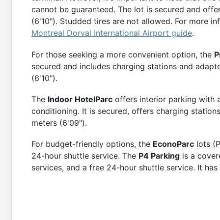
cannot be guaranteed. The lot is secured and offer
⭐
4.3
(
103
)
(6'10"). Studded tires are not allowed. For more in
More Detai
Montreal Dorval International Airport guide
.
For those seeking a more convenient option, the
P
secured and includes charging stations and adapted
(6'10").
The
Indoor HotelParc
offers interior parking with
conditioning. It is secured, offers charging statio
meters (6'09").
For budget-friendly options, the
EconoParc
lots (
24-hour shuttle service. The
P4 Parking
is a cover
services, and a free 24-hour shuttle service. It has