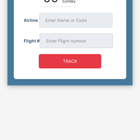
Sunday
Airline
Enter Name or Code
Flight #
TRACK