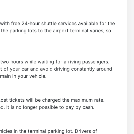
ith free 24-hour shuttle services available for the
he parking lots to the airport terminal varies, so
r two hours while waiting for arriving passengers.
t of your car and avoid driving constantly around
main in your vehicle.
. Lost tickets will be charged the maximum rate.
. It is no longer possible to pay by cash.
icles in the terminal parking lot. Drivers of