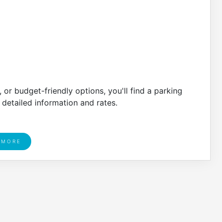
or budget-friendly options, you'll find a parking
 detailed information and rates.
 MORE