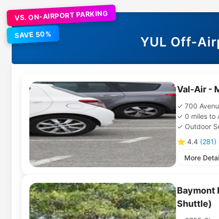
VS. ON-AIRPORT PARKING
SAVE 50%
YUL
Off-Air
Val-Air - 
700 Avenu
0
miles
to
Outdoor Se
⭐
4.4
(
281
)
More Detai
Baymont I
Shuttle)