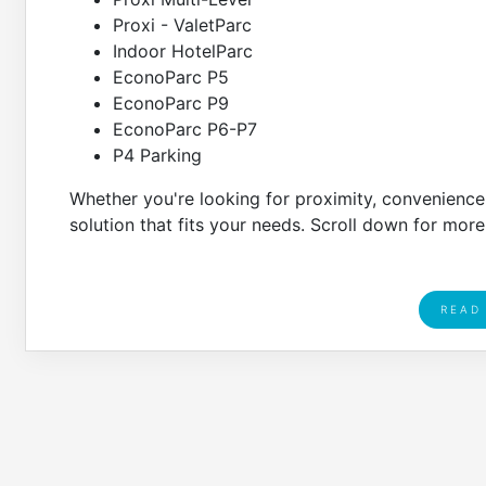
Proxi - ValetParc
Indoor HotelParc
EconoParc P5
EconoParc P9
EconoParc P6-P7
P4 Parking
Whether you're looking for proximity, convenience, 
solution that fits your needs. Scroll down for more
READ