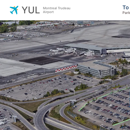
To
YUL
Montreal Trudeau
Airport
Park