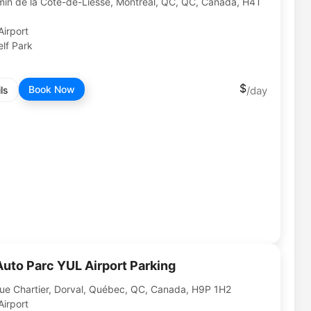
in de la Côte-de-Liesse, Montréal, QC, QC, Canada, H4T
Airport
lf Park
Book Now
ls
Auto Parc YUL Airport Parking
ue Chartier, Dorval, Québec, QC, Canada, H9P 1H2
Airport