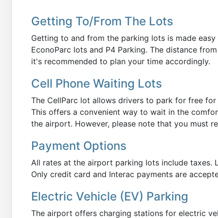
Getting To/From The Lots
Getting to and from the parking lots is made easy w
EconoParc lots and P4 Parking. The distance from t
it's recommended to plan your time accordingly.
Cell Phone Waiting Lots
The CellParc lot allows drivers to park for free fo
This offers a convenient way to wait in the comfor
the airport. However, please note that you must re
Payment Options
All rates at the airport parking lots include taxes
Only credit card and Interac payments are accepted
Electric Vehicle (EV) Parking
The airport offers charging stations for electric veh