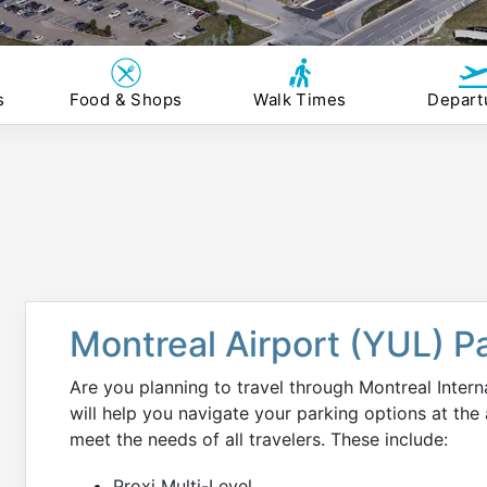
s
Food & Shops
Walk Times
Depart
Montreal Airport (YUL) P
Are you planning to travel through Montreal Inter
will help you navigate your parking options at the a
meet the needs of all travelers. These include:
Proxi Multi-Level