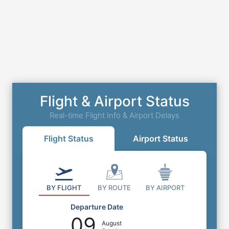
Flight & Airport Status
Real-time Flight Info & Airport Delays
Flight Status
Airport Status
BY FLIGHT
BY ROUTE
BY AIRPORT
Departure Date
09
August