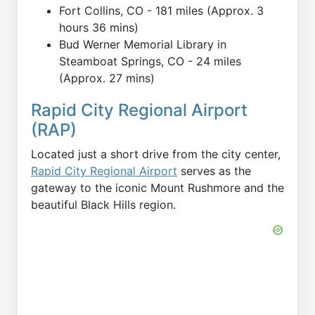
Fort Collins, CO - 181 miles (Approx. 3
hours 36 mins)
Bud Werner Memorial Library in
Steamboat Springs, CO - 24 miles
(Approx. 27 mins)
Rapid City Regional Airport
(RAP)
Located just a short drive from the city center,
Rapid City Regional Airport
serves as the
gateway to the iconic Mount Rushmore and the
beautiful Black Hills region.