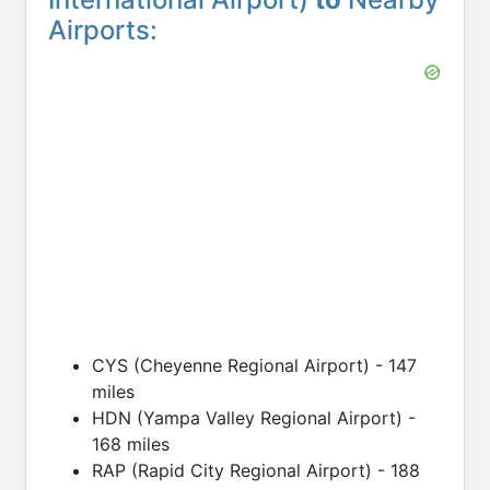
Airports:
CYS (Cheyenne Regional Airport) - 147
miles
HDN (Yampa Valley Regional Airport) -
168 miles
RAP (Rapid City Regional Airport) - 188