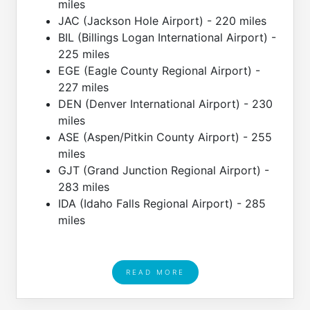
miles
JAC (Jackson Hole Airport) - 220 miles
BIL (Billings Logan International Airport) -
225 miles
EGE (Eagle County Regional Airport) -
227 miles
DEN (Denver International Airport) - 230
miles
ASE (Aspen/Pitkin County Airport) - 255
miles
GJT (Grand Junction Regional Airport) -
283 miles
IDA (Idaho Falls Regional Airport) - 285
miles
READ MORE