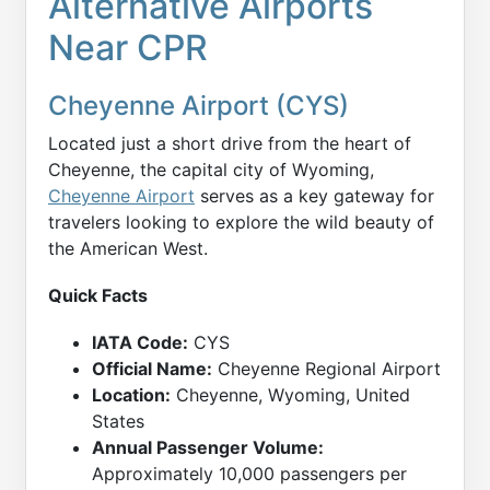
Alternative Airports
Near CPR
Cheyenne Airport (CYS)
Located just a short drive from the heart of
Cheyenne, the capital city of Wyoming,
Cheyenne Airport
serves as a key gateway for
travelers looking to explore the wild beauty of
the American West.
Quick Facts
IATA Code:
CYS
Official Name:
Cheyenne Regional Airport
Location:
Cheyenne, Wyoming, United
States
Annual Passenger Volume:
Approximately 10,000 passengers per