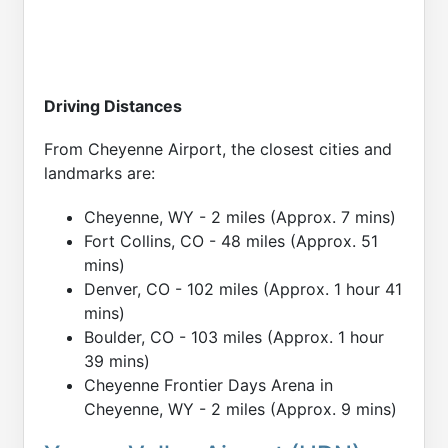
Driving Distances
From Cheyenne Airport, the closest cities and
landmarks are:
Cheyenne, WY - 2 miles (Approx. 7 mins)
Fort Collins, CO - 48 miles (Approx. 51
mins)
Denver, CO - 102 miles (Approx. 1 hour 41
mins)
Boulder, CO - 103 miles (Approx. 1 hour
39 mins)
Cheyenne Frontier Days Arena in
Cheyenne, WY - 2 miles (Approx. 9 mins)