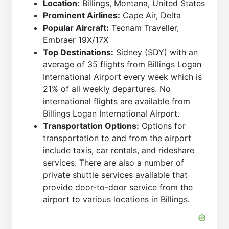
Location:
Billings, Montana, United States
Prominent Airlines:
Cape Air, Delta
Popular Aircraft:
Tecnam Traveller,
Embraer 19X/17X
Top Destinations:
Sidney (SDY) with an
average of 35 flights from Billings Logan
International Airport every week which is
21% of all weekly departures. No
international flights are available from
Billings Logan International Airport.
Transportation Options:
Options for
transportation to and from the airport
include taxis, car rentals, and rideshare
services. There are also a number of
private shuttle services available that
provide door-to-door service from the
airport to various locations in Billings.