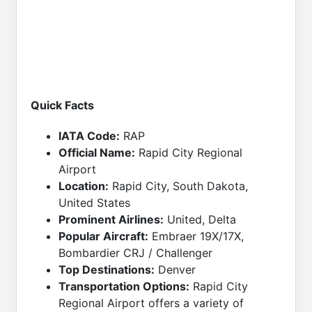
Quick Facts
IATA Code:
RAP
Official Name:
Rapid City Regional
Airport
Location:
Rapid City, South Dakota,
United States
Prominent Airlines:
United, Delta
Popular Aircraft:
Embraer 19X/17X,
Bombardier CRJ / Challenger
Top Destinations:
Denver
Transportation Options:
Rapid City
Regional Airport offers a variety of