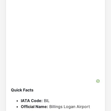
Quick Facts
IATA Code:
BIL
Official Name:
Billings Logan Airport