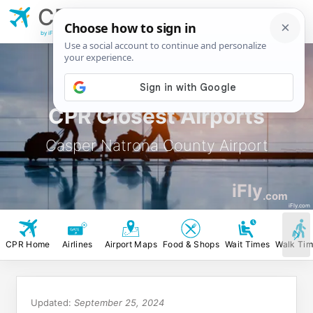
CPR
Casper Natrona
County Airport
by iFly.com
CPR Closest Airports
Casper Natrona County Airport
iFly
.com
iFly.com
CPR Home
Airlines
Airport Maps
Food & Shops
Wait Times
Walk Ti
Updated:
September 25, 2024