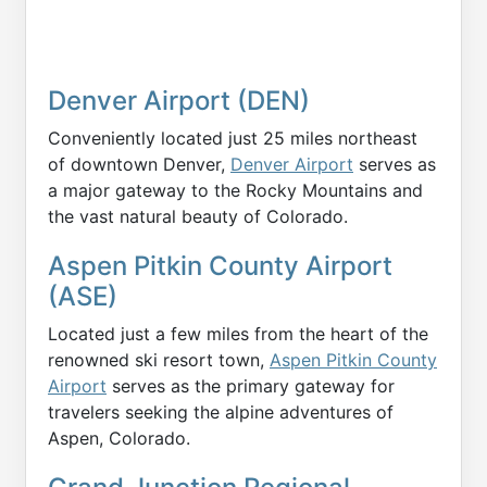
Denver Airport (DEN)
Conveniently located just 25 miles northeast
of downtown Denver,
Denver Airport
serves as
a major gateway to the Rocky Mountains and
the vast natural beauty of Colorado.
Aspen Pitkin County Airport
(ASE)
Located just a few miles from the heart of the
renowned ski resort town,
Aspen Pitkin County
Airport
serves as the primary gateway for
travelers seeking the alpine adventures of
Aspen, Colorado.