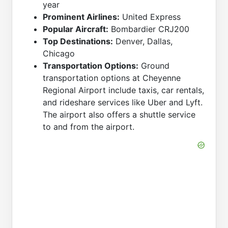
year
Prominent Airlines:
United Express
Popular Aircraft:
Bombardier CRJ200
Top Destinations:
Denver, Dallas,
Chicago
Transportation Options:
Ground
transportation options at Cheyenne
Regional Airport include taxis, car rentals,
and rideshare services like Uber and Lyft.
The airport also offers a shuttle service
to and from the airport.