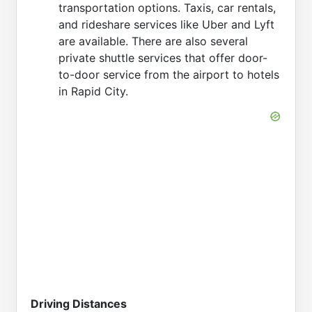
transportation options. Taxis, car rentals,
and rideshare services like Uber and Lyft
are available. There are also several
private shuttle services that offer door-
to-door service from the airport to hotels
in Rapid City.
Driving Distances