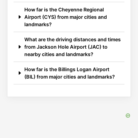
How far is the Cheyenne Regional
Airport (CYS) from major cities and
landmarks?
What are the driving distances and times
from Jackson Hole Airport (JAC) to
nearby cities and landmarks?
How far is the Billings Logan Airport
(BIL) from major cities and landmarks?