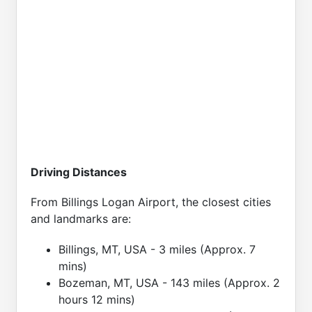
Driving Distances
From Billings Logan Airport, the closest cities
and landmarks are:
Billings, MT, USA - 3 miles (Approx. 7
mins)
Bozeman, MT, USA - 143 miles (Approx. 2
hours 12 mins)