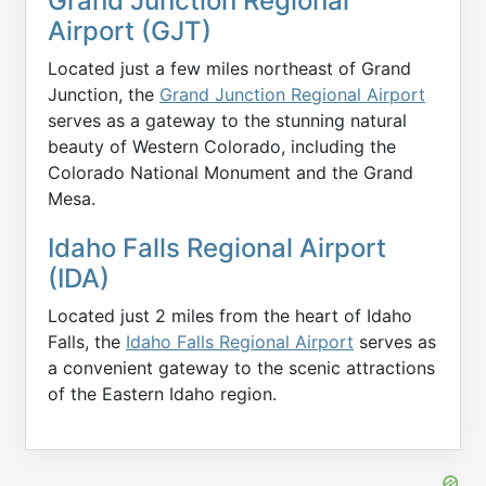
Grand Junction Regional
Airport (GJT)
Located just a few miles northeast of Grand
Junction, the
Grand Junction Regional Airport
serves as a gateway to the stunning natural
beauty of Western Colorado, including the
Colorado National Monument and the Grand
Mesa.
Idaho Falls Regional Airport
(IDA)
Located just 2 miles from the heart of Idaho
Falls, the
Idaho Falls Regional Airport
serves as
a convenient gateway to the scenic attractions
of the Eastern Idaho region.