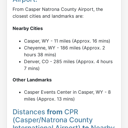
From Casper Natrona County Airport, the
closest cities and landmarks are:
Nearby Cities
Casper, WY - 11 miles (Approx. 16 mins)
Cheyenne, WY - 186 miles (Approx. 2
hours 38 mins)
Denver, CO - 285 miles (Approx. 4 hours
7 mins)
Other Landmarks
Casper Events Center in Casper, WY - 8
miles (Approx. 13 mins)
Distances
from
CPR
(Casper/Natrona County
International Airport)
to
Nearby