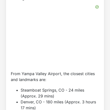
From Yampa Valley Airport, the closest cities
and landmarks are:
Steamboat Springs, CO - 24 miles
(Approx. 29 mins)
Denver, CO - 180 miles (Approx. 3 hours
17 mins)