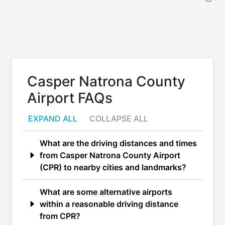
Casper Natrona County
Airport FAQs
EXPAND ALL
COLLAPSE ALL
What are the driving distances and times
from Casper Natrona County Airport
(CPR) to nearby cities and landmarks?
What are some alternative airports
within a reasonable driving distance
from CPR?