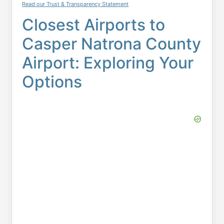
Read our Trust & Transparency Statement
Closest Airports to
Casper Natrona County
Airport: Exploring Your
Options