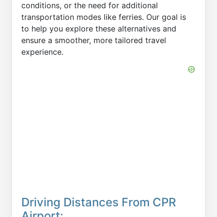
conditions, or the need for additional
transportation modes like ferries. Our goal is
to help you explore these alternatives and
ensure a smoother, more tailored travel
experience.
Driving Distances From CPR
Airport: