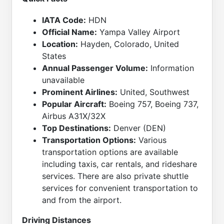
IATA Code:
HDN
Official Name:
Yampa Valley Airport
Location:
Hayden, Colorado, United
States
Annual Passenger Volume:
Information
unavailable
Prominent Airlines:
United, Southwest
Popular Aircraft:
Boeing 757, Boeing 737,
Airbus A31X/32X
Top Destinations:
Denver (DEN)
Transportation Options:
Various
transportation options are available
including taxis, car rentals, and rideshare
services. There are also private shuttle
services for convenient transportation to
and from the airport.
Driving Distances