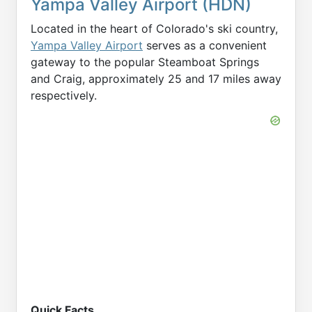
Yampa Valley Airport (HDN)
Located in the heart of Colorado's ski country,
Yampa Valley Airport
serves as a convenient
gateway to the popular Steamboat Springs
and Craig, approximately 25 and 17 miles away
respectively.
Quick Facts