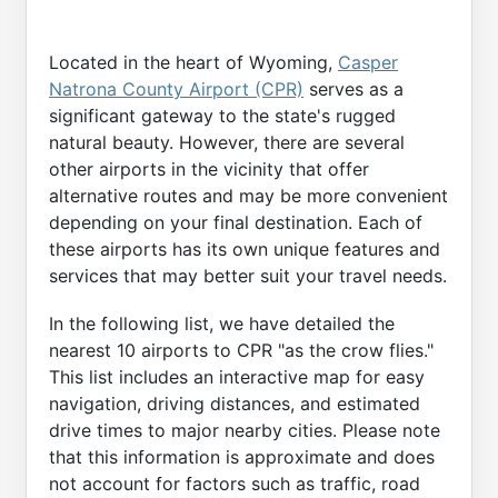
Located in the heart of Wyoming,
Casper
Natrona County Airport (CPR)
serves as a
significant gateway to the state's rugged
natural beauty. However, there are several
other airports in the vicinity that offer
alternative routes and may be more convenient
depending on your final destination. Each of
these airports has its own unique features and
services that may better suit your travel needs.
In the following list, we have detailed the
nearest 10 airports to CPR "as the crow flies."
This list includes an interactive map for easy
navigation, driving distances, and estimated
drive times to major nearby cities. Please note
that this information is approximate and does
not account for factors such as traffic, road