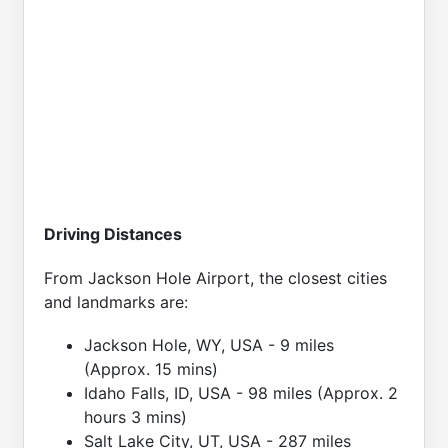
Driving Distances
From Jackson Hole Airport, the closest cities
and landmarks are:
Jackson Hole, WY, USA - 9 miles
(Approx. 15 mins)
Idaho Falls, ID, USA - 98 miles (Approx. 2
hours 3 mins)
Salt Lake City, UT, USA - 287 miles