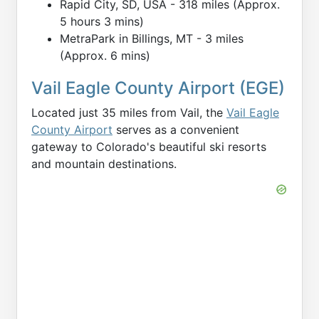
Rapid City, SD, USA - 318 miles (Approx.
5 hours 3 mins)
MetraPark in Billings, MT - 3 miles
(Approx. 6 mins)
Vail Eagle County Airport (EGE)
Located just 35 miles from Vail, the
Vail Eagle
County Airport
serves as a convenient
gateway to Colorado's beautiful ski resorts
and mountain destinations.