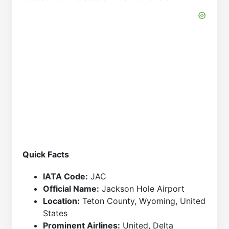
Quick Facts
IATA Code:
JAC
Official Name:
Jackson Hole Airport
Location:
Teton County, Wyoming, United
States
Prominent Airlines:
United, Delta