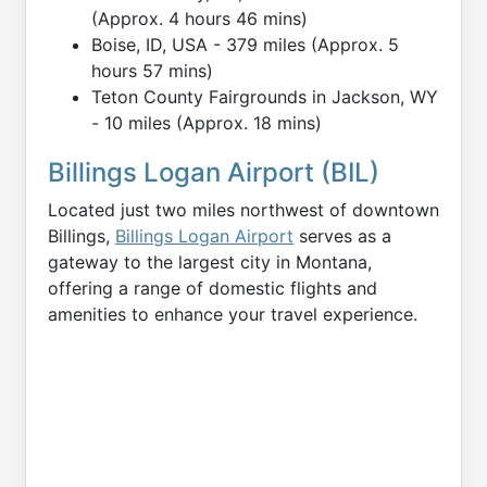
(Approx. 4 hours 46 mins)
Boise, ID, USA - 379 miles (Approx. 5
hours 57 mins)
Teton County Fairgrounds in Jackson, WY
- 10 miles (Approx. 18 mins)
Billings Logan Airport (BIL)
Located just two miles northwest of downtown
Billings,
Billings Logan Airport
serves as a
gateway to the largest city in Montana,
offering a range of domestic flights and
amenities to enhance your travel experience.