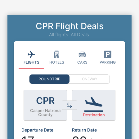
CPR Flight Deals
All flights. All Deals.
FLIGHTS
HOTELS
CARS
PARKING
ROUNDTRIP
ONEWAY
CPR
Casper Natrona
County
Destination
Departure Date
Return Date