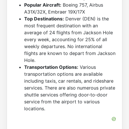
Popular Aircraft:
Boeing 757, Airbus
A31X/32X, Embraer 19X/17X
Top Destinations:
Denver (DEN) is the
most frequent destination with an
average of 24 flights from Jackson Hole
every week, accounting for 25% of all
weekly departures. No international
flights are known to depart from Jackson
Hole.
Transportation Options:
Various
transportation options are available
including taxis, car rentals, and rideshare
services. There are also numerous private
shuttle services offering door-to-door
service from the airport to various
locations.