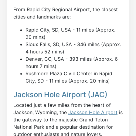
From Rapid City Regional Airport, the closest
cities and landmarks are:
Rapid City, SD, USA - 11 miles (Approx.
20 mins)
Sioux Falls, SD, USA - 346 miles (Approx.
4 hours 52 mins)
Denver, CO, USA - 393 miles (Approx. 6
hours 7 mins)
Rushmore Plaza Civic Center in Rapid
City, SD - 11 miles (Approx. 20 mins)
Jackson Hole Airport (JAC)
Located just a few miles from the heart of
Jackson, Wyoming, the
Jackson Hole Airport
is
the gateway to the majestic Grand Teton
National Park and a popular destination for
outdoor enthusiasts and nature lovers.