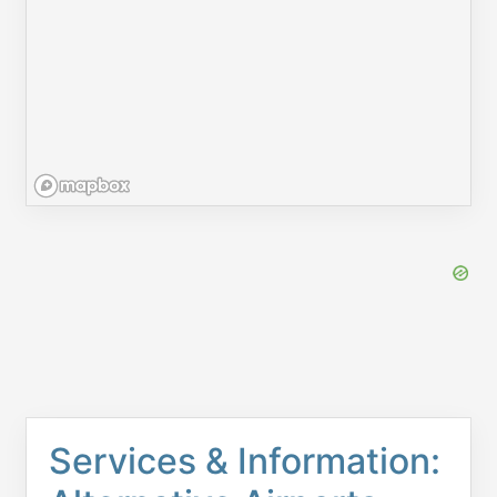
Services & Information: