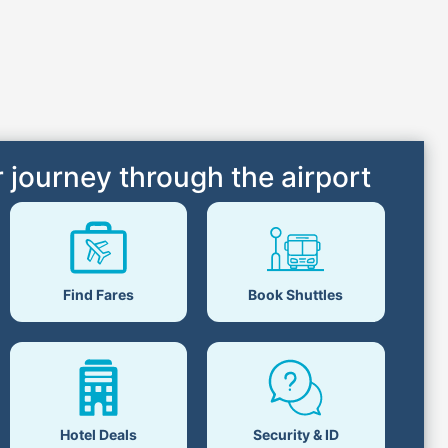
 journey through the airport
Find Fares
Book Shuttles
Hotel Deals
Security & ID