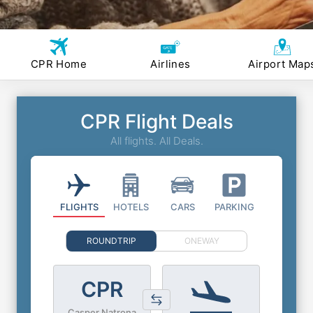
CPR Home
Airlines
Airport Map
CPR Flight Deals
All flights. All Deals.
FLIGHTS
HOTELS
CARS
PARKING
ROUNDTRIP
ONEWAY
CPR
Casper Natrona