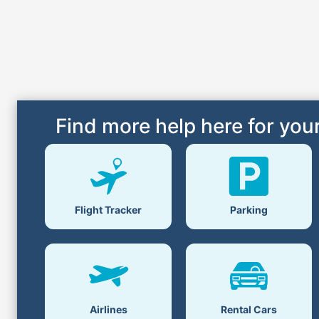
Find more help here for your
Flight Tracker
Parking
Airlines
Rental Cars