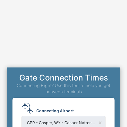
Gate Connection Times
Connecting Flight? Use this tool to help you get
between terminals
Connecting Airport
CPR - Casper, WY - Casper Natrona County Airport