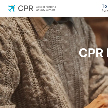
To
CPR
Casper Natrona
County Airport
Park
CPR 