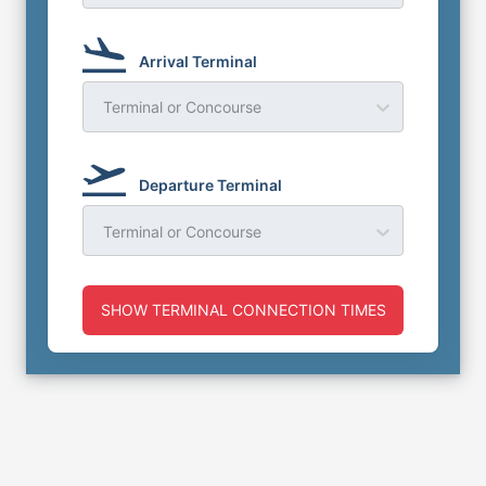
Arrival Terminal
Terminal or Concourse
Departure Terminal
Terminal or Concourse
SHOW TERMINAL CONNECTION TIMES