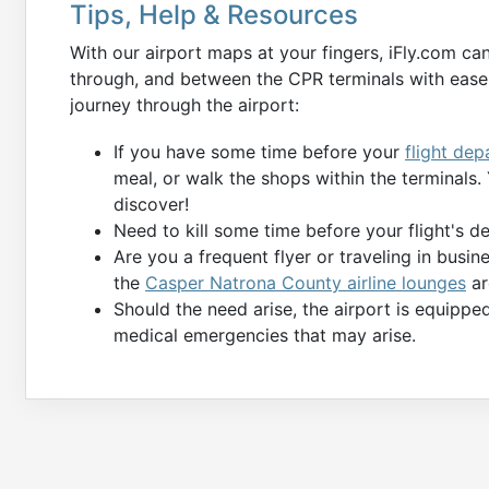
Tips, Help & Resources
With our airport maps at your fingers, iFly.com ca
through, and between the CPR terminals with ease.
journey through the airport:
If you have some time before your
flight dep
meal, or walk the shops within the terminals
discover!
Need to kill some time before your flight's 
Are you a frequent flyer or traveling in busin
the
Casper Natrona County airline lounges
ar
Should the need arise, the airport is equippe
medical emergencies that may arise.