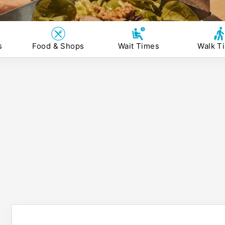
s
Food & Shops
Wait Times
Walk T