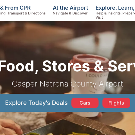
Explore, Learn
 & From CPR
At the Airport
Help & Insights: Prepar
ing, Transport & Directions
Navigate & Discover
Visit
Food, Stores & Ser
Casper Natrona County Airport
Explore Today's Deals
Cars
Flights