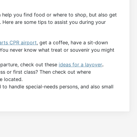
n help you find food or where to shop, but also get
 Here are some tips to assist you during your
arts CPR airport
, get a coffee, have a sit-down
. You never know what treat or souvenir you might
departure, check out these
ideas for a layover
.
ess or first class? Then check out where
e located.
d to handle special-needs persons, and also small