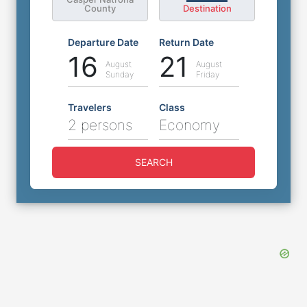
County
Destination
Departure Date
Return Date
16
21
August
August
Sunday
Friday
Travelers
Class
2 persons
Economy
SEARCH