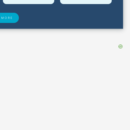
 MORE
 Found
Closest Airports