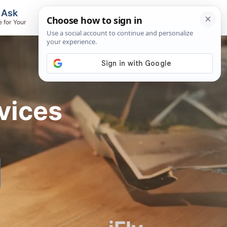
, Ask
Flights & Airlines
e for Your
Track Flights, Search Fares, Locate
Airlines
vices