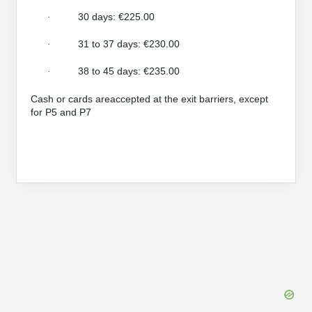
30 days: €225.00
·
31 to 37 days: €230.00
·
38 to 45 days: €235.00
·
Cash or cards areaccepted at the exit barriers, except
for P5 and P7