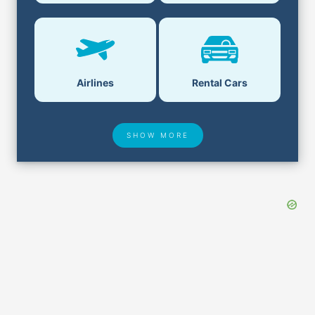
Airlines
Rental Cars
SHOW MORE
Hotel Deals
Security & ID
Airport Delays
Lost & Found