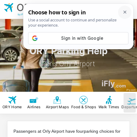
ORY
Paris Orly
Airport
by iFly.com
ORY Parking Help
Paris Orly Airport
iFly
.com
iFly.com
ORY Home
Airlines
Airport Maps
Food & Shops
Walk Times
Departu
Passengers at Orly Airport have fourparking choices for