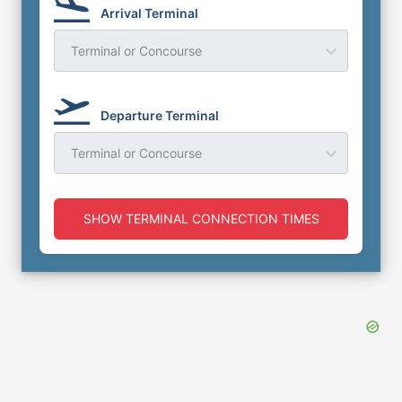
Arrival Terminal
Terminal or Concourse
Departure Terminal
Terminal or Concourse
SHOW TERMINAL CONNECTION TIMES