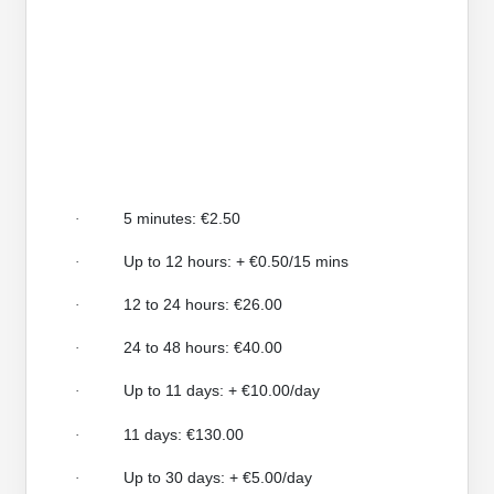
5 minutes: €2.50
·
Up to 12 hours: + €0.50/15 mins
·
12 to 24 hours: €26.00
·
24 to 48 hours: €40.00
·
Up to 11 days: + €10.00/day
·
11 days: €130.00
·
Up to 30 days: + €5.00/day
·