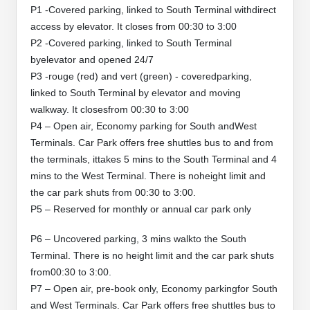
P1 -Covered parking, linked to South Terminal withdirect
access by elevator. It closes from 00:30 to 3:00
P2 -Covered parking, linked to South Terminal
byelevator and opened 24/7
P3 -rouge (red) and vert (green) - coveredparking,
linked to South Terminal by elevator and moving
walkway. It closesfrom 00:30 to 3:00
P4 – Open air, Economy parking for South andWest
Terminals. Car Park offers free shuttles bus to and from
the terminals, ittakes 5 mins to the South Terminal and 4
mins to the West Terminal. There is noheight limit and
the car park shuts from 00:30 to 3:00.
P5 – Reserved for monthly or annual car park only
P6 – Uncovered parking, 3 mins walkto the South
Terminal. There is no height limit and the car park shuts
from00:30 to 3:00.
P7 – Open air, pre-book only, Economy parkingfor South
and West Terminals. Car Park offers free shuttles bus to