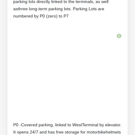
parking lots directly linked to the terminals, as well
asthree long-term parking lots. Parking Lots are
numbered by P0 (zero) to P7
P0 -Covered parking, linked to WestTerminal by elevator.
It opens 24/7 and has free storage for motorbikehelmets