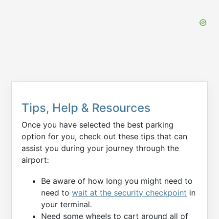
Tips, Help & Resources
Once you have selected the best parking
option for you, check out these tips that can
assist you during your journey through the
airport:
Be aware of how long you might need to
need to
wait at the security checkpoint
in
your terminal.
Need some wheels to cart around all of