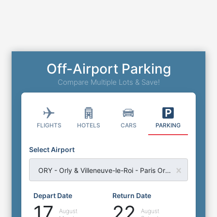
Off-Airport Parking
Compare Multiple Lots & Save!
FLIGHTS
HOTELS
CARS
PARKING
Select Airport
ORY - Orly & Villeneuve-le-Roi - Paris Orly Airport
Depart Date
Return Date
17
22
August
August