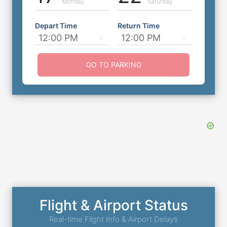
Monday
Saturday
Depart Time
Return Time
GO TO PARKING
Flight & Airport Status
Real-time Flight Info & Airport Delays