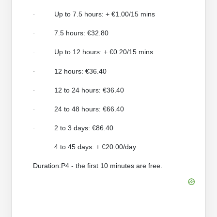
Up to 7.5 hours: + €1.00/15 mins
·
7.5 hours: €32.80
·
Up to 12 hours: + €0.20/15 mins
·
12 hours: €36.40
·
12 to 24 hours: €36.40
·
24 to 48 hours: €66.40
·
2 to 3 days: €86.40
·
4 to 45 days: + €20.00/day
·
Duration:P4 - the first 10 minutes are free.