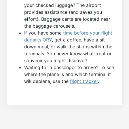
your checked luggage? The airport
provides assistance (and saves you
effort). Baggage carts are located near
the baggage carousels.
If you have some
time before your flight
departs ORY
, get a coffee, have a sit-
down meal, or walk the shops within the
terminals. You never know what treat or
souvenir you might discover!
Waiting for a passenger to arrive? To see
where the plane is and which terminal it
will deplane, use the
flight tracker
.