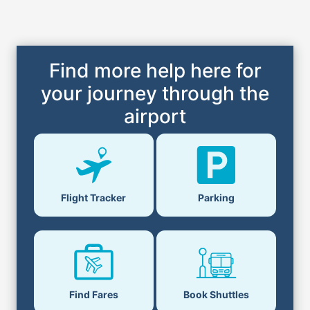
Find more help here for
your journey through the
airport
Flight Tracker
Parking
Find Fares
Book Shuttles