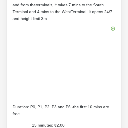
and from theterminals, it takes 7 mins to the South
Terminal and 4 mins to the WestTerminal. It opens 24/7
and height limit 3m
Duration: P0, P1, P2, P3 and P6 -the first 10 mins are
free
15 minutes: €2.00
·