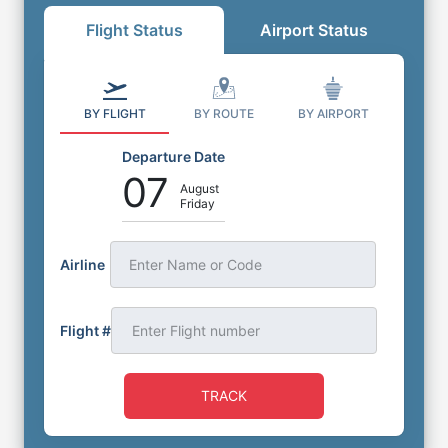
Flight Status
Airport Status
BY FLIGHT
BY ROUTE
BY AIRPORT
Departure Date
07
August
Friday
Airline
Enter Name or Code
Flight #
TRACK