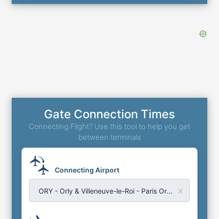
Gate Connection Times
Connecting Flight? Use this tool to help you get
between terminals
Connecting Airport
ORY - Orly & Villeneuve-le-Roi - Paris Orly Airport