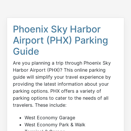
Phoenix Sky Harbor
Airport (PHX) Parking
Guide
Are you planning a trip through Phoenix Sky
Harbor Airport (PHX)? This online parking
guide will simplify your travel experience by
providing the latest information about your
parking options. PHX offers a variety of
parking options to cater to the needs of all
travelers. These include:
West Economy Garage
West Economy Park & Walk