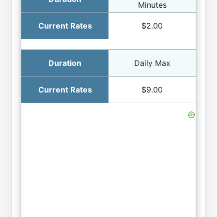
Minutes
$2.00
Daily Max
$9.00