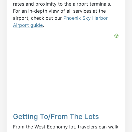
rates and proximity to the airport terminals.
For an in-depth view of all services at the
airport, check out our
Phoenix Sky Harbor
Airport guide
.
Getting To/From The Lots
From the West Economy lot, travelers can walk