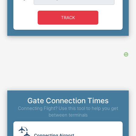
TRACK
Gate Connection Times
Connecting Flight? Use this tool to help you get
between terminals
Connecting Airport