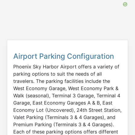
Airport Parking Configuration
Phoenix Sky Harbor Airport offers a variety of
parking options to suit the needs of all
travelers. The parking facilities include the
West Economy Garage, West Economy Park &
Walk (seasonal), Terminal 3 Garage, Terminal 4
Garage, East Economy Garages A & B, East
Economy Lot (Uncovered), 24th Street Station,
Valet Parking (Terminals 3 & 4 Garages), and
Premium Parking (Terminals 3 & 4 Garages).
Each of these parking options offers different