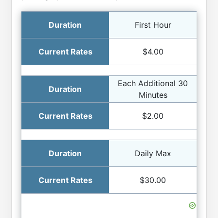
First Hour
$4.00
Each Additional 30
Minutes
$2.00
Daily Max
$30.00