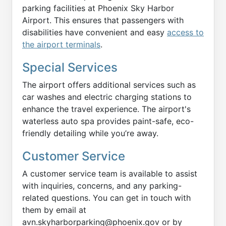
parking facilities at Phoenix Sky Harbor
Airport. This ensures that passengers with
disabilities have convenient and easy
access to
the airport terminals
.
Special Services
The airport offers additional services such as
car washes and electric charging stations to
enhance the travel experience. The airport's
waterless auto spa provides paint-safe, eco-
friendly detailing while you’re away.
Customer Service
A customer service team is available to assist
with inquiries, concerns, and any parking-
related questions. You can get in touch with
them by email at
avn.skyharborparking@phoenix.gov or by