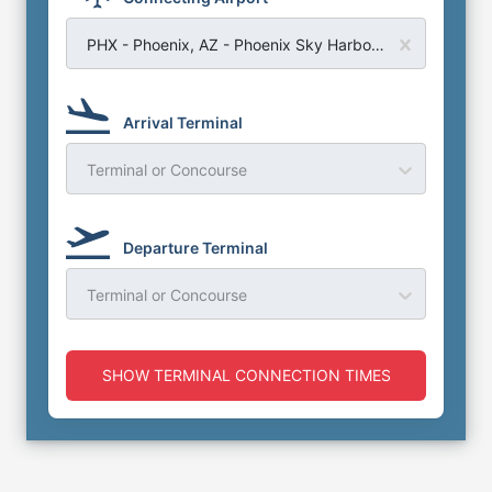
PHX - Phoenix, AZ - Phoenix Sky Harbor Airport
Arrival Terminal
Terminal or Concourse
Departure Terminal
Terminal or Concourse
SHOW TERMINAL CONNECTION TIMES