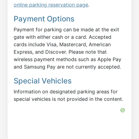
online parking reservation page
.
Payment Options
Payment for parking can be made at the exit
gate with either cash or a card. Accepted
cards include Visa, Mastercard, American
Express, and Discover. Please note that
wireless payment methods such as Apple Pay
and Samsung Pay are not currently accepted.
Special Vehicles
Information on designated parking areas for
special vehicles is not provided in the content.