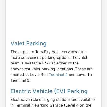
Valet Parking
The airport offers Sky Valet services for a
more convenient parking option. The valet
team is available 24/7 at either of the
convenient valet parking locations. These are
located at Level 4 in
Terminal 4
and Level 1 in
Terminal 3.
Electric Vehicle (EV) Parking
Electric vehicle charging stations are available
in Terminal 4 Parking Garage (Level 4 on the