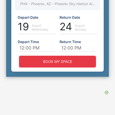
PHX - Phoenix, AZ - Phoenix Sky Harbor Airport
3025 S 48th St, Phoenix, Arizona, AZ, United
States, 85040
0
miles
to
Airport
Depart Date
Return Date
Free Shuttle available
19
24
Covered Self Park
August
August
Wednesday
Monday
⭐
4.6
(
703
)
Depart Time
Return Time
Book Now
More Details
BOOK MY SPACE
Post 1429 Phoenix PHX Airport