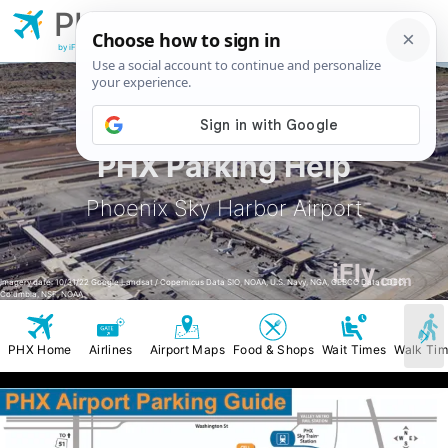
PHX
Phoenix Sky
Harbor Airport
by iFly.com
PHX Parking Help
Phoenix Sky Harbor Airport
iFly
.com
Imagery date: 10/31/22 Google Landsat / Copernicus Data SIO, NOAA, U.S. Navy, NGA, GEBCO Data LDEO-
Columbia, NSF, NOAA
PHX Home
Airlines
Airport Maps
Food & Shops
Wait Times
Walk Ti