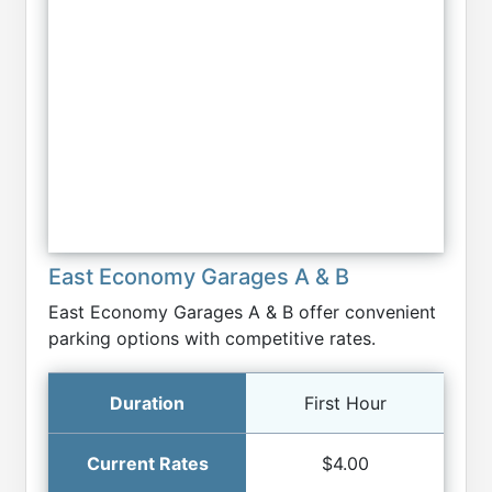
East Economy Garages A & B
East Economy Garages A & B offer convenient
parking options with competitive rates.
First Hour
$4.00