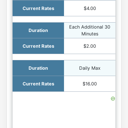
$4.00
Each Additional 30
Minutes
$2.00
Daily Max
$16.00