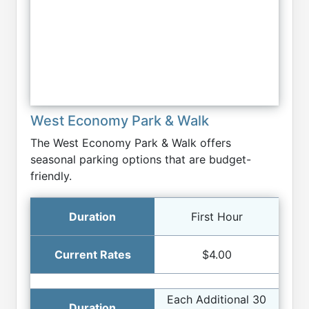
West Economy Park & Walk
The West Economy Park & Walk offers
seasonal parking options that are budget-
friendly.
First Hour
$4.00
Each Additional 30