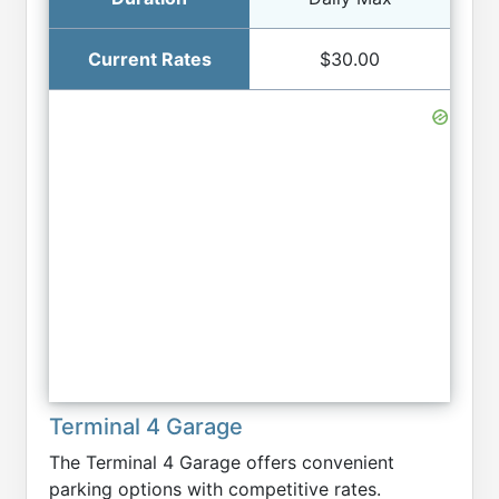
$30.00
Terminal 4 Garage
The Terminal 4 Garage offers convenient
parking options with competitive rates.