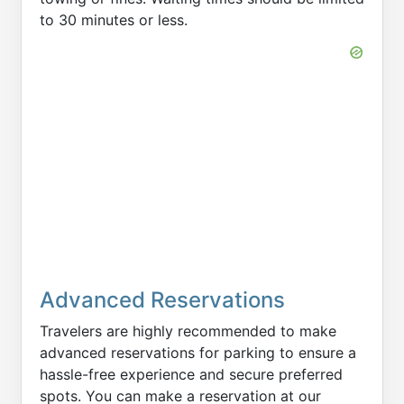
to 30 minutes or less.
Advanced Reservations
Travelers are highly recommended to make
advanced reservations for parking to ensure a
hassle-free experience and secure preferred
spots. You can make a reservation at our