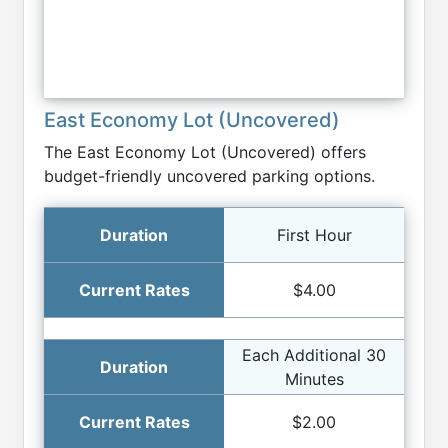
East Economy Lot (Uncovered)
The East Economy Lot (Uncovered) offers
budget-friendly uncovered parking options.
First Hour
$4.00
Each Additional 30
Minutes
$2.00