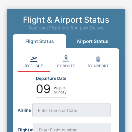
Parking
1429 N Scottsdale Rd, Tempe, Arizona, AZ,
Flight & Airport Status
United States, 85281
0
miles
to
Airport
Real-time Flight Info & Airport Delays
Outdoor Self Park
⭐
4.4
(
316
)
Flight Status
Airport Status
Book Now
More Details
BY FLIGHT
BY ROUTE
BY AIRPORT
Departure Date
09
August
Sunday
Airline
Enter Name or Code
Flight #