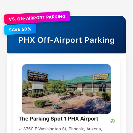
VS. ON-AIRPORT PARKING
SAVE 50%
PHX
Off-Airport Parking
The Parking Spot 1 PHX Airport
3750 E Washington St, Phoenix, Arizona,