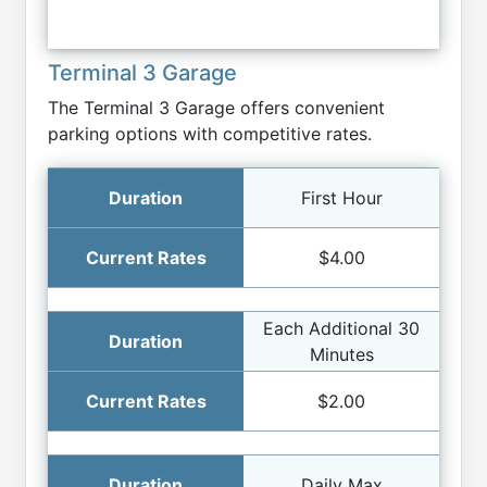
Terminal 3 Garage
The Terminal 3 Garage offers convenient
parking options with competitive rates.
First Hour
$4.00
Each Additional 30
Minutes
$2.00
Daily Max