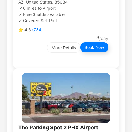
AZ, United States, 85034
0
miles
to
Airport
Free Shuttle available
Covered Self Park
⭐
4.6
(
734
)
Book Now
More Details
The Parking Spot 2 PHX Airport