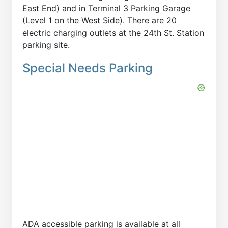
East End) and in Terminal 3 Parking Garage
(Level 1 on the West Side). There are 20
electric charging outlets at the 24th St. Station
parking site.
Special Needs Parking
ADA accessible parking is available at all