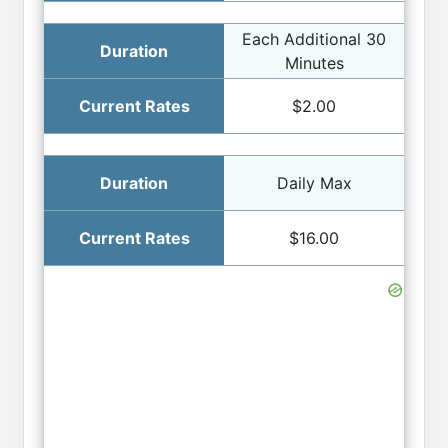
Each Additional 30
Minutes
$2.00
Daily Max
$16.00