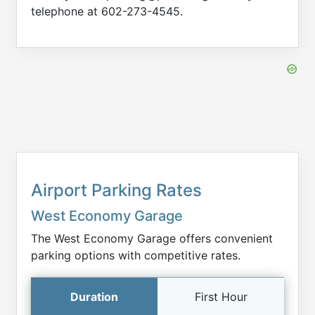
telephone at 602-273-4545.
Airport Parking Rates
West Economy Garage
The West Economy Garage offers convenient
parking options with competitive rates.
First Hour