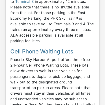
to
Terminal 3
in approximately 12 minutes.
Please note that there is no shuttle available
from this lot. For those parking in the East
Economy Parking, the PHX Sky Train® is
available to take you to Terminals 3 and 4. The
trains run approximately every three minutes.
ADA accessible parking is available at all
parking facilities.
Cell Phone Waiting Lots
Phoenix Sky Harbor Airport offers three free
24-hour Cell Phone Waiting Lots. These lots
allow drivers to wait in their vehicles for
passengers to deplane, pick up luggage, and
walk out to the designated ground
transportation pickup areas. Please note that
drivers must stay in their vehicles at all times
and unattended vehicles may be subject to
towing or fines. Waiting times should be limited