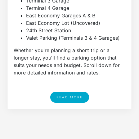
Terminal 3 Garage
Terminal 4 Garage
East Economy Garages A & B
East Economy Lot (Uncovered)
24th Street Station
Valet Parking (Terminals 3 & 4 Garages)
Whether you're planning a short trip or a
longer stay, you'll find a parking option that
suits your needs and budget. Scroll down for
more detailed information and rates.
READ MORE