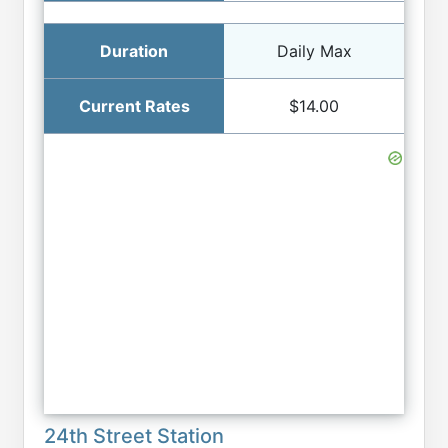
Daily Max
$14.00
24th Street Station