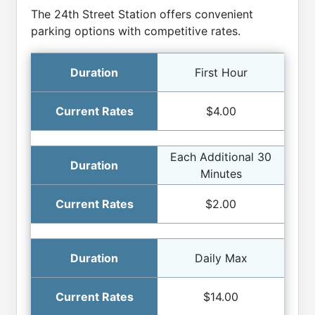
The 24th Street Station offers convenient
parking options with competitive rates.
First Hour
$4.00
Each Additional 30
Minutes
$2.00
Daily Max
$14.00