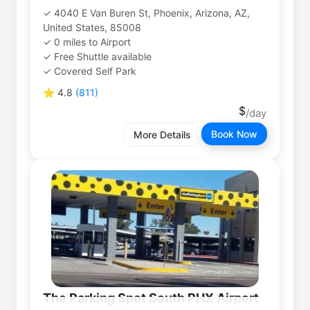
4040 E Van Buren St, Phoenix, Arizona, AZ,
United States, 85008
0
miles
to
Airport
Free Shuttle available
Covered Self Park
⭐
4.8
(
811
)
Book Now
More Details
The Parking Spot South PHX Airport