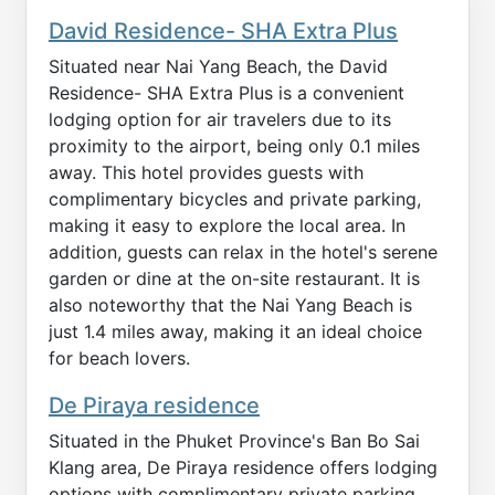
David Residence- SHA Extra Plus
Situated near Nai Yang Beach, the David
Residence- SHA Extra Plus is a convenient
lodging option for air travelers due to its
proximity to the airport, being only 0.1 miles
away. This hotel provides guests with
complimentary bicycles and private parking,
making it easy to explore the local area. In
addition, guests can relax in the hotel's serene
garden or dine at the on-site restaurant. It is
also noteworthy that the Nai Yang Beach is
just 1.4 miles away, making it an ideal choice
for beach lovers.
De Piraya residence
Situated in the Phuket Province's Ban Bo Sai
Klang area, De Piraya residence offers lodging
options with complimentary private parking