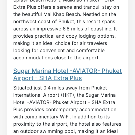
Extra Plus offers a serene and tranquil stay on
the beautiful Mai Khao Beach. Nestled on the
northwest coast of Phuket, this resort spans
across an impressive 6.8 miles of coastline. It
provides practical and cozy lodging options,
making it an ideal choice for air travelers
looking for convenient and comfortable
accommodations close to the airport.
Sugar Marina Hotel -AVIATOR- Phuket
Airport - SHA Extra Plus
Situated just 0.4 miles away from Phuket
International Airport (HKT), the Sugar Marina
Hotel -AVIATOR- Phuket Airport - SHA Extra
Plus provides contemporary accommodation
with complimentary WiFi. In addition to its
proximity to the airport, the hotel also features
an outdoor swimming pool, making it an ideal