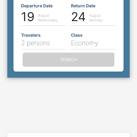
Departure Date
Return Date
19
24
August
August
Wednesday
Monday
Travelers
Class
2 persons
Economy
SEARCH