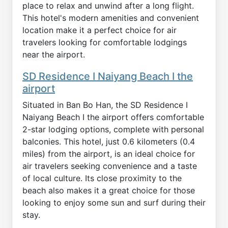
place to relax and unwind after a long flight.
This hotel's modern amenities and convenient
location make it a perfect choice for air
travelers looking for comfortable lodgings
near the airport.
SD Residence I Naiyang Beach I the
airport
Situated in Ban Bo Han, the SD Residence I
Naiyang Beach I the airport offers comfortable
2-star lodging options, complete with personal
balconies. This hotel, just 0.6 kilometers (0.4
miles) from the airport, is an ideal choice for
air travelers seeking convenience and a taste
of local culture. Its close proximity to the
beach also makes it a great choice for those
looking to enjoy some sun and surf during their
stay.