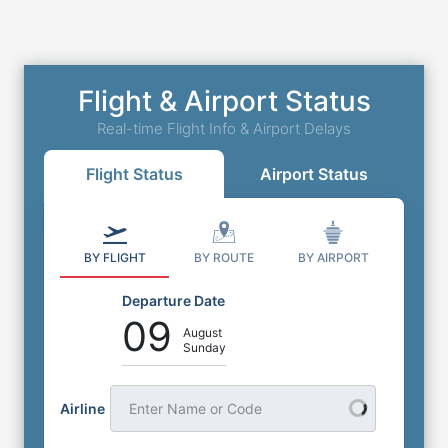
Flight & Airport Status
Real-time Flight Info & Airport Delays
Flight Status
Airport Status
BY FLIGHT
BY ROUTE
BY AIRPORT
Departure Date
09
August
Sunday
Airline
Enter Name or Code