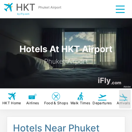
HKT
Phuket Airport
by iFly.com
Hotels At HKT Airport
Phuket Airport
iFly
.com
Adobe
HKT Home
Airlines
Food & Shops
Walk Times
Departures
Arrivals
Hotels Near Phuket