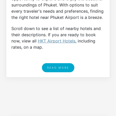
surroundings of Phuket. With options to suit
every traveler's needs and preferences, finding
the right hotel near Phuket Airport is a breeze.
Scroll down to see a list of nearby hotels and
their descriptions. If you are ready to book
now, view all
HKT Airport Hotels
, including
rates, on a map.
READ MORE