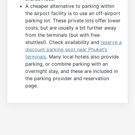
A cheaper alternative to parking within
the airport facility is to use an off-airport
parking lot. These private lots offer lower
costs, but are usually a bit further away
from the terminals (but with free
shuttles!). Check availability and
reserve a
discount parking spot near Phuket’s
terminals
. Many local hotels also provide
parking, or combine parking with an
overnight stay, and these are included in
the parking provider and reservation
page.