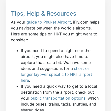
Tips, Help & Resources
As your
guide to Phuket Airport
, iFly.com helps
you navigate between the world's airports.
Here are some tips on HKT you might want to
consider:
If you need to spend a night near the
airport, you might also have time to
explore the area a bit. We have some
ideas and suggestions for a
short or
longer layover specific to HKT airport
here
.
If you need a quick way to get to a local
destination from the airport, check out
your
public transportation options
, which
include buses, trains, taxis, shuttles, and
shared rides.