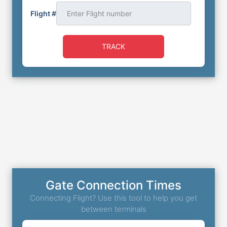
Flight #
TRACK
Gate Connection Times
Connecting Flight? Use this tool to help you get
between terminals