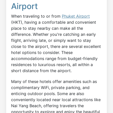
Airport
When traveling to or from
Phuket Airport
(HKT), having a comfortable and convenient
place to stay nearby can make all the
difference. Whether you're catching an early
flight, arriving late, or simply want to stay
close to the airport, there are several excellent
hotel options to consider. These
accommodations range from budget-friendly
residences to luxurious resorts, all within a
short distance from the airport.
Many of these hotels offer amenities such as
complimentary WiFi, private parking, and
enticing outdoor pools. Some are also
conveniently located near local attractions like
Nai Yang Beach, offering travelers the
opportunity to explore and enjoy the beautiful