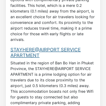
facilities. This hotel, which is a mere 0.2
kilometers (0.1 miles) away from the airport, is
an excellent choice for air travelers looking for
convenience and comfort. Its proximity to the
airport reduces travel time, making it a prime
choice for those with early flights or late
arrivals.
STAYHERE@AIRPORT SERVICE
APARTMENT
Situated in the region of Ban Bo Han in Phuket
Province, the STAYHERE@AIRPORT SERVICE
APARTMENT is a prime lodging option for air
travelers due to its close proximity to the
airport, just 0.5 kilometers (0.3 miles) away.
This accommodation boasts not only free Wifi
for guests to stay connected but also
complimentary private parking, adding