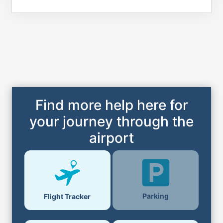
Find more help here for
your journey through the
airport
Parking
Flight Tracker