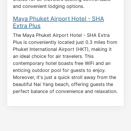
and convenient lodging options.
Maya Phuket Airport Hotel - SHA
Extra Plus
The Maya Phuket Airport Hotel - SHA Extra
Plus is conveniently located just 0.3 miles from
Phuket International Airport (HKT), making it
an ideal choice for air travelers. This
contemporary hotel boasts free WiFi and an
enticing outdoor pool for guests to enjoy.
Moreover, it's just a quick stroll away from the
beautiful Nai Yang beach, offering guests the
perfect balance of convenience and relaxation.