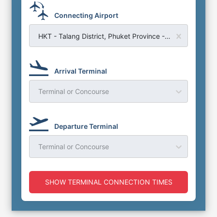
Connecting Airport
HKT - Talang District, Phuket Province - Phuket Airport
Arrival Terminal
Terminal or Concourse
Departure Terminal
Terminal or Concourse
SHOW TERMINAL CONNECTION TIMES