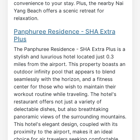
convenience to your stay. Plus, the nearby Nai
Yang Beach offers a scenic retreat for
relaxation.
Panphuree Residence - SHA Extra
Plus
The Panphuree Residence - SHA Extra Plus is a
stylish and luxurious hotel located just 0.3
miles from the airport. This property boasts an
outdoor infinity pool that appears to blend
seamlessly with the horizon, and a fitness
center for those who wish to maintain their
workout routine while traveling. The hotel's
restaurant offers not just a variety of
delectable dishes, but also breathtaking
panoramic views of the surrounding mountains.
This hotel's elegant design, coupled with its
proximity to the airport, makes it an ideal
choice for air travelers seeking comfortable