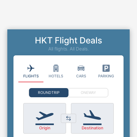
HKT Flight Deals
All flights. All Deals.
FLIGHTS
HOTELS
CARS
PARKING
ROUNDTRIP
ONEWAY
Origin
Destination