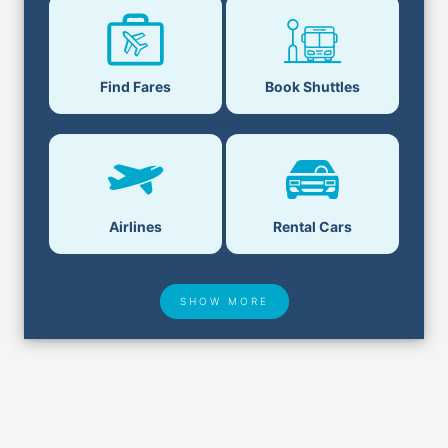
Find Fares
Book Shuttles
Airlines
Rental Cars
SHOW MORE
Hotel Deals
Security & ID