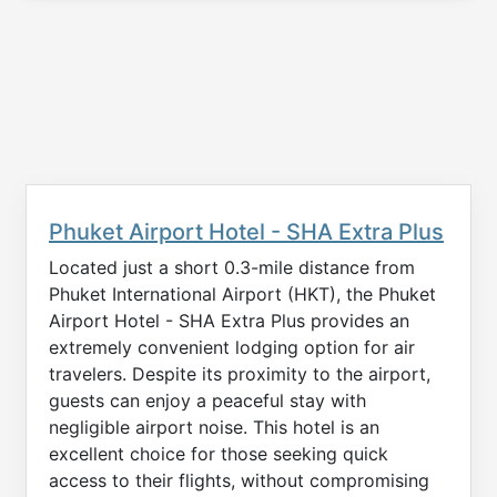
Phuket Airport Hotel - SHA Extra Plus
Located just a short 0.3-mile distance from
Phuket International Airport (HKT), the Phuket
Airport Hotel - SHA Extra Plus provides an
extremely convenient lodging option for air
travelers. Despite its proximity to the airport,
guests can enjoy a peaceful stay with
negligible airport noise. This hotel is an
excellent choice for those seeking quick
access to their flights, without compromising