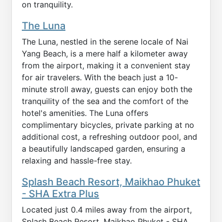
on tranquility.
The Luna
The Luna, nestled in the serene locale of Nai
Yang Beach, is a mere half a kilometer away
from the airport, making it a convenient stay
for air travelers. With the beach just a 10-
minute stroll away, guests can enjoy both the
tranquility of the sea and the comfort of the
hotel's amenities. The Luna offers
complimentary bicycles, private parking at no
additional cost, a refreshing outdoor pool, and
a beautifully landscaped garden, ensuring a
relaxing and hassle-free stay.
Splash Beach Resort, Maikhao Phuket
- SHA Extra Plus
Located just 0.4 miles away from the airport,
Splash Beach Resort, Maikhao Phuket - SHA