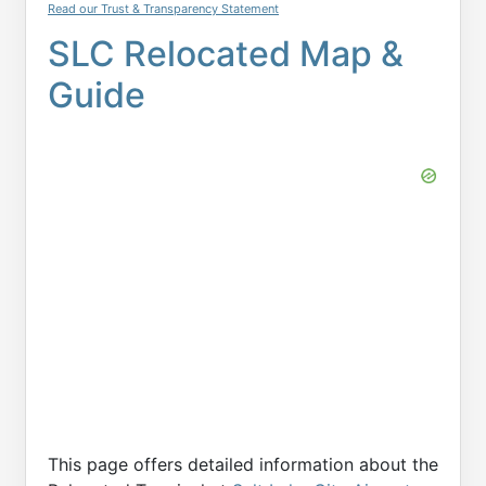
Read our Trust & Transparency Statement
SLC Relocated Map &
Guide
This page offers detailed information about the