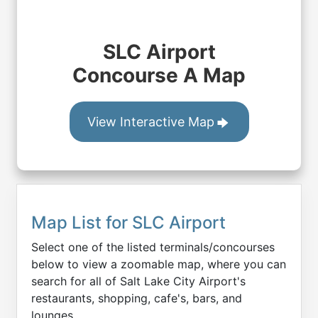
SLC Airport
Concourse A Map
View Interactive Map
Map List for
SLC
Airport
Select one of the listed terminals/concourses
below to view a zoomable map, where you can
search for all of
Salt Lake City
Airport's
restaurants, shopping, cafe's, bars, and
lounges.