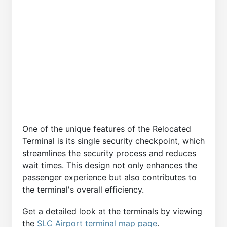
One of the unique features of the Relocated
Terminal is its single security checkpoint, which
streamlines the security process and reduces
wait times. This design not only enhances the
passenger experience but also contributes to
the terminal's overall efficiency.
Get a detailed look at the terminals by viewing
the
SLC Airport terminal map page
.