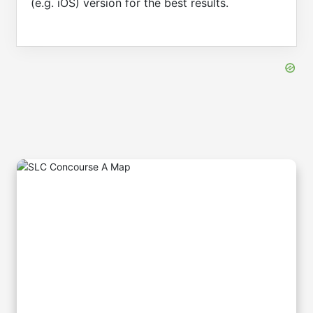
(e.g. iOS) version for the best results.