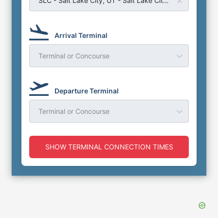
Arrival Terminal
Terminal or Concourse
Departure Terminal
Terminal or Concourse
SHOW TERMINAL CONNECTION TIMES