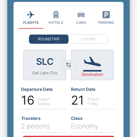
FLIGHTS
HOTELS
CARS
PARKING
ROUNDTRIP
ONEWAY
SLC
Salt Lake City
Destination
Departure Date
Return Date
16
21
August
August
Sunday
Friday
Travelers
Class
2 persons
Economy