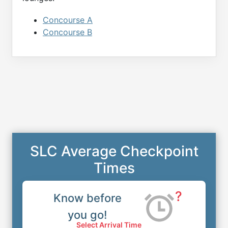
Concourse A
Concourse B
SLC Average Checkpoint
Times
?
Know before
you go!
Select Arrival Time