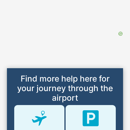
Find more help here for
your journey through the
airport