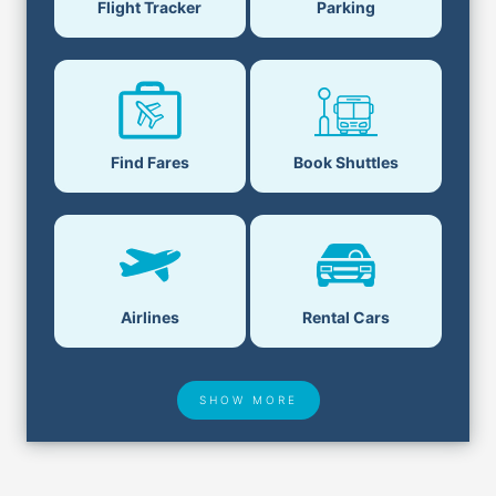
Flight Tracker
Parking
Find Fares
Book Shuttles
Airlines
Rental Cars
SHOW MORE
Hotel Deals
Security & ID