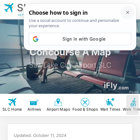
SLC
Salt Lake City
Airport
by iFly.com
Concourse A Map
Salt Lake City Airport SLC
iFly
.com
iFly.com
SLC Home
Airlines
Airport Maps
Food & Shops
Wait Times
Walk Tim
Updated:
October 11, 2024