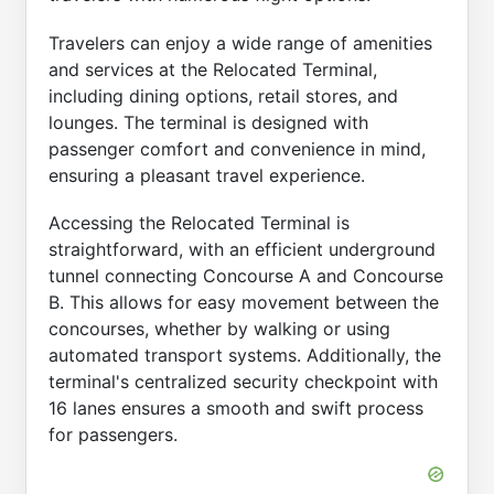
Travelers can enjoy a wide range of amenities
and services at the Relocated Terminal,
including dining options, retail stores, and
lounges. The terminal is designed with
passenger comfort and convenience in mind,
ensuring a pleasant travel experience.
Accessing the Relocated Terminal is
straightforward, with an efficient underground
tunnel connecting Concourse A and Concourse
B. This allows for easy movement between the
concourses, whether by walking or using
automated transport systems. Additionally, the
terminal's centralized security checkpoint with
16 lanes ensures a smooth and swift process
for passengers.