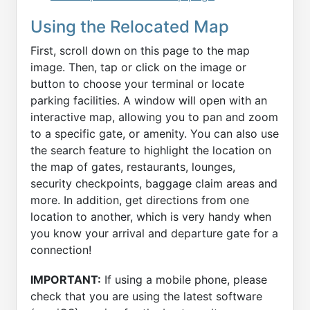
Using the Relocated Map
First, scroll down on this page to the map
image. Then, tap or click on the image or
button to choose your terminal or locate
parking facilities. A window will open with an
interactive map, allowing you to pan and zoom
to a specific gate, or amenity. You can also use
the search feature to highlight the location on
the map of gates, restaurants, lounges,
security checkpoints, baggage claim areas and
more. In addition, get directions from one
location to another, which is very handy when
you know your arrival and departure gate for a
connection!
IMPORTANT:
If using a mobile phone, please
check that you are using the latest software