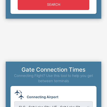
SEARCH
Gate Connection Times
Connecting Flight? Use this tool to help you get
between terminals
Connecting Airport
SLC - Salt Lake City, UT - Salt Lake City Airport