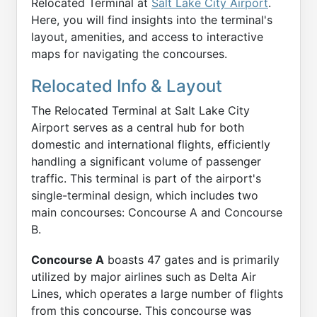
Relocated Terminal at
Salt Lake City Airport
.
Here, you will find insights into the terminal's
layout, amenities, and access to interactive
maps for navigating the concourses.
Relocated Info & Layout
The Relocated Terminal at Salt Lake City
Airport serves as a central hub for both
domestic and international flights, efficiently
handling a significant volume of passenger
traffic. This terminal is part of the airport's
single-terminal design, which includes two
main concourses: Concourse A and Concourse
B.
Concourse A
boasts 47 gates and is primarily
utilized by major airlines such as Delta Air
Lines, which operates a large number of flights
from this concourse. This concourse was