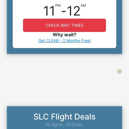
11
-
12
PM
AM
CHECK WAIT TIMES
Why wait?
Get CLEAR - 2 Months Free!
SLC Flight Deals
All flights. All Deals.