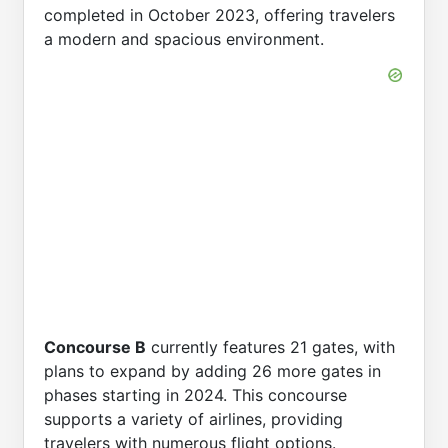
completed in October 2023, offering travelers
a modern and spacious environment.
Concourse B
currently features 21 gates, with
plans to expand by adding 26 more gates in
phases starting in 2024. This concourse
supports a variety of airlines, providing
travelers with numerous flight options.