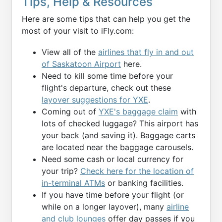
Tips, Help & Resources
Here are some tips that can help you get the
most of your visit to iFly.com:
View all of the
airlines that fly in and out
of Saskatoon Airport
here.
Need to kill some time before your
flight's departure, check out these
layover suggestions for YXE
.
Coming out of
YXE's baggage claim
with
lots of checked luggage? This airport has
your back (and saving it). Baggage carts
are located near the baggage carousels.
Need some cash or local currency for
your trip?
Check here for the location of
in-terminal ATMs
or banking facilities.
If you have time before your flight (or
while on a longer layover), many
airline
and club lounges
offer day passes if you