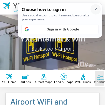
YXE
Saskatoon
Airport
by iFly.com
YXE Internet & Wifi
Saskatoon Airport
iFly
.com
iFly.com
YXE Home
Airlines
Airport Maps
Food & Shops
Walk Times
Departu
Airport WiFi and