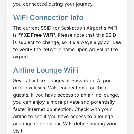
you connected during your journey.
WiFi Connection Info
The current SSID for Saskatoon Airport's WiFi
is
"YXE Free WiFi"
. Please note that this SSID
is subject to change, so it's always a good idea
to verify the network name upon arrival at the
airport.
Airline Lounge WiFi
Several airline lounges at Saskatoon Airport
offer exclusive WiFi connections for their
guests. If you have access to an airline lounge,
you can enjoy a more private and potentially
faster internet connection. Check with your
airline to see if you have access to a lounge
and inquire about the WiFi details during your
visit.