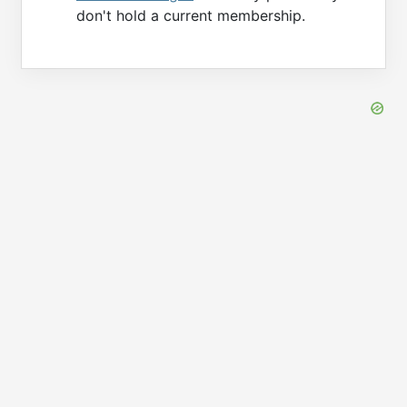
don't hold a current membership.