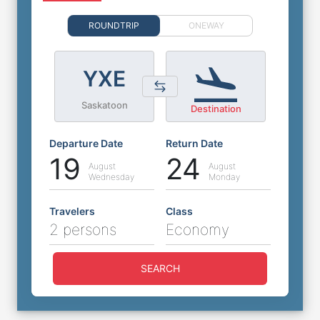
ROUNDTRIP
ONEWAY
YXE
Saskatoon
Destination
Departure Date
Return Date
19
24
August
August
Wednesday
Monday
Travelers
Class
2 persons
Economy
SEARCH