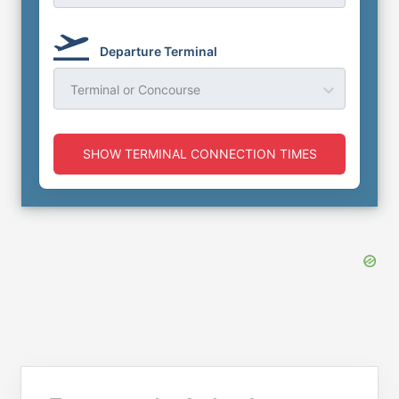
Departure Terminal
Terminal or Concourse
SHOW TERMINAL CONNECTION TIMES