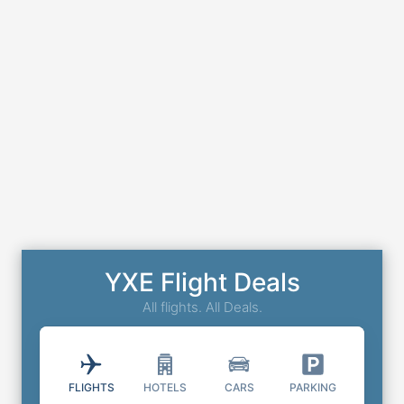
YXE Flight Deals
All flights. All Deals.
FLIGHTS
HOTELS
CARS
PARKING