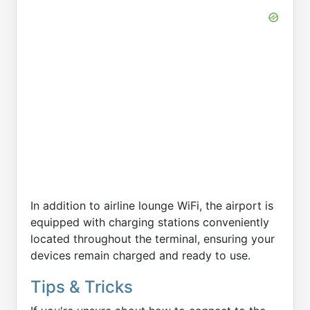
In addition to airline lounge WiFi, the airport is
equipped with charging stations conveniently
located throughout the terminal, ensuring your
devices remain charged and ready to use.
Tips & Tricks