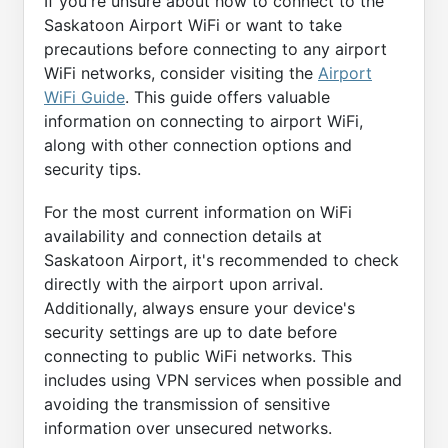
If you're unsure about how to connect to the
Saskatoon Airport WiFi or want to take
precautions before connecting to any airport
WiFi networks, consider visiting the
Airport
WiFi Guide
. This guide offers valuable
information on connecting to airport WiFi,
along with other connection options and
security tips.
For the most current information on WiFi
availability and connection details at
Saskatoon Airport, it's recommended to check
directly with the airport upon arrival.
Additionally, always ensure your device's
security settings are up to date before
connecting to public WiFi networks. This
includes using VPN services when possible and
avoiding the transmission of sensitive
information over unsecured networks.