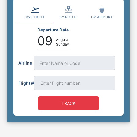
BY FLIGHT
BY ROUTE
BY AIRPORT
Departure Date
09
August
Sunday
Airline
Enter Name or Code
Flight #
TRACK