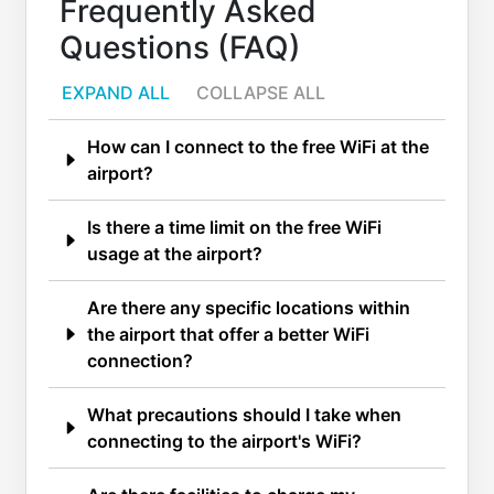
Frequently Asked
Questions (FAQ)
EXPAND ALL
COLLAPSE ALL
How can I connect to the free WiFi at the
airport?
Is there a time limit on the free WiFi
usage at the airport?
Are there any specific locations within
the airport that offer a better WiFi
connection?
What precautions should I take when
connecting to the airport's WiFi?