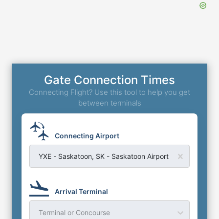
Gate Connection Times
Connecting Flight? Use this tool to help you get
between terminals
Connecting Airport
YXE - Saskatoon, SK - Saskatoon Airport
Arrival Terminal
Terminal or Concourse