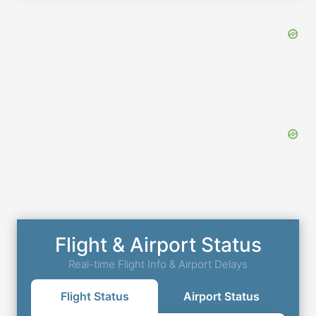
Flight & Airport Status
Real-time Flight Info & Airport Delays
Flight Status
Airport Status