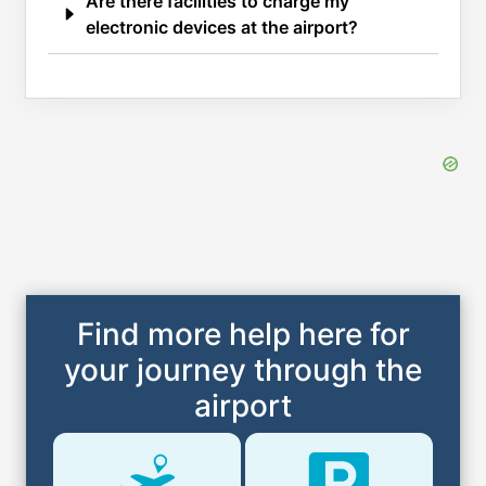
Are there facilities to charge my
electronic devices at the airport?
Find more help here for
your journey through the
airport