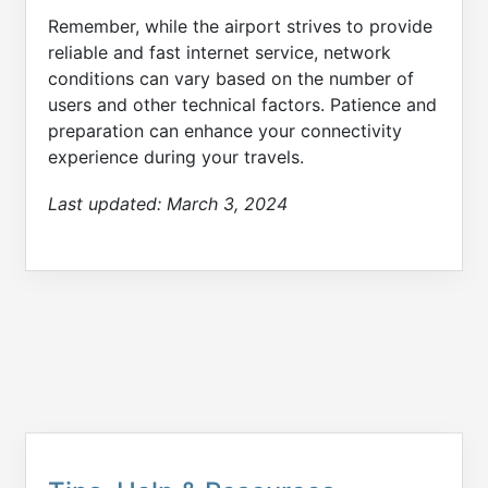
Remember, while the airport strives to provide
reliable and fast internet service, network
conditions can vary based on the number of
users and other technical factors. Patience and
preparation can enhance your connectivity
experience during your travels.
Last updated:
March 3, 2024