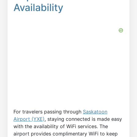
Availability
For travelers passing through
Saskatoon
Airport (YXE)
, staying connected is made easy
with the availability of WiFi services. The
airport provides complimentary WiFi to keep