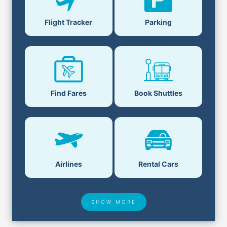
Flight Tracker
Parking
Find Fares
Book Shuttles
Airlines
Rental Cars
SHOW MORE