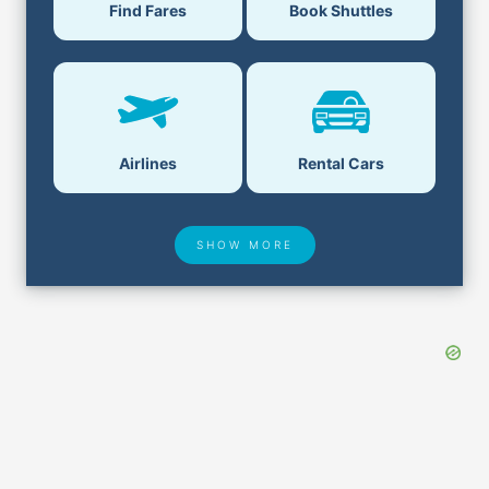
Find Fares
Book Shuttles
Airlines
Rental Cars
SHOW MORE
Hotel Deals
Security & ID
Airport Delays
Lost & Found