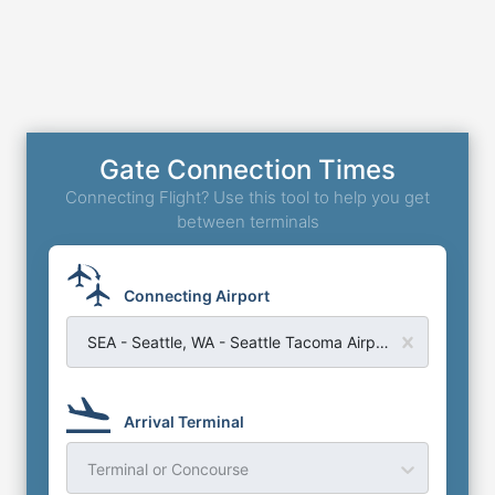
Gate Connection Times
Connecting Flight? Use this tool to help you get
between terminals
Connecting Airport
SEA - Seattle, WA - Seattle Tacoma Airport
Arrival Terminal
Terminal or Concourse