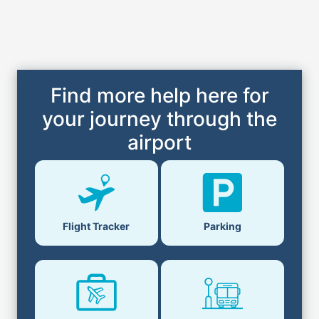
Find more help here for
your journey through the
airport
Flight Tracker
Parking