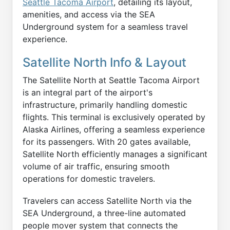
Seattle Tacoma Airport
, detailing its layout,
amenities, and access via the SEA
Underground system for a seamless travel
experience.
Satellite North Info & Layout
The Satellite North at Seattle Tacoma Airport
is an integral part of the airport's
infrastructure, primarily handling domestic
flights. This terminal is exclusively operated by
Alaska Airlines, offering a seamless experience
for its passengers. With 20 gates available,
Satellite North efficiently manages a significant
volume of air traffic, ensuring smooth
operations for domestic travelers.
Travelers can access Satellite North via the
SEA Underground, a three-line automated
people mover system that connects the