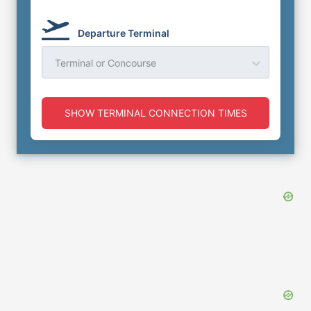
Departure Terminal
Terminal or Concourse
SHOW TERMINAL CONNECTION TIMES