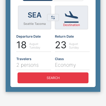
SEA
Seattle Tacoma
Destination
Departure Date
Return Date
18
23
August
August
Tuesday
Sunday
Travelers
Class
2 persons
Economy
SEARCH