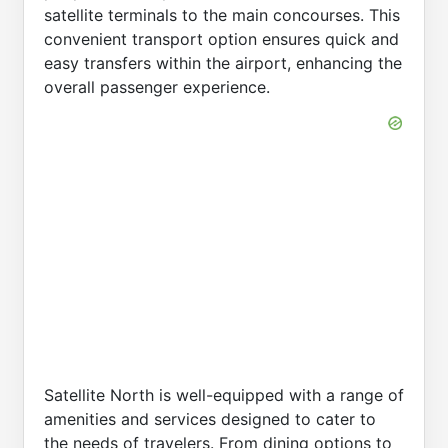
satellite terminals to the main concourses. This
convenient transport option ensures quick and
easy transfers within the airport, enhancing the
overall passenger experience.
Satellite North is well-equipped with a range of
amenities and services designed to cater to
the needs of travelers. From dining options to