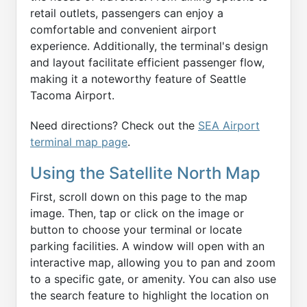
retail outlets, passengers can enjoy a
comfortable and convenient airport
experience. Additionally, the terminal's design
and layout facilitate efficient passenger flow,
making it a noteworthy feature of Seattle
Tacoma Airport.
Need directions? Check out the
SEA Airport
terminal map page
.
Using the Satellite North Map
First, scroll down on this page to the map
image. Then, tap or click on the image or
button to choose your terminal or locate
parking facilities. A window will open with an
interactive map, allowing you to pan and zoom
to a specific gate, or amenity. You can also use
the search feature to highlight the location on