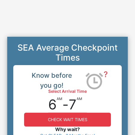
SEA Average Checkpoint
Times
?
Know before
you go!
Select Arrival Time
6
-
7
AM
AM
CHECK WAIT TIMES
Why wait?