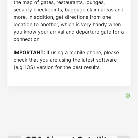
the map of gates, restaurants, lounges,
security checkpoints, baggage claim areas and
more. In addition, get directions from one
location to another, which is very handy when
you know your arrival and departure gate for a
connection!
IMPORTANT:
If using a mobile phone, please
check that you are using the latest software
(e.g. iOS) version for the best results.