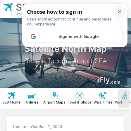
SEA
Seattle Tacoma
Airport
by iFly.com
Satellite North Map
Seattle Tacoma Airport SEA
iFly
.com
iFly.com
SEA Home
Airlines
Airport Maps
Food & Shops
Wait Times
Walk Tim
Updated:
October 11, 2024