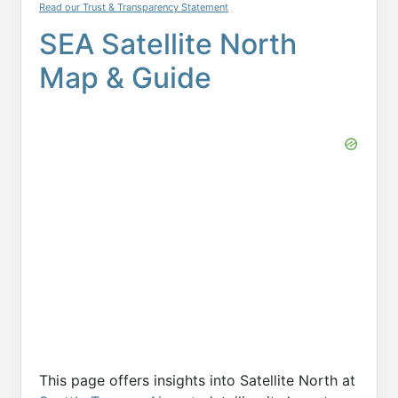
Read our Trust & Transparency Statement
SEA Satellite North
Map & Guide
This page offers insights into Satellite North at