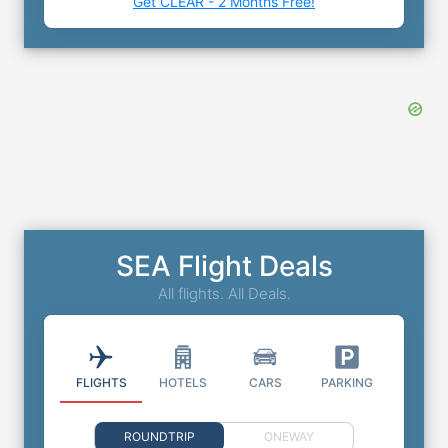
Get CLEAR - 2 Months Free!
SEA Flight Deals
All flights. All Deals.
FLIGHTS
HOTELS
CARS
PARKING
ROUNDTRIP
ONEWAY