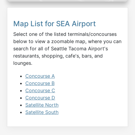
Map List for
SEA
Airport
Select one of the listed terminals/concourses
below to view a zoomable map, where you can
search for all of
Seattle Tacoma
Airport's
restaurants, shopping, cafe's, bars, and
lounges.
Concourse A
Concourse B
Concourse C
Concourse D
Satellite North
Satellite South