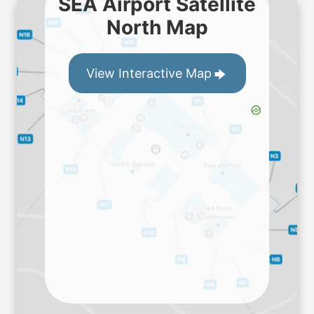
SEA Airport Satellite
North Map
View Interactive Map