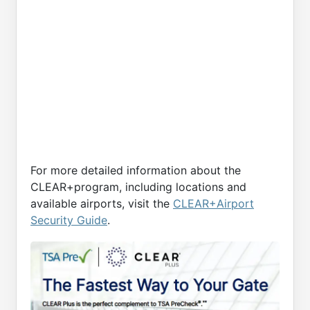
For more detailed information about the
CLEAR+program, including locations and
available airports, visit the
CLEAR+Airport
Security Guide
.