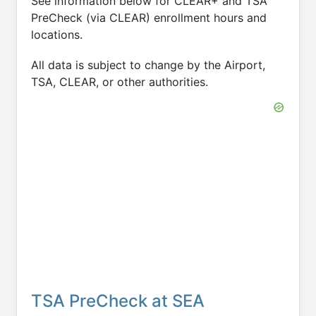
See information below for CLEAR+ and TSA
PreCheck (via CLEAR) enrollment hours and
locations.
All data is subject to change by the Airport,
TSA, CLEAR, or other authorities.
TSA PreCheck at SEA