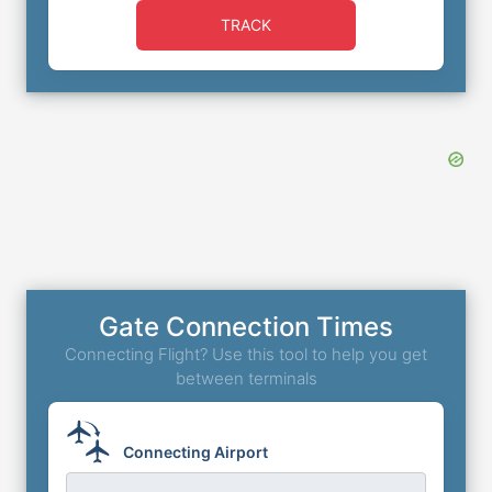
TRACK
Gate Connection Times
Connecting Flight? Use this tool to help you get
between terminals
Connecting Airport