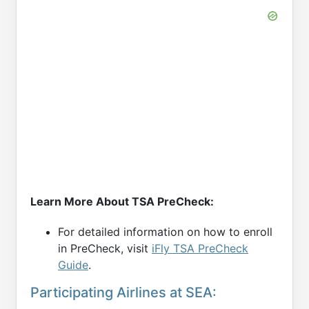
Learn More About TSA PreCheck:
For detailed information on how to enroll
in PreCheck, visit
iFly TSA PreCheck
Guide
.
Participating Airlines at SEA: