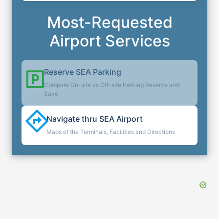
Most-Requested
Airport Services
Reserve
SEA
Parking
Compare On-site vs Off-site Parking Reserve and
Save
Navigate thru
SEA
Airport
Maps of the Terminals, Facilities and Directions