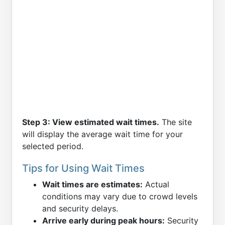
Step 3: View estimated wait times.
The site
will display the average wait time for your
selected period.
Tips for Using Wait Times
Wait times are estimates:
Actual
conditions may vary due to crowd levels
and security delays.
Arrive early during peak hours:
Security