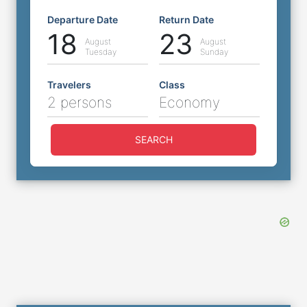
Departure Date
Return Date
18
23
August
August
Tuesday
Sunday
Travelers
Class
2 persons
Economy
SEARCH