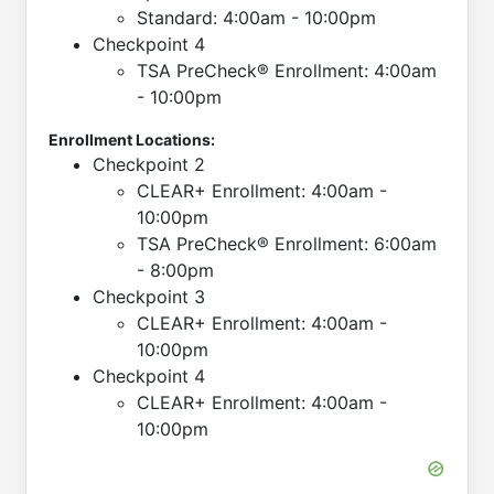
Standard: 4:00am - 10:00pm
Checkpoint 4
TSA PreCheck® Enrollment: 4:00am
- 10:00pm
Enrollment Locations:
Checkpoint 2
CLEAR+ Enrollment: 4:00am -
10:00pm
TSA PreCheck® Enrollment: 6:00am
- 8:00pm
Checkpoint 3
CLEAR+ Enrollment: 4:00am -
10:00pm
Checkpoint 4
CLEAR+ Enrollment: 4:00am -
10:00pm