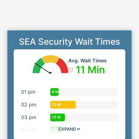
SEA Security Wait Times
Avg. Wait Times
11 Min
01
pm
8 M
02
pm
23 M
03
pm
13 M
EXPAND
04
pm
10 M