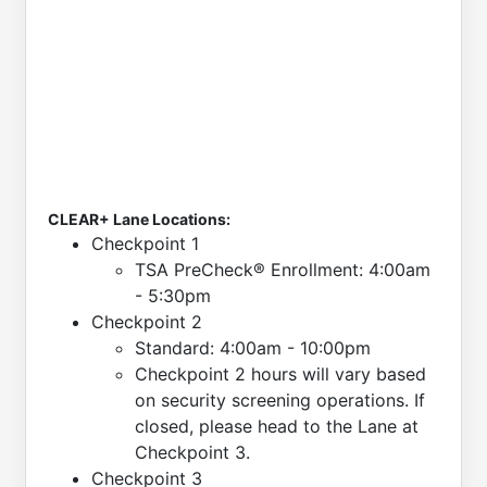
CLEAR+ Lane Locations:
Checkpoint 1
TSA PreCheck® Enrollment: 4:00am
- 5:30pm
Checkpoint 2
Standard: 4:00am - 10:00pm
Checkpoint 2 hours will vary based
on security screening operations. If
closed, please head to the Lane at
Checkpoint 3.
Checkpoint 3