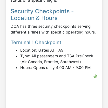
status of a specific flight.
Security Checkpoints -
Location & Hours
DCA has three security checkpoints serving
different airlines with specific operating hours.
Terminal 1 Checkpoint
Location: Gates A1 - A9
Type: All passengers and TSA PreCheck
(Air Canada, Frontier, Southwest)
Hours: Opens daily 4:00 AM - 9:00 PM