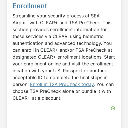
Enrollment
Streamline your security process at SEA
Airport with CLEAR+ and TSA PreCheck. This
section provides enrollment information for
these services via CLEAR, using biometric
authentication and advanced technology. You
can enroll in CLEAR+ and/or TSA PreCheck at
designated CLEAR+ enrollment locations. Start
your enrollment online and visit the enrollment
location with your U.S. Passport or another
acceptable ID to complete the final steps in
person.
Enroll in TSA PreCheck today
. You can
choose TSA PreCheck alone or bundle it with
CLEAR+ at a discount.