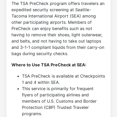
The TSA PreCheck program offers travelers an
expedited security screening at Seattle-
Tacoma International Airport (SEA) among
other participating airports. Members of
PreCheck can enjoy benefits such as not
having to remove their shoes, light outerwear,
and belts, and not having to take out laptops
and 3-1-1 compliant liquids from their carry-on
bags during security checks.
Where to Use TSA PreCheck at SEA:
TSA PreCheck is available at Checkpoints
1 and 4 within SEA.
This service is primarily for frequent
flyers of participating airlines and
members of U.S. Customs and Border
Protection (CBP) Trusted Traveler
programs.