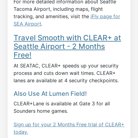
For more detailed information about Seattle
Tacoma Airport, including maps, flight
tracking, and amenities, visit the
iFly page for
SEA Airport
.
Travel Smooth with CLEAR+ at
Seattle Airport - 2 Months
Free!
At SEATAC, CLEAR+ speeds up your security
process and cuts down wait times. CLEAR+
lanes are available at 4 security checkpoints.
Also Use At Lumen Field!
CLEAR+Lane is available at Gate 3 for all
Sounders home games.
Sign up for your 2 Months Free trial of CLEAR+
today.