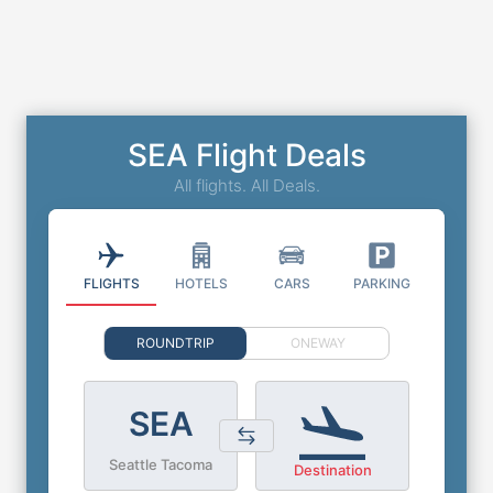
SEA Flight Deals
All flights. All Deals.
FLIGHTS
HOTELS
CARS
PARKING
ROUNDTRIP
ONEWAY
SEA
Seattle Tacoma
Destination