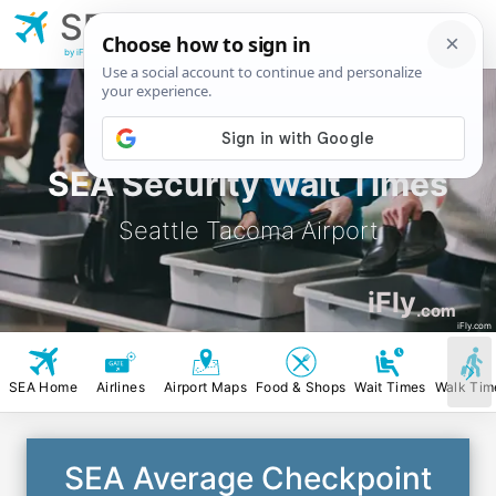
SEA
Seattle Tacoma
Airport
by iFly.com
SEA Security Wait Times
Seattle Tacoma Airport
iFly
.com
iFly.com
SEA Home
Airlines
Airport Maps
Food & Shops
Wait Times
Walk Tim
SEA Average Checkpoint