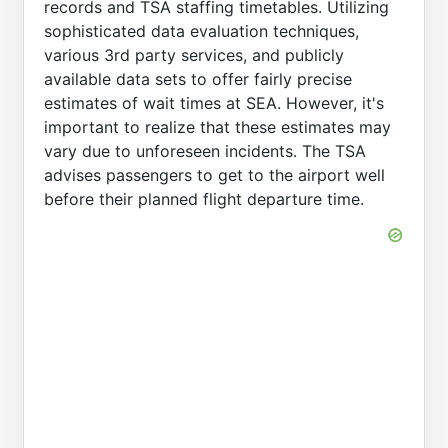
records and TSA staffing timetables. Utilizing
sophisticated data evaluation techniques,
various 3rd party services, and publicly
available data sets to offer fairly precise
estimates of wait times at SEA. However, it's
important to realize that these estimates may
vary due to unforeseen incidents. The TSA
advises passengers to get to the airport well
before their planned flight departure time.