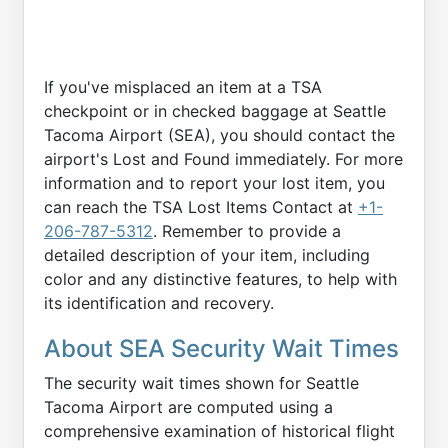
If you've misplaced an item at a TSA
checkpoint or in checked baggage at Seattle
Tacoma Airport (SEA), you should contact the
airport's Lost and Found immediately. For more
information and to report your lost item, you
can reach the TSA Lost Items Contact at
+1-
206-787-5312
. Remember to provide a
detailed description of your item, including
color and any distinctive features, to help with
its identification and recovery.
About SEA Security Wait Times
The security wait times shown for Seattle
Tacoma Airport are computed using a
comprehensive examination of historical flight