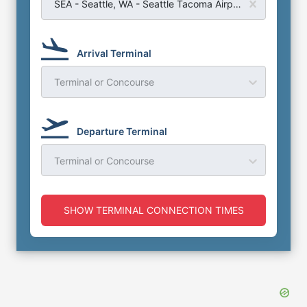
SEA - Seattle, WA - Seattle Tacoma Airport
Arrival Terminal
Terminal or Concourse
Departure Terminal
Terminal or Concourse
SHOW TERMINAL CONNECTION TIMES