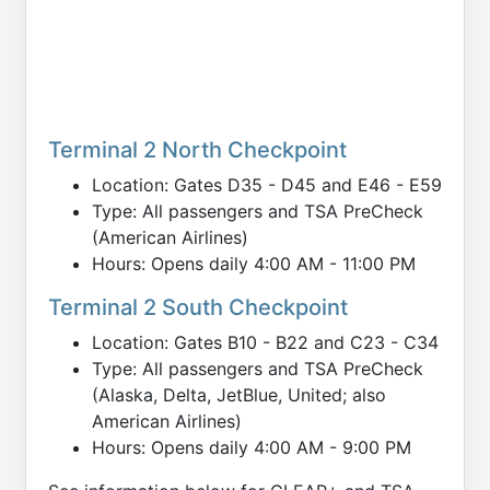
Terminal 2 North Checkpoint
Location: Gates D35 - D45 and E46 - E59
Type: All passengers and TSA PreCheck
(American Airlines)
Hours: Opens daily 4:00 AM - 11:00 PM
Terminal 2 South Checkpoint
Location: Gates B10 - B22 and C23 - C34
Type: All passengers and TSA PreCheck
(Alaska, Delta, JetBlue, United; also
American Airlines)
Hours: Opens daily 4:00 AM - 9:00 PM