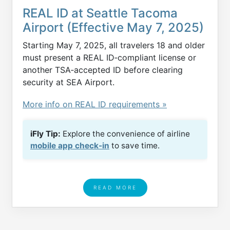
REAL ID at Seattle Tacoma
Airport (Effective May 7, 2025)
Starting May 7, 2025, all travelers 18 and older
must present a REAL ID‑compliant license or
another TSA‑accepted ID before clearing
security at SEA Airport.
More info on REAL ID requirements »
iFly Tip:
Explore the convenience of airline
mobile app check-in
to save time.
READ MORE