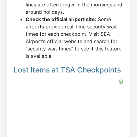
lines are often longer in the mornings and
around holidays.
Check the official airport site:
Some
airports provide real-time security wait
times for each checkpoint. Visit SEA
Airport’s official website and search for
"security wait times" to see if this feature
is available.
Lost Items at TSA Checkpoints