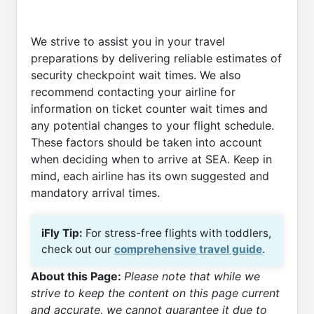
We strive to assist you in your travel
preparations by delivering reliable estimates of
security checkpoint wait times. We also
recommend contacting your airline for
information on ticket counter wait times and
any potential changes to your flight schedule.
These factors should be taken into account
when deciding when to arrive at SEA. Keep in
mind, each airline has its own suggested and
mandatory arrival times.
iFly Tip:
For stress-free flights with toddlers,
check out our
comprehensive travel guide
.
About this Page:
Please note that while we
strive to keep the content on this page current
and accurate, we cannot guarantee it due to