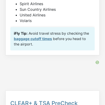
Spirit Airlines
Sun Country Airlines
United Airlines
Volaris
iFly Tip:
Avoid travel stress by checking the
baggage cutoff times
before you head to
the airport.
CLEAR+ & TSA PreCheck