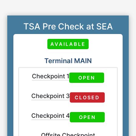
TSA Pre Check at SEA
AVAILABLE
Terminal MAIN
Checkpoint 1
OPEN
Checkpoint 3
CLOSED
Checkpoint 4
OPEN
Offsite Checkpoint