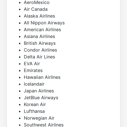
AeroMexico
Air Canada
Alaska Airlines
All Nippon Airways
American Airlines
Asiana Airlines
British Airways
Condor Airlines
Delta Air Lines
EVA Air
Emirates
Hawaiian Airlines
Icelandair
Japan Airlines
JetBlue Airways
Korean Air
Lufthansa
Norwegian Air
Southwest Airlines