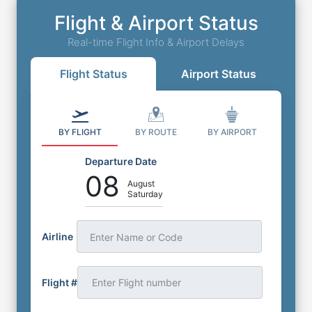
Flight & Airport Status
Real-time Flight Info & Airport Delays
Flight Status
Airport Status
BY FLIGHT
BY ROUTE
BY AIRPORT
Departure Date
08
August
Saturday
Airline
Enter Name or Code
Flight #