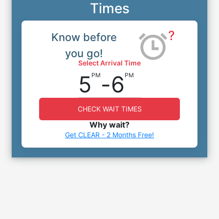
Times
?
Know before
you go!
Select Arrival Time
5
-
6
PM
PM
CHECK WAIT TIMES
Why wait?
Get CLEAR - 2 Months Free!