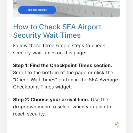
How to Check SEA Airport
Security Wait Times
Follow these three simple steps to check
security wait times on this page:
Step 1: Find the Checkpoint Times section.
Scroll to the bottom of the page or click the
“Check Wait Times” button in the SEA Average
Checkpoint Times widget.
Step 2: Choose your arrival time.
Use the
dropdown menu to select when you plan to
reach security.