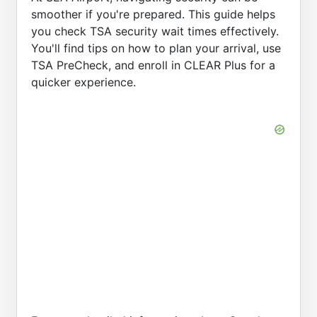
smoother if you're prepared. This guide helps
you check TSA security wait times effectively.
You'll find tips on how to plan your arrival, use
TSA PreCheck, and enroll in CLEAR Plus for a
quicker experience.