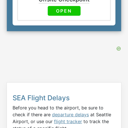
OPEN
SEA Flight Delays
Before you head to the airport, be sure to
check if there are
departure delays
at Seattle
Airport, or use our
flight tracker
to track the