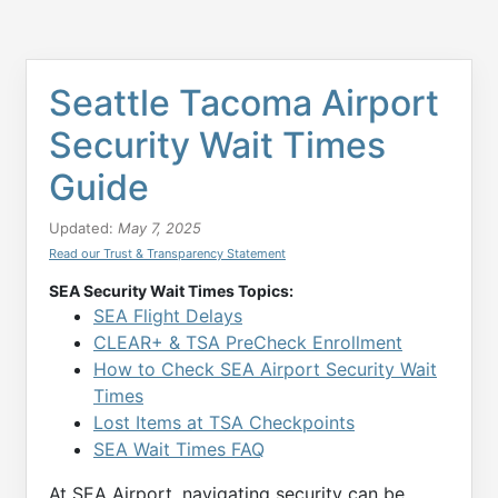
Seattle Tacoma Airport
Security Wait Times
Guide
Updated:
May 7, 2025
Read our Trust & Transparency Statement
SEA Security Wait Times Topics:
SEA Flight Delays
CLEAR+ & TSA PreCheck Enrollment
How to Check SEA Airport Security Wait
Times
Lost Items at TSA Checkpoints
SEA Wait Times FAQ
At SEA Airport, navigating security can be