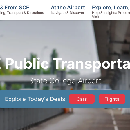
Explore, Learn
 & From SCE
At the Airport
Help & Insights: Prepar
ing, Transport & Directions
Navigate & Discover
Visit
 Public Transporta
State College Airport
Explore Today's Deals
Cars
Flights