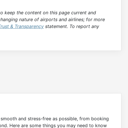
 to keep the content on this page current and
hanging nature of airports and airlines; for more
Trust & Transparency
statement. To report any
s smooth and stress-free as possible, from booking
eyond. Here are some things you may need to know