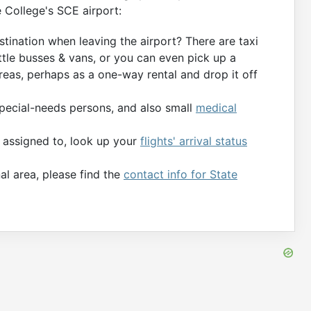
e College's SCE airport:
tination when leaving the airport? There are taxi
ttle busses & vans, or you can even pick up a
eas, perhaps as a one-way rental and drop it off
special-needs persons, and also small
medical
s assigned to, look up your
flights' arrival status
al area, please find the
contact info for State