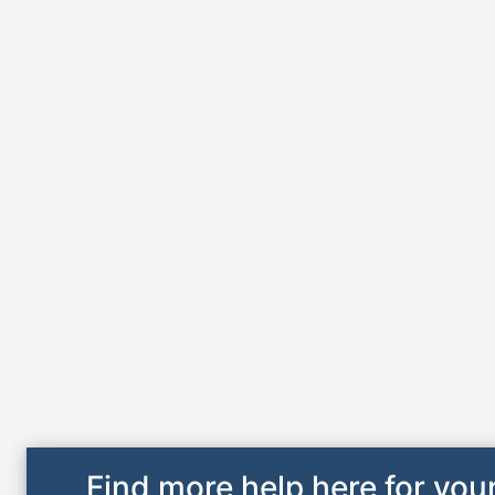
Find more help here for your