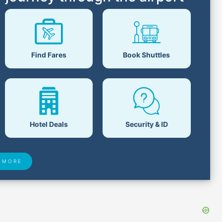
Find Fares
Book Shuttles
Hotel Deals
Security & ID
 MORE
 Found
Closest Airports