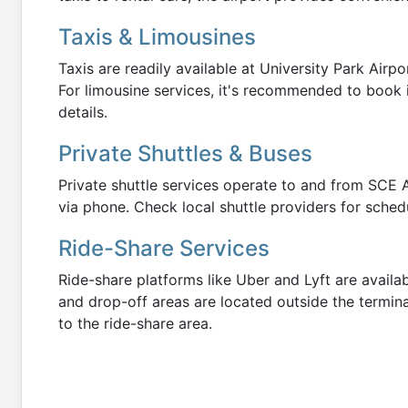
Taxis & Limousines
Taxis are readily available at University Park Airpo
For limousine services, it's recommended to book 
details.
Private Shuttles & Buses
Private shuttle services operate to and from SCE 
via phone. Check local shuttle providers for sched
Ride-Share Services
Ride-share platforms like Uber and Lyft are availa
and drop-off areas are located outside the termina
to the ride-share area.