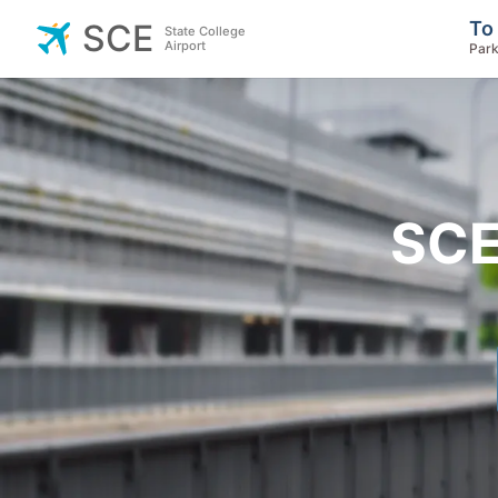
To
SCE
State College
Airport
Park
SCE