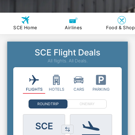
SCE Home
Airlines
Food & Shop
SCE Flight Deals
All flights. All Deals.
FLIGHTS
HOTELS
CARS
PARKING
ROUNDTRIP
ONEWAY
SCE