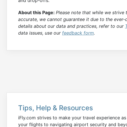
and drop-offs.
About this Page:
Please note that while we strive
accurate, we cannot guarantee it due to the ever-c
details about our data and practices, refer to our
data issues, use our
feedback form
.
Tips, Help & Resources
iFly.com strives to make your travel experience a
your flights to navigating airport security and b