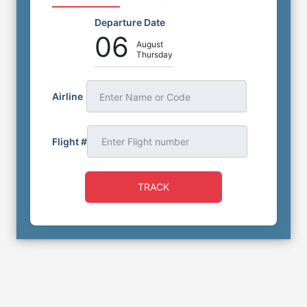
Departure Date
06
August
Thursday
Airline
Enter Name or Code
Flight #
TRACK