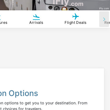
iFly
.com
iFly.com
ures
Arrivals
Flight Deals
Re
on Options
ion options to get you to your destination. From
t choices for travelers.