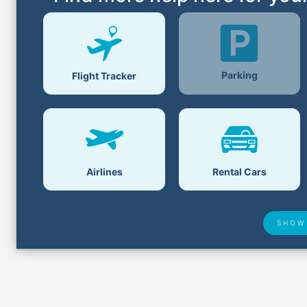
Parking
Flight Tracker
Airlines
Rental Cars
SHOW
Lost &
Airport Delays