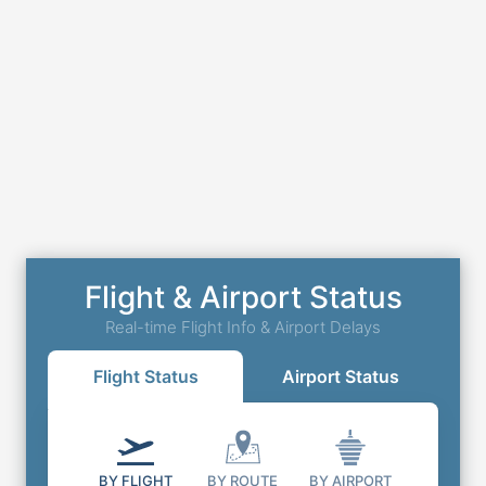
Flight & Airport Status
Real-time Flight Info & Airport Delays
Flight Status
Airport Status
BY FLIGHT
BY ROUTE
BY AIRPORT