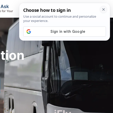
, Ask
Flights & Airlines
e for Your
Track Flights, Search Fares, Locate
Airlines
tion