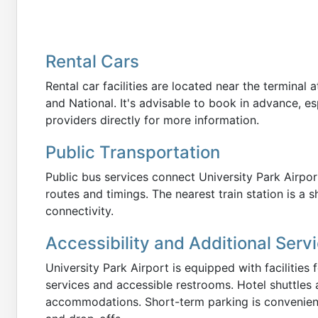
Rental Cars
Rental car facilities are located near the terminal 
and National. It's advisable to book in advance, es
providers directly for more information.
Public Transportation
Public bus services connect University Park Airpor
routes and timings. The nearest train station is a s
connectivity.
Accessibility and Additional Serv
University Park Airport is equipped with facilities f
services and accessible restrooms. Hotel shuttles 
accommodations. Short-term parking is convenientl