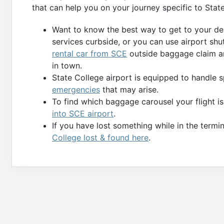
that can help you on your journey specific to Stat
Want to know the best way to get to your des
services curbside, or you can use airport shu
rental car from SCE
outside baggage claim ar
in town.
State College airport is equipped to handle 
emergencies
that may arise.
To find which baggage carousel your flight i
into SCE airport
.
If you have lost something while in the termin
College lost & found here
.