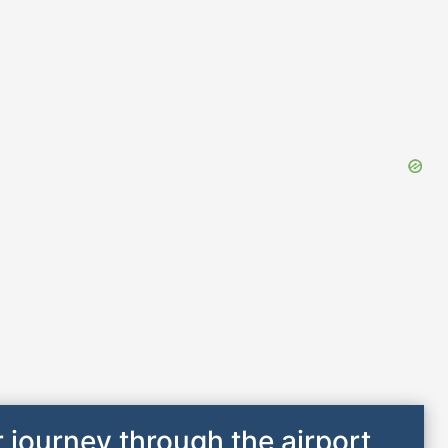
 journey through the airport