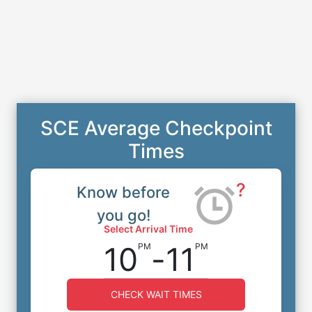
SCE Average Checkpoint
Times
?
Know before
you go!
Select Arrival Time
10
-
11
PM
PM
CHECK WAIT TIMES