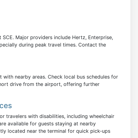
at SCE. Major providers include Hertz, Enterprise,
pecially during peak travel times. Contact the
t with nearby areas. Check local bus schedules for
hort drive from the airport, offering further
ices
or travelers with disabilities, including wheelchair
are available for guests staying at nearby
y located near the terminal for quick pick-ups