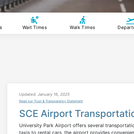
s
Wait Times
Walk Times
Depart
Updated:
January 16, 2025
Read our Trust & Transparency Statement
SCE Airport Transportati
University Park Airport offers several transportat
taxis to rental cars, the airport provides convenien