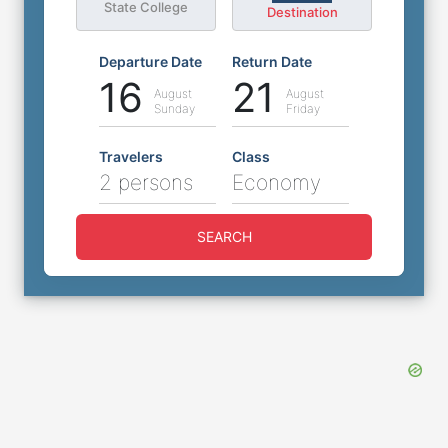
State College
Destination
Departure Date
Return Date
16
21
August
August
Sunday
Friday
Travelers
Class
2 persons
Economy
SEARCH