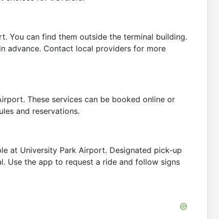
rt. You can find them outside the terminal building.
in advance. Contact local providers for more
Airport. These services can be booked online or
ules and reservations.
ble at University Park Airport. Designated pick-up
l. Use the app to request a ride and follow signs