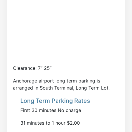
Clearance: 7”-25”
Anchorage airport long term parking is
arranged in South Terminal, Long Term Lot.
Long Term Parking Rates
First 30 minutes No charge
31 minutes to 1 hour $2.00