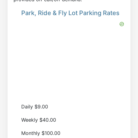
Park, Ride & Fly Lot Parking Rates
Daily $9.00
Weekly $40.00
Monthly $100.00