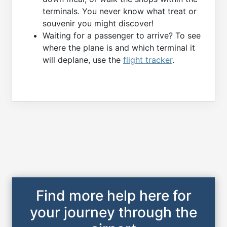
terminals. You never know what treat or
souvenir you might discover!
Waiting for a passenger to arrive? To see
where the plane is and which terminal it
will deplane, use the
flight tracker
.
Find more help here for
your journey through the