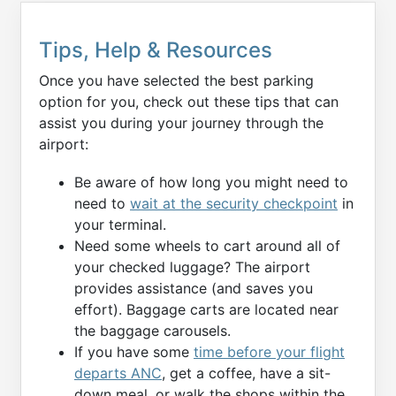
Tips, Help & Resources
Once you have selected the best parking
option for you, check out these tips that can
assist you during your journey through the
airport:
Be aware of how long you might need to
need to
wait at the security checkpoint
in
your terminal.
Need some wheels to cart around all of
your checked luggage? The airport
provides assistance (and saves you
effort). Baggage carts are located near
the baggage carousels.
If you have some
time before your flight
departs ANC
, get a coffee, have a sit-
down meal, or walk the shops within the