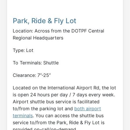
Park, Ride & Fly Lot
Location: Across from the DOTPF Central
Regional Headquarters
Type: Lot
To Terminals: Shuttle
Clearance: 7”-25”
Located on the International Airport Rd, the lot
is open 24 hours per day / 7 days every week.
Airport shuttle bus service is facilitated
to/from the parking lot and
both airport
terminals
. You can access the shuttle bus
service to/from the Park, Ride & Fly Lot is
provided on-call/on-demand.