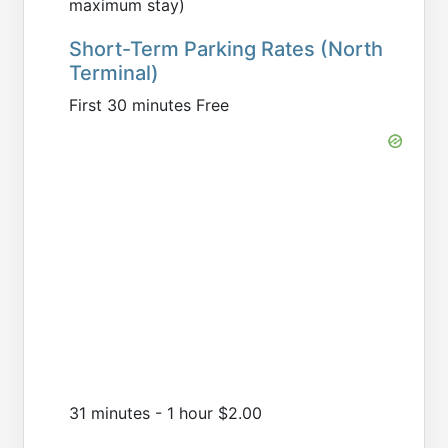
maximum stay)
Short-Term Parking Rates (North
Terminal)
First 30 minutes Free
31 minutes - 1 hour $2.00