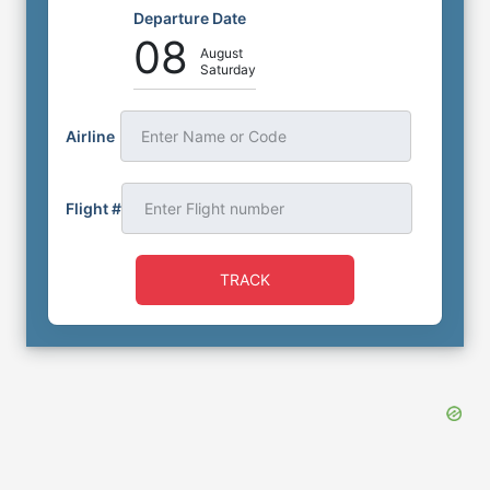
Departure Date
08
August
Saturday
Airline
Enter Name or Code
Flight #
TRACK