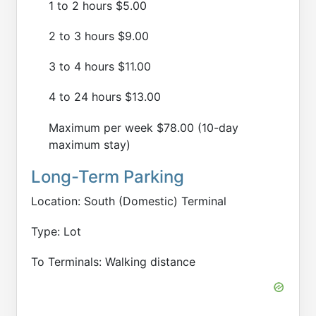
1 to 2 hours $5.00
2 to 3 hours $9.00
3 to 4 hours $11.00
4 to 24 hours $13.00
Maximum per week $78.00 (10-day
maximum stay)
Long-Term Parking
Location: South (Domestic) Terminal
Type: Lot
To Terminals: Walking distance