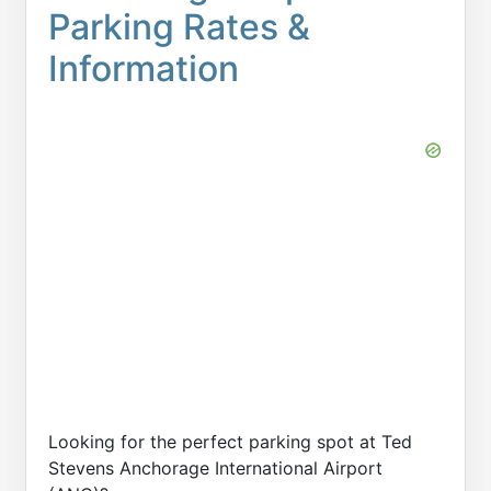
Parking Rates &
Information
Looking for the perfect parking spot at Ted
Stevens Anchorage International Airport