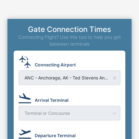
Gate Connection Times
Connecting Flight? Use this tool to help you get
between terminals
Connecting Airport
ANC - Anchorage, AK - Ted Stevens Anchorage Airport
Arrival Terminal
Terminal or Concourse
Departure Terminal