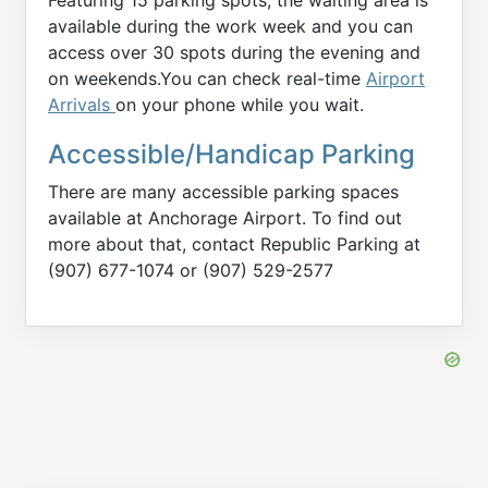
available during the work week and you can
access over 30 spots during the evening and
on weekends.You can check real-time
Airport
Arrivals
on your phone while you wait.
Accessible/Handicap Parking
There are many accessible parking spaces
available at Anchorage Airport. To find out
more about that, contact Republic Parking at
(907) 677-1074 or (907) 529-2577