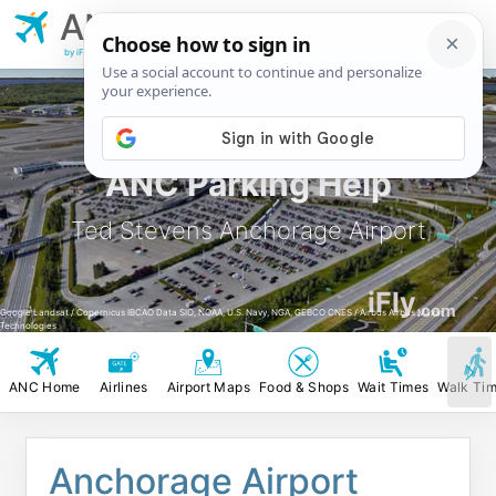
ANC
Ted Stevens
Anchorage Airport
by iFly.com
ANC Parking Help
Ted Stevens Anchorage Airport
iFly
.com
Google Landsat / Copernicus IBCAO Data SIO, NOAA, U.S. Navy, NGA, GEBCO CNES / Airbus Airbus Maxar
Technologies
ANC Home
Airlines
Airport Maps
Food & Shops
Wait Times
Walk Ti
Anchorage Airport