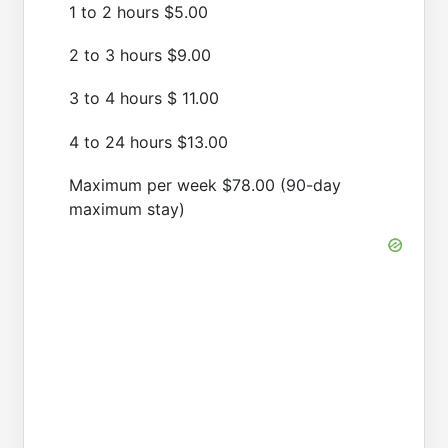
1 to 2 hours $5.00
2 to 3 hours $9.00
3 to 4 hours $ 11.00
4 to 24 hours $13.00
Maximum per week $78.00 (90-day
maximum stay)