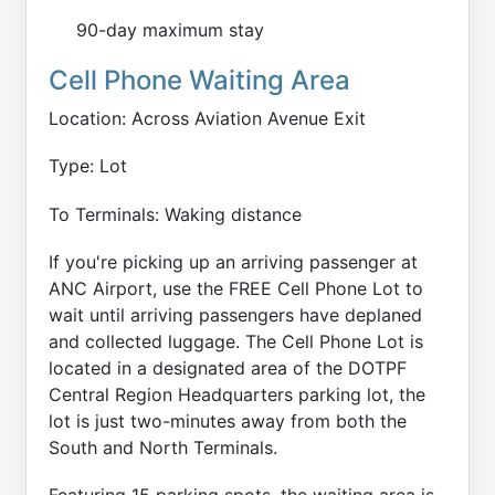
90-day maximum stay
Cell Phone Waiting Area
Location: Across Aviation Avenue Exit
Type: Lot
To Terminals: Waking distance
If you're picking up an arriving passenger at
ANC Airport, use the FREE Cell Phone Lot to
wait until arriving passengers have deplaned
and collected luggage. The Cell Phone Lot is
located in a designated area of the DOTPF
Central Region Headquarters parking lot, the
lot is just two-minutes away from both the
South and North Terminals.
Featuring 15 parking spots, the waiting area is