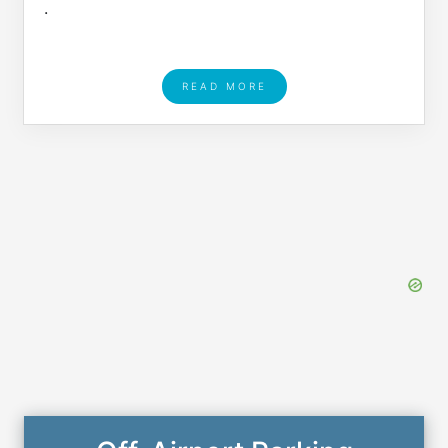
.
READ MORE