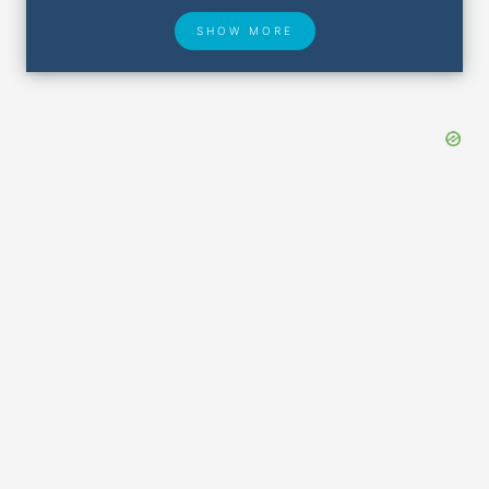
SHOW MORE
Hotel Deals
Security & ID
Airport Delays
Lost & Found
Closest Airports