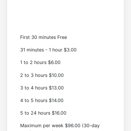
First 30 minutes Free
31 minutes - 1 hour $3.00
1 to 2 hours $6.00
2 to 3 hours $10.00
3 to 4 hours $13.00
4 to 5 hours $14.00
5 to 24 hours $16.00
Maximum per week $96.00 (30-day