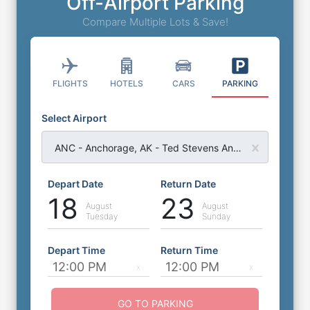
Off-Airport Parking
Compare Multiple Lots & Save!
FLIGHTS
HOTELS
CARS
PARKING
Select Airport
ANC - Anchorage, AK - Ted Stevens Anchorage Airport
Depart Date
Return Date
18
23
August
August
Tuesday
Sunday
Depart Time
Return Time
GO TO PARKING