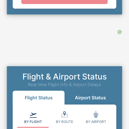
Flight & Airport Status
Real-time Flight Info & Airport Delays
Flight Status
Airport Status
BY FLIGHT
BY ROUTE
BY AIRPORT