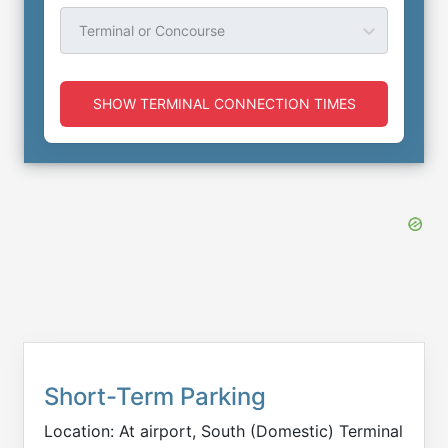
Terminal or Concourse
SHOW TERMINAL CONNECTION TIMES
Short-Term Parking
Location: At airport, South (Domestic) Terminal