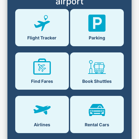
airport
Flight Tracker
Parking
Find Fares
Book Shuttles
Airlines
Rental Cars