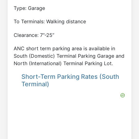
Type: Garage
To Terminals: Walking distance
Clearance: 7”-25”
ANC short term parking area is available in
South (Domestic) Terminal Parking Garage and
North (International) Terminal Parking Lot.
Short-Term Parking Rates (South
Terminal)