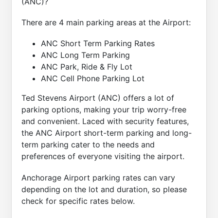
(ANC)?
There are 4 main parking areas at the Airport:
ANC Short Term Parking Rates
ANC Long Term Parking
ANC Park, Ride & Fly Lot
ANC Cell Phone Parking Lot
Ted Stevens Airport (ANC) offers a lot of
parking options, making your trip worry-free
and convenient. Laced with security features,
the ANC Airport short-term parking and long-
term parking cater to the needs and
preferences of everyone visiting the airport.
Anchorage Airport parking rates can vary
depending on the lot and duration, so please
check for specific rates below.