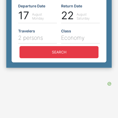
Departure Date
Return Date
17
22
August
August
Monday
Saturday
Travelers
Class
2 persons
Economy
SEARCH