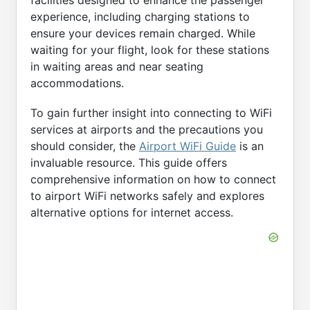
facilities designed to enhance the passenger
experience, including charging stations to
ensure your devices remain charged. While
waiting for your flight, look for these stations
in waiting areas and near seating
accommodations.
To gain further insight into connecting to WiFi
services at airports and the precautions you
should consider, the
Airport WiFi Guide
is an
invaluable resource. This guide offers
comprehensive information on how to connect
to airport WiFi networks safely and explores
alternative options for internet access.