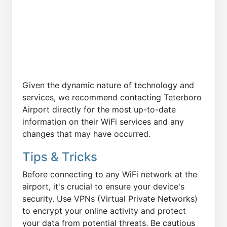
Given the dynamic nature of technology and
services, we recommend contacting Teterboro
Airport directly for the most up-to-date
information on their WiFi services and any
changes that may have occurred.
Tips & Tricks
Before connecting to any WiFi network at the
airport, it's crucial to ensure your device's
security. Use VPNs (Virtual Private Networks)
to encrypt your online activity and protect
your data from potential threats. Be cautious