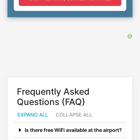
Frequently Asked
Questions (FAQ)
EXPAND ALL
COLLAPSE ALL
Is there free WiFi available at the airport?