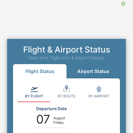
Flight & Airport Status
Real-time Flight Info & Airport Delays
Flight Status
Airport Status
BY FLIGHT
BY ROUTE
BY AIRPORT
Departure Date
07
August
Friday