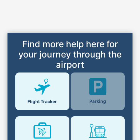
Find more help here for
your journey through the
airport
Parking
Flight Tracker