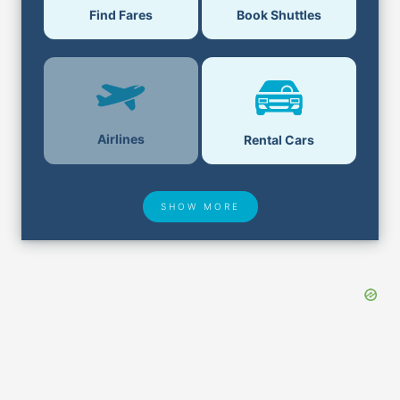
Find Fares
Book Shuttles
Airlines
Rental Cars
SHOW MORE
Hotel Deals
Security & ID
Lost & Found
Airport Delays