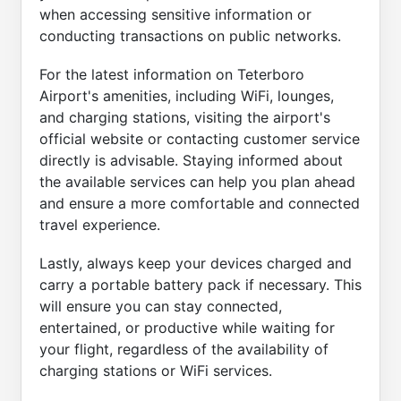
when accessing sensitive information or
conducting transactions on public networks.
For the latest information on Teterboro
Airport's amenities, including WiFi, lounges,
and charging stations, visiting the airport's
official website or contacting customer service
directly is advisable. Staying informed about
the available services can help you plan ahead
and ensure a more comfortable and connected
travel experience.
Lastly, always keep your devices charged and
carry a portable battery pack if necessary. This
will ensure you can stay connected,
entertained, or productive while waiting for
your flight, regardless of the availability of
charging stations or WiFi services.