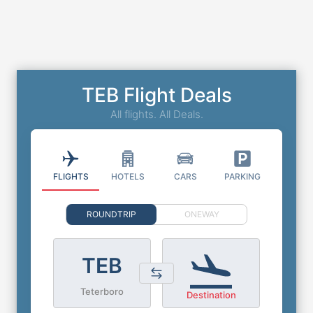
TEB Flight Deals
All flights. All Deals.
FLIGHTS
HOTELS
CARS
PARKING
ROUNDTRIP
ONEWAY
TEB
Teterboro
Destination