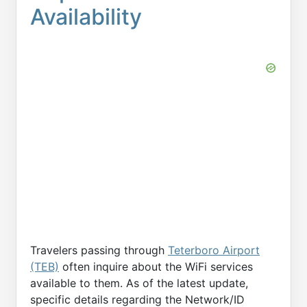
Availability
Travelers passing through
Teterboro Airport
(TEB)
often inquire about the WiFi services
available to them. As of the latest update,
specific details regarding the Network/ID