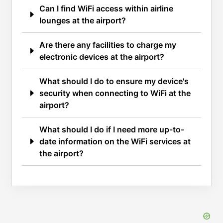
Can I find WiFi access within airline
lounges at the airport?
Are there any facilities to charge my
electronic devices at the airport?
What should I do to ensure my device's
security when connecting to WiFi at the
airport?
What should I do if I need more up-to-
date information on the WiFi services at
the airport?