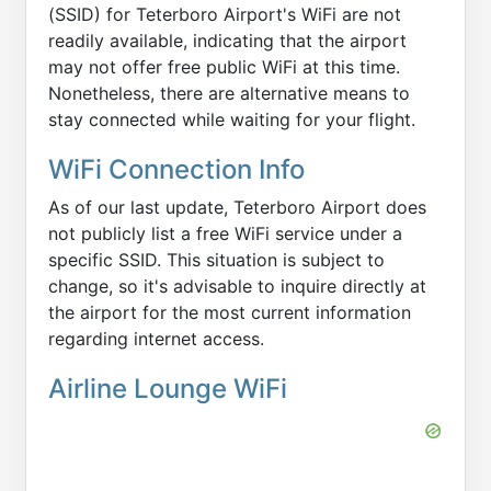
(SSID) for Teterboro Airport's WiFi are not
readily available, indicating that the airport
may not offer free public WiFi at this time.
Nonetheless, there are alternative means to
stay connected while waiting for your flight.
WiFi Connection Info
As of our last update, Teterboro Airport does
not publicly list a free WiFi service under a
specific SSID. This situation is subject to
change, so it's advisable to inquire directly at
the airport for the most current information
regarding internet access.
Airline Lounge WiFi