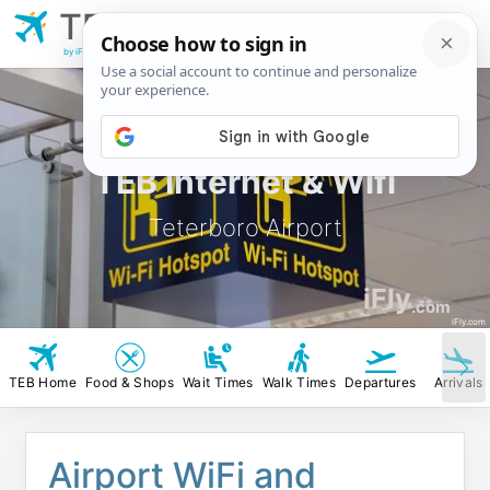
TEB
Teterboro
Airport
by iFly.com
TEB Internet & Wifi
Teterboro Airport
iFly
.com
iFly.com
TEB Home
Food & Shops
Wait Times
Walk Times
Departures
Arrivals
Airport WiFi and