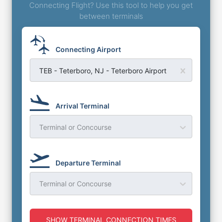
Connecting Flight? Use this tool to help you get
between terminals
Connecting Airport
TEB - Teterboro, NJ - Teterboro Airport
Arrival Terminal
Terminal or Concourse
Departure Terminal
Terminal or Concourse
SHOW TERMINAL CONNECTION TIMES