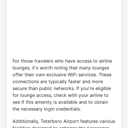
For those travelers who have access to airline
lounges, it's worth noting that many lounges
offer their own exclusive WiFi services. These
connections are typically faster and more
secure than public networks. If you're eligible
for lounge access, check with your airline to
see if this amenity is available and to obtain
the necessary login credentials.
Additionally, Teterboro Airport features various