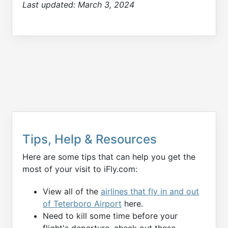
Last updated:
March 3, 2024
Tips, Help & Resources
Here are some tips that can help you get the
most of your visit to iFly.com:
View all of the
airlines that fly in and out
of Teterboro Airport
here.
Need to kill some time before your
flight's departure, check out these