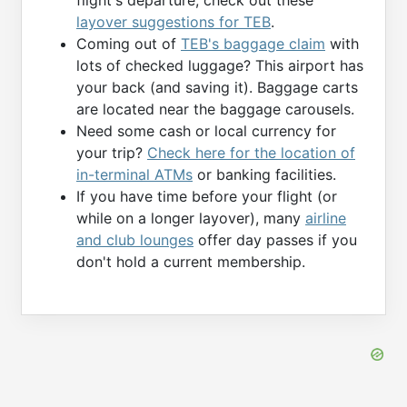
layover suggestions for TEB
.
Coming out of
TEB's baggage claim
with
lots of checked luggage? This airport has
your back (and saving it). Baggage carts
are located near the baggage carousels.
Need some cash or local currency for
your trip?
Check here for the location of
in-terminal ATMs
or banking facilities.
If you have time before your flight (or
while on a longer layover), many
airline
and club lounges
offer day passes if you
don't hold a current membership.