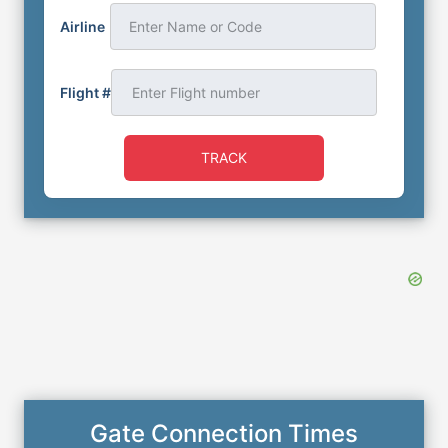
Airline
Enter Name or Code
Flight #
TRACK
Gate Connection Times