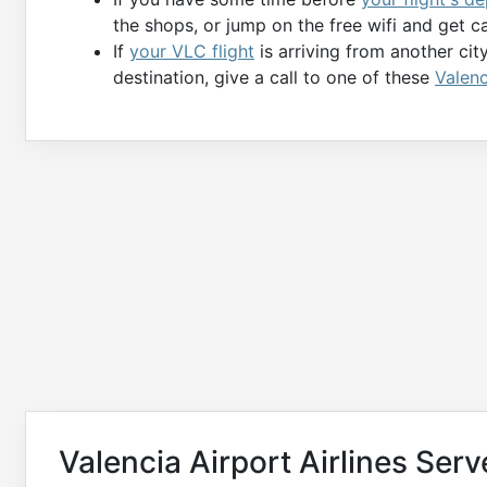
the shops, or jump on the free wifi and get c
If
your VLC flight
is arriving from another cit
destination, give a call to one of these
Valenc
Valencia Airport Airlines Ser