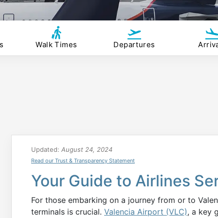
s
Walk Times
Departures
Arriv
Updated:
August 24, 2024
Read our Trust & Transparency Statement
Your Guide to Airlines Se
For those embarking on a journey from or to Valenc
terminals is crucial.
Valencia Airport (VLC)
, a key 