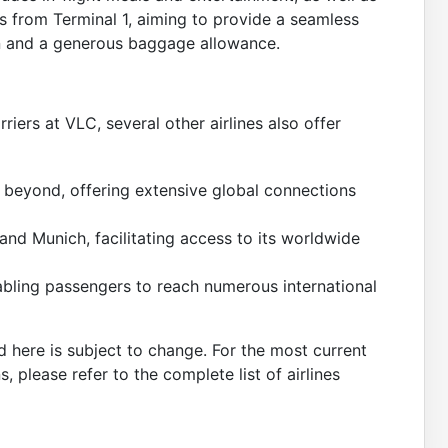
s from Terminal 1, aiming to provide a seamless
-in and a generous baggage allowance.
rriers at VLC, several other airlines also offer
 beyond, offering extensive global connections
 and Munich, facilitating access to its worldwide
abling passengers to reach numerous international
d here is subject to change. For the most current
ns, please refer to the complete list of airlines