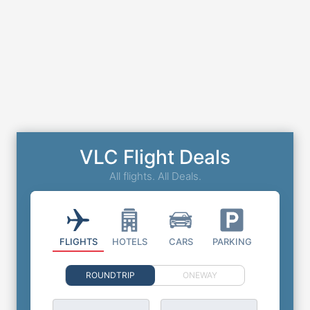
VLC Flight Deals
All flights. All Deals.
FLIGHTS
HOTELS
CARS
PARKING
ROUNDTRIP
ONEWAY