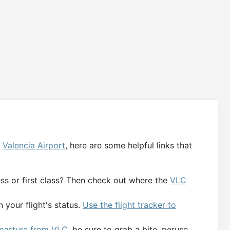
g
Valencia Airport
, here are some helpful links that
ness or first class? Then check out where the
VLC
 your flight's status.
Use the flight tracker to
departure from VLC
, be sure to grab a bite, peruse