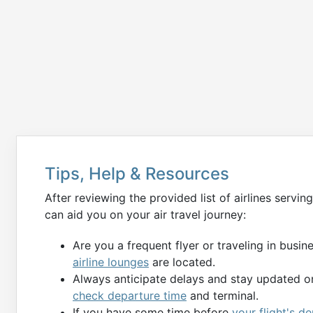
Tips, Help & Resources
After reviewing the provided list of airlines servin
can aid you on your air travel journey:
Are you a frequent flyer or traveling in busi
airline lounges
are located.
Always anticipate delays and stay updated on
check departure time
and terminal.
If you have some time before
your flight's 