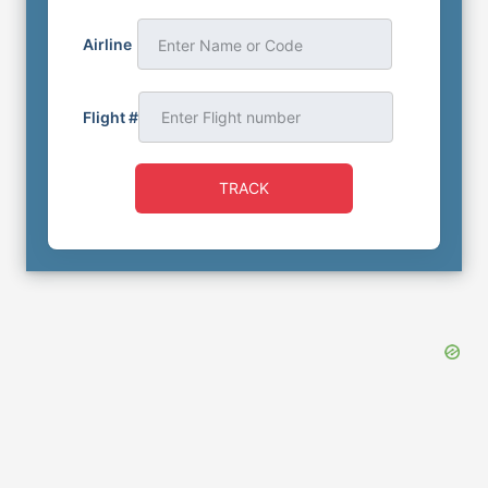
Airline
Enter Name or Code
Flight #
TRACK