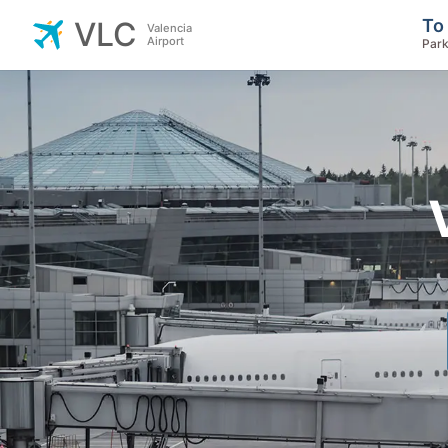
To
VLC
Valencia
Airport
Park