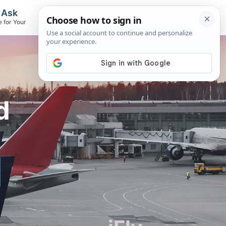
, Ask
Flights & Airlines
e for Your
Track Flights, Search Fares, Locate
Airlines
d