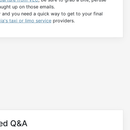
aught up on those emails.
y and you need a quick way to get to your final
ia's taxi or limo service
providers.
ved Q&A