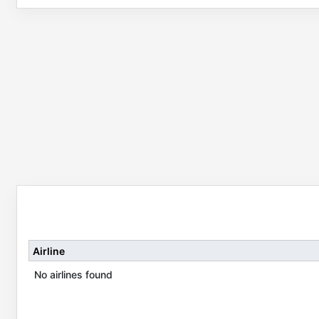
Airline
No airlines found