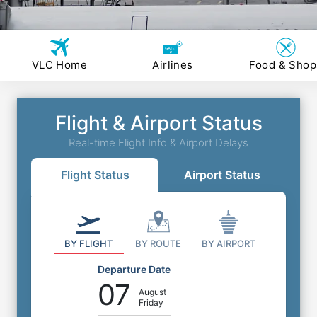
VLC Home
Airlines
Food & Shop
Flight & Airport Status
Real-time Flight Info & Airport Delays
Flight Status
Airport Status
BY FLIGHT
BY ROUTE
BY AIRPORT
Departure Date
07
August
Friday