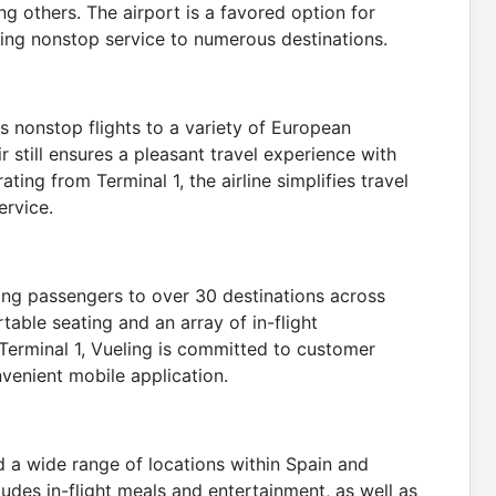
ong others. The airport is a favored option for
ing nonstop service to numerous destinations.
rs nonstop flights to a variety of European
r still ensures a pleasant travel experience with
ting from Terminal 1, the airline simplifies travel
ervice.
ting passengers to over 30 destinations across
table seating and an array of in-flight
Terminal 1, Vueling is committed to customer
venient mobile application.
d a wide range of locations within Spain and
cludes in-flight meals and entertainment, as well as