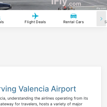
iFly
.com
iFly.com
als
Flight Deals
Rental Cars
S
rving Valencia Airport
ia, understanding the airlines operating from its
gateway for travelers, hosts a variety of major