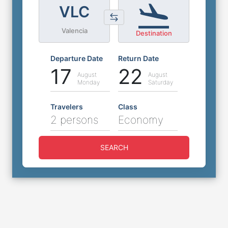
VLC
Valencia
Destination
Departure Date
Return Date
17
22
August
August
Monday
Saturday
Travelers
Class
2 persons
Economy
SEARCH