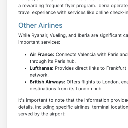
a rewarding frequent flyer program. Iberia operate
travel experience with services like online check
Other Airlines
While Ryanair, Vueling, and Iberia are significant ca
important services:
Air France:
Connects Valencia with Paris and
through its Paris hub.
Lufthansa:
Provides direct links to Frankfurt
network.
British Airways:
Offers flights to London, en
destinations from its London hub.
It's important to note that the information provide
details, including specific airlines' terminal locatio
served by the airport: