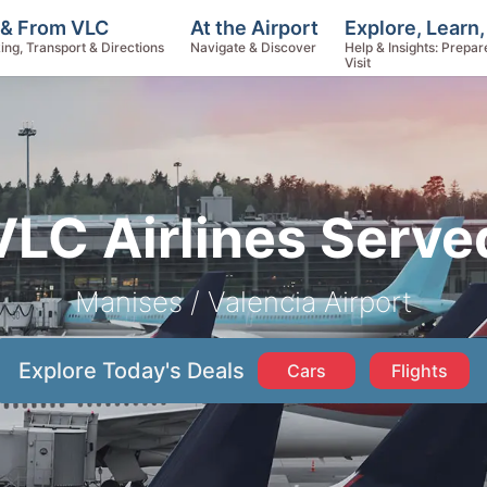
Explore, Learn
 & From VLC
At the Airport
Help & Insights: Prepar
ing, Transport & Directions
Navigate & Discover
Visit
VLC Airlines Serve
Manises / Valencia Airport
Explore Today's Deals
Cars
Flights