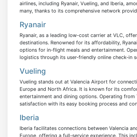
airlines, including Ryanair, Vueling, and Iberia, am
many, thanks to its comprehensive network provid
Ryanair
Ryanair, as a leading low-cost carrier at VLC, offe
destinations. Renowned for its affordability, Ryanai
options for in-flight meals and entertainment. Opera
logistics through its user-friendly online check-in s
Vueling
Vueling stands out at Valencia Airport for connec
Europe and North Africa. It is known for its comfor
entertainment and dining options. Operating from 
satisfaction with its easy booking process and con
Iberia
Iberia facilitates connections between Valencia an
Europe, offering a full-service experience. This in