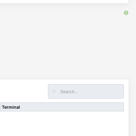
Terminal