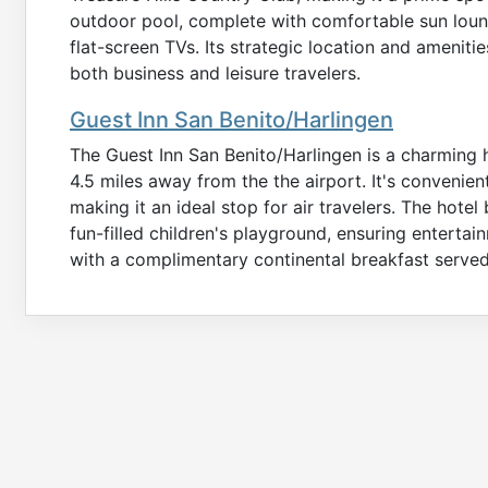
outdoor pool, complete with comfortable sun loun
flat-screen TVs. Its strategic location and amenit
both business and leisure travelers.
Guest Inn San Benito/Harlingen
The Guest Inn San Benito/Harlingen is a charming ho
4.5 miles away from the the airport. It's convenien
making it an ideal stop for air travelers. The hot
fun-filled children's playground, ensuring entertai
with a complimentary continental breakfast served 