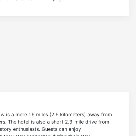
ow is a mere 1.6 miles (2.6 kilometers) away from
ers. The hotel is also a short 2.3-mile drive from
story enthusiasts. Guests can enjoy