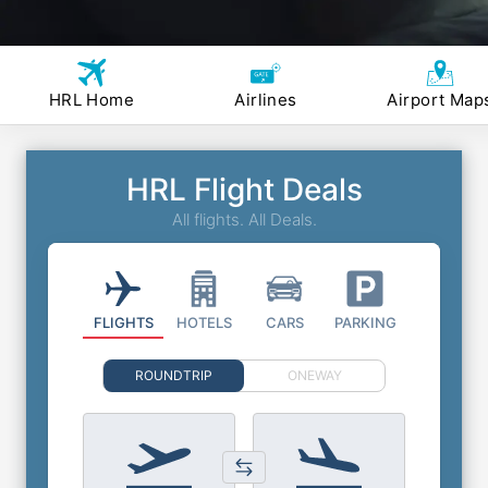
HRL Home
Airlines
Airport Map
HRL Flight Deals
All flights. All Deals.
FLIGHTS
HOTELS
CARS
PARKING
ROUNDTRIP
ONEWAY