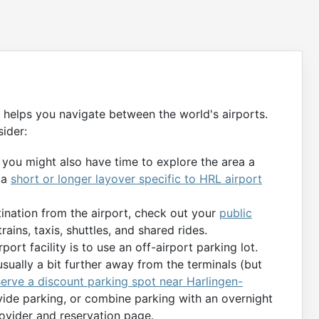
m helps you navigate between the world's airports.
ider:
, you might also have time to explore the area a
 a
short or longer layover specific to HRL airport
tination from the airport, check out your
public
rains, taxis, shuttles, and shared rides.
port facility is to use an off-airport parking lot.
usually a bit further away from the terminals (but
serve a discount parking spot near Harlingen-
ovide parking, or combine parking with an overnight
rovider and reservation page.