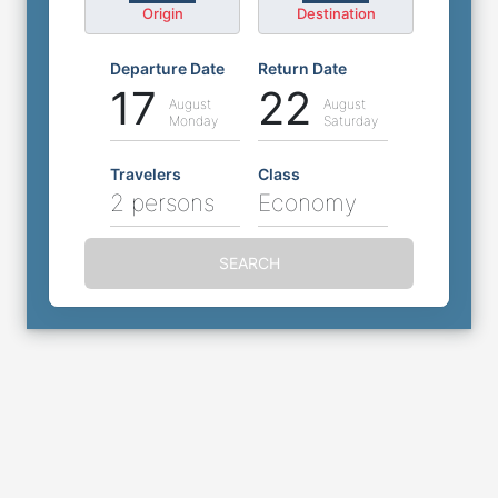
Origin
Destination
Departure Date
Return Date
17
22
August
August
Monday
Saturday
Travelers
Class
2 persons
Economy
SEARCH