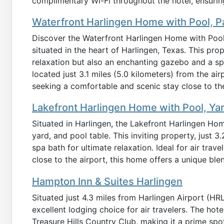
complimentary Wi-Fi throughout the hotel, ensuring
Waterfront Harlingen Home with Pool, P
Discover the Waterfront Harlingen Home with Pool
situated in the heart of Harlingen, Texas. This prop
relaxation but also an enchanting gazebo and a s
located just 3.1 miles (5.0 kilometers) from the airp
seeking a comfortable and scenic stay close to thei
Lakefront Harlingen Home with Pool, Ya
Situated in Harlingen, the Lakefront Harlingen Hom
yard, and pool table. This inviting property, just 3
spa bath for ultimate relaxation. Ideal for air tra
close to the airport, this home offers a unique ble
Hampton Inn & Suites Harlingen
Situated just 4.3 miles from Harlingen Airport (HR
excellent lodging choice for air travelers. The hot
Treasure Hills Country Club, making it a prime spot