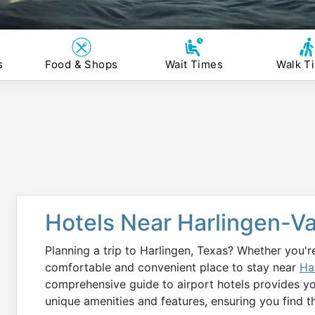
s
Food & Shops
Wait Times
Walk T
Hotels Near Harlingen-Va
Planning a trip to Harlingen, Texas? Whether you're
comfortable and convenient place to stay near
Ha
comprehensive guide to airport hotels provides y
unique amenities and features, ensuring you find t