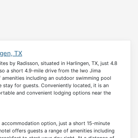
ngen, TX
es by Radisson, situated in Harlingen, TX, just 4.8
lso a short 4.9-mile drive from the Iwo Jima
 amenities including an outdoor swimming pool
 stay for guests. Conveniently located, it is an
fortable and convenient lodging options near the
ed accommodation option, just a short 15-minute
 hotel offers guests a range of amenities including