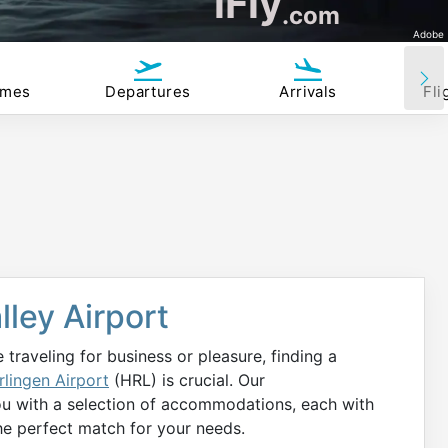
iFly
.com
Adobe
imes
Departures
Arrivals
Fli
lley Airport
 traveling for business or pleasure, finding a
rlingen Airport
(HRL) is crucial. Our
ou with a selection of accommodations, each with
he perfect match for your needs.