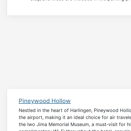
Pineywood Hollow
Nestled in the heart of Harlingen, Pineywood Holl
the airport, making it an ideal choice for air travel
the Iwo Jima Memorial Museum, a must-visit for hi