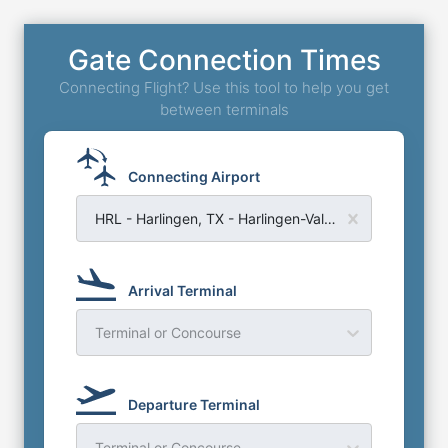
Gate Connection Times
Connecting Flight? Use this tool to help you get
between terminals
Connecting Airport
HRL - Harlingen, TX - Harlingen-Valley Airport
Arrival Terminal
Terminal or Concourse
Departure Terminal
Terminal or Concourse