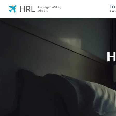
To
HRL
Harlingen-Valley
Airport
Park
H