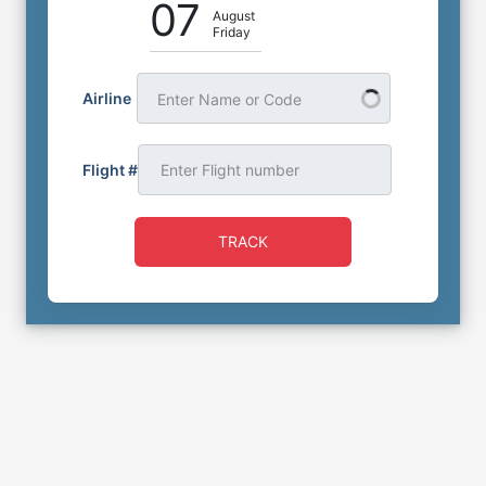
07
August
Friday
Airline
Enter Name or Code
Flight #
TRACK