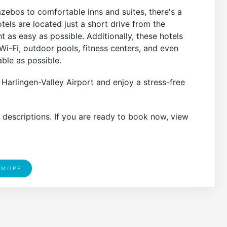
bos to comfortable inns and suites, there's a
tels are located just a short drive from the
t as easy as possible. Additionally, these hotels
i-Fi, outdoor pools, fitness centers, and even
able as possible.
 Harlingen-Valley Airport and enjoy a stress-free
r descriptions. If you are ready to book now, view
 MORE