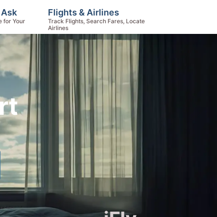
, Ask
Flights & Airlines
e for Your
Track Flights, Search Fares, Locate
Airlines
rt