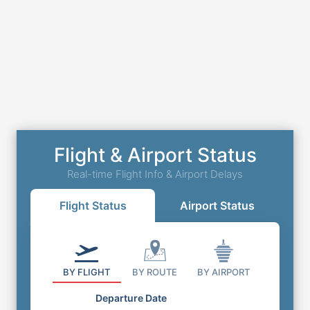
Flight & Airport Status
Real-time Flight Info & Airport Delays
Flight Status
Airport Status
BY FLIGHT
BY ROUTE
BY AIRPORT
Departure Date