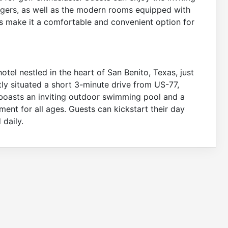
gers, as well as the modern rooms equipped with
ies make it a comfortable and convenient option for
tel nestled in the heart of San Benito, Texas, just
tly situated a short 3-minute drive from US-77,
el boasts an inviting outdoor swimming pool and a
nment for all ages. Guests can kickstart their day
daily.