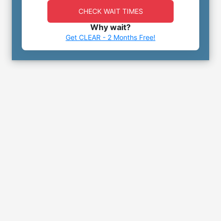
CHECK WAIT TIMES
Why wait?
Get CLEAR - 2 Months Free!