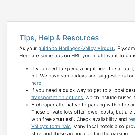
Tips, Help & Resources
As your
guide to Harlingen-Valley Airport
, iFly.co
Here are some tips on HRL you might want to cons
If you need to spend a night near the airport
bit. We have some ideas and suggestions for
here
.
If you need a quick way to get to a local des
transportation options
, which include buses, t
A cheaper alternative to parking within the air
These private lots offer lower costs, but are 
with free shuttles!). Check availability and
re
Valley’s terminals
. Many local hotels also pr
stay, and these are included in the parking p