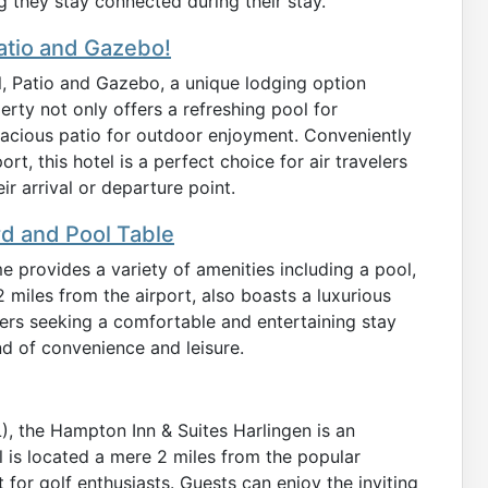
 they stay connected during their stay.
atio and Gazebo!
, Patio and Gazebo, a unique lodging option
erty not only offers a refreshing pool for
pacious patio for outdoor enjoyment. Conveniently
ort, this hotel is a perfect choice for air travelers
r arrival or departure point.
rd and Pool Table
e provides a variety of amenities including a pool,
.2 miles from the airport, also boasts a luxurious
velers seeking a comfortable and entertaining stay
nd of convenience and leisure.
L), the Hampton Inn & Suites Harlingen is an
el is located a mere 2 miles from the popular
 for golf enthusiasts. Guests can enjoy the inviting