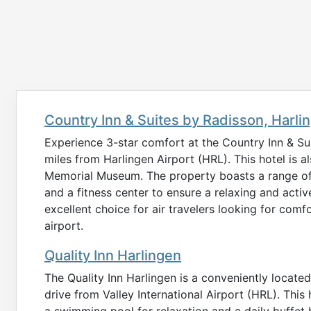
Country Inn & Suites by Radisson, Harli
Experience 3-star comfort at the Country Inn & Suit
miles from Harlingen Airport (HRL). This hotel is a
Memorial Museum. The property boasts a range of
and a fitness center to ensure a relaxing and active
excellent choice for air travelers looking for com
airport.
Quality Inn Harlingen
The Quality Inn Harlingen is a conveniently locat
drive from Valley International Airport (HRL). This