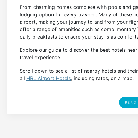
From charming homes complete with pools and gaze
lodging option for every traveler. Many of these ho
airport, making your journey to and from your fligh
offer a range of amenities such as complimentary W
daily breakfasts to ensure your stay is as comfort
Explore our guide to discover the best hotels near
travel experience.
Scroll down to see a list of nearby hotels and thei
all
HRL Airport Hotels
, including rates, on a map.
READ