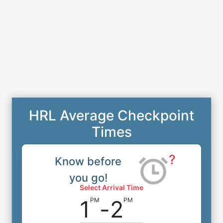
HRL Average Checkpoint
Times
?
Know before
you go!
Select Arrival Time
1
-
2
PM
PM