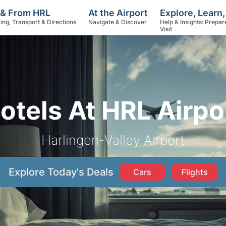
Explore, Learn
 & From HRL
At the Airport
Help & Insights: Prepar
ing, Transport & Directions
Navigate & Discover
Visit
otels At HRL Airpo
Harlingen-Valley Airport
Explore Today's Deals
Cars
Flights