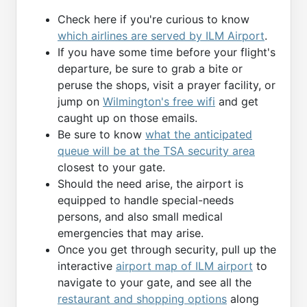
Check here if you're curious to know
which airlines are served by ILM Airport
.
If you have some time before your flight's
departure, be sure to grab a bite or
peruse the shops, visit a prayer facility, or
jump on
Wilmington's free wifi
and get
caught up on those emails.
Be sure to know
what the anticipated
queue will be at the TSA security area
closest to your gate.
Should the need arise, the airport is
equipped to handle special-needs
persons, and also small medical
emergencies that may arise.
Once you get through security, pull up the
interactive
airport map of ILM airport
to
navigate to your gate, and see all the
restaurant and shopping options
along