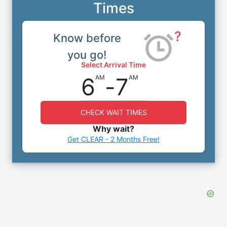
Times
?
Know before
you go!
Select Arrival Time
6
-
7
AM
AM
CHECK WAIT TIMES
Why wait?
Get CLEAR - 2 Months Free!