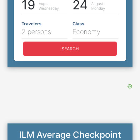
19
24
August
August
Wednesday
Monday
Travelers
Class
2 persons
Economy
SEARCH
ILM Average Checkpoint