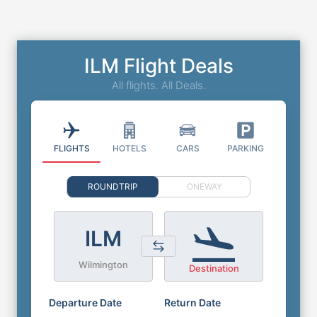
ILM Flight Deals
All flights. All Deals.
FLIGHTS
HOTELS
CARS
PARKING
ROUNDTRIP
ONEWAY
ILM
Wilmington
Destination
Departure Date
Return Date