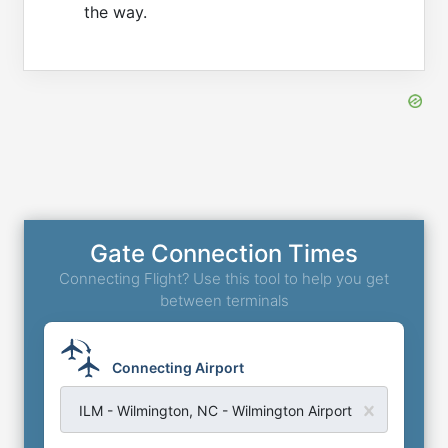
the way.
Gate Connection Times
Connecting Flight? Use this tool to help you get
between terminals
Connecting Airport
ILM - Wilmington, NC - Wilmington Airport