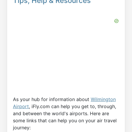
Tips, Help & Resources
As your hub for information about
Wilmington
Airport
, iFly.com can help you get to, through,
and between the world's airports. Here are
some links that can help you on your air travel
journey: