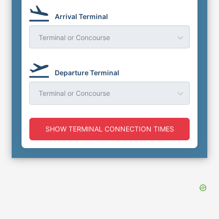
Arrival Terminal
Terminal or Concourse
Departure Terminal
Terminal or Concourse
SHOW TERMINAL CONNECTION TIMES