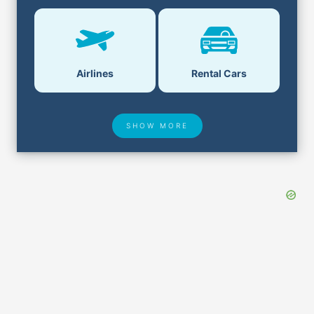
Airlines
Rental Cars
SHOW MORE
Hotel Deals
Security & ID
Airport Delays
Lost & Found