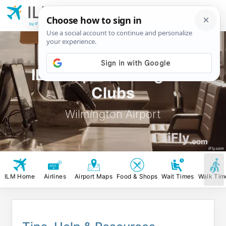
ILM
Wilmington
Airport
by iFly.com
ILM Airport Lounges &
Clubs
Wilmington Airport
iFly
.com
iFly.com
ILM Home
Airlines
Airport Maps
Food & Shops
Wait Times
Walk Tim