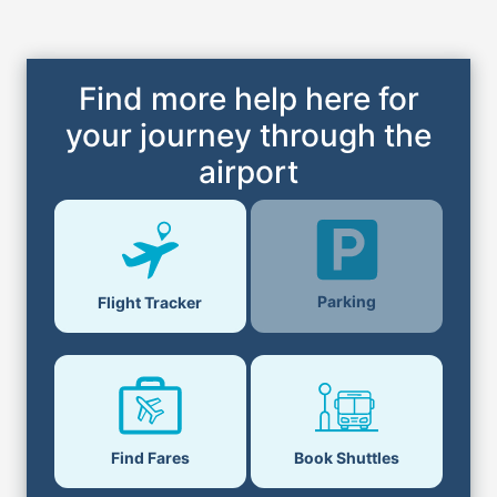
Find more help here for
your journey through the
airport
Parking
Flight Tracker
Find Fares
Book Shuttles