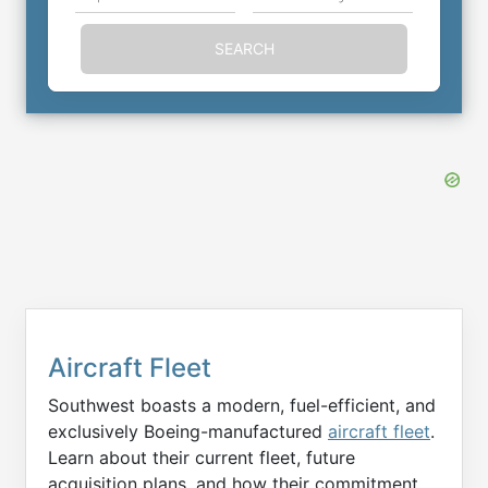
SEARCH
Aircraft Fleet
Southwest boasts a modern, fuel-efficient, and
exclusively Boeing-manufactured
aircraft fleet
.
Learn about their current fleet, future
acquisition plans, and how their commitment