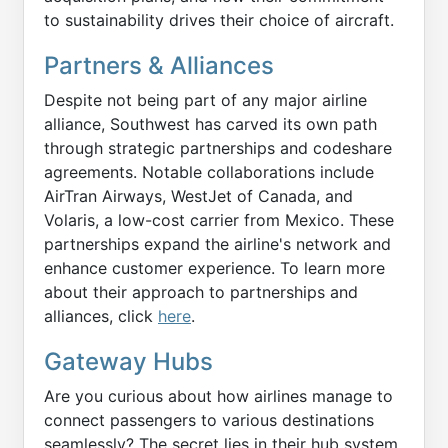
to sustainability drives their choice of aircraft.
Partners & Alliances
Despite not being part of any major airline
alliance, Southwest has carved its own path
through strategic partnerships and codeshare
agreements. Notable collaborations include
AirTran Airways, WestJet of Canada, and
Volaris, a low-cost carrier from Mexico. These
partnerships expand the airline's network and
enhance customer experience. To learn more
about their approach to partnerships and
alliances, click
here
.
Gateway Hubs
Are you curious about how airlines manage to
connect passengers to various destinations
seamlessly? The secret lies in their hub system.