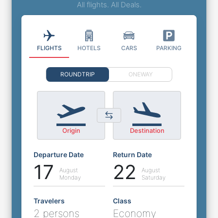
All flights. All Deals.
FLIGHTS
HOTELS
CARS
PARKING
ROUNDTRIP
ONEWAY
Origin
Destination
Departure Date
Return Date
17
22
August
August
Monday
Saturday
Travelers
Class
2 persons
Economy