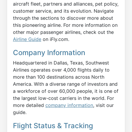
aircraft fleet, partners and alliances, pet policy,
customer service, and its evolution. Navigate
through the sections to discover more about
this pioneering airline. For more information on
other major passenger airlines, check out the
Airline Guide
on iFly.com.
Company Information
Headquartered in Dallas, Texas, Southwest
Airlines operates over 4,000 flights daily to
more than 100 destinations across North
America. With a diverse range of investors and
a workforce of over 60,000 people, it is one of
the largest low-cost carriers in the world. For
more detailed
company information
, visit our
guide.
Flight Status & Tracking