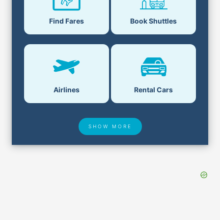
Book Shuttles
Find Fares
Airlines
Rental Cars
SHOW MORE
Hotel Deals
Security & ID