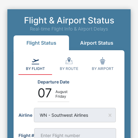
Flight & Airport Status
Real-time Flight Info & Airport Delays
Flight Status
Airport Status
BY FLIGHT
BY ROUTE
BY AIRPORT
Departure Date
07
August
Friday
Airline
WN - Southwest Airlines
Flight #