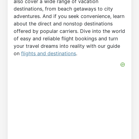
also cover a wide range of vacation
destinations, from beach getaways to city
adventures. And if you seek convenience, learn
about the direct and nonstop destinations
offered by popular carriers. Dive into the world
of easy and reliable flight bookings and turn
your travel dreams into reality with our guide
on
flights and destinations
.