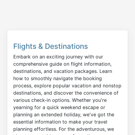
Flights & Destinations
Embark on an exciting journey with our
comprehensive guide on flight information,
destinations, and vacation packages. Learn
how to smoothly navigate the booking
process, explore popular vacation and nonstop
destinations, and discover the convenience of
various check-in options. Whether you're
yearning for a quick weekend escape or
planning an extended holiday, we've got the
essential information to make your travel
planning effortless. For the adventurous, we