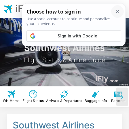
iFly.com
Southwest Airlines
Flight Status & Airline Guide
iFly
.com
iFly.com
WN Home
Flight Status
Arrivals & Departures
Baggage Info
Partners
Southwest Airlines