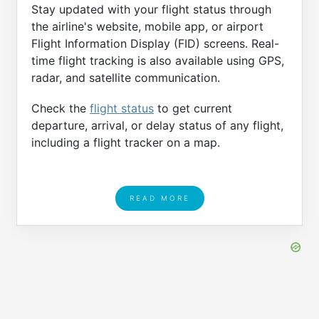
Stay updated with your flight status through
the airline's website, mobile app, or airport
Flight Information Display (FID) screens. Real-
time flight tracking is also available using GPS,
radar, and satellite communication.
Check the
flight status
to get current
departure, arrival, or delay status of any flight,
including a flight tracker on a map.
READ MORE