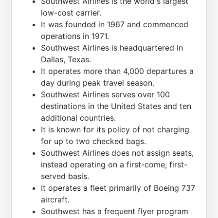
Southwest Airlines is the world's largest
low-cost carrier.
It was founded in 1967 and commenced
operations in 1971.
Southwest Airlines is headquartered in
Dallas, Texas.
It operates more than 4,000 departures a
day during peak travel season.
Southwest Airlines serves over 100
destinations in the United States and ten
additional countries.
It is known for its policy of not charging
for up to two checked bags.
Southwest Airlines does not assign seats,
instead operating on a first-come, first-
served basis.
It operates a fleet primarily of Boeing 737
aircraft.
Southwest has a frequent flyer program