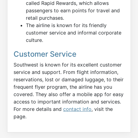
called Rapid Rewards, which allows
passengers to earn points for travel and
retail purchases.
The airline is known for its friendly
customer service and informal corporate
culture.
Customer Service
Southwest is known for its excellent customer
service and support. From flight information,
reservations, lost or damaged luggage, to their
frequent flyer program, the airline has you
covered. They also offer a mobile app for easy
access to important information and services.
For more details and
contact info
, visit the
page.