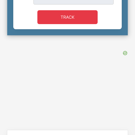
TRACK