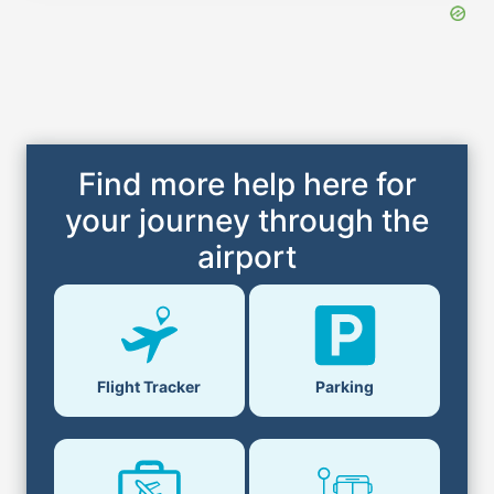
Find more help here for
your journey through the
airport
Parking
Flight Tracker