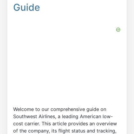
Guide
Welcome to our comprehensive guide on
Southwest Airlines, a leading American low-
cost carrier. This article provides an overview
of the company, its flight status and tracking,