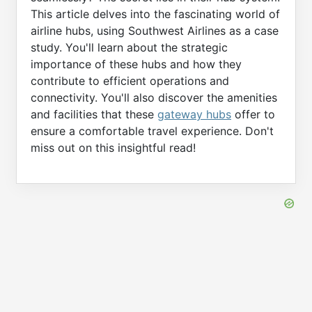
This article delves into the fascinating world of
airline hubs, using Southwest Airlines as a case
study. You'll learn about the strategic
importance of these hubs and how they
contribute to efficient operations and
connectivity. You'll also discover the amenities
and facilities that these
gateway hubs
offer to
ensure a comfortable travel experience. Don't
miss out on this insightful read!