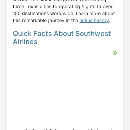
three Texas cities to operating flights to over
100 destinations worldwide. Learn more about
this remarkable journey in the
airline history
.
Quick Facts About Southwest
Airlines