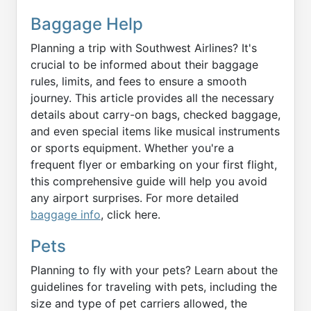
Baggage Help
Planning a trip with Southwest Airlines? It's
crucial to be informed about their baggage
rules, limits, and fees to ensure a smooth
journey. This article provides all the necessary
details about carry-on bags, checked baggage,
and even special items like musical instruments
or sports equipment. Whether you're a
frequent flyer or embarking on your first flight,
this comprehensive guide will help you avoid
any airport surprises. For more detailed
baggage info
, click here.
Pets
Planning to fly with your pets? Learn about the
guidelines for traveling with pets, including the
size and type of pet carriers allowed, the