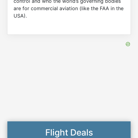
control and who the world’s governing bodies
are for commercial aviation (like the FAA in the
USA).
Flight Deals