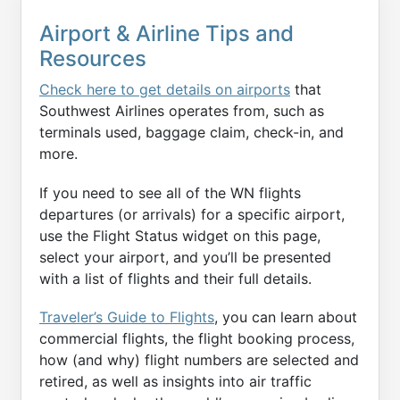
Airport & Airline Tips and
Resources
Check here to get details on airports
that
Southwest Airlines operates from, such as
terminals used, baggage claim, check-in, and
more.
If you need to see all of the WN flights
departures (or arrivals) for a specific airport,
use the Flight Status widget on this page,
select your airport, and you’ll be presented
with a list of flights and their full details.
Traveler’s Guide to Flights
, you can learn about
commercial flights, the flight booking process,
how (and why) flight numbers are selected and
retired, as well as insights into air traffic