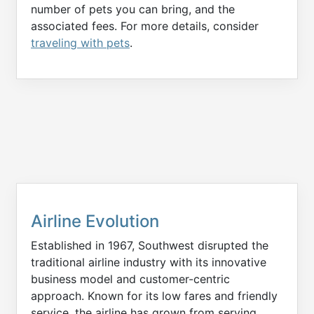
number of pets you can bring, and the
associated fees. For more details, consider
traveling with pets
.
Airline Evolution
Established in 1967, Southwest disrupted the
traditional airline industry with its innovative
business model and customer-centric
approach. Known for its low fares and friendly
service, the airline has grown from serving