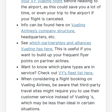
your VY Vueling flight
before heading to
the airport, as this could save you a lot of
time, or even your trip to the airport if
your flight is canceled.
Info can be found here on
Vueling
Airlines’s company structure
,
headquarters, etc.
See
which partnerships and alliances
Vueling has here.
This is useful if you
want to build up your frequent flyer
points on partner airlines.
Want to know which plane types are in
service? Check out
VY’s fleet list here.
When considering a flight booking on
Vueling Airlines, be aware that third-party
travel sites might require you to use their
customer service instead of Vueling 's,
which may be less than ideal in certain
situations.