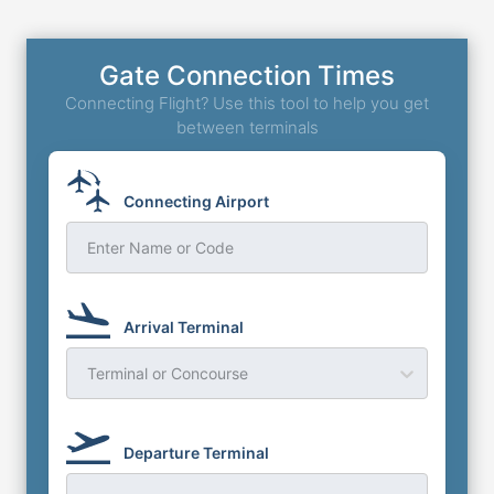
Gate Connection Times
Connecting Flight? Use this tool to help you get
between terminals
Connecting Airport
Enter Name or Code
Arrival Terminal
Terminal or Concourse
Departure Terminal