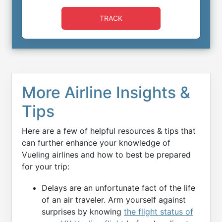
TRACK
More Airline Insights &
Tips
Here are a few of helpful resources & tips that
can further enhance your knowledge of
Vueling airlines and how to best be prepared
for your trip:
Delays are an unfortunate fact of the life
of an air traveler. Arm yourself against
surprises by knowing
the flight status of