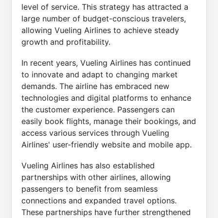
level of service. This strategy has attracted a
large number of budget-conscious travelers,
allowing Vueling Airlines to achieve steady
growth and profitability.
In recent years, Vueling Airlines has continued
to innovate and adapt to changing market
demands. The airline has embraced new
technologies and digital platforms to enhance
the customer experience. Passengers can
easily book flights, manage their bookings, and
access various services through Vueling
Airlines' user-friendly website and mobile app.
Vueling Airlines has also established
partnerships with other airlines, allowing
passengers to benefit from seamless
connections and expanded travel options.
These partnerships have further strengthened