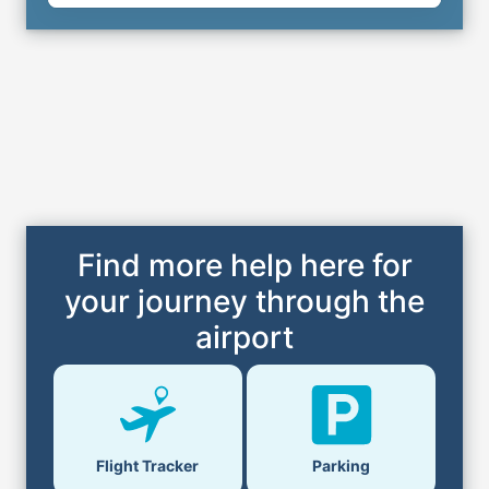
Find more help here for
your journey through the
airport
Parking
Flight Tracker