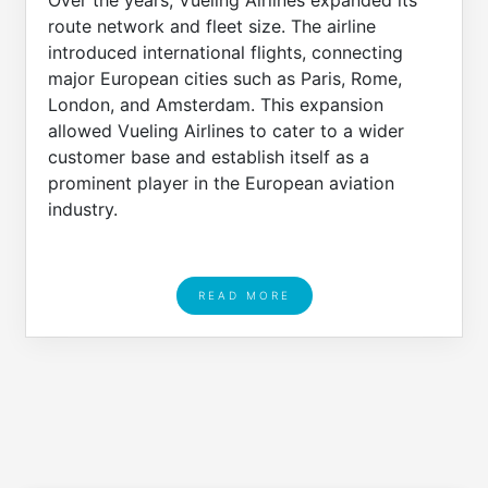
Over the years, Vueling Airlines expanded its
route network and fleet size. The airline
introduced international flights, connecting
major European cities such as Paris, Rome,
London, and Amsterdam. This expansion
allowed Vueling Airlines to cater to a wider
customer base and establish itself as a
prominent player in the European aviation
industry.
READ MORE