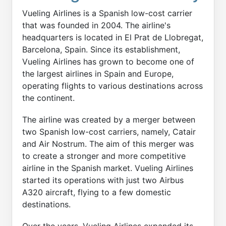
Vueling Airlines is a Spanish low-cost carrier
that was founded in 2004. The airline's
headquarters is located in El Prat de Llobregat,
Barcelona, Spain. Since its establishment,
Vueling Airlines has grown to become one of
the largest airlines in Spain and Europe,
operating flights to various destinations across
the continent.
The airline was created by a merger between
two Spanish low-cost carriers, namely, Catair
and Air Nostrum. The aim of this merger was
to create a stronger and more competitive
airline in the Spanish market. Vueling Airlines
started its operations with just two Airbus
A320 aircraft, flying to a few domestic
destinations.