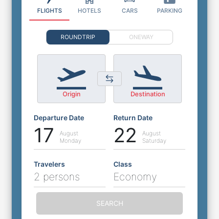
FLIGHTS
HOTELS
CARS
PARKING
ROUNDTRIP
ONEWAY
Origin
Destination
Departure Date
Return Date
17
22
August
August
Monday
Saturday
Travelers
Class
2 persons
Economy
SEARCH