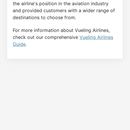
the airline's position in the aviation industry
and provided customers with a wider range of
destinations to choose from.
For more information about Vueling Airlines,
check out our comprehensive
Vueling Airlines
Guide
.