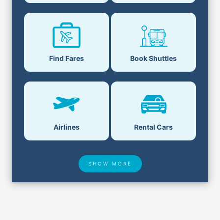
Book Shuttles
Find Fares
Airlines
Rental Cars
SHOW MORE
Hotel Deals
Security & ID