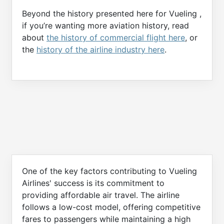
Beyond the history presented here for Vueling ,
if you’re wanting more aviation history, read
about
the history of commercial flight here
, or
the
history of the airline industry here
.
One of the key factors contributing to Vueling
Airlines' success is its commitment to
providing affordable air travel. The airline
follows a low-cost model, offering competitive
fares to passengers while maintaining a high