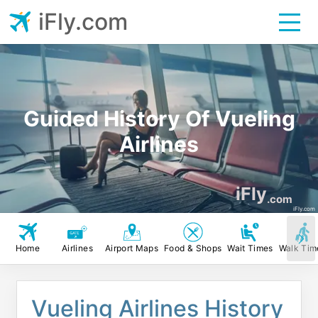
iFly.com
Guided History Of Vueling
Airlines
iFly
.com
iFly.com
Home
Airlines
Airport Maps
Food & Shops
Wait Times
Walk Tim
Vueling Airlines History