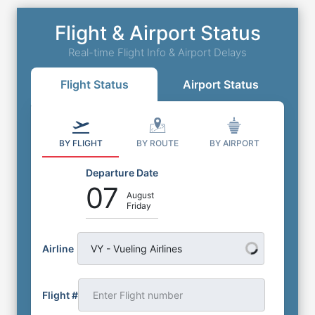
Flight & Airport Status
Real-time Flight Info & Airport Delays
Flight Status
Airport Status
BY FLIGHT
BY ROUTE
BY AIRPORT
Departure Date
07
August
Friday
Airline
VY - Vueling Airlines
Flight #