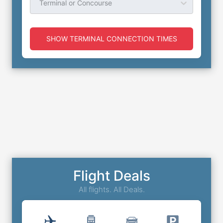
Terminal or Concourse
SHOW TERMINAL CONNECTION TIMES
Flight Deals
All flights. All Deals.