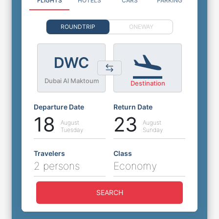
FLIGHTS
HOTELS
CARS
PARKING
ROUNDTRIP
ONEWAY
DWC
Dubai Al Maktoum
Destination
Departure Date
Return Date
18
23
August
August
Tuesday
Sunday
Travelers
Class
2 persons
Economy
SEARCH