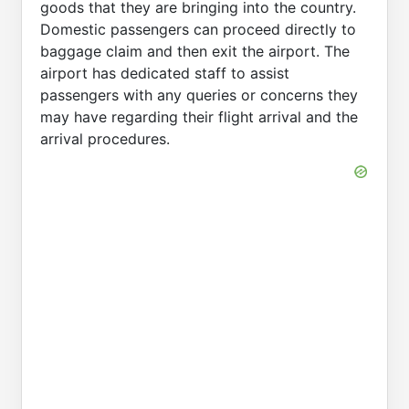
goods that they are bringing into the country.
Domestic passengers can proceed directly to
baggage claim and then exit the airport. The
airport has dedicated staff to assist
passengers with any queries or concerns they
may have regarding their flight arrival and the
arrival procedures.