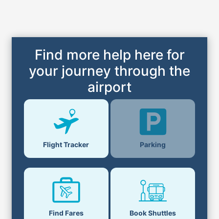
Find more help here for
your journey through the
airport
Parking
Flight Tracker
Find Fares
Book Shuttles