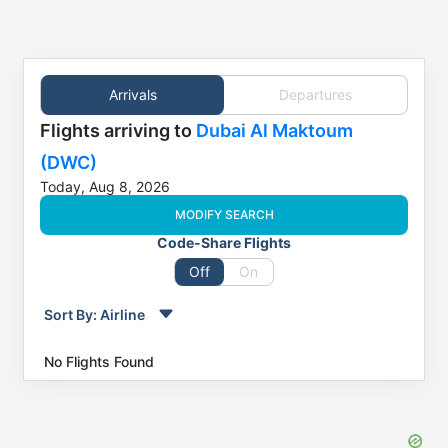
Arrivals
Departures
Flights
arriving to
Dubai Al Maktoum
(DWC)
Today, Aug 8, 2026
MODIFY SEARCH
Code-Share Flights
Off
On
Sort By:
Airline
Order by
Direction
No Flights Found
Flight
From
Status