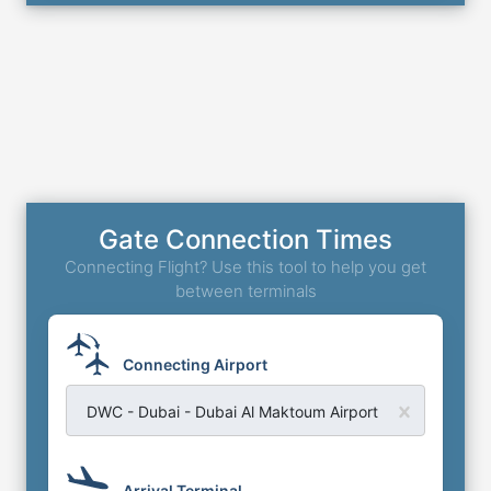
Gate Connection Times
Connecting Flight? Use this tool to help you get
between terminals
Connecting Airport
DWC - Dubai - Dubai Al Maktoum Airport
Arrival Terminal