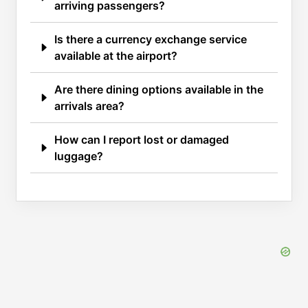
arriving passengers?
Is there a currency exchange service
available at the airport?
Are there dining options available in the
arrivals area?
How can I report lost or damaged
luggage?