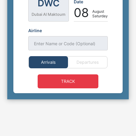
DWC
Date
08
August
Dubai Al Maktoum
Saturday
Airline
Enter Name or Code (Optional)
Arrivals
Departures
TRACK