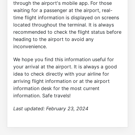
through the airport's mobile app. For those
waiting for a passenger at the airport, real-
time flight information is displayed on screens
located throughout the terminal. It is always
recommended to check the flight status before
heading to the airport to avoid any
inconvenience.
We hope you find this information useful for
your arrival at the airport. It is always a good
idea to check directly with your airline for
arriving flight information or at the airport
information desk for the most current
information. Safe travels!
Last updated:
February 23, 2024