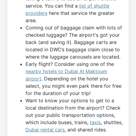
service. You can find a
list of shuttle
providers
here that service the greater
area.
Coming out of baggage claim with lots of
checked luggage? The airport's got your
back (and saving it). Baggage carts are
located in DWC’s baggage claim close to
where the luggage carousels are located.
Early flight? Consider using one of the
nearby hotels to Dubai Al Maktoum
airport
. Depending on the hotel you
select, you might even park there for free
for the duration of your trip!
Want to know your options to get to a
local destination from the airport? Check
out your public transportation options,
which include buses, trains,
taxis
, shuttles,
Dubai rental cars
, and shared rides.