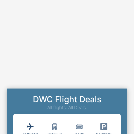
DWC Flight Deals
All flights. All Deals.