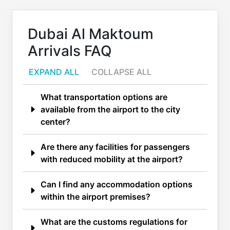
Dubai Al Maktoum
Arrivals FAQ
EXPAND ALL
COLLAPSE ALL
What transportation options are
available from the airport to the city
center?
Are there any facilities for passengers
with reduced mobility at the airport?
Can I find any accommodation options
within the airport premises?
What are the customs regulations for