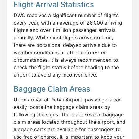
Flight Arrival Statistics
DWC receives a significant number of flights
every year, with an average of 26,000 arriving
flights and over 1 million passenger arrivals
annually. While most flights arrive on time,
there are occasional delayed arrivals due to
weather conditions or other unforeseen
circumstances. It is always recommended to
check the flight status before heading to the
airport to avoid any inconvenience.
Baggage Claim Areas
Upon arrival at Dubai Airport, passengers can
easily locate the baggage claim areas by
following the signs. There are several baggage
claim areas located throughout the airport, and
luggage carts are available for passengers to
use free of charge. It is important to keep your