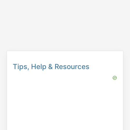
Tips, Help & Resources