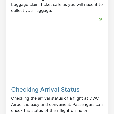
baggage claim ticket safe as you will need it to
collect your luggage.
Checking Arrival Status
Checking the arrival status of a flight at DWC
Airport is easy and convenient. Passengers can
check the status of their flight online or