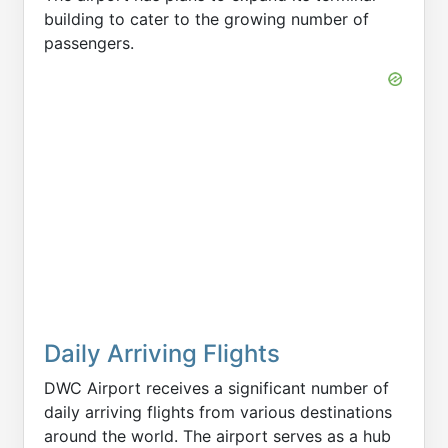
building to cater to the growing number of
passengers.
Daily Arriving Flights
DWC Airport receives a significant number of
daily arriving flights from various destinations
around the world. The airport serves as a hub