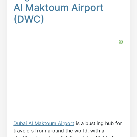
Al Maktoum Airport
(DWC)
Dubai Al Maktoum Airport
is a bustling hub for
travelers from around the world, with a