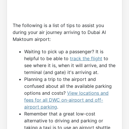
The following is a list of tips to assist you
during your air journey arriving to Dubai Al
Maktoum airport:
Waiting to pick up a passenger? It is
helpful to be able to
track the flight
to
see where it is, when it will arrive, and the
terminal (and gate) it's arriving at.
Planning a trip to the airport and
confused about all the available parking
options and costs?
View locations and
fees for all DWC on-airport and off-
airport parking
.
Remember that a great low-cost
alternative to driving and parking or
taking a taxi is to use an airport shuttle