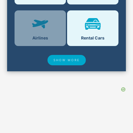
Airlines
Rental Cars
SHOW MORE
Hotel Deals
Security & ID
Airport Delays
Lost & Found