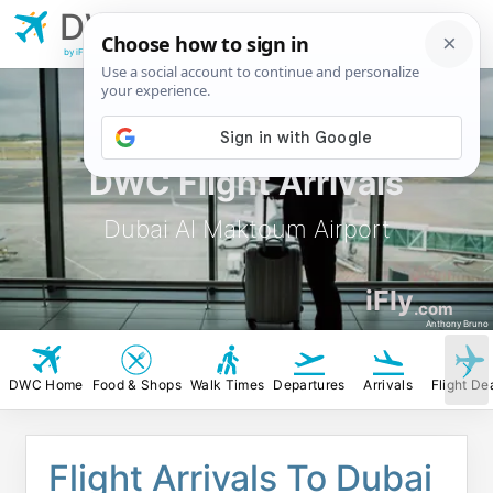
DWC
Dubai Al Maktoum
Airport
by iFly.com
DWC Flight Arrivals
Dubai Al Maktoum Airport
iFly
.com
Anthony Bruno
DWC Home
Food & Shops
Walk Times
Departures
Arrivals
Flight De
Flight Arrivals To Dubai