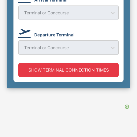
Terminal or Concourse
Departure Terminal
Terminal or Concourse
SHOW TERMINAL CONNECTION TIMES