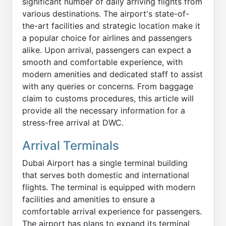
significant number of daily arriving flights from
various destinations. The airport's state-of-
the-art facilities and strategic location make it
a popular choice for airlines and passengers
alike. Upon arrival, passengers can expect a
smooth and comfortable experience, with
modern amenities and dedicated staff to assist
with any queries or concerns. From baggage
claim to customs procedures, this article will
provide all the necessary information for a
stress-free arrival at DWC.
Arrival Terminals
Dubai Airport has a single terminal building
that serves both domestic and international
flights. The terminal is equipped with modern
facilities and amenities to ensure a
comfortable arrival experience for passengers.
The airport has plans to expand its terminal