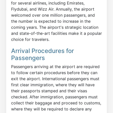
for several airlines, including Emirates,
Flydubai, and Wizz Air. Annually, the airport
welcomed over one million passengers, and
the number is expected to increase in the
coming years. The airport's strategic location
and state-of-the-art facilities make it a popular
choice for travelers.
Arrival Procedures for
Passengers
Passengers arriving at the airport are required
to follow certain procedures before they can
exit the airport. International passengers must
first clear immigration, where they will have
their passports stamped and their visas
checked. After immigration, passengers must
collect their baggage and proceed to customs,
where they will be required to declare any