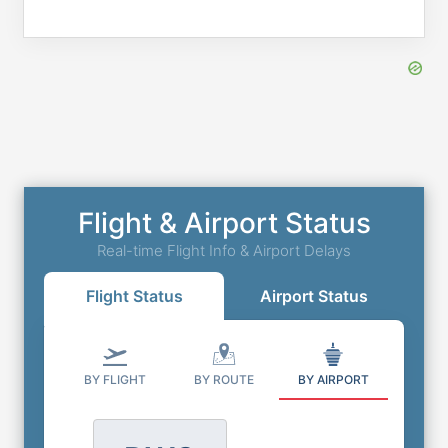
Flight & Airport Status
Real-time Flight Info & Airport Delays
Flight Status
Airport Status
BY FLIGHT
BY ROUTE
BY AIRPORT