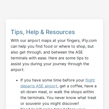
Tips, Help & Resources
With our airport maps at your fingers, iFly.com
can help you find food or where to shop, but
also get through, and between the ASE
terminals with ease. Here are some tips to
assist you during your journey through the
airport:
If you have some time before your
flight
departs ASE airport
, get a coffee, have a
sit-down meal, or walk the shops within
the terminals. You never know what treat
or souvenir you might discover!