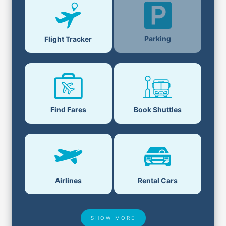
Parking
Flight Tracker
Find Fares
Book Shuttles
Airlines
Rental Cars
SHOW MORE