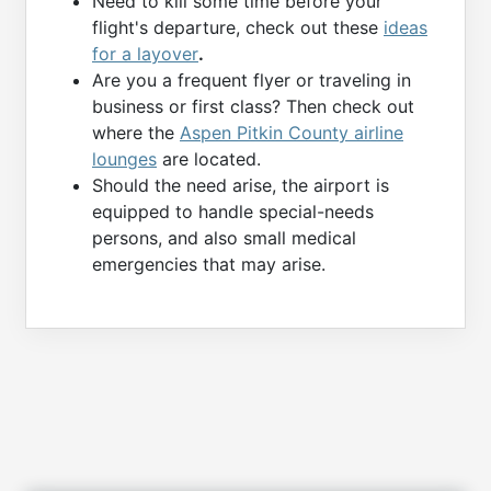
Need to kill some time before your
flight's departure, check out these
ideas
for a layover
.
Are you a frequent flyer or traveling in
business or first class? Then check out
where the
Aspen Pitkin County airline
lounges
are located.
Should the need arise, the airport is
equipped to handle special-needs
persons, and also small medical
emergencies that may arise.