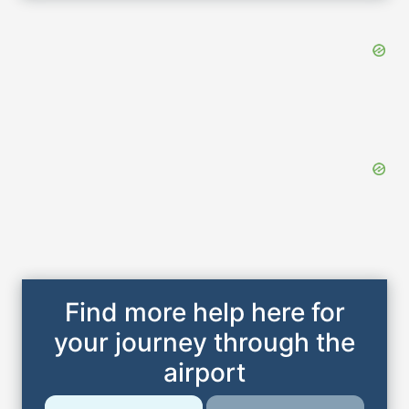
Find more help here for
your journey through the
airport