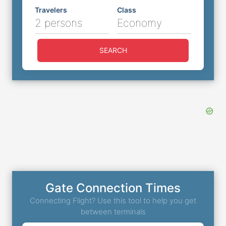
Travelers
Class
2 persons
Economy
SEARCH
Gate Connection Times
Connecting Flight? Use this tool to help you get
between terminals