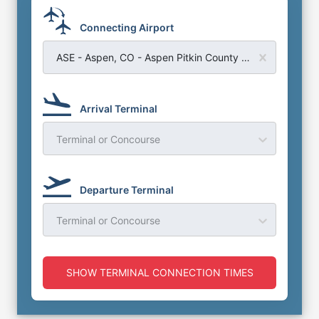
Connecting Airport
ASE - Aspen, CO - Aspen Pitkin County Airport
Arrival Terminal
Terminal or Concourse
Departure Terminal
Terminal or Concourse
SHOW TERMINAL CONNECTION TIMES