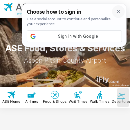
ASE
Aspen Pitkin
County Airport
by iFly.com
ASE Food, Stores & Services
Aspen Pitkin County Airport
iFly
.com
Anthony Bruno
ASE Home
Airlines
Food & Shops
Wait Times
Walk Times
Departure