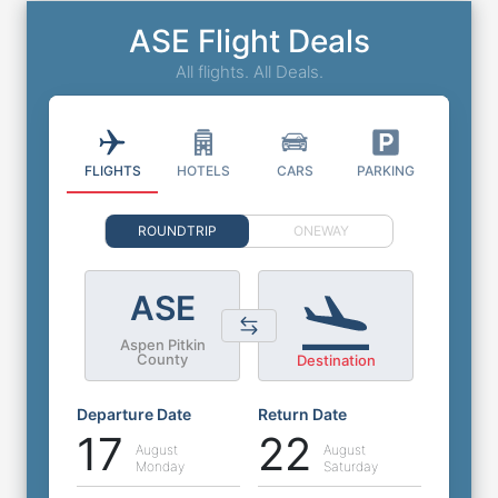
ASE Flight Deals
All flights. All Deals.
FLIGHTS
HOTELS
CARS
PARKING
ROUNDTRIP
ONEWAY
ASE
Aspen Pitkin
County
Destination
Departure Date
Return Date
17
22
August
August
Monday
Saturday