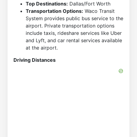
Top Destinations:
Dallas/Fort Worth
Transportation Options:
Waco Transit
System provides public bus service to the
airport. Private transportation options
include taxis, rideshare services like Uber
and Lyft, and car rental services available
at the airport.
Driving Distances