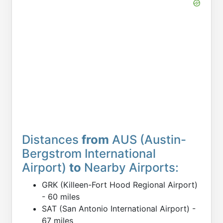
Distances
from
AUS (Austin-
Bergstrom International
Airport)
to
Nearby Airports:
GRK (Killeen-Fort Hood Regional Airport)
- 60 miles
SAT (San Antonio International Airport) -
67 miles