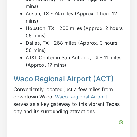
mins)
Austin, TX - 74 miles (Approx. 1 hour 12
mins)
Houston, TX - 200 miles (Approx. 2 hours
58 mins)
Dallas, TX - 268 miles (Approx. 3 hours
56 mins)
AT&T Center in San Antonio, TX - 11 miles
(Approx. 17 mins)
Waco Regional Airport (ACT)
Conveniently located just a few miles from
downtown Waco,
Waco Regional Airport
serves as a key gateway to this vibrant Texas
city and its surrounding attractions.