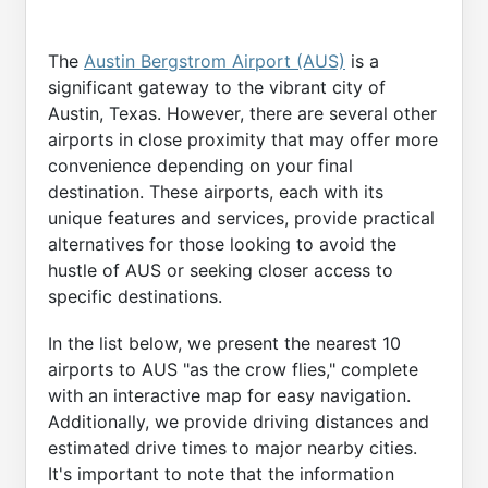
The
Austin Bergstrom Airport (AUS)
is a
significant gateway to the vibrant city of
Austin, Texas. However, there are several other
airports in close proximity that may offer more
convenience depending on your final
destination. These airports, each with its
unique features and services, provide practical
alternatives for those looking to avoid the
hustle of AUS or seeking closer access to
specific destinations.
In the list below, we present the nearest 10
airports to AUS "as the crow flies," complete
with an interactive map for easy navigation.
Additionally, we provide driving distances and
estimated drive times to major nearby cities.
It's important to note that the information