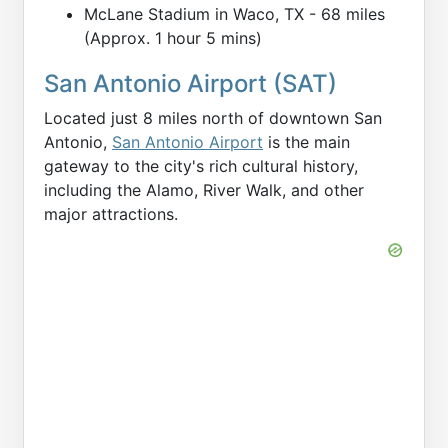
McLane Stadium in Waco, TX - 68 miles
(Approx. 1 hour 5 mins)
San Antonio Airport (SAT)
Located just 8 miles north of downtown San
Antonio,
San Antonio Airport
is the main
gateway to the city's rich cultural history,
including the Alamo, River Walk, and other
major attractions.