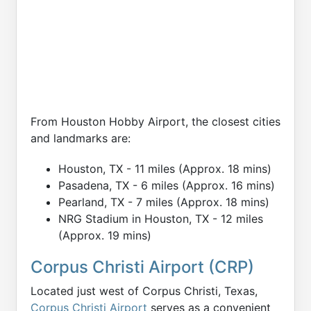
From Houston Hobby Airport, the closest cities
and landmarks are:
Houston, TX - 11 miles (Approx. 18 mins)
Pasadena, TX - 6 miles (Approx. 16 mins)
Pearland, TX - 7 miles (Approx. 18 mins)
NRG Stadium in Houston, TX - 12 miles
(Approx. 19 mins)
Corpus Christi Airport (CRP)
Located just west of Corpus Christi, Texas,
Corpus Christi Airport
serves as a convenient