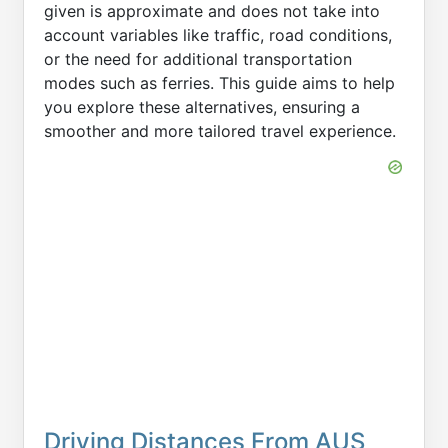
given is approximate and does not take into
account variables like traffic, road conditions,
or the need for additional transportation
modes such as ferries. This guide aims to help
you explore these alternatives, ensuring a
smoother and more tailored travel experience.
Driving Distances From AUS