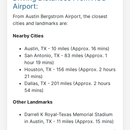
Airport:
From Austin Bergstrom Airport, the closest
cities and landmarks are:
Nearby Cities
Austin, TX - 10 miles (Approx. 16 mins)
San Antonio, TX - 83 miles (Approx. 1
hour 19 mins)
Houston, TX - 156 miles (Approx. 2 hours
21 mins)
Dallas, TX - 201 miles (Approx. 2 hours
54 mins)
Other Landmarks
Darrell K Royal-Texas Memorial Stadium
in Austin, TX - 11 miles (Approx. 15 mins)