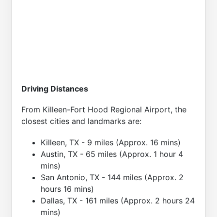
Driving Distances
From Killeen-Fort Hood Regional Airport, the
closest cities and landmarks are:
Killeen, TX - 9 miles (Approx. 16 mins)
Austin, TX - 65 miles (Approx. 1 hour 4
mins)
San Antonio, TX - 144 miles (Approx. 2
hours 16 mins)
Dallas, TX - 161 miles (Approx. 2 hours 24
mins)