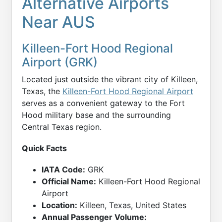
Alternative Airports
Near AUS
Killeen-Fort Hood Regional
Airport (GRK)
Located just outside the vibrant city of Killeen,
Texas, the
Killeen-Fort Hood Regional Airport
serves as a convenient gateway to the Fort
Hood military base and the surrounding
Central Texas region.
Quick Facts
IATA Code:
GRK
Official Name:
Killeen-Fort Hood Regional
Airport
Location:
Killeen, Texas, United States
Annual Passenger Volume: