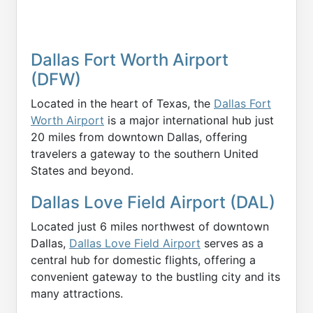
Dallas Fort Worth Airport
(DFW)
Located in the heart of Texas, the
Dallas Fort
Worth Airport
is a major international hub just
20 miles from downtown Dallas, offering
travelers a gateway to the southern United
States and beyond.
Dallas Love Field Airport (DAL)
Located just 6 miles northwest of downtown
Dallas,
Dallas Love Field Airport
serves as a
central hub for domestic flights, offering a
convenient gateway to the bustling city and its
many attractions.