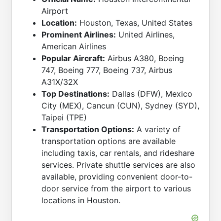
Airport
Location:
Houston, Texas, United States
Prominent Airlines:
United Airlines,
American Airlines
Popular Aircraft:
Airbus A380, Boeing
747, Boeing 777, Boeing 737, Airbus
A31X/32X
Top Destinations:
Dallas (DFW), Mexico
City (MEX), Cancun (CUN), Sydney (SYD),
Taipei (TPE)
Transportation Options:
A variety of
transportation options are available
including taxis, car rentals, and rideshare
services. Private shuttle services are also
available, providing convenient door-to-
door service from the airport to various
locations in Houston.