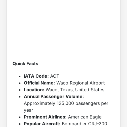
Quick Facts
IATA Code:
ACT
Official Name:
Waco Regional Airport
Location:
Waco, Texas, United States
Annual Passenger Volume:
Approximately 125,000 passengers per
year
Prominent Airlines:
American Eagle
Popular Aircraft:
Bombardier CRJ-200