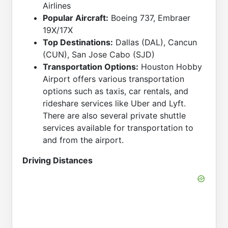
Airlines
Popular Aircraft:
Boeing 737, Embraer
19X/17X
Top Destinations:
Dallas (DAL), Cancun
(CUN), San Jose Cabo (SJD)
Transportation Options:
Houston Hobby
Airport offers various transportation
options such as taxis, car rentals, and
rideshare services like Uber and Lyft.
There are also several private shuttle
services available for transportation to
and from the airport.
Driving Distances