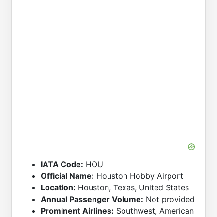
IATA Code:
HOU
Official Name:
Houston Hobby Airport
Location:
Houston, Texas, United States
Annual Passenger Volume:
Not provided
Prominent Airlines:
Southwest, American