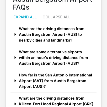
FAQs
EXPAND ALL
COLLAPSE ALL
What are the driving distances from
Austin Bergstrom Airport (AUS) to
nearby cities and landmarks?
What are some alternative airports
within an hour's driving distance from
Austin Bergstrom Airport (AUS)?
How far is the San Antonio International
Airport (SAT) from Austin Bergstrom
Airport (AUS)?
What are the driving distances from
Killeen-Fort Hood Regional Airport (GRK)