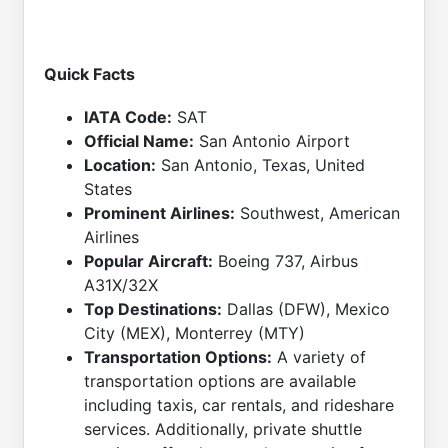
Quick Facts
IATA Code:
SAT
Official Name:
San Antonio Airport
Location:
San Antonio, Texas, United
States
Prominent Airlines:
Southwest, American
Airlines
Popular Aircraft:
Boeing 737, Airbus
A31X/32X
Top Destinations:
Dallas (DFW), Mexico
City (MEX), Monterrey (MTY)
Transportation Options:
A variety of
transportation options are available
including taxis, car rentals, and rideshare
services. Additionally, private shuttle