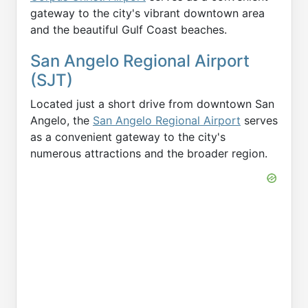
gateway to the city's vibrant downtown area
and the beautiful Gulf Coast beaches.
San Angelo Regional Airport
(SJT)
Located just a short drive from downtown San
Angelo, the
San Angelo Regional Airport
serves
as a convenient gateway to the city's
numerous attractions and the broader region.