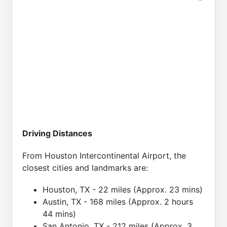
Driving Distances
From Houston Intercontinental Airport, the
closest cities and landmarks are:
Houston, TX - 22 miles (Approx. 23 mins)
Austin, TX - 168 miles (Approx. 2 hours
44 mins)
San Antonio, TX - 212 miles (Approx. 3