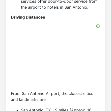
services offer door-to-door service from
the airport to hotels in San Antonio.
Driving Distances
From San Antonio Airport, the closest cities
and landmarks are:
San Antonio, TX - 9 miles (Approx. 16