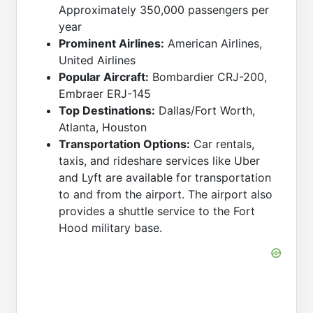
Approximately 350,000 passengers per
year
Prominent Airlines:
American Airlines,
United Airlines
Popular Aircraft:
Bombardier CRJ-200,
Embraer ERJ-145
Top Destinations:
Dallas/Fort Worth,
Atlanta, Houston
Transportation Options:
Car rentals,
taxis, and rideshare services like Uber
and Lyft are available for transportation
to and from the airport. The airport also
provides a shuttle service to the Fort
Hood military base.