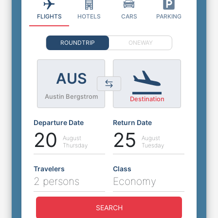
FLIGHTS
HOTELS
CARS
PARKING
ROUNDTRIP
ONEWAY
AUS
Austin Bergstrom
Destination
Departure Date
Return Date
20
25
August
August
Thursday
Tuesday
Travelers
Class
2 persons
Economy
SEARCH