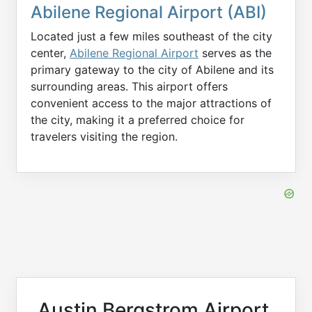
Abilene Regional Airport (ABI)
Located just a few miles southeast of the city
center,
Abilene Regional Airport
serves as the
primary gateway to the city of Abilene and its
surrounding areas. This airport offers
convenient access to the major attractions of
the city, making it a preferred choice for
travelers visiting the region.
Austin Bergstrom Airport