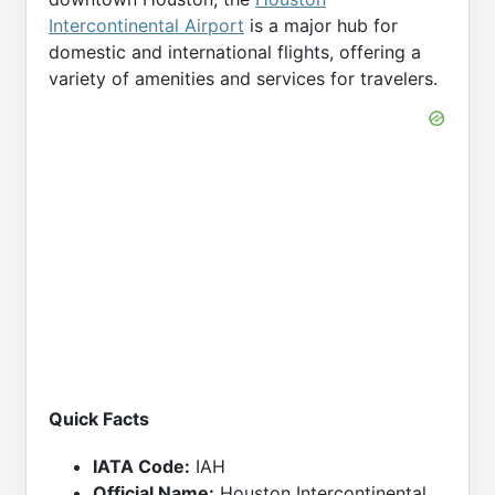
Intercontinental Airport
is a major hub for
domestic and international flights, offering a
variety of amenities and services for travelers.
Quick Facts
IATA Code:
IAH
Official Name:
Houston Intercontinental