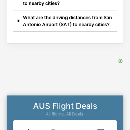
to nearby cities?
What are the driving distances from San
Antonio Airport (SAT) to nearby cities?
AUS Flight Deals
All flights. All Deals.