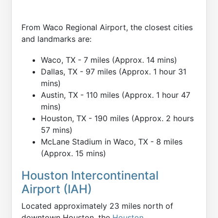
From Waco Regional Airport, the closest cities
and landmarks are:
Waco, TX - 7 miles (Approx. 14 mins)
Dallas, TX - 97 miles (Approx. 1 hour 31
mins)
Austin, TX - 110 miles (Approx. 1 hour 47
mins)
Houston, TX - 190 miles (Approx. 2 hours
57 mins)
McLane Stadium in Waco, TX - 8 miles
(Approx. 15 mins)
Houston Intercontinental
Airport (IAH)
Located approximately 23 miles north of
downtown Houston, the
Houston