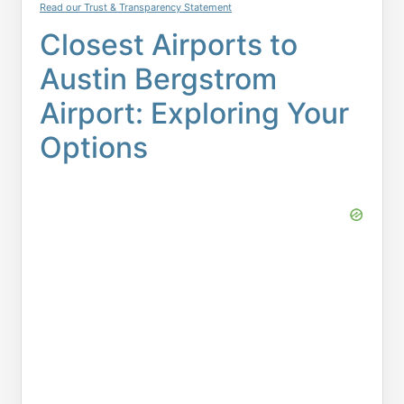
Read our Trust & Transparency Statement
Closest Airports to
Austin Bergstrom
Airport: Exploring Your
Options