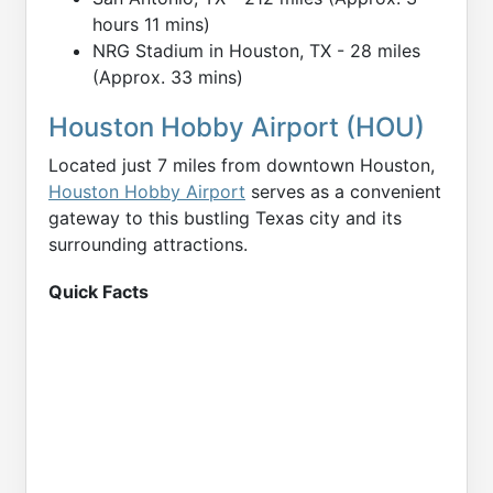
hours 11 mins)
NRG Stadium in Houston, TX - 28 miles
(Approx. 33 mins)
Houston Hobby Airport (HOU)
Located just 7 miles from downtown Houston,
Houston Hobby Airport
serves as a convenient
gateway to this bustling Texas city and its
surrounding attractions.
Quick Facts