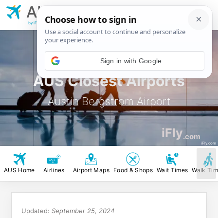
AUS
Austin Bergstrom
Airport
by iFly.com
Sign in with Google
AUS Closest Airports
Austin Bergstrom Airport
iFly
.com
iFly.com
AUS Home
Airlines
Airport Maps
Food & Shops
Wait Times
Walk Ti
Updated:
September 25, 2024