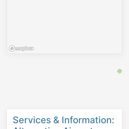
Services & Information: