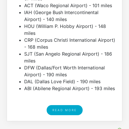
ACT (Waco Regional Airport) - 101 miles
IAH (George Bush Intercontinental
Airport) - 140 miles
HOU (William P. Hobby Airport) - 148
miles
CRP (Corpus Christi International Airport)
- 168 miles
SJT (San Angelo Regional Airport) - 186
miles
DFW (Dallas/Fort Worth International
Airport) - 190 miles
DAL (Dallas Love Field) - 190 miles
ABI (Abilene Regional Airport) - 193 miles
READ MORE