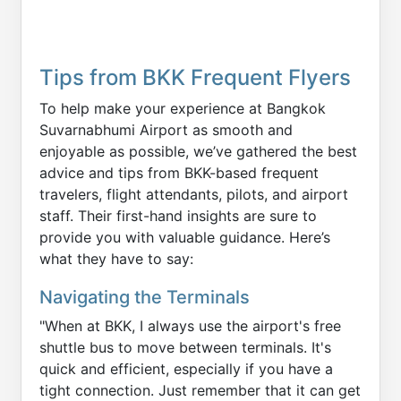
Tips from BKK Frequent Flyers
To help make your experience at Bangkok
Suvarnabhumi Airport as smooth and
enjoyable as possible, we’ve gathered the best
advice and tips from BKK-based frequent
travelers, flight attendants, pilots, and airport
staff. Their first-hand insights are sure to
provide you with valuable guidance. Here’s
what they have to say:
Navigating the Terminals
"When at BKK, I always use the airport's free
shuttle bus to move between terminals. It's
quick and efficient, especially if you have a
tight connection. Just remember that it can get