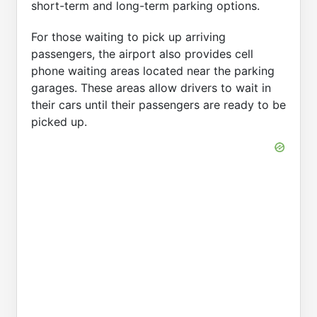
short-term and long-term parking options.
For those waiting to pick up arriving
passengers, the airport also provides cell
phone waiting areas located near the parking
garages. These areas allow drivers to wait in
their cars until their passengers are ready to be
picked up.