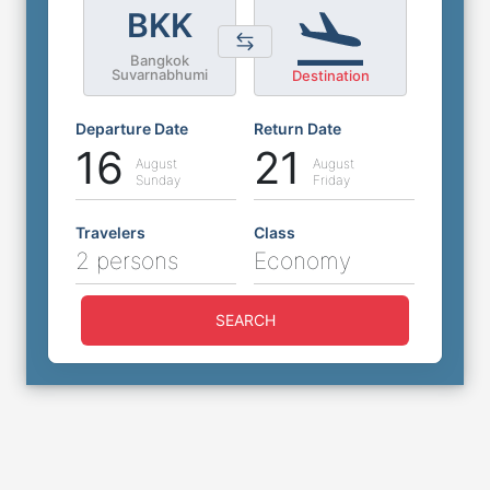
BKK
Bangkok
Suvarnabhumi
Destination
Departure Date
Return Date
16
21
August
August
Sunday
Friday
Travelers
Class
2 persons
Economy
SEARCH