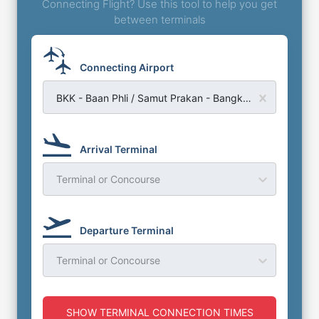
Connecting Flight? Use this tool to help you get
between terminals
Connecting Airport
BKK - Baan Phli / Samut Prakan - Bangkok Suvarnabhumi Airport
Arrival Terminal
Terminal or Concourse
Departure Terminal
Terminal or Concourse
SHOW TERMINAL CONNECTION TIMES