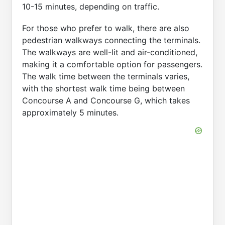
10-15 minutes, depending on traffic.
For those who prefer to walk, there are also
pedestrian walkways connecting the terminals.
The walkways are well-lit and air-conditioned,
making it a comfortable option for passengers.
The walk time between the terminals varies,
with the shortest walk time being between
Concourse A and Concourse G, which takes
approximately 5 minutes.