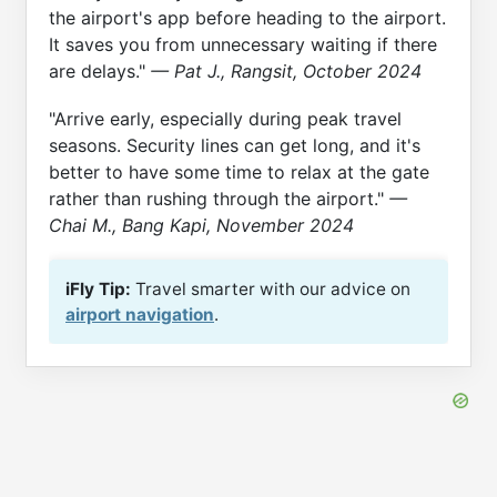
the airport's app before heading to the airport.
It saves you from unnecessary waiting if there
are delays."
— Pat J., Rangsit, October 2024
"Arrive early, especially during peak travel
seasons. Security lines can get long, and it's
better to have some time to relax at the gate
rather than rushing through the airport."
—
Chai M., Bang Kapi, November 2024
iFly Tip:
Travel smarter with our advice on
airport navigation
.