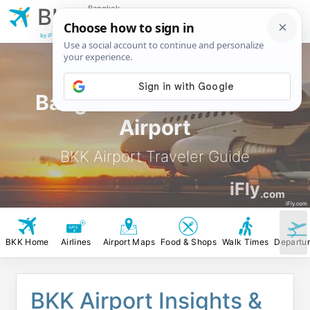
Bangkok
BKK
Suvarnabhumi
Airport
by iFly.com
Bangkok Suvarnabhumi
Airport
BKK Airport Traveler Guide
iFly
.com
iFly.com
BKK Home
Airlines
Airport Maps
Food & Shops
Walk Times
Departu
BKK Airport Insights &