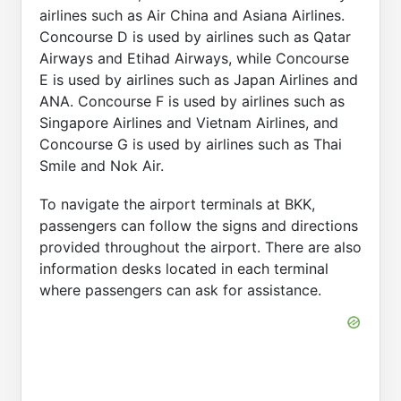
airlines such as Air China and Asiana Airlines.
Concourse D is used by airlines such as Qatar
Airways and Etihad Airways, while Concourse
E is used by airlines such as Japan Airlines and
ANA. Concourse F is used by airlines such as
Singapore Airlines and Vietnam Airlines, and
Concourse G is used by airlines such as Thai
Smile and Nok Air.
To navigate the airport terminals at BKK,
passengers can follow the signs and directions
provided throughout the airport. There are also
information desks located in each terminal
where passengers can ask for assistance.