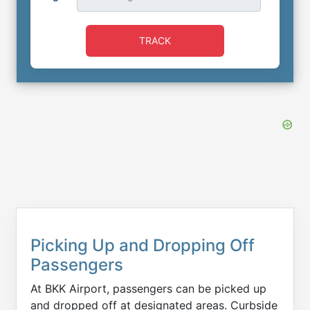
TRACK
Picking Up and Dropping Off
Passengers
At BKK Airport, passengers can be picked up
and dropped off at designated areas. Curbside