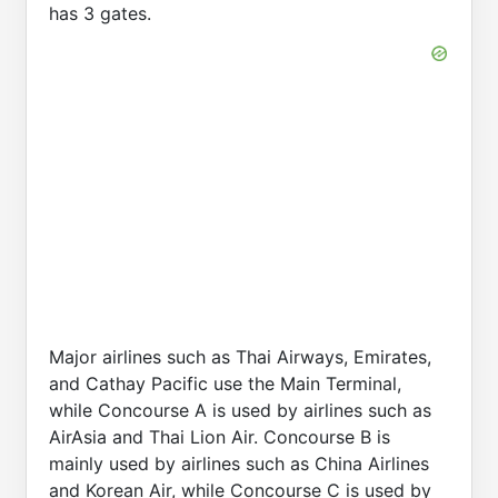
has 3 gates.
Major airlines such as Thai Airways, Emirates,
and Cathay Pacific use the Main Terminal,
while Concourse A is used by airlines such as
AirAsia and Thai Lion Air. Concourse B is
mainly used by airlines such as China Airlines
and Korean Air, while Concourse C is used by