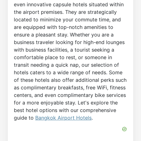
even innovative capsule hotels situated within
the airport premises. They are strategically
located to minimize your commute time, and
are equipped with top-notch amenities to
ensure a pleasant stay. Whether you are a
business traveler looking for high-end lounges
with business facilities, a tourist seeking a
comfortable place to rest, or someone in
transit needing a quick nap, our selection of
hotels caters to a wide range of needs. Some
of these hotels also offer additional perks such
as complimentary breakfasts, free WiFi, fitness
centers, and even complimentary bike services
for a more enjoyable stay. Let's explore the
best hotel options with our comprehensive
guide to
Bangkok Airport Hotels
.