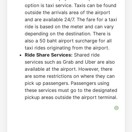
option is taxi service. Taxis can be found
outside the arrivals area of the airport
and are available 24/7. The fare for a taxi
ride is based on the meter and can vary
depending on the destination. There is
also a 50 baht airport surcharge for all
taxi rides originating from the airport.
Ride Share Services:
Shared ride
services such as Grab and Uber are also
available at the airport. However, there
are some restrictions on where they can
pick up passengers. Passengers using
these services must go to the designated
pickup areas outside the airport terminal.