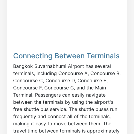
Connecting Between Terminals
Bangkok Suvarnabhumi Airport has several
terminals, including Concourse A, Concourse B,
Concourse C, Concourse D, Concourse E,
Concourse F, Concourse G, and the Main
Terminal. Passengers can easily navigate
between the terminals by using the airport's
free shuttle bus service. The shuttle buses run
frequently and connect all of the terminals,
making it easy to move between them. The
travel time between terminals is approximately