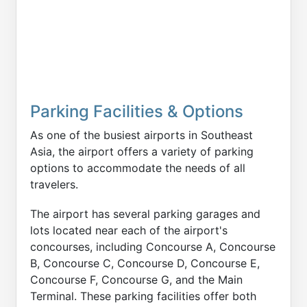
Parking Facilities & Options
As one of the busiest airports in Southeast
Asia, the airport offers a variety of parking
options to accommodate the needs of all
travelers.
The airport has several parking garages and
lots located near each of the airport's
concourses, including Concourse A, Concourse
B, Concourse C, Concourse D, Concourse E,
Concourse F, Concourse G, and the Main
Terminal. These parking facilities offer both