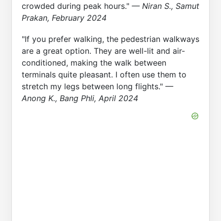
crowded during peak hours."
— Niran S., Samut
Prakan, February 2024
"If you prefer walking, the pedestrian walkways
are a great option. They are well-lit and air-
conditioned, making the walk between
terminals quite pleasant. I often use them to
stretch my legs between long flights."
—
Anong K., Bang Phli, April 2024