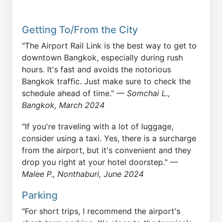
Getting To/From the City
"The Airport Rail Link is the best way to get to
downtown Bangkok, especially during rush
hours. It's fast and avoids the notorious
Bangkok traffic. Just make sure to check the
schedule ahead of time."
— Somchai L.,
Bangkok, March 2024
"If you're traveling with a lot of luggage,
consider using a taxi. Yes, there is a surcharge
from the airport, but it's convenient and they
drop you right at your hotel doorstep."
—
Malee P., Nonthaburi, June 2024
Parking
"For short trips, I recommend the airport's