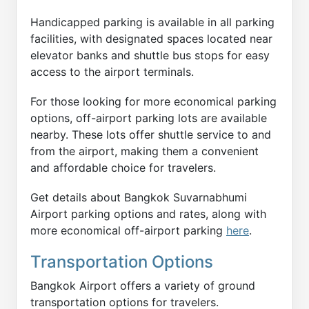
Handicapped parking is available in all parking
facilities, with designated spaces located near
elevator banks and shuttle bus stops for easy
access to the airport terminals.
For those looking for more economical parking
options, off-airport parking lots are available
nearby. These lots offer shuttle service to and
from the airport, making them a convenient
and affordable choice for travelers.
Get details about Bangkok Suvarnabhumi
Airport parking options and rates, along with
more economical off-airport parking
here
.
Transportation Options
Bangkok Airport offers a variety of ground
transportation options for travelers.