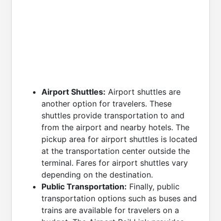
Airport Shuttles:
Airport shuttles are
another option for travelers. These
shuttles provide transportation to and
from the airport and nearby hotels. The
pickup area for airport shuttles is located
at the transportation center outside the
terminal. Fares for airport shuttles vary
depending on the destination.
Public Transportation:
Finally, public
transportation options such as buses and
trains are available for travelers on a