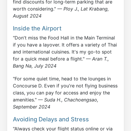
find discounts for long-term parking that are
worth considering."
— Ploy J., Lat Krabang,
August 2024
Inside the Airport
"Don't miss the Food Hall in the Main Terminal
if you have a layover. It offers a variety of Thai
and international cuisines. It's my go-to spot
for a quick meal before a flight."
— Aran T.,
Bang Na, July 2024
"For some quiet time, head to the lounges in
Concourse D. Even if you're not flying business
class, you can pay for access and enjoy the
amenities."
— Suda H., Chachoengsao,
September 2024
Avoiding Delays and Stress
"Always check your flight status online or via