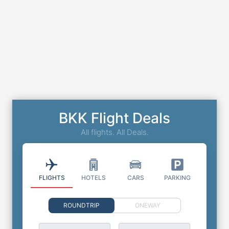
BKK Flight Deals
All flights. All Deals.
FLIGHTS
HOTELS
CARS
PARKING
ROUNDTRIP
ONEWAY