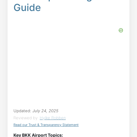
Guide
Updated:
July 24, 2025
Reviewed by:
Hylke Robben
Read our Trust & Transparency Statement
Key BKK Airport Topics: