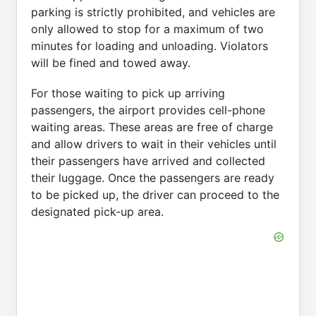
parking is strictly prohibited, and vehicles are
only allowed to stop for a maximum of two
minutes for loading and unloading. Violators
will be fined and towed away.
For those waiting to pick up arriving
passengers, the airport provides cell-phone
waiting areas. These areas are free of charge
and allow drivers to wait in their vehicles until
their passengers have arrived and collected
their luggage. Once the passengers are ready
to be picked up, the driver can proceed to the
designated pick-up area.