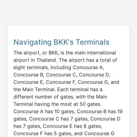
Navigating BKK's Terminals
The airport, or BKK, is the main international
airport in Thailand. The airport has a total of
eight terminals, including Concourse A,
Concourse B, Concourse C, Concourse D,
Concourse E, Concourse F, Concourse G, and
the Main Terminal. Each terminal has a
different number of gates, with the Main
Terminal having the most at 50 gates.
Concourse A has 10 gates, Concourse B has 19
gates, Concourse C has 7 gates, Concourse D
has 7 gates, Concourse E has 8 gates,
Concourse F has 5 gates, and Concourse G