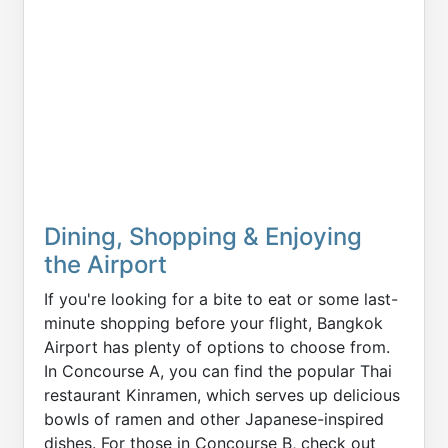
Dining, Shopping & Enjoying
the Airport
If you're looking for a bite to eat or some last-
minute shopping before your flight, Bangkok
Airport has plenty of options to choose from.
In Concourse A, you can find the popular Thai
restaurant Kinramen, which serves up delicious
bowls of ramen and other Japanese-inspired
dishes. For those in Concourse B, check out