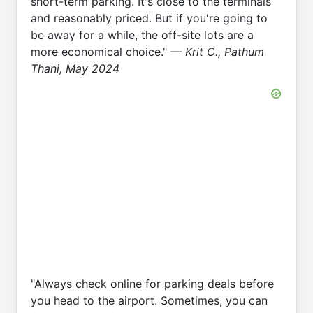
short-term parking. It's close to the terminals
and reasonably priced. But if you're going to
be away for a while, the off-site lots are a
more economical choice."
— Krit C., Pathum
Thani, May 2024
"Always check online for parking deals before
you head to the airport. Sometimes, you can