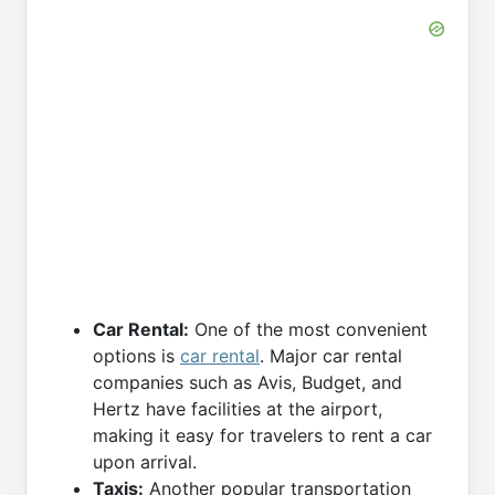
Car Rental:
One of the most convenient
options is
car rental
. Major car rental
companies such as Avis, Budget, and
Hertz have facilities at the airport,
making it easy for travelers to rent a car
upon arrival.
Taxis:
Another popular transportation