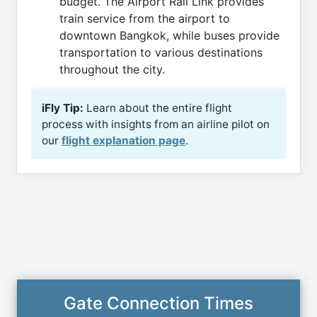
budget. The Airport Rail Link provides
train service from the airport to
downtown Bangkok, while buses provide
transportation to various destinations
throughout the city.
iFly Tip:
Learn about the entire flight
process with insights from an airline pilot on
our
flight explanation page
.
Gate Connection Times