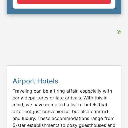
Airport Hotels
Traveling can be a tiring affair, especially with
early departures or late arrivals. With this in
mind, we have compiled a list of hotels that
offer not just convenience, but also comfort
and luxury. These accommodations range from
5-star establishments to cozy guesthouses and