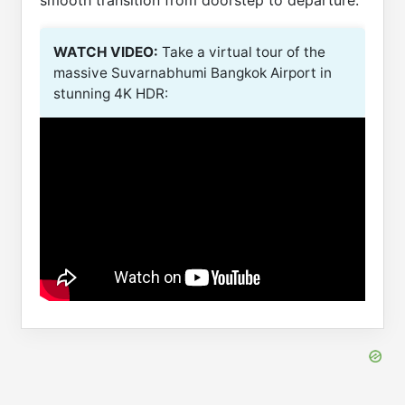
smooth transition from doorstep to departure.
WATCH VIDEO:
Take a virtual tour of the
massive Suvarnabhumi Bangkok Airport in
stunning 4K HDR: