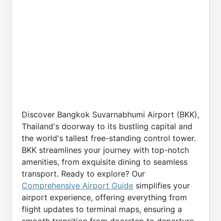
Discover Bangkok Suvarnabhumi Airport (BKK),
Thailand's doorway to its bustling capital and
the world's tallest free-standing control tower.
BKK streamlines your journey with top-notch
amenities, from exquisite dining to seamless
transport. Ready to explore? Our
Comprehensive Airport Guide
simplifies your
airport experience, offering everything from
flight updates to terminal maps, ensuring a