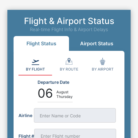
Flight & Airport Status
Real-time Flight Info & Airport Delays
Flight Status
Airport Status
BY FLIGHT
BY ROUTE
BY AIRPORT
Departure Date
06
August
Thursday
Airline
Enter Name or Code
Flight #