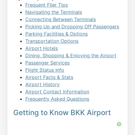
Frequent Flier Tips
Navigating the Terminals
Connecting Between Terminals
Picking Up and Dropping Off Passengers
Parking Facilities & Options
Transportation Options
Airport Hotels
Dining, Shopping & Enjoying the Airport
Passenger Services
Flight Status Info
Airport Facts & Stats
Airport History
Airport Contact Information
Frequently Asked Questions
Getting to Know BKK Airport