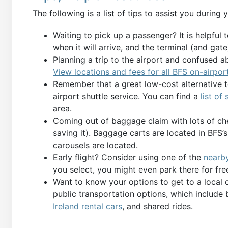
The following is a list of tips to assist you during y
Waiting to pick up a passenger? It is helpful 
when it will arrive, and the terminal (and gate) 
Planning a trip to the airport and confused a
View locations and fees for all BFS on-airpor
Remember that a great low-cost alternative to
airport shuttle service. You can find a
list of
area.
Coming out of baggage claim with lots of ch
saving it). Baggage carts are located in BFS
carousels are located.
Early flight? Consider using one of the
nearby
you select, you might even park there for free
Want to know your options to get to a local 
public transportation options, which include 
Ireland rental cars
, and shared rides.