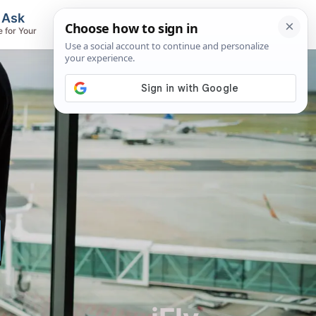
, Ask
Flights & Airlines
e for Your
Track Flights, Search Fares, Locate
Airlines