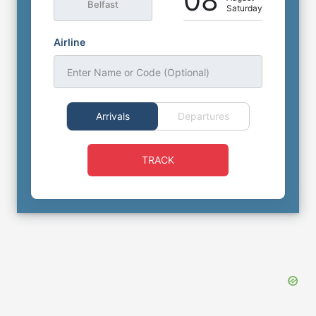
08
Belfast
Saturday
Airline
Enter Name or Code (Optional)
Arrivals
Departures
TRACK