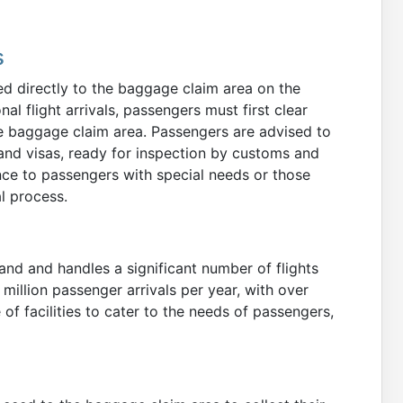
s
ed directly to the baggage claim area on the
nal flight arrivals, passengers must first clear
e baggage claim area. Passengers are advised to
and visas, ready for inspection by customs and
ance to passengers with special needs or those
al process.
land and handles a significant number of flights
million passenger arrivals per year, with over
 of facilities to cater to the needs of passengers,