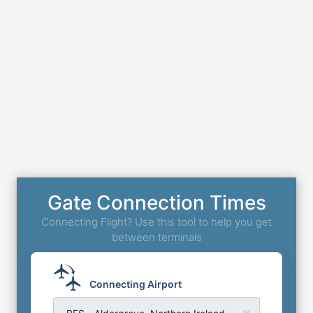
Gate Connection Times
Connecting Flight? Use this tool to help you get
between terminals
Connecting Airport