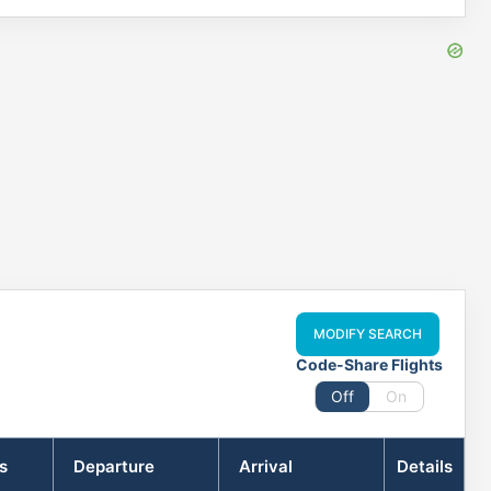
MODIFY SEARCH
Code-Share Flights
Off
On
s
Departure
Arrival
Details