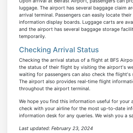
Upon arrival at Belfast Airport, passengers can pr
luggage. The airport has several baggage claim are
arrival terminal. Passengers can easily locate thei
information display boards. Luggage carts are avai
and the airport has several baggage storage facili
temporarily.
Checking Arrival Status
Checking the arrival status of a flight at BFS Air
the status of their flight by visiting the airport's
waiting for passengers can also check the flight's 
The airport also provides real-time flight informat
throughout the airport terminal.
We hope you find this information useful for your a
check with your airline for the most up-to-date info
information desk for any queries. We wish you a s
Last updated:
February 23, 2024