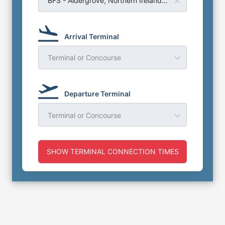
BFS - Aldergrove, Northern Ireland - Belfast Airport
Arrival Terminal
Terminal or Concourse
Departure Terminal
Terminal or Concourse
SHOW TERMINAL CONNECTION TIMES