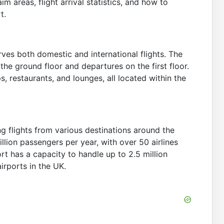
m areas, flight arrival statistics, and how to
t.
rves both domestic and international flights. The
n the ground floor and departures on the first floor.
ps, restaurants, and lounges, all located within the
ng flights from various destinations around the
llion passengers per year, with over 50 airlines
ort has a capacity to handle up to 2.5 million
irports in the UK.