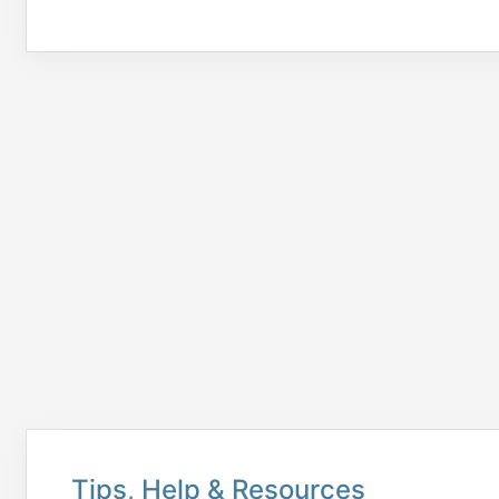
Tips, Help & Resources