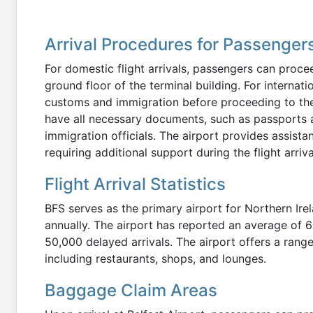
Arrival Procedures for Passenger
For domestic flight arrivals, passengers can proce
ground floor of the terminal building. For internatio
customs and immigration before proceeding to th
have all necessary documents, such as passports 
immigration officials. The airport provides assist
requiring additional support during the flight arriv
Flight Arrival Statistics
BFS serves as the primary airport for Northern Ire
annually. The airport has reported an average of 6 
50,000 delayed arrivals. The airport offers a range
including restaurants, shops, and lounges.
Baggage Claim Areas