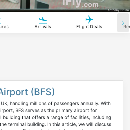
iFly
.com
Anthony Bruno
ures
Arrivals
Flight Deals
Re
 Airport (BFS)
e UK, handling millions of passengers annually. With
airport, BFS serves as the primary airport for
building that offers a range of facilities, including
he terminal building. In this article, we will discuss