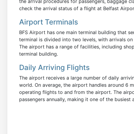
the arrival procedures for passengers, baggage clai
check the arrival status of a flight at Belfast Airpor
Airport Terminals
BFS Airport has one main terminal building that se
terminal is divided into two levels, with arrivals o
The airport has a range of facilities, including sho
terminal building.
Daily Arriving Flights
The airport receives a large number of daily arrivi
world. On average, the airport handles around 6 mi
operating flights to and from the airport. The airp
passengers annually, making it one of the busiest a