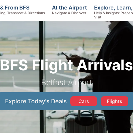
Explore, Learn
 & From BFS
At the Airport
Help & Insights: Prepar
ing, Transport & Directions
Navigate & Discover
Visit
BFS Flight Arrivals
Belfast Airport
Explore Today's Deals
Cars
Flights