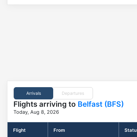
Arrivals
Departures
Flights
arriving to
Belfast (BFS)
Today, Aug 8, 2026
Flight
From
Statu