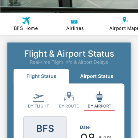
BFS Home
Airlines
Airport Map
Flight & Airport Status
Real-time Flight Info & Airport Delays
Flight Status
Airport Status
BY FLIGHT
BY ROUTE
BY AIRPORT
BFS
Date
August