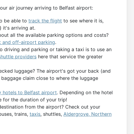
our air journey arriving to Belfast airport:
to be able to
track the flight
to see where it is,
it's arriving at.
bout all the available parking options and costs?
t and off-airport parking
.
 driving and parking or taking a taxi is to use an
 shuttle providers
here that service the greater
ecked luggage? The airport's got your back (and
’s baggage claim close to where the luggage
 hotels to Belfast airport
. Depending on the hotel
 for the duration of your trip!
destination from the airport? Check out your
buses, trains,
taxis
, shuttles,
Aldergrove, Northern