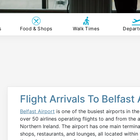
s
Food & Shops
Walk Times
Depart
Flight Arrivals To Belfast
Belfast Airport
is one of the busiest airports in th
over 50 airlines operating flights to and from the 
Northern Ireland. The airport has one main terminal 
shops, restaurants, and lounges, all located within t