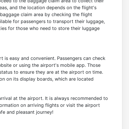
oceed to the baggage claim area to collect their
as, and the location depends on the flight's
r baggage claim area by checking the flight
lable for passengers to transport their luggage,
ties for those who need to store their luggage
port is easy and convenient. Passengers can check
 website or using the airport's mobile app. Those
status to ensure they are at the airport on time.
ion on its display boards, which are located
rrival at the airport. It is always recommended to
rmation on arriving flights or visit the airport
afe and pleasant journey!