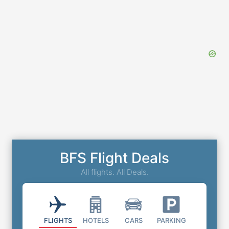
BFS Flight Deals
All flights. All Deals.
FLIGHTS
HOTELS
CARS
PARKING