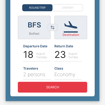
ROUNDTRIP
ONEWAY
BFS
Belfast
Destination
Departure Date
Return Date
18
23
August
August
Tuesday
Sunday
Travelers
Class
2 persons
Economy
SEARCH