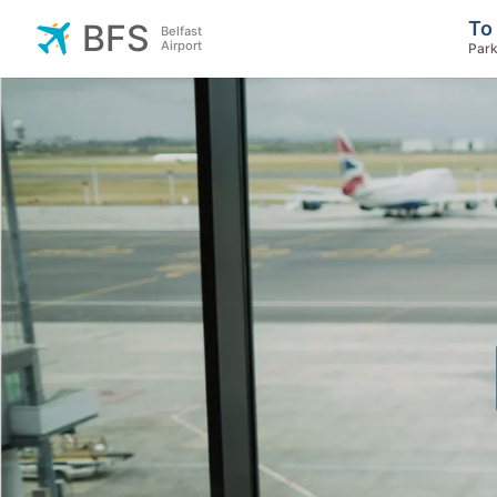
To
BFS
Belfast
Airport
Park