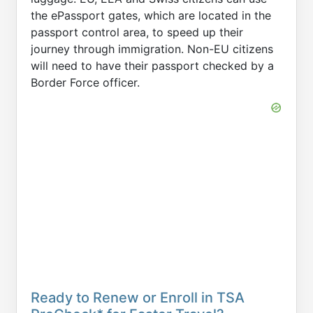
the ePassport gates, which are located in the
passport control area, to speed up their
journey through immigration. Non-EU citizens
will need to have their passport checked by a
Border Force officer.
Ready to Renew or Enroll in TSA