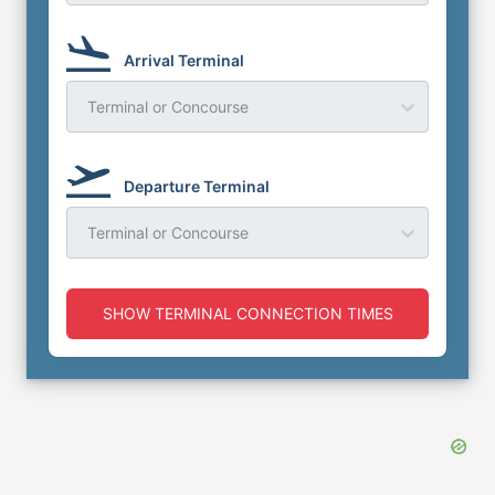
Arrival Terminal
Terminal or Concourse
Departure Terminal
Terminal or Concourse
SHOW TERMINAL CONNECTION TIMES