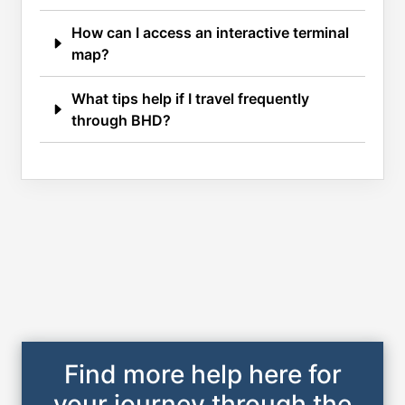
How can I access an interactive terminal
map?
What tips help if I travel frequently
through BHD?
Find more help here for
your journey through the