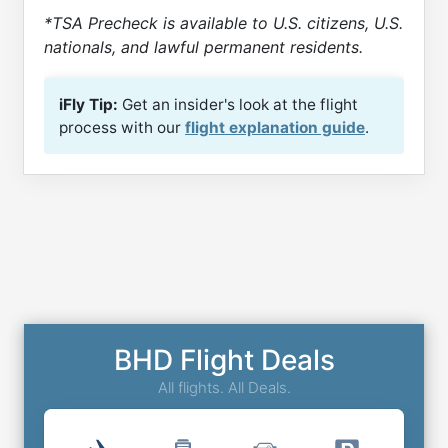
*TSA Precheck is available to U.S. citizens, U.S.
nationals, and lawful permanent residents.
iFly Tip:
Get an insider's look at the flight
process with our
flight explanation guide
.
BHD Flight Deals
All flights. All Deals.