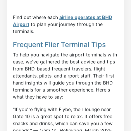
Find out where each
airline operates at BHD
Airport
to plan your journey through the
terminals.
Frequent Flier Terminal Tips
To help you navigate the airport terminals with
ease, we've gathered the best advice and tips
from BHD-based frequent travelers, flight
attendants, pilots, and airport staff. Their first-
hand insights will guide you through the BHD
terminals for a smoother experience. Here's
what they have to say:
"If you're flying with Flybe, their lounge near
Gate 10 is a great spot to relax. It offers free
snacks and drinks, which can save you a few
pounds."
— Liam M., Holywood, March 2025