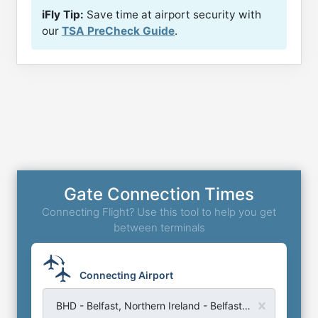
iFly Tip:
Save time at airport security with
our
TSA PreCheck Guide
.
Gate Connection Times
Connecting Flight? Use this tool to help you get
between terminals
Connecting Airport
BHD - Belfast, Northern Ireland - Belfast City Airport