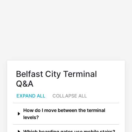
Belfast City Terminal
Q&A
EXPAND ALL
COLLAPSE ALL
How do I move between the terminal
levels?
Which boarding gates use mobile stairs?