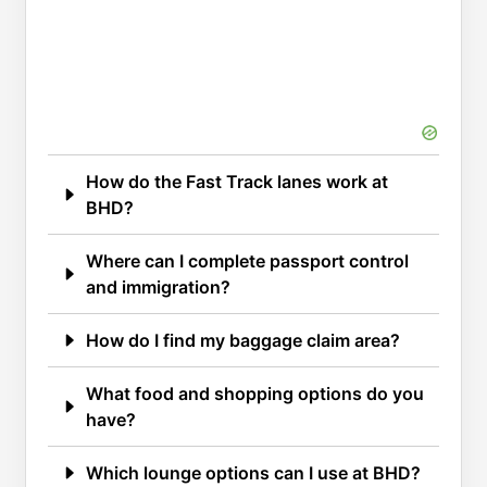
How do the Fast Track lanes work at
BHD?
Where can I complete passport control
and immigration?
How do I find my baggage claim area?
What food and shopping options do you
have?
Which lounge options can I use at BHD?