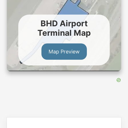
BHD Airport
Terminal Map
Map Preview