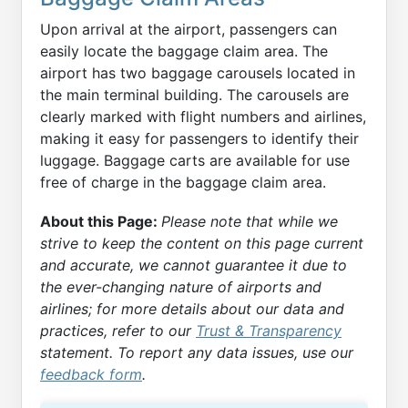
Upon arrival at the airport, passengers can
easily locate the baggage claim area. The
airport has two baggage carousels located in
the main terminal building. The carousels are
clearly marked with flight numbers and airlines,
making it easy for passengers to identify their
luggage. Baggage carts are available for use
free of charge in the baggage claim area.
About this Page:
Please note that while we
strive to keep the content on this page current
and accurate, we cannot guarantee it due to
the ever-changing nature of airports and
airlines; for more details about our data and
practices, refer to our
Trust & Transparency
statement. To report any data issues, use our
feedback form
.