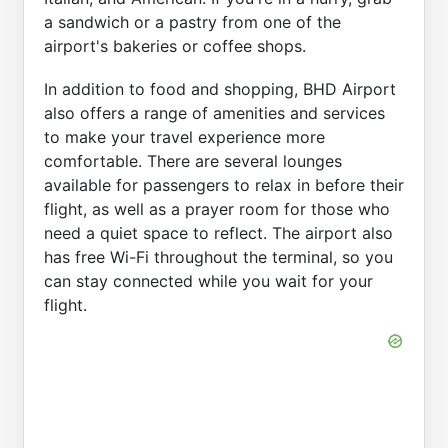
a sandwich or a pastry from one of the
airport's bakeries or coffee shops.
In addition to food and shopping, BHD Airport
also offers a range of amenities and services
to make your travel experience more
comfortable. There are several lounges
available for passengers to relax in before their
flight, as well as a prayer room for those who
need a quiet space to reflect. The airport also
has free Wi-Fi throughout the terminal, so you
can stay connected while you wait for your
flight.