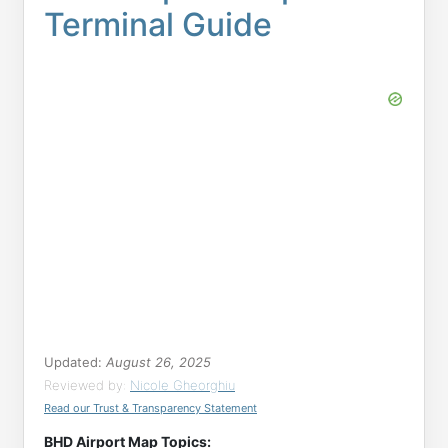
Terminal Guide
Updated:
August 26, 2025
Reviewed by:
Nicole Gheorghiu
Read our Trust & Transparency Statement
BHD Airport Map Topics: