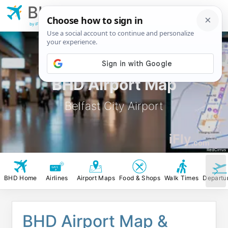
BHD
Belfast City
Airport
by iFly.com
BHD Airport Map
Belfast City Airport
iFly
.com
RedCirrus
BHD Home
Airlines
Airport Maps
Food & Shops
Walk Times
Departu
BHD Airport Map &