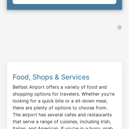
Food, Shops & Services
Belfast Airport offers a variety of food and
shopping options for travelers. Whether you're
looking for a quick bite or a sit-down meal,
there are plenty of options to choose from.
The airport has several cafes and restaurants
that serve a range of cuisines, including Irish,
Italian, and American. If you're in a hurry, grab