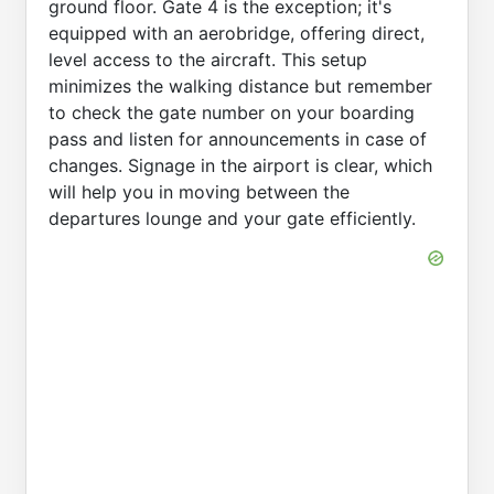
ground floor. Gate 4 is the exception; it's
equipped with an aerobridge, offering direct,
level access to the aircraft. This setup
minimizes the walking distance but remember
to check the gate number on your boarding
pass and listen for announcements in case of
changes. Signage in the airport is clear, which
will help you in moving between the
departures lounge and your gate efficiently.