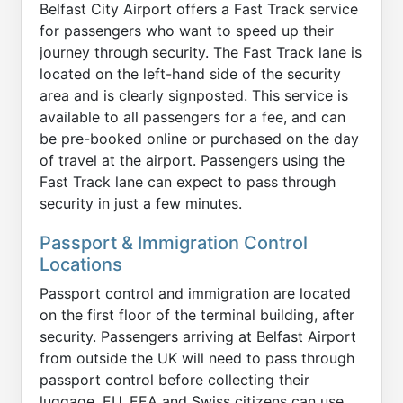
Belfast City Airport offers a Fast Track service
for passengers who want to speed up their
journey through security. The Fast Track lane is
located on the left-hand side of the security
area and is clearly signposted. This service is
available to all passengers for a fee, and can
be pre-booked online or purchased on the day
of travel at the airport. Passengers using the
Fast Track lane can expect to pass through
security in just a few minutes.
Passport & Immigration Control
Locations
Passport control and immigration are located
on the first floor of the terminal building, after
security. Passengers arriving at Belfast Airport
from outside the UK will need to pass through
passport control before collecting their
luggage. EU, EEA and Swiss citizens can use