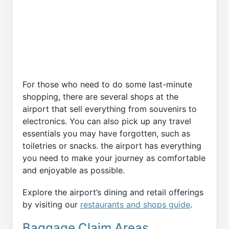
For those who need to do some last-minute
shopping, there are several shops at the
airport that sell everything from souvenirs to
electronics. You can also pick up any travel
essentials you may have forgotten, such as
toiletries or snacks. the airport has everything
you need to make your journey as comfortable
and enjoyable as possible.
Explore the airport’s dining and retail offerings
by visiting our
restaurants and shops guide
.
Baggage Claim Areas