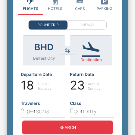
FLIGHTS
HOTELS
CARS
PARKING
ROUNDTRIP
ONEWAY
BHD
Belfast City
Destination
Departure Date
Return Date
18
23
August
August
Tuesday
Sunday
Travelers
Class
2 persons
Economy
SEARCH