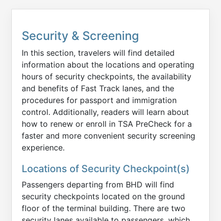
Security & Screening
In this section, travelers will find detailed
information about the locations and operating
hours of security checkpoints, the availability
and benefits of Fast Track lanes, and the
procedures for passport and immigration
control. Additionally, readers will learn about
how to renew or enroll in TSA PreCheck for a
faster and more convenient security screening
experience.
Locations of Security Checkpoint(s)
Passengers departing from BHD will find
security checkpoints located on the ground
floor of the terminal building. There are two
security lanes available to passengers, which