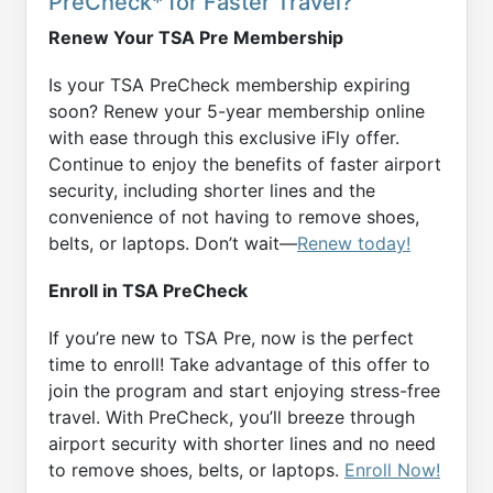
PreCheck* for Faster Travel?
Renew Your TSA Pre Membership
Is your TSA PreCheck membership expiring
soon? Renew your 5-year membership online
with ease through this exclusive iFly offer.
Continue to enjoy the benefits of faster airport
security, including shorter lines and the
convenience of not having to remove shoes,
belts, or laptops. Don’t wait—
Renew today!
Enroll in TSA PreCheck
If you’re new to TSA Pre, now is the perfect
time to enroll! Take advantage of this offer to
join the program and start enjoying stress-free
travel. With PreCheck, you’ll breeze through
airport security with shorter lines and no need
to remove shoes, belts, or laptops.
Enroll Now!