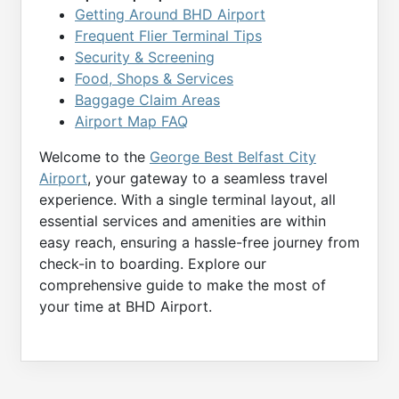
Getting Around BHD Airport
Frequent Flier Terminal Tips
Security & Screening
Food, Shops & Services
Baggage Claim Areas
Airport Map FAQ
Welcome to the
George Best Belfast City
Airport
, your gateway to a seamless travel
experience. With a single terminal layout, all
essential services and amenities are within
easy reach, ensuring a hassle-free journey from
check-in to boarding. Explore our
comprehensive guide to make the most of
your time at BHD Airport.