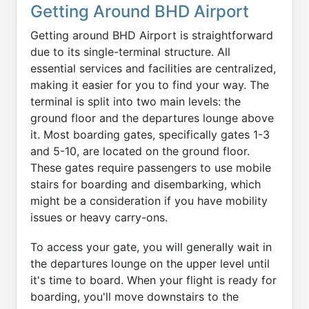
Getting Around BHD Airport
Getting around BHD Airport is straightforward
due to its single-terminal structure. All
essential services and facilities are centralized,
making it easier for you to find your way. The
terminal is split into two main levels: the
ground floor and the departures lounge above
it. Most boarding gates, specifically gates 1-3
and 5-10, are located on the ground floor.
These gates require passengers to use mobile
stairs for boarding and disembarking, which
might be a consideration if you have mobility
issues or heavy carry-ons.
To access your gate, you will generally wait in
the departures lounge on the upper level until
it's time to board. When your flight is ready for
boarding, you'll move downstairs to the