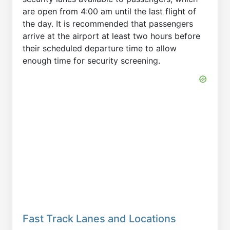
are open from 4:00 am until the last flight of
the day. It is recommended that passengers
arrive at the airport at least two hours before
their scheduled departure time to allow
enough time for security screening.
Fast Track Lanes and Locations