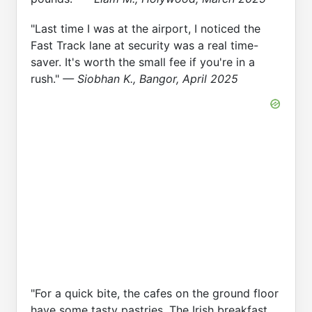
"Last time I was at the airport, I noticed the
Fast Track lane at security was a real time-
saver. It's worth the small fee if you're in a
rush."
— Siobhan K., Bangor, April 2025
"For a quick bite, the cafes on the ground floor
have some tasty pastries. The Irish breakfast