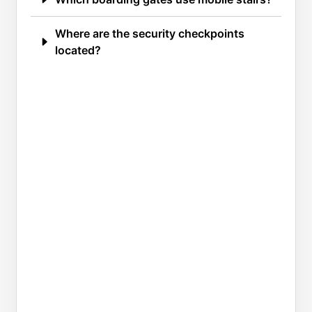
Where are the security checkpoints
located?