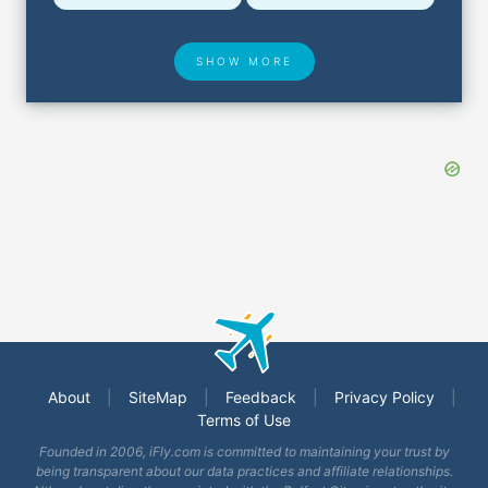
SHOW MORE
Hotel Deals
Security & ID
Airport Delays
Lost & Found
About
|
SiteMap
|
Feedback
|
Privacy Policy
|
Terms of Use
Closest Airports
Founded in 2006, iFly.com is committed to maintaining your trust by
being transparent about our data practices and affiliate relationships.