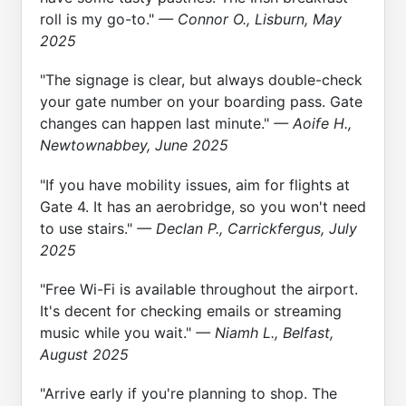
roll is my go-to."
— Connor O., Lisburn, May
2025
"The signage is clear, but always double-check
your gate number on your boarding pass. Gate
changes can happen last minute."
— Aoife H.,
Newtownabbey, June 2025
"If you have mobility issues, aim for flights at
Gate 4. It has an aerobridge, so you won't need
to use stairs."
— Declan P., Carrickfergus, July
2025
"Free Wi-Fi is available throughout the airport.
It's decent for checking emails or streaming
music while you wait."
— Niamh L., Belfast,
August 2025
"Arrive early if you're planning to shop. The