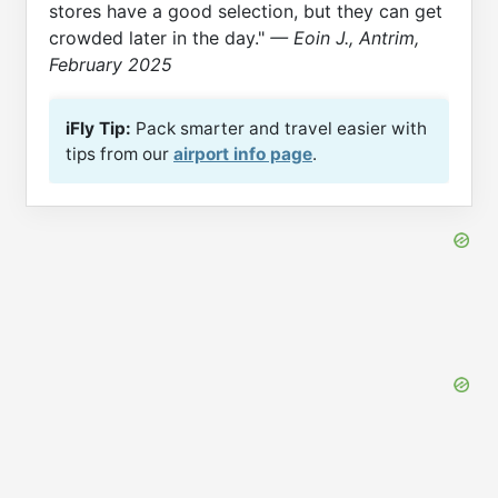
stores have a good selection, but they can get
crowded later in the day."
— Eoin J., Antrim,
February 2025
iFly Tip:
Pack smarter and travel easier with
tips from our
airport info page
.