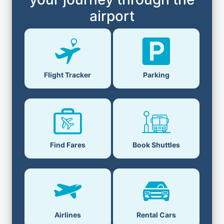
airport
Flight Tracker
Parking
Find Fares
Book Shuttles
Airlines
Rental Cars