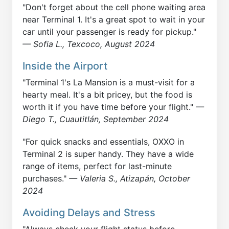
"Don't forget about the cell phone waiting area
near Terminal 1. It's a great spot to wait in your
car until your passenger is ready for pickup."
— Sofia L., Texcoco, August 2024
Inside the Airport
"Terminal 1's La Mansion is a must-visit for a
hearty meal. It's a bit pricey, but the food is
worth it if you have time before your flight."
—
Diego T., Cuautitlán, September 2024
"For quick snacks and essentials, OXXO in
Terminal 2 is super handy. They have a wide
range of items, perfect for last-minute
purchases."
— Valeria S., Atizapán, October
2024
Avoiding Delays and Stress
"Always check your flight status before