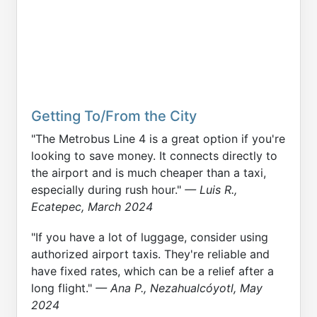
Getting To/From the City
"The Metrobus Line 4 is a great option if you're
looking to save money. It connects directly to
the airport and is much cheaper than a taxi,
especially during rush hour."
— Luis R.,
Ecatepec, March 2024
"If you have a lot of luggage, consider using
authorized airport taxis. They're reliable and
have fixed rates, which can be a relief after a
long flight."
— Ana P., Nezahualcóyotl, May
2024