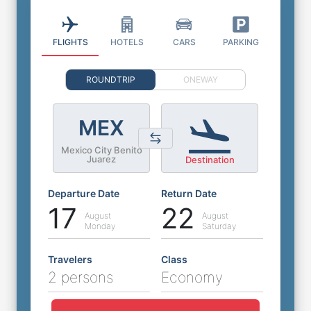
FLIGHTS
HOTELS
CARS
PARKING
ROUNDTRIP
ONEWAY
MEX
Mexico City Benito
Juarez
Destination
Departure Date
Return Date
17
22
August
August
Monday
Saturday
Travelers
Class
2 persons
Economy