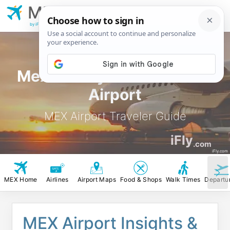
MEX
Mexico City Benito
Juarez Airport
by iFly.com
Mexico City Benito Juarez
Airport
MEX Airport Traveler Guide
iFly
.com
iFly.com
MEX Home
Airlines
Airport Maps
Food & Shops
Walk Times
Departu
MEX Airport Insights &