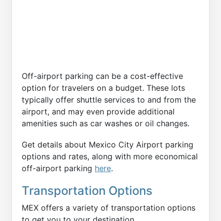
Off-airport parking can be a cost-effective
option for travelers on a budget. These lots
typically offer shuttle services to and from the
airport, and may even provide additional
amenities such as car washes or oil changes.
Get details about Mexico City Airport parking
options and rates, along with more economical
off-airport parking
here
.
Transportation Options
MEX offers a variety of transportation options
to get you to your destination.