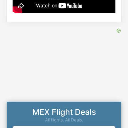
MEX Flight Deals
All flights. All Deals.