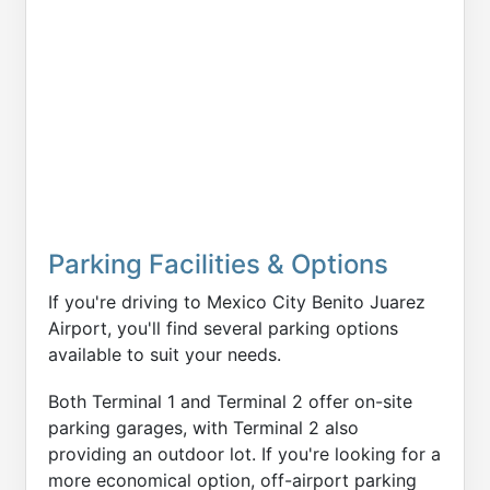
Parking Facilities & Options
If you're driving to Mexico City Benito Juarez
Airport, you'll find several parking options
available to suit your needs.
Both Terminal 1 and Terminal 2 offer on-site
parking garages, with Terminal 2 also
providing an outdoor lot. If you're looking for a
more economical option, off-airport parking