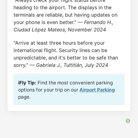
heading to the airport. The displays in the
terminals are reliable, but having updates on
your phone is even better."
— Fernando H.,
Ciudad López Mateos, November 2024
"Arrive at least three hours before your
international flight. Security lines can be
unpredictable, and it's better to be safe than
sorry."
— Gabriela J., Tultitlán, July 2024
iFly Tip:
Find the most convenient parking
options for your trip on our
Airport Parking
page.