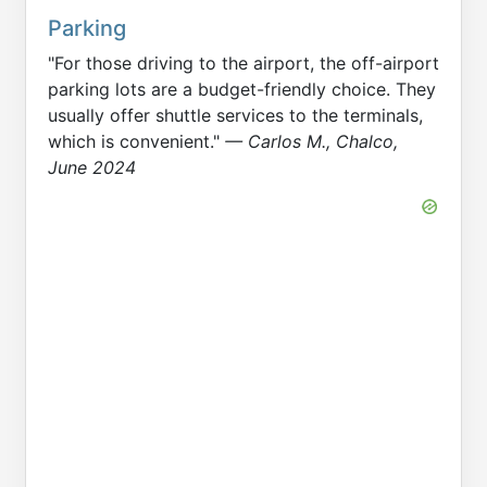
Parking
"For those driving to the airport, the off-airport
parking lots are a budget-friendly choice. They
usually offer shuttle services to the terminals,
which is convenient."
— Carlos M., Chalco,
June 2024