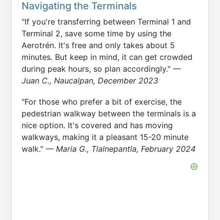
Navigating the Terminals
"If you're transferring between Terminal 1 and
Terminal 2, save some time by using the
Aerotrén. It's free and only takes about 5
minutes. But keep in mind, it can get crowded
during peak hours, so plan accordingly."
—
Juan C., Naucalpan, December 2023
"For those who prefer a bit of exercise, the
pedestrian walkway between the terminals is a
nice option. It's covered and has moving
walkways, making it a pleasant 15-20 minute
walk."
— Maria G., Tlalnepantla, February 2024