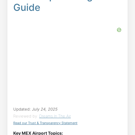
Guide
Updated:
July 24, 2025
Reviewed by:
Dreams In The Air
Read our Trust & Transparency Statement
Key MEX Airport Topics: