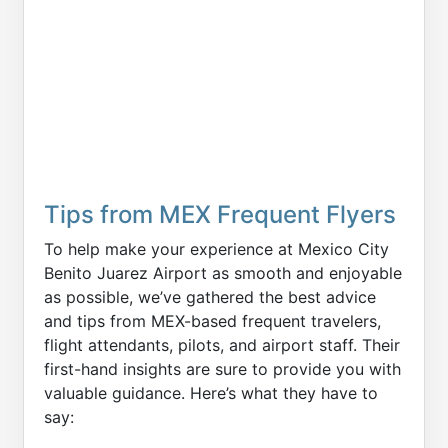
Tips from MEX Frequent Flyers
To help make your experience at Mexico City
Benito Juarez Airport as smooth and enjoyable
as possible, we’ve gathered the best advice
and tips from MEX-based frequent travelers,
flight attendants, pilots, and airport staff. Their
first-hand insights are sure to provide you with
valuable guidance. Here’s what they have to
say: