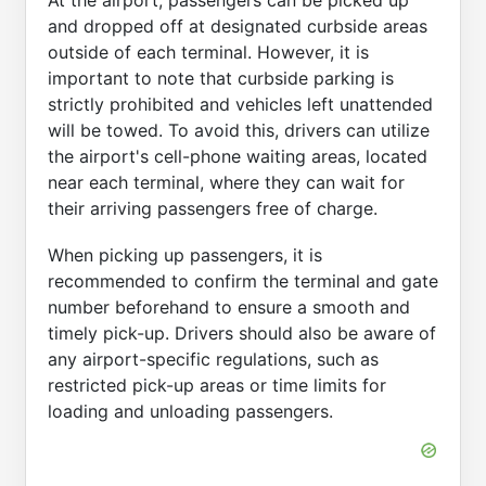
At the airport, passengers can be picked up
and dropped off at designated curbside areas
outside of each terminal. However, it is
important to note that curbside parking is
strictly prohibited and vehicles left unattended
will be towed. To avoid this, drivers can utilize
the airport's cell-phone waiting areas, located
near each terminal, where they can wait for
their arriving passengers free of charge.
When picking up passengers, it is
recommended to confirm the terminal and gate
number beforehand to ensure a smooth and
timely pick-up. Drivers should also be aware of
any airport-specific regulations, such as
restricted pick-up areas or time limits for
loading and unloading passengers.