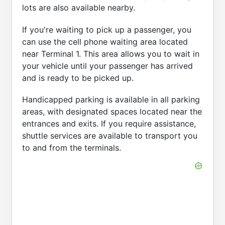
lots are also available nearby.
If you're waiting to pick up a passenger, you
can use the cell phone waiting area located
near Terminal 1. This area allows you to wait in
your vehicle until your passenger has arrived
and is ready to be picked up.
Handicapped parking is available in all parking
areas, with designated spaces located near the
entrances and exits. If you require assistance,
shuttle services are available to transport you
to and from the terminals.