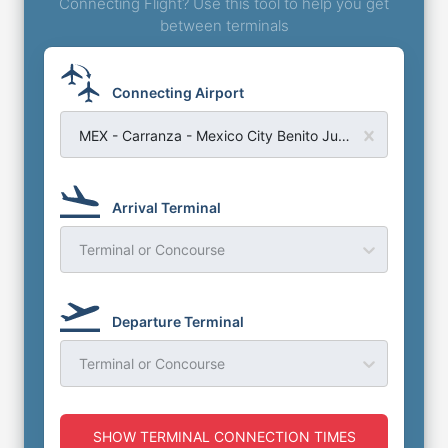
Connecting Flight? Use this tool to help you get
between terminals
Connecting Airport
MEX - Carranza - Mexico City Benito Juarez Airport
Arrival Terminal
Terminal or Concourse
Departure Terminal
Terminal or Concourse
SHOW TERMINAL CONNECTION TIMES