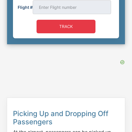
Flight #
TRACK
Picking Up and Dropping Off
Passengers