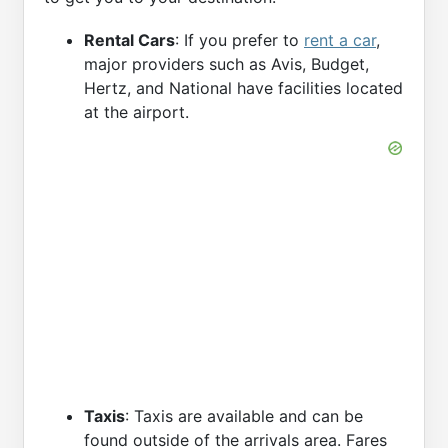
Rental Cars
: If you prefer to
rent a car
,
major providers such as Avis, Budget,
Hertz, and National have facilities located
at the airport.
Taxis
: Taxis are available and can be
found outside of the arrivals area. Fares