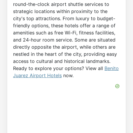
round-the-clock airport shuttle services to
strategic locations within proximity to the
city's top attractions. From luxury to budget-
friendly options, these hotels offer a range of
amenities such as free Wi-Fi, fitness facilities,
and 24-hour room service. Some are situated
directly opposite the airport, while others are
nestled in the heart of the city, providing easy
access to cultural and historical landmarks.
Ready to explore your options? View all
Benito
Juarez Airport Hotels
now.