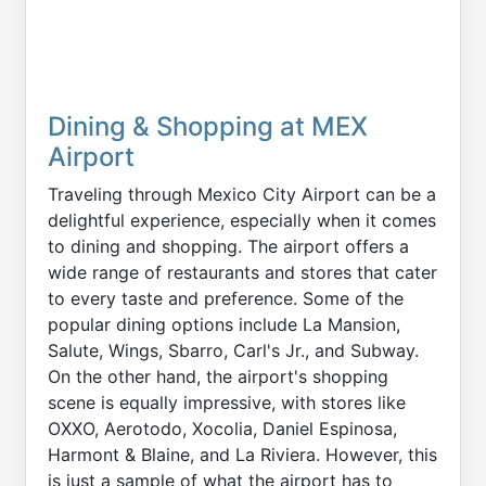
Dining & Shopping at MEX
Airport
Traveling through Mexico City Airport can be a
delightful experience, especially when it comes
to dining and shopping. The airport offers a
wide range of restaurants and stores that cater
to every taste and preference. Some of the
popular dining options include La Mansion,
Salute, Wings, Sbarro, Carl's Jr., and Subway.
On the other hand, the airport's shopping
scene is equally impressive, with stores like
OXXO, Aerotodo, Xocolia, Daniel Espinosa,
Harmont & Blaine, and La Riviera. However, this
is just a sample of what the airport has to