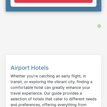
Airport Hotels
Whether you're catching an early flight, in
transit, or exploring the vibrant city, finding a
comfortable hotel can greatly enhance your
travel experience. Our guide provides a
selection of hotels that cater to different needs
and preferences, offering everything from