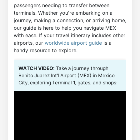
passengers needing to transfer between
terminals. Whether you're embarking on a
journey, making a connection, or arriving home,
our guide is here to help you navigate MEX
with ease. If your travel itinerary includes other
airports, our
worldwide airport guide
is a
handy resource to explore.
WATCH VIDEO:
Take a journey through
Benito Juarez Int'l Airport (MEX) in Mexico
City, exploring Terminal 1, gates, and shops: