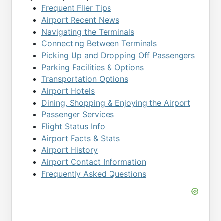
Frequent Flier Tips
Airport Recent News
Navigating the Terminals
Connecting Between Terminals
Picking Up and Dropping Off Passengers
Parking Facilities & Options
Transportation Options
Airport Hotels
Dining, Shopping & Enjoying the Airport
Passenger Services
Flight Status Info
Airport Facts & Stats
Airport History
Airport Contact Information
Frequently Asked Questions