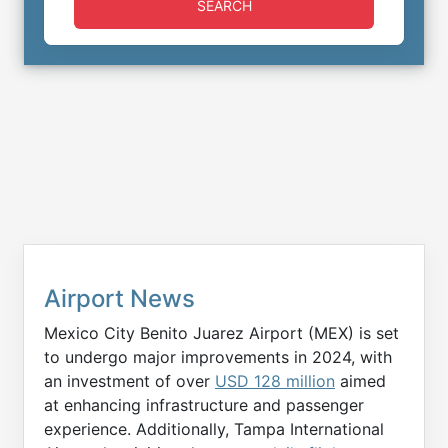
SEARCH
Airport News
Mexico City Benito Juarez Airport (MEX) is set
to undergo major improvements in 2024, with
an investment of over
USD 128 million
aimed
at enhancing infrastructure and passenger
experience. Additionally, Tampa International