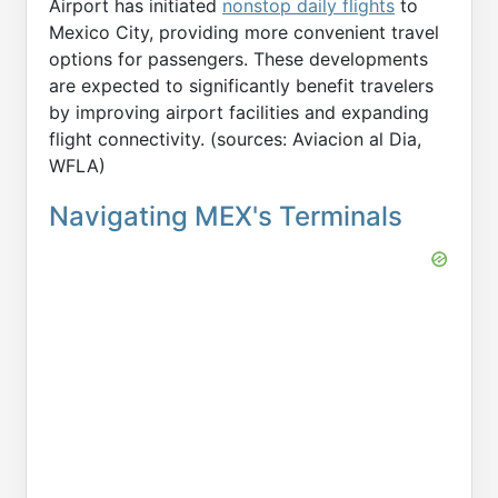
Airport has initiated
nonstop daily flights
to
Mexico City, providing more convenient travel
options for passengers. These developments
are expected to significantly benefit travelers
by improving airport facilities and expanding
flight connectivity. (sources: Aviacion al Dia,
WFLA)
Navigating MEX's Terminals