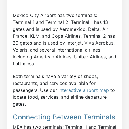
Mexico City Airport has two terminals:
Terminal 1 and Terminal 2. Terminal 1 has 13
gates and is used by Aeromexico, Delta, Air
France, KLM, and Copa Airlines. Terminal 2 has
29 gates and is used by Interjet, Viva Aerobus,
Volaris, and several international airlines
including American Airlines, United Airlines, and
Lufthansa.
Both terminals have a variety of shops,
restaurants, and services available for
passengers. Use our
interactive airport map
to
locate food, services, and airline departure
gates.
Connecting Between Terminals
MEX has two terminals: Terminal 1 and Terminal