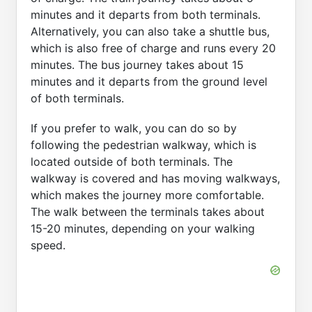
minutes and it departs from both terminals.
Alternatively, you can also take a shuttle bus,
which is also free of charge and runs every 20
minutes. The bus journey takes about 15
minutes and it departs from the ground level
of both terminals.
If you prefer to walk, you can do so by
following the pedestrian walkway, which is
located outside of both terminals. The
walkway is covered and has moving walkways,
which makes the journey more comfortable.
The walk between the terminals takes about
15-20 minutes, depending on your walking
speed.