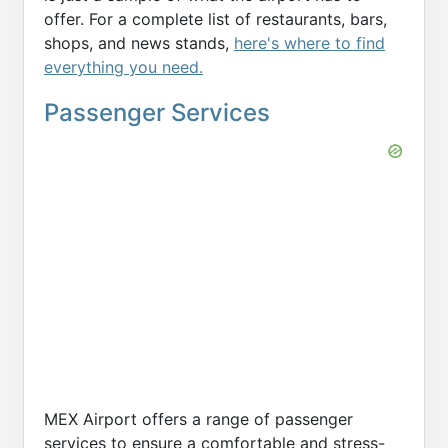
offer. For a complete list of restaurants, bars,
shops, and news stands,
here's where to find
everything you need.
Passenger Services
MEX Airport offers a range of passenger
services to ensure a comfortable and stress-