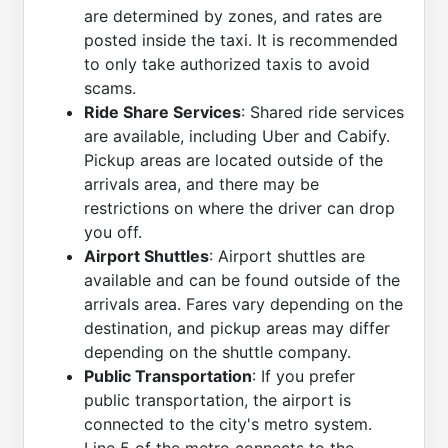
are determined by zones, and rates are
posted inside the taxi. It is recommended
to only take authorized taxis to avoid
scams.
Ride Share Services
: Shared ride services
are available, including Uber and Cabify.
Pickup areas are located outside of the
arrivals area, and there may be
restrictions on where the driver can drop
you off.
Airport Shuttles
: Airport shuttles are
available and can be found outside of the
arrivals area. Fares vary depending on the
destination, and pickup areas may differ
depending on the shuttle company.
Public Transportation
: If you prefer
public transportation, the airport is
connected to the city's metro system.