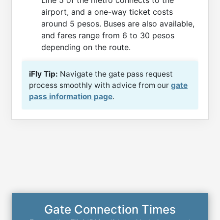
Line 5 of the metro connects to the
airport, and a one-way ticket costs
around 5 pesos. Buses are also available,
and fares range from 6 to 30 pesos
depending on the route.
iFly Tip:
Navigate the gate pass request
process smoothly with advice from our
gate
pass information page
.
Gate Connection Times