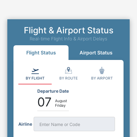
Flight & Airport Status
Real-time Flight Info & Airport Delays
Flight Status
Airport Status
BY FLIGHT
BY ROUTE
BY AIRPORT
Departure Date
07
August
Friday
Airline
Enter Name or Code