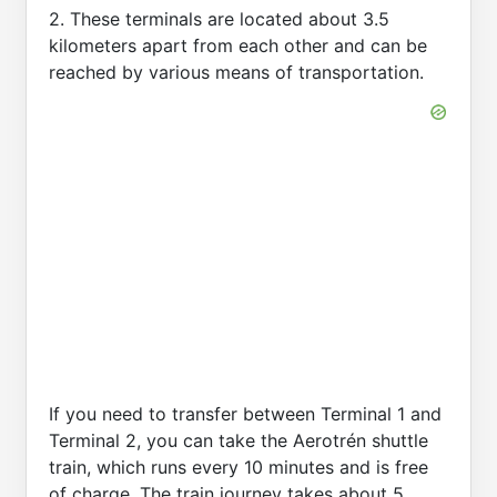
2. These terminals are located about 3.5
kilometers apart from each other and can be
reached by various means of transportation.
If you need to transfer between Terminal 1 and
Terminal 2, you can take the Aerotrén shuttle
train, which runs every 10 minutes and is free
of charge. The train journey takes about 5