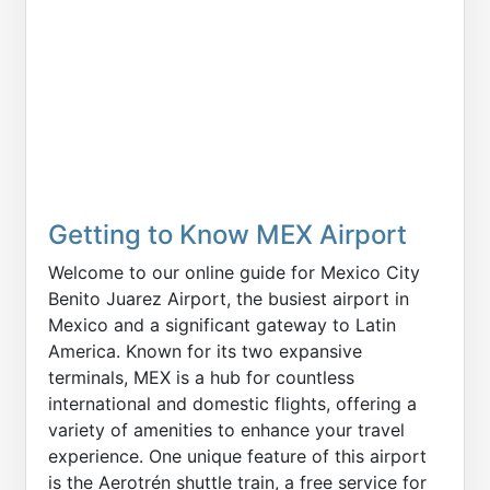
Getting to Know MEX Airport
Welcome to our online guide for Mexico City
Benito Juarez Airport, the busiest airport in
Mexico and a significant gateway to Latin
America. Known for its two expansive
terminals, MEX is a hub for countless
international and domestic flights, offering a
variety of amenities to enhance your travel
experience. One unique feature of this airport
is the Aerotrén shuttle train, a free service for