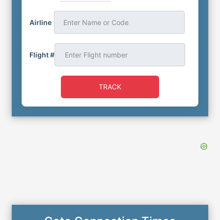
Airline
Enter Name or Code
Flight #
TRACK