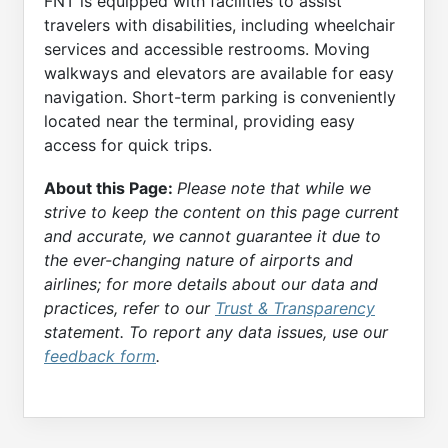
FNT is equipped with facilities to assist
travelers with disabilities, including wheelchair
services and accessible restrooms. Moving
walkways and elevators are available for easy
navigation. Short-term parking is conveniently
located near the terminal, providing easy
access for quick trips.
About this Page:
Please note that while we
strive to keep the content on this page current
and accurate, we cannot guarantee it due to
the ever-changing nature of airports and
airlines; for more details about our data and
practices, refer to our
Trust & Transparency
statement. To report any data issues, use our
feedback form
.