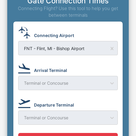
Gate Connection Times
Connecting Flight? Use this tool to help you get
between terminals
Connecting Airport
FNT - Flint, MI - Bishop Airport
Arrival Terminal
Terminal or Concourse
Departure Terminal
Terminal or Concourse