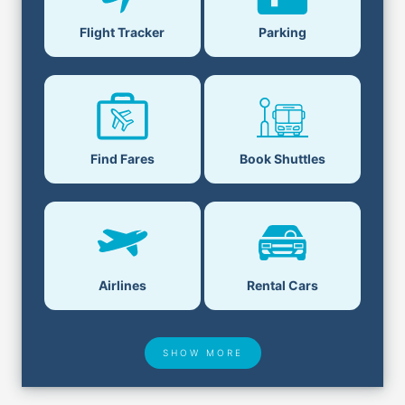
Flight Tracker
Parking
Find Fares
Book Shuttles
Airlines
Rental Cars
SHOW MORE