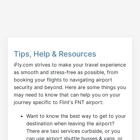
Tips, Help & Resources
iFly.com strives to make your travel experience
as smooth and stress-free as possible, from
booking your flights to navigating airport
security and beyond. Here are some things you
may need to know that can help you on your
journey specific to Flint's FNT airport:
Want to know the best way to get to your
destination when leaving the airport?
There are taxi services curbside, or you
can use airport shuttle busses & vans, or