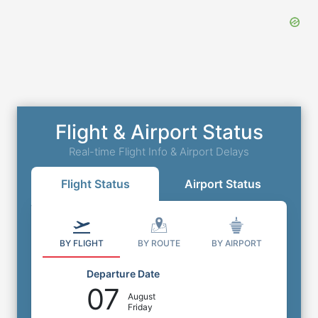
Flight & Airport Status
Real-time Flight Info & Airport Delays
Flight Status
Airport Status
BY FLIGHT
BY ROUTE
BY AIRPORT
Departure Date
07
August
Friday