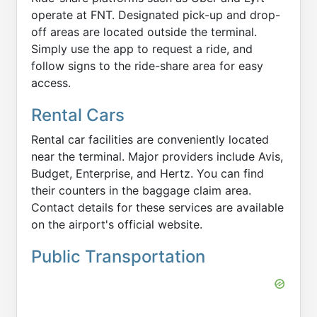
operate at FNT. Designated pick-up and drop-
off areas are located outside the terminal.
Simply use the app to request a ride, and
follow signs to the ride-share area for easy
access.
Rental Cars
Rental car facilities are conveniently located
near the terminal. Major providers include Avis,
Budget, Enterprise, and Hertz. You can find
their counters in the baggage claim area.
Contact details for these services are available
on the airport's official website.
Public Transportation