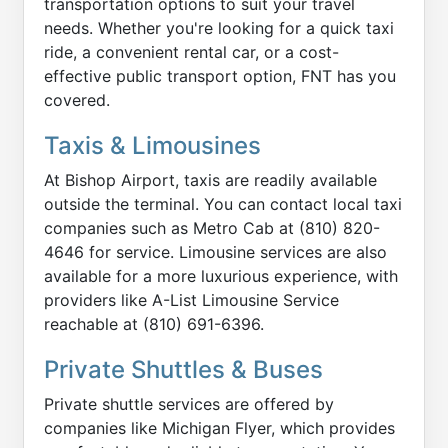
transportation options to suit your travel
needs. Whether you're looking for a quick taxi
ride, a convenient rental car, or a cost-
effective public transport option, FNT has you
covered.
Taxis & Limousines
At Bishop Airport, taxis are readily available
outside the terminal. You can contact local taxi
companies such as Metro Cab at (810) 820-
4646 for service. Limousine services are also
available for a more luxurious experience, with
providers like A-List Limousine Service
reachable at (810) 691-6396.
Private Shuttles & Buses
Private shuttle services are offered by
companies like Michigan Flyer, which provides