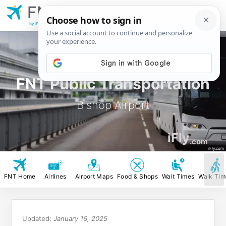
FNT
Bishop Airport
by iFly.com
FNT Public Transportation
Bishop Airport
iFly
.com
iFly.com
FNT Home
Airlines
Airport Maps
Food & Shops
Wait Times
Walk Tim
Updated:
January 16, 2025