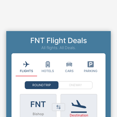
FNT Flight Deals
All flights. All Deals.
FLIGHTS
HOTELS
CARS
PARKING
ROUNDTRIP
ONEWAY
FNT
Bishop
Destination