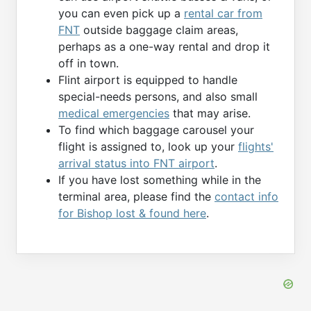
you can even pick up a
rental car from
FNT
outside baggage claim areas,
perhaps as a one-way rental and drop it
off in town.
Flint airport is equipped to handle
special-needs persons, and also small
medical emergencies
that may arise.
To find which baggage carousel your
flight is assigned to, look up your
flights'
arrival status into FNT airport
.
If you have lost something while in the
terminal area, please find the
contact info
for Bishop lost & found here
.