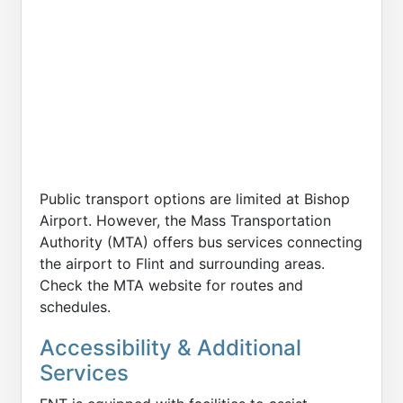
Public transport options are limited at Bishop
Airport. However, the Mass Transportation
Authority (MTA) offers bus services connecting
the airport to Flint and surrounding areas.
Check the MTA website for routes and
schedules.
Accessibility & Additional
Services