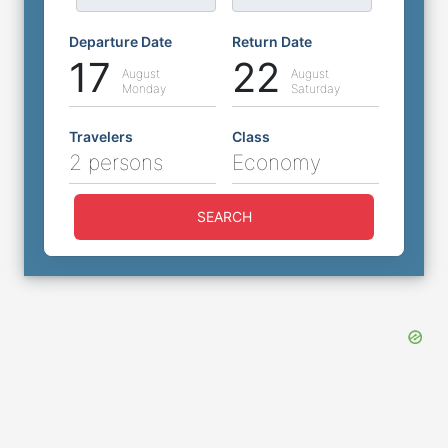
Departure Date
Return Date
17
22
August
August
Monday
Saturday
Travelers
Class
2 persons
Economy
SEARCH