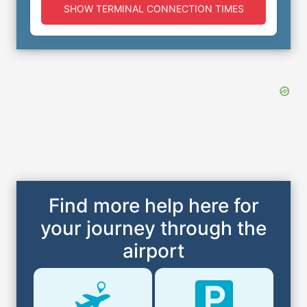
SHOW TERMINAL CONNECTION TIMES
Find more help here for
your journey through the
airport