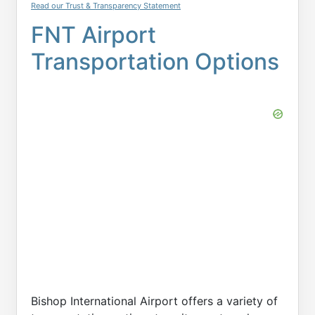
Read our Trust & Transparency Statement
FNT Airport
Transportation Options
Bishop International Airport offers a variety of