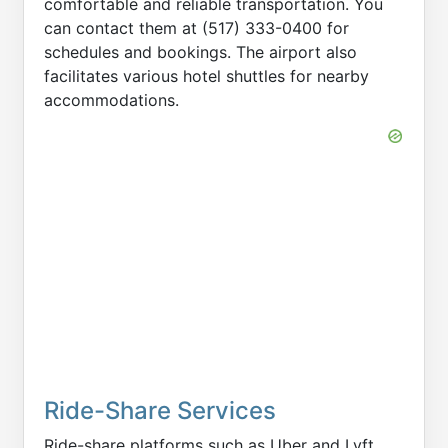
comfortable and reliable transportation. You
can contact them at (517) 333-0400 for
schedules and bookings. The airport also
facilitates various hotel shuttles for nearby
accommodations.
Ride-Share Services
Ride-share platforms such as Uber and Lyft