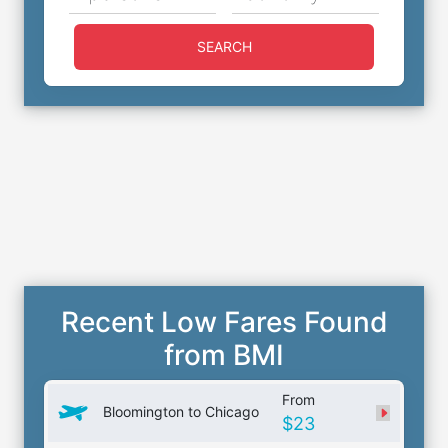
SEARCH
Recent Low Fares Found
from BMI
From
Bloomington to Chicago
$23