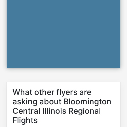
What other flyers are
asking about Bloomington
Central Illinois Regional
Flights