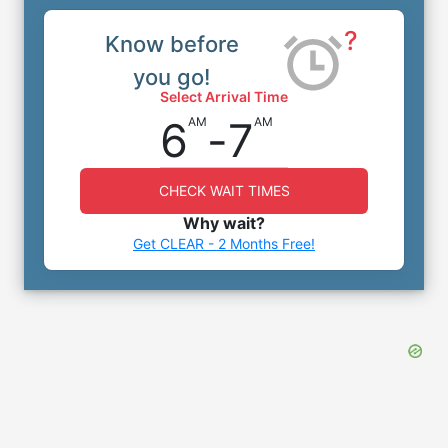
?
Know before
you go!
Select Arrival Time
6
-
7
AM
AM
CHECK WAIT TIMES
Why wait?
Get CLEAR - 2 Months Free!