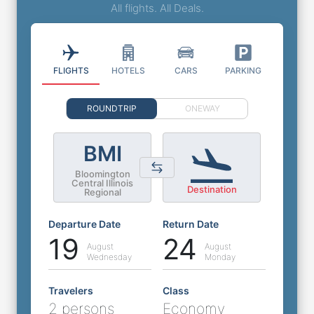
All flights. All Deals.
FLIGHTS
HOTELS
CARS
PARKING
ROUNDTRIP
ONEWAY
BMI
Bloomington
Central Illinois
Destination
Regional
Departure Date
Return Date
19
24
August
August
Wednesday
Monday
Travelers
Class
2 persons
Economy