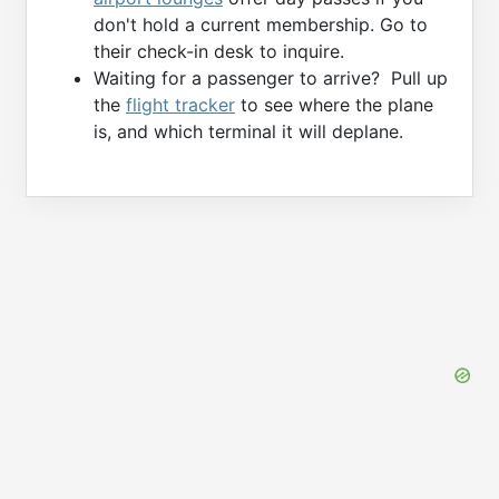
don't hold a current membership. Go to
their check-in desk to inquire.
Waiting for a passenger to arrive? Pull up
the
flight tracker
to see where the plane
is, and which terminal it will deplane.