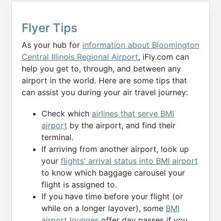
Flyer Tips
As your hub for
information about Bloomington
Central Illinois Regional Airport
, iFly.com can
help you get to, through, and between any
airport in the world. Here are some tips that
can assist you during your air travel journey:
Check which
airlines that serve BMI
airport
by the airport, and find their
terminal.
If arriving from another airport, look up
your
flights' arrival status into BMI airport
to know which baggage carousel your
flight is assigned to.
If you have time before your flight (or
while on a longer layover), some
BMI
airport lounges
offer day passes if you