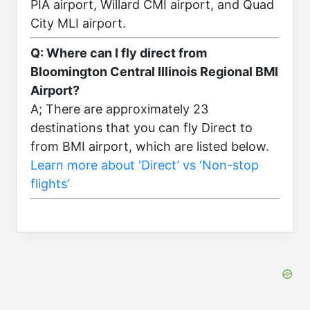
PIA airport, Willard CMI airport, and Quad
City MLI airport.
Q: Where can I fly direct from
Bloomington Central Illinois Regional BMI
Airport?
A; There are approximately 23
destinations that you can fly Direct to
from BMI airport, which are listed below.
Learn more about 'Direct’ vs ‘Non-stop
flights’