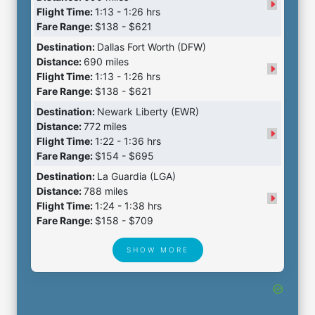
Flight Time:
1:13 - 1:26 hrs
Fare Range:
$138 - $621
Destination:
Dallas Fort Worth (DFW)
Distance:
690 miles
Flight Time:
1:13 - 1:26 hrs
Fare Range:
$138 - $621
Destination:
Newark Liberty (EWR)
Distance:
772 miles
Flight Time:
1:22 - 1:36 hrs
Fare Range:
$154 - $695
Destination:
La Guardia (LGA)
Distance:
788 miles
Flight Time:
1:24 - 1:38 hrs
Fare Range:
$158 - $709
SHOW MORE