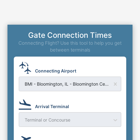
Gate Connection Times
Connecting Flight? Use this tool to help you get
between terminals
Connecting Airport
BMI - Bloomington, IL - Bloomington Central Illinois Regional Airport
Arrival Terminal
Terminal or Concourse