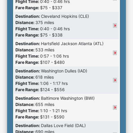
Flight Time:
0:40 - 0:46 hrs
Fare Range:
$75 - $337
Destination:
Cleveland Hopkins (CLE)
Distance:
375 miles
Flight Time:
0:40 - 0:46 hrs
Fare Range:
$75 - $338
Destination:
Hartsfield Jackson Atlanta (ATL)
Distance:
533 miles
Flight Time:
0:57 - 1:06 hrs
Fare Range:
$107 - $480
Destination:
Washington Dulles (IAD)
Distance:
618 miles
Flight Time:
1:06 - 1:17 hrs
Fare Range:
$124 - $556
Destination:
Baltimore Washington (BWI)
Distance:
655 miles
Flight Time:
1:10 - 1:21 hrs
Fare Range:
$131 - $590
Destination:
Dallas Love Field (DAL)
Distance:
690 miles