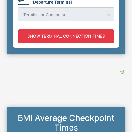
Departure Terminal
Terminal or Concourse
SHOW TERMINAL CONNECTION TIMES
BMI Average Checkpoint
Times