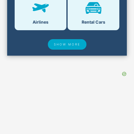
Airlines
Rental Cars
SHOW MORE
Hotel Deals
Security & ID
Lost & Found
Airport Delays