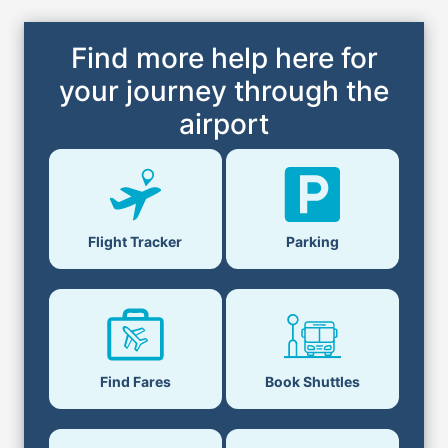
Find more help here for
your journey through the
airport
Flight Tracker
Parking
Find Fares
Book Shuttles