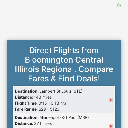
Direct Flights from
Bloomington Central
Illinois Regional. Compare
Fares & Find Deals!
Destination:
Lambert St Louis (STL)
Distance:
143 miles
Flight Time:
0:15 - 0:18 hrs
Fare Range:
$29 - $129
Destination:
Minneapolis-St Paul (MSP)
Distance:
374 miles