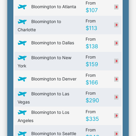
From
Bloomington to Atlanta
$107
From
Bloomington to
$113
Charlotte
From
Bloomington to Dallas
$138
From
Bloomington to New
$159
York
From
Bloomington to Denver
$166
From
Bloomington to Las
$290
Vegas
From
Bloomington to Los
$335
Angeles
From
Bloomington to Seattle