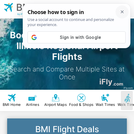
BMI
Bloomington Central
Illinois Regional Airport
by iFly.com
Book Bloomington Central
Illinois Regional Airport
Flights
Search and Compare Multiple Sites at
Once
iFly
.com
iFly.com
BMI Home
Airlines
Airport Maps
Food & Shops
Wait Times
Walk Tim
BMI Flight Deals