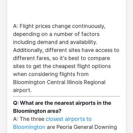
A: Flight prices change continuously,
depending on a number of factors
including demand and availability.
Additionally, different sites have access to
different fares, so it's best to compare
sites to get the cheapest flight options
when considering flights from
Bloomington Central Illinois Regional
airport.
Q: What are the nearest airports in the
Bloomington area?
A: The three
closest airports to
Bloomington
are Peoria General Downing