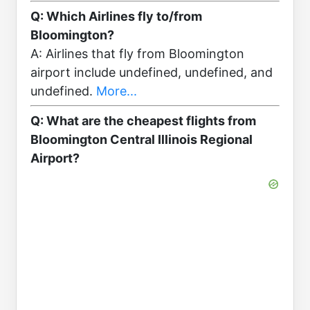
Q: Which Airlines fly to/from
Bloomington?
A: Airlines that fly from Bloomington
airport include undefined, undefined, and
undefined.
More...
Q: What are the cheapest flights from
Bloomington Central Illinois Regional
Airport?