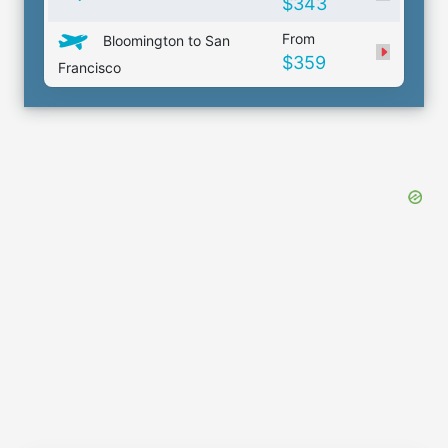
$343
From
Bloomington to San
$359
Francisco