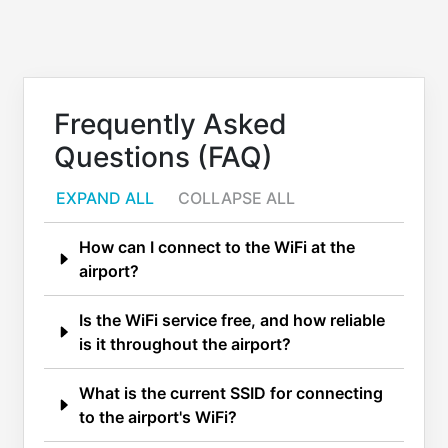
Frequently Asked
Questions (FAQ)
EXPAND ALL
COLLAPSE ALL
How can I connect to the WiFi at the
airport?
Is the WiFi service free, and how reliable
is it throughout the airport?
What is the current SSID for connecting
to the airport's WiFi?