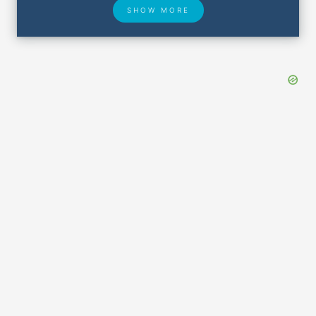
SHOW MORE
Hotel Deals
Security & ID
Lost & Found
Airport Delays
Closest Airports