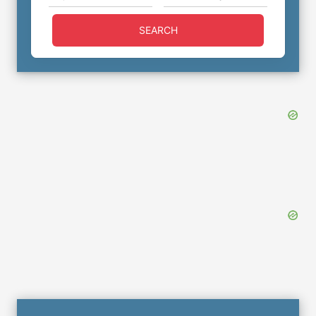
SEARCH