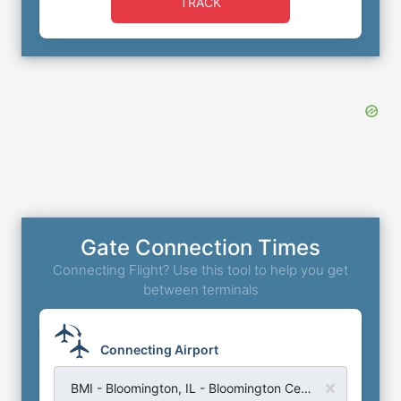
TRACK
Gate Connection Times
Connecting Flight? Use this tool to help you get
between terminals
Connecting Airport
BMI - Bloomington, IL - Bloomington Central Illinois Regional Airport