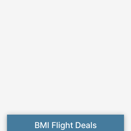
BMI Flight Deals