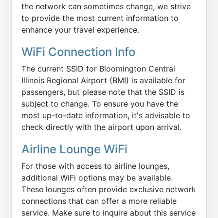
the network can sometimes change, we strive
to provide the most current information to
enhance your travel experience.
WiFi Connection Info
The current SSID for Bloomington Central
Illinois Regional Airport (BMI) is available for
passengers, but please note that the SSID is
subject to change. To ensure you have the
most up-to-date information, it's advisable to
check directly with the airport upon arrival.
Airline Lounge WiFi
For those with access to airline lounges,
additional WiFi options may be available.
These lounges often provide exclusive network
connections that can offer a more reliable
service. Make sure to inquire about this service