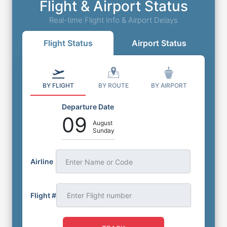
Flight & Airport Status
Real-time Flight Info & Airport Delays
Flight Status
Airport Status
BY FLIGHT
BY ROUTE
BY AIRPORT
Departure Date
09
August
Sunday
Airline
Enter Name or Code
Flight #