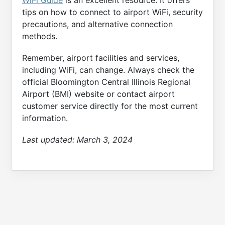
tips on how to connect to airport WiFi, security
precautions, and alternative connection
methods.
Remember, airport facilities and services,
including WiFi, can change. Always check the
official Bloomington Central Illinois Regional
Airport (BMI) website or contact airport
customer service directly for the most current
information.
Last updated:
March 3, 2024