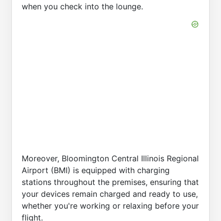
when you check into the lounge.
Moreover, Bloomington Central Illinois Regional
Airport (BMI) is equipped with charging
stations throughout the premises, ensuring that
your devices remain charged and ready to use,
whether you're working or relaxing before your
flight.