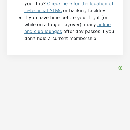
your trip?
Check here for the location of
in-terminal ATMs
or banking facilities.
If you have time before your flight (or
while on a longer layover), many
airline
and club lounges
offer day passes if you
don't hold a current membership.