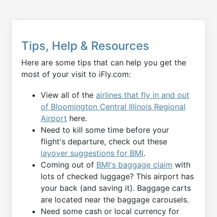
Tips, Help & Resources
Here are some tips that can help you get the
most of your visit to iFly.com:
View all of the
airlines that fly in and out
of Bloomington Central Illinois Regional
Airport
here.
Need to kill some time before your
flight's departure, check out these
layover suggestions for BMI
.
Coming out of
BMI's baggage claim
with
lots of checked luggage? This airport has
your back (and saving it). Baggage carts
are located near the baggage carousels.
Need some cash or local currency for