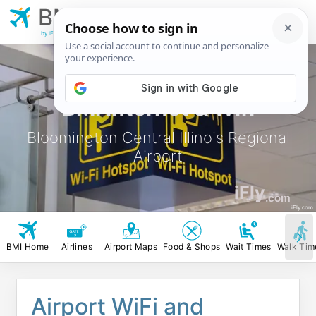
BMI
Bloomington Central
Illinois Regional Airport
by iFly.com
BMI Internet & Wifi
Bloomington Central Illinois Regional
Airport
iFly
.com
iFly.com
BMI Home
Airlines
Airport Maps
Food & Shops
Wait Times
Walk Tim
Airport WiFi and