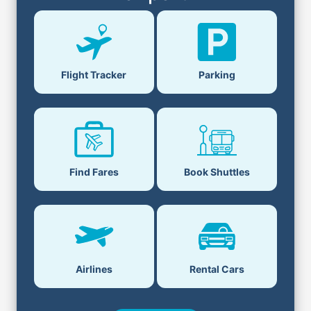
Flight Tracker
Parking
Find Fares
Book Shuttles
Airlines
Rental Cars