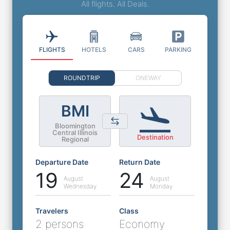
All flights. All Deals.
FLIGHTS
HOTELS
CARS
PARKING
ROUNDTRIP
ONEWAY
BMI
Bloomington
Central Illinois
Destination
Regional
Departure Date
Return Date
19
24
August
August
Wednesday
Monday
Travelers
Class
2 persons
Economy