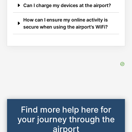
Can I charge my devices at the airport?
How can I ensure my online activity is
secure when using the airport's WiFi?
Find more help here for
your journey through the
airport