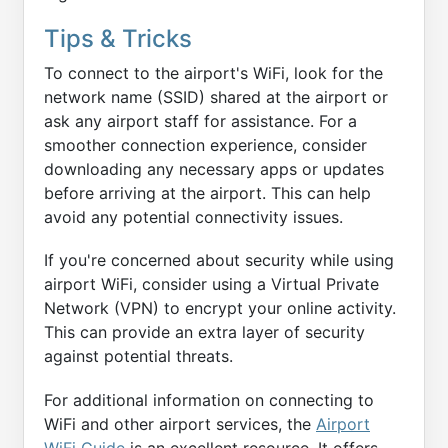
Tips & Tricks
To connect to the airport's WiFi, look for the
network name (SSID) shared at the airport or
ask any airport staff for assistance. For a
smoother connection experience, consider
downloading any necessary apps or updates
before arriving at the airport. This can help
avoid any potential connectivity issues.
If you're concerned about security while using
airport WiFi, consider using a Virtual Private
Network (VPN) to encrypt your online activity.
This can provide an extra layer of security
against potential threats.
For additional information on connecting to
WiFi and other airport services, the
Airport
WiFi Guide
is an excellent resource. It offers