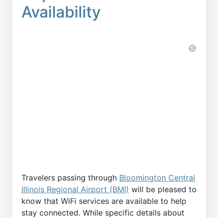
Availability
Travelers passing through
Bloomington Central
Illinois Regional Airport (BMI)
will be pleased to
know that WiFi services are available to help
stay connected. While specific details about