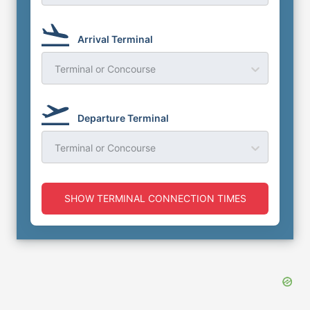
Arrival Terminal
Terminal or Concourse
Departure Terminal
Terminal or Concourse
SHOW TERMINAL CONNECTION TIMES