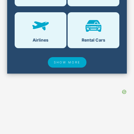
Airlines
Rental Cars
SHOW MORE
Hotel Deals
Security & ID
Airport Delays
Lost & Found