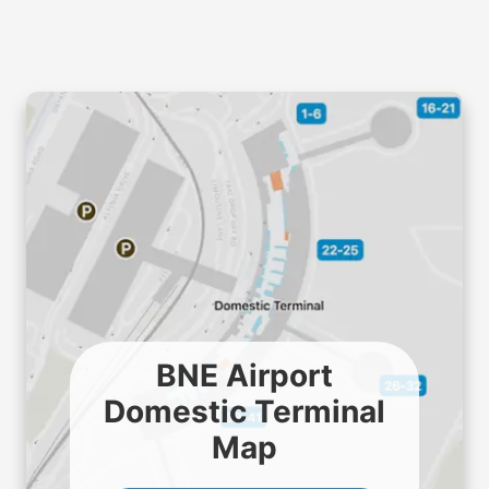
BNE Airport
Domestic Terminal
Map