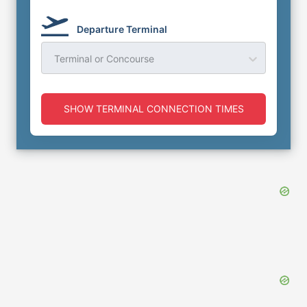
Departure Terminal
Terminal or Concourse
SHOW TERMINAL CONNECTION TIMES