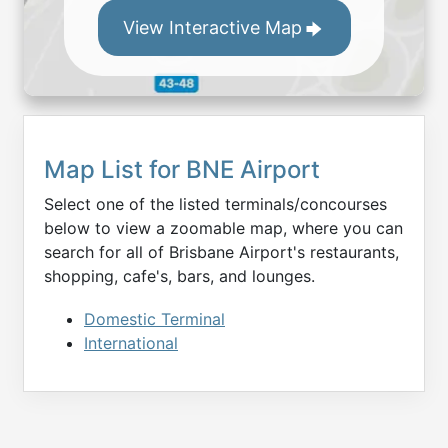
View Interactive Map
Map List for
BNE
Airport
Select one of the listed terminals/concourses
below to view a zoomable map, where you can
search for all of
Brisbane
Airport's restaurants,
shopping, cafe's, bars, and lounges.
Domestic Terminal
International