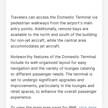
Travelers can access the Domestic Terminal via
pedestrian walkways from the airport's main
entry points. Additionally, remote bays are
available to the north and south of the building
for non-jet aircraft, while the central area
accommodates jet aircraft.
Noteworthy features of the Domestic Terminal
include its well-organized layout for easy
navigation and the variety of lounges catering
to different passenger needs. The terminal is
set to undergo significant upgrades and
improvements, particularly in the lounges and
retail spaces, to enhance the overall passenger
experience.
To view the main map page for BNE,
click here
.