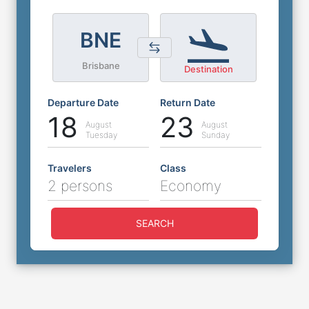
BNE
Brisbane
Destination
Departure Date
Return Date
18
23
August
August
Tuesday
Sunday
Travelers
Class
2 persons
Economy
SEARCH