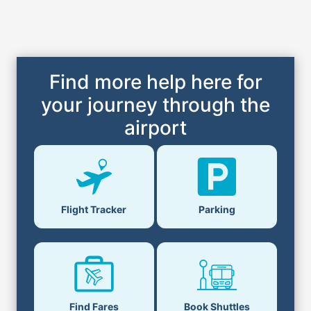
Find more help here for
your journey through the
airport
Flight Tracker
Parking
Find Fares
Book Shuttles