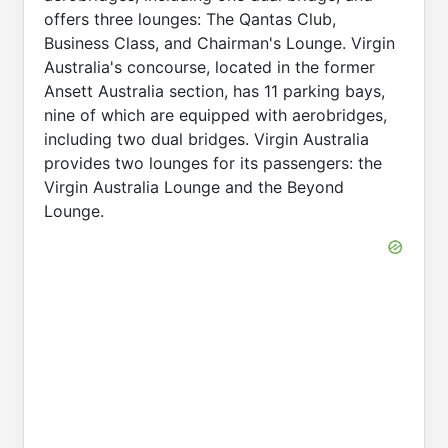
offers three lounges: The Qantas Club,
Business Class, and Chairman's Lounge. Virgin
Australia's concourse, located in the former
Ansett Australia section, has 11 parking bays,
nine of which are equipped with aerobridges,
including two dual bridges. Virgin Australia
provides two lounges for its passengers: the
Virgin Australia Lounge and the Beyond
Lounge.