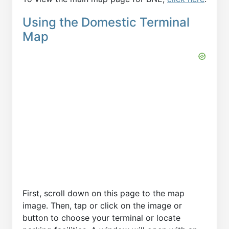
Using the Domestic Terminal
Map
First, scroll down on this page to the map
image. Then, tap or click on the image or
button to choose your terminal or locate