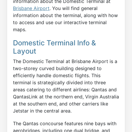
information about the Domestic Terminal at
Brisbane Airport
. You will find general
information about the terminal, along with how
to access and use our interactive terminal
maps.
Domestic Terminal Info &
Layout
The Domestic Terminal at Brisbane Airport is a
two-storey curved building designed to
efficiently handle domestic flights. This
terminal is strategically divided into three
areas catering to different airlines: Qantas and
QantasLink at the northern end, Virgin Australia
at the southern end, and other carriers like
Jetstar in the central area.
The Qantas concourse features nine bays with
aerobridges, including one dual bridge, and