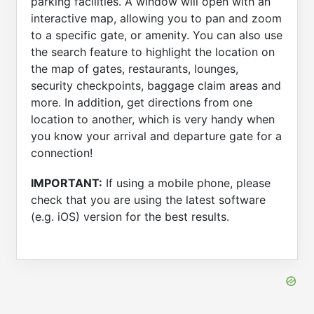
parking facilities. A window will open with an
interactive map, allowing you to pan and zoom
to a specific gate, or amenity. You can also use
the search feature to highlight the location on
the map of gates, restaurants, lounges,
security checkpoints, baggage claim areas and
more. In addition, get directions from one
location to another, which is very handy when
you know your arrival and departure gate for a
connection!
IMPORTANT:
If using a mobile phone, please
check that you are using the latest software
(e.g. iOS) version for the best results.