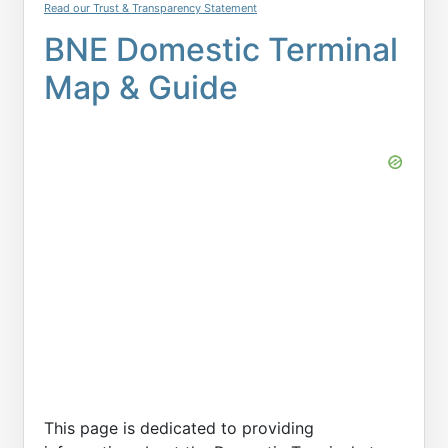
Read our Trust & Transparency Statement
BNE Domestic Terminal
Map & Guide
This page is dedicated to providing