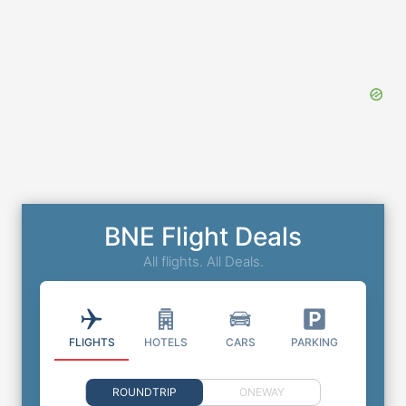
BNE Flight Deals
All flights. All Deals.
FLIGHTS
HOTELS
CARS
PARKING
ROUNDTRIP
ONEWAY