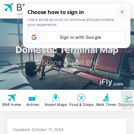
BNE
Brisbane
Airport
by iFly.com
Domestic Terminal Map
Brisbane Airport BNE
iFly
.com
iFly.com
BNE Home
Airlines
Airport Maps
Food & Shops
Walk Times
Departu
Updated:
October 11, 2024