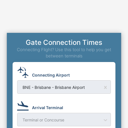
Gate Connection Times
Connecting Flight? Use this tool to help you get
between terminals
Connecting Airport
BNE - Brisbane - Brisbane Airport
Arrival Terminal
Terminal or Concourse