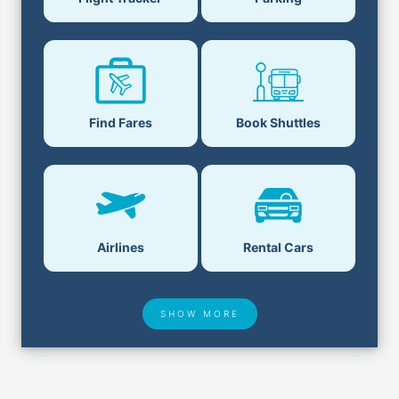
Find Fares
Book Shuttles
Airlines
Rental Cars
SHOW MORE
Hotel Deals
Security & ID