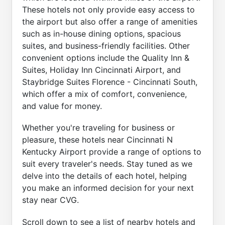
These hotels not only provide easy access to
the airport but also offer a range of amenities
such as in-house dining options, spacious
suites, and business-friendly facilities. Other
convenient options include the Quality Inn &
Suites, Holiday Inn Cincinnati Airport, and
Staybridge Suites Florence - Cincinnati South,
which offer a mix of comfort, convenience,
and value for money.
Whether you're traveling for business or
pleasure, these hotels near Cincinnati N
Kentucky Airport provide a range of options to
suit every traveler's needs. Stay tuned as we
delve into the details of each hotel, helping
you make an informed decision for your next
stay near CVG.
Scroll down to see a list of nearby hotels and