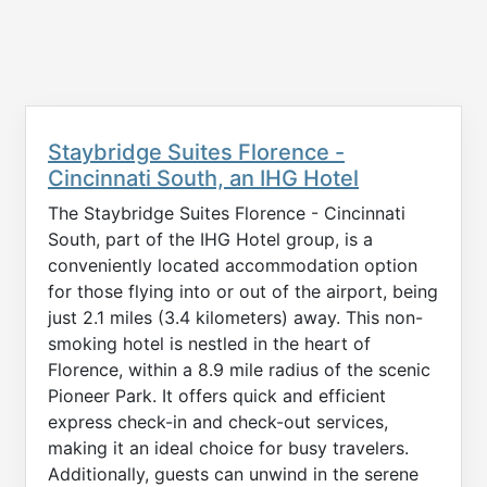
Staybridge Suites Florence -
Cincinnati South, an IHG Hotel
The Staybridge Suites Florence - Cincinnati
South, part of the IHG Hotel group, is a
conveniently located accommodation option
for those flying into or out of the airport, being
just 2.1 miles (3.4 kilometers) away. This non-
smoking hotel is nestled in the heart of
Florence, within a 8.9 mile radius of the scenic
Pioneer Park. It offers quick and efficient
express check-in and check-out services,
making it an ideal choice for busy travelers.
Additionally, guests can unwind in the serene