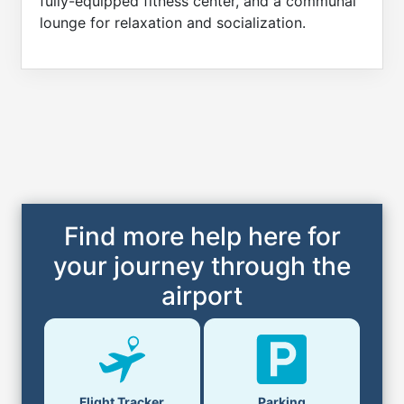
fully-equipped fitness center, and a communal
lounge for relaxation and socialization.
Find more help here for
your journey through the
airport
Flight Tracker
Parking