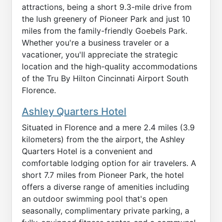
attractions, being a short 9.3-mile drive from
the lush greenery of Pioneer Park and just 10
miles from the family-friendly Goebels Park.
Whether you're a business traveler or a
vacationer, you'll appreciate the strategic
location and the high-quality accommodations
of the Tru By Hilton Cincinnati Airport South
Florence.
Ashley Quarters Hotel
Situated in Florence and a mere 2.4 miles (3.9
kilometers) from the the airport, the Ashley
Quarters Hotel is a convenient and
comfortable lodging option for air travelers. A
short 7.7 miles from Pioneer Park, the hotel
offers a diverse range of amenities including
an outdoor swimming pool that's open
seasonally, complimentary private parking, a