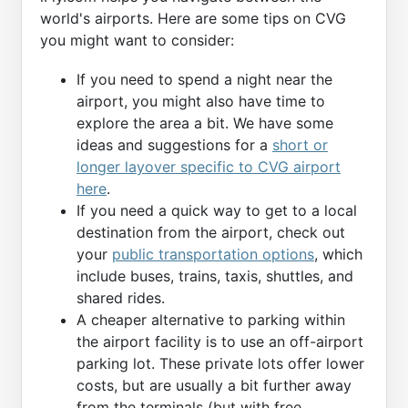
world's airports. Here are some tips on CVG
you might want to consider:
If you need to spend a night near the
airport, you might also have time to
explore the area a bit. We have some
ideas and suggestions for a
short or
longer layover specific to CVG airport
here
.
If you need a quick way to get to a local
destination from the airport, check out
your
public transportation options
, which
include buses, trains, taxis, shuttles, and
shared rides.
A cheaper alternative to parking within
the airport facility is to use an off-airport
parking lot. These private lots offer lower
costs, but are usually a bit further away
from the terminals (but with free