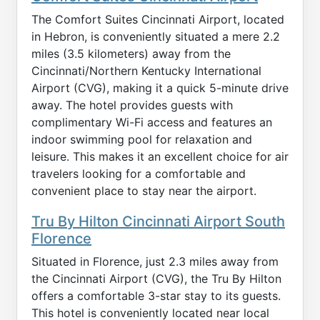
The Comfort Suites Cincinnati Airport, located
in Hebron, is conveniently situated a mere 2.2
miles (3.5 kilometers) away from the
Cincinnati/Northern Kentucky International
Airport (CVG), making it a quick 5-minute drive
away. The hotel provides guests with
complimentary Wi-Fi access and features an
indoor swimming pool for relaxation and
leisure. This makes it an excellent choice for air
travelers looking for a comfortable and
convenient place to stay near the airport.
Tru By Hilton Cincinnati Airport South
Florence
Situated in Florence, just 2.3 miles away from
the Cincinnati Airport (CVG), the Tru By Hilton
offers a comfortable 3-star stay to its guests.
This hotel is conveniently located near local