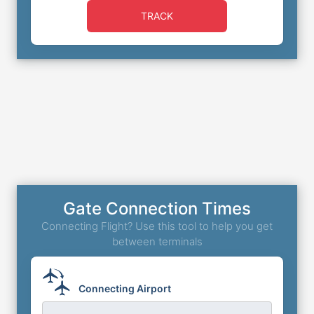
TRACK
Gate Connection Times
Connecting Flight? Use this tool to help you get
between terminals
Connecting Airport