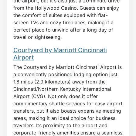
the airport, but it's also just a 20-minute drive
from the Hollywood Casino. Guests can enjoy
the comfort of suites equipped with flat-
screen TVs and cozy fireplaces, making it a
perfect place to unwind after a long day of
travel or sightseeing.
Courtyard by Marriott Cincinnati
Airport
The Courtyard by Marriott Cincinnati Airport is
a conveniently positioned lodging option just
1.8 miles (2.9 kilometers) away from the
Cincinnati/Northern Kentucky International
Airport (CVG). Not only does it offer
complimentary shuttle services for easy airport
transfers, but it also boasts expansive meeting
areas, making it an ideal choice for business
travelers. Its proximity to the airport and
corporate-friendly amenities ensure a seamless