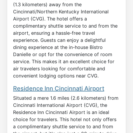
(1.3 kilometers) away from the
Cincinnati/Northern Kentucky International
Airport (CVG). The hotel offers a
complimentary shuttle service to and from the
airport, ensuring a hassle-free travel
experience. Guests can enjoy a delightful
dining experience at the in-house Bistro
Danielle or opt for the convenience of room
service. This makes it an excellent choice for
air travelers looking for comfortable and
convenient lodging options near CVG.
Residence Inn Cincinnati Airport
Situated a mere 1.6 miles (2.6 kilometers) from
Cincinnati International Airport (CVG), the
Residence Inn Cincinnati Airport is an ideal
choice for travelers. This hotel not only offers
a complimentary shuttle service to and from