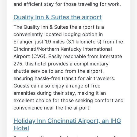
and efficient stay for those traveling for work.
Quality Inn & Suites the airport
The Quality Inn & Suites the airport is a
conveniently located lodging option in
Erlanger, just 1.9 miles (3.1 kilometers) from the
Cincinnati/Northern Kentucky International
Airport (CVG). Easily reachable from Interstate
275, this hotel provides a complimentary
shuttle service to and from the airport,
ensuring hassle-free transit for air travelers.
Guests can also enjoy a range of free
amenities during their stay, making it an
excellent choice for those seeking comfort and
convenience near the the airport.
Holiday Inn Cincinnati Airport, an IHG
Hotel