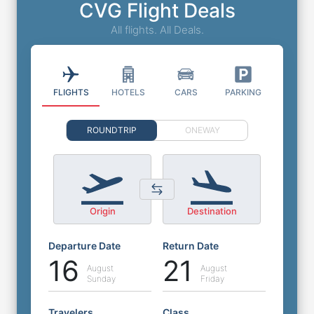
CVG Flight Deals
All flights. All Deals.
FLIGHTS
HOTELS
CARS
PARKING
ROUNDTRIP
ONEWAY
Origin
Destination
Departure Date
Return Date
16
21
August
August
Sunday
Friday
Travelers
Class