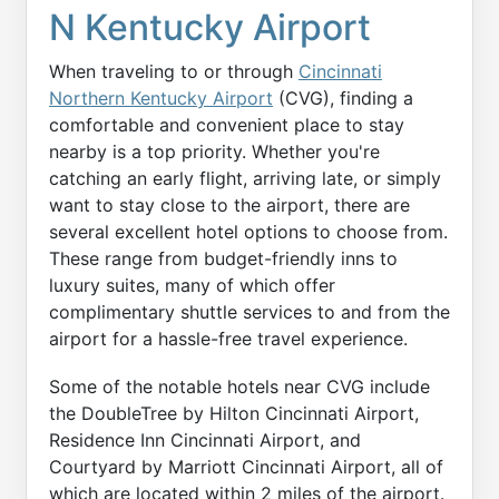
N Kentucky Airport
When traveling to or through
Cincinnati
Northern Kentucky Airport
(CVG), finding a
comfortable and convenient place to stay
nearby is a top priority. Whether you're
catching an early flight, arriving late, or simply
want to stay close to the airport, there are
several excellent hotel options to choose from.
These range from budget-friendly inns to
luxury suites, many of which offer
complimentary shuttle services to and from the
airport for a hassle-free travel experience.
Some of the notable hotels near CVG include
the DoubleTree by Hilton Cincinnati Airport,
Residence Inn Cincinnati Airport, and
Courtyard by Marriott Cincinnati Airport, all of
which are located within 2 miles of the airport.