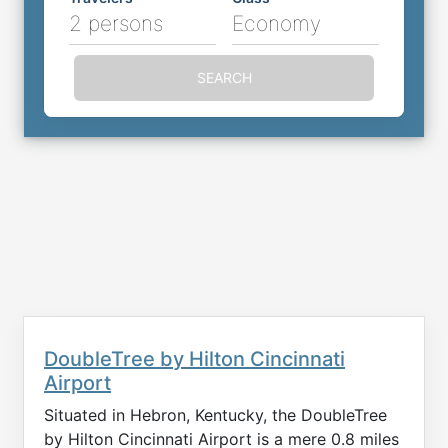
2 persons
Economy
SEARCH
DoubleTree by Hilton Cincinnati
Airport
Situated in Hebron, Kentucky, the DoubleTree
by Hilton Cincinnati Airport is a mere 0.8 miles