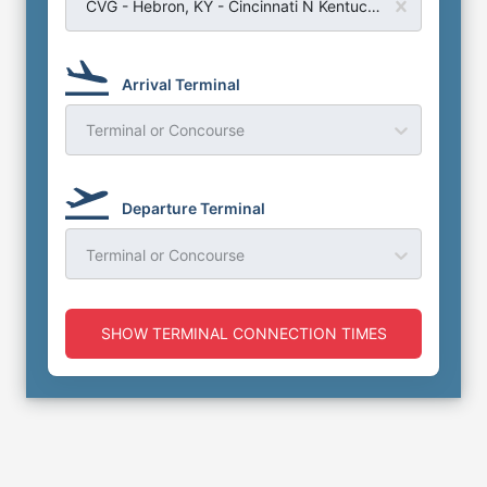
CVG - Hebron, KY - Cincinnati N Kentucky Airport
Arrival Terminal
Terminal or Concourse
Departure Terminal
Terminal or Concourse
SHOW TERMINAL CONNECTION TIMES