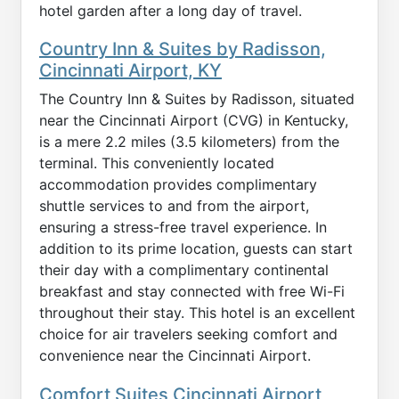
hotel garden after a long day of travel.
Country Inn & Suites by Radisson,
Cincinnati Airport, KY
The Country Inn & Suites by Radisson, situated
near the Cincinnati Airport (CVG) in Kentucky,
is a mere 2.2 miles (3.5 kilometers) from the
terminal. This conveniently located
accommodation provides complimentary
shuttle services to and from the airport,
ensuring a stress-free travel experience. In
addition to its prime location, guests can start
their day with a complimentary continental
breakfast and stay connected with free Wi-Fi
throughout their stay. This hotel is an excellent
choice for air travelers seeking comfort and
convenience near the Cincinnati Airport.
Comfort Suites Cincinnati Airport