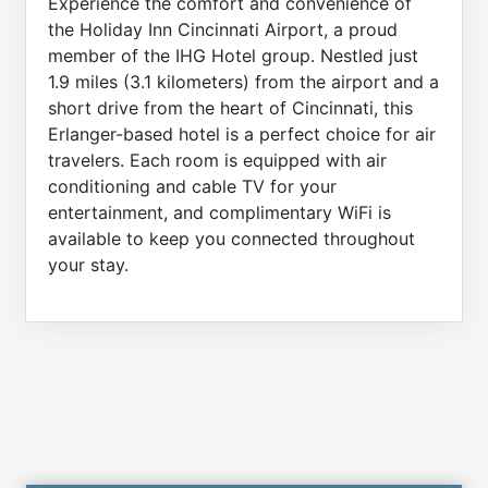
Experience the comfort and convenience of
the Holiday Inn Cincinnati Airport, a proud
member of the IHG Hotel group. Nestled just
1.9 miles (3.1 kilometers) from the airport and a
short drive from the heart of Cincinnati, this
Erlanger-based hotel is a perfect choice for air
travelers. Each room is equipped with air
conditioning and cable TV for your
entertainment, and complimentary WiFi is
available to keep you connected throughout
your stay.