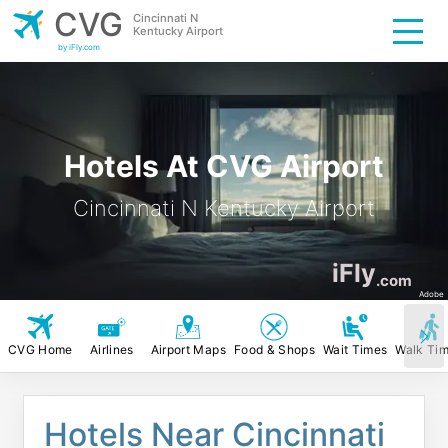
CVG
Cincinnati N
Kentucky Airport
by iFly.com
Hotels At CVG Airport
Cincinnati N Kentucky Airport
iFly
.com
Adobe
CVG Home
Airlines
Airport Maps
Food & Shops
Wait Times
Walk Ti
Hotels Near Cincinnati