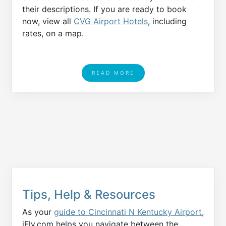
their descriptions. If you are ready to book
now, view all
CVG Airport Hotels
, including
rates, on a map.
READ MORE
Tips, Help & Resources
As your
guide to Cincinnati N Kentucky Airport
,
iFly.com helps you navigate between the