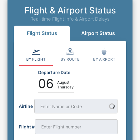
Flight & Airport Status
Real-time Flight Info & Airport Delays
Flight Status
Airport Status
BY FLIGHT
BY ROUTE
BY AIRPORT
Departure Date
06
August
Thursday
Airline
Enter Name or Code
Flight #