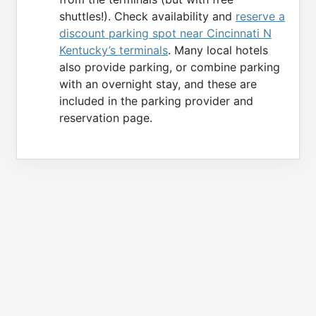
shuttles!). Check availability and
reserve a
discount parking spot near Cincinnati N
Kentucky’s terminals
. Many local hotels
also provide parking, or combine parking
with an overnight stay, and these are
included in the parking provider and
reservation page.