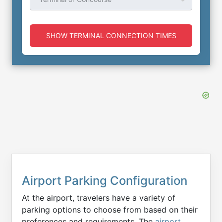
SHOW TERMINAL CONNECTION TIMES
Airport Parking Configuration
At the airport, travelers have a variety of
parking options to choose from based on their
preferences and requirements. The
airport