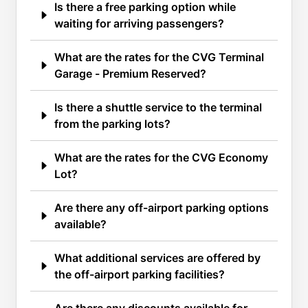
Is there a free parking option while
waiting for arriving passengers?
What are the rates for the CVG Terminal
Garage - Premium Reserved?
Is there a shuttle service to the terminal
from the parking lots?
What are the rates for the CVG Economy
Lot?
Are there any off-airport parking options
available?
What additional services are offered by
the off-airport parking facilities?
Are there any discounts available for