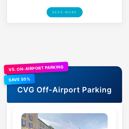
READ MORE
VS. ON-AIRPORT PARKING
SAVE 50%
CVG
Off-Airport Parking