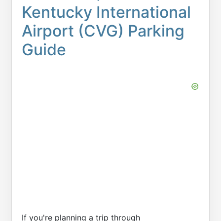
Kentucky International
Airport (CVG) Parking
Guide
If you're planning a trip through