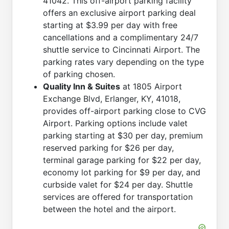
41042. This off-airport parking facility
offers an exclusive airport parking deal
starting at $3.99 per day with free
cancellations and a complimentary 24/7
shuttle service to Cincinnati Airport. The
parking rates vary depending on the type
of parking chosen.
Quality Inn & Suites
at 1805 Airport
Exchange Blvd, Erlanger, KY, 41018,
provides off-airport parking close to CVG
Airport. Parking options include valet
parking starting at $30 per day, premium
reserved parking for $26 per day,
terminal garage parking for $22 per day,
economy lot parking for $9 per day, and
curbside valet for $24 per day. Shuttle
services are offered for transportation
between the hotel and the airport.