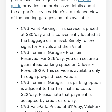
guide
provides comprehensive details about
the airport's services. Here's a quick overview
of the parking garages and lots available:
CVG Valet Parking: This service is priced
at $30/day and is conveniently located at
the baggage claim level. Simply follow
signs for Arrivals and then Valet.
CVG Terminal Garage - Premium
Reserved: For $26/day, you can secure a
guaranteed parking space on C level -
Rows 28-29. This service is available only
through pre-paid reservation.
CVG Terminal Garage: This parking option
is adjacent to the Terminal and costs
$22/day. Please note that payment is
accepted by credit card only.
CVG ValuPark: Priced at $11/day, ValuPark