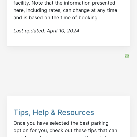
facility. Note that the information presented
here, including rates, can change at any time
and is based on the time of booking.
Last updated:
April 10, 2024
Tips, Help & Resources
Once you have selected the best parking
option for you, check out these tips that can