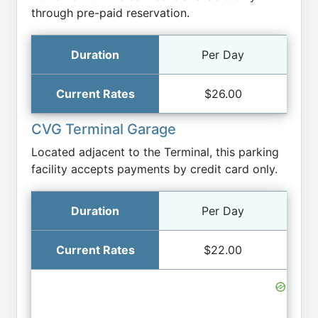
through pre-paid reservation.
Per Day
$26.00
CVG Terminal Garage
Located adjacent to the Terminal, this parking
facility accepts payments by credit card only.
Per Day
$22.00