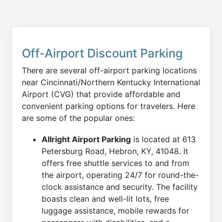
Off-Airport Discount Parking
There are several off-airport parking locations
near Cincinnati/Northern Kentucky International
Airport (CVG) that provide affordable and
convenient parking options for travelers. Here
are some of the popular ones:
Allright Airport Parking
is located at 613
Petersburg Road, Hebron, KY, 41048. It
offers free shuttle services to and from
the airport, operating 24/7 for round-the-
clock assistance and security. The facility
boasts clean and well-lit lots, free
luggage assistance, mobile rewards for