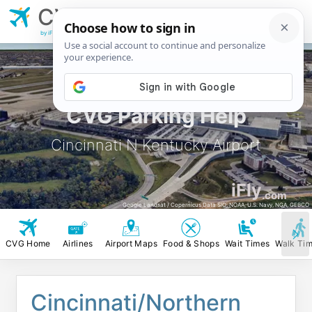
CVG
Cincinnati N
Kentucky Airport
by iFly.com
CVG Parking Help
Cincinnati N Kentucky Airport
iFly
.com
Google Landsat / Copernicus Data SIO, NOAA, U.S. Navy, NGA, GEBCO
CVG Home
Airlines
Airport Maps
Food & Shops
Wait Times
Walk Ti
Cincinnati/Northern