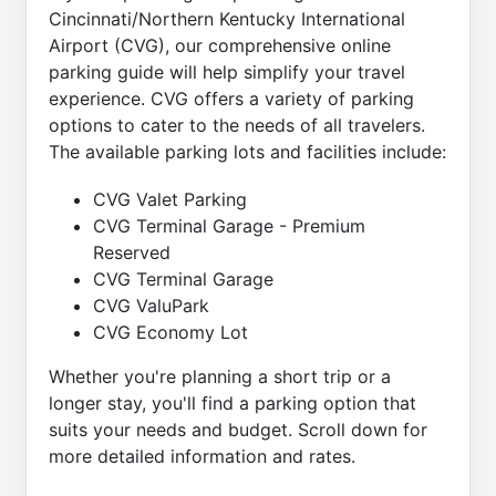
Cincinnati/Northern Kentucky International
Airport (CVG), our comprehensive online
parking guide will help simplify your travel
experience. CVG offers a variety of parking
options to cater to the needs of all travelers.
The available parking lots and facilities include:
CVG Valet Parking
CVG Terminal Garage - Premium
Reserved
CVG Terminal Garage
CVG ValuPark
CVG Economy Lot
Whether you're planning a short trip or a
longer stay, you'll find a parking option that
suits your needs and budget. Scroll down for
more detailed information and rates.