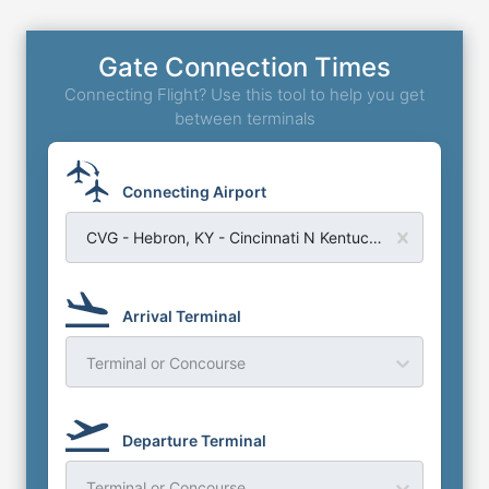
Gate Connection Times
Connecting Flight? Use this tool to help you get
between terminals
Connecting Airport
CVG - Hebron, KY - Cincinnati N Kentucky Airport
Arrival Terminal
Terminal or Concourse
Departure Terminal
Terminal or Concourse