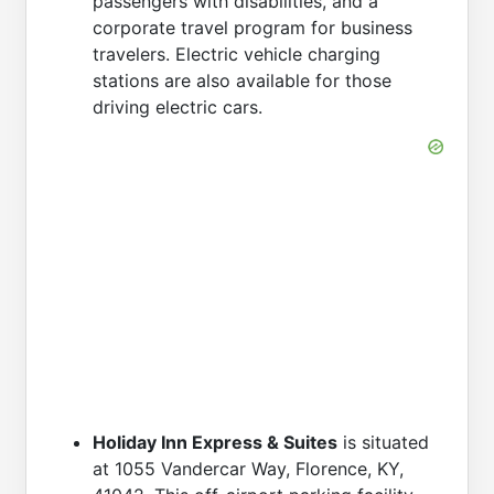
passengers with disabilities, and a
corporate travel program for business
travelers. Electric vehicle charging
stations are also available for those
driving electric cars.
Holiday Inn Express & Suites
is situated
at 1055 Vandercar Way, Florence, KY,