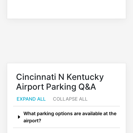
Cincinnati N Kentucky
Airport Parking Q&A
EXPAND ALL
COLLAPSE ALL
What parking options are available at the
airport?