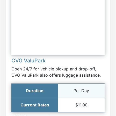
CVG ValuPark
Open 24/7 for vehicle pickup and drop-off,
CVG ValuPark also offers luggage assistance.
Per Day
$11.00