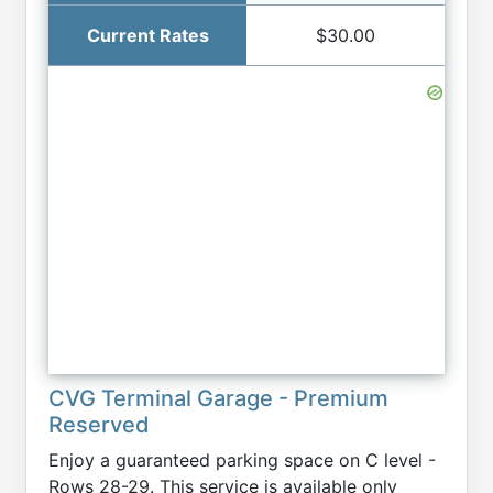
$30.00
CVG Terminal Garage - Premium
Reserved
Enjoy a guaranteed parking space on C level -
Rows 28-29. This service is available only