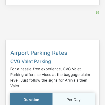
Airport Parking Rates
CVG Valet Parking
For a hassle-free experience, CVG Valet
Parking offers services at the baggage claim
level. Just follow the signs for Arrivals then
Valet.
Per Day