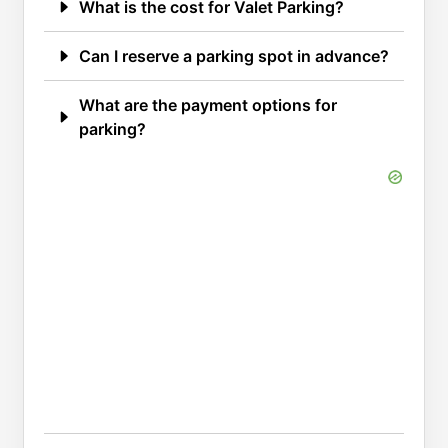
What is the cost for Valet Parking?
Can I reserve a parking spot in advance?
What are the payment options for
parking?