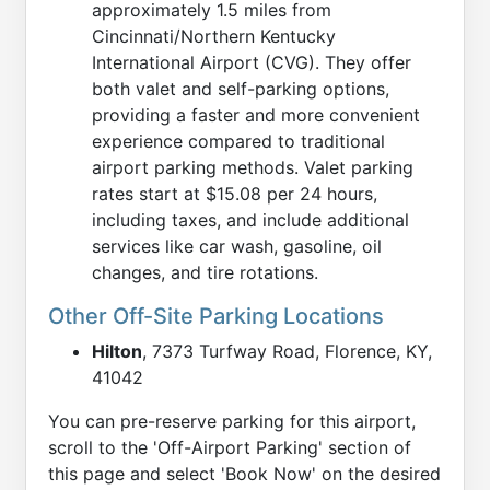
approximately 1.5 miles from
Cincinnati/Northern Kentucky
International Airport (CVG). They offer
both valet and self-parking options,
providing a faster and more convenient
experience compared to traditional
airport parking methods. Valet parking
rates start at $15.08 per 24 hours,
including taxes, and include additional
services like car wash, gasoline, oil
changes, and tire rotations.
Other Off-Site Parking Locations
Hilton
, 7373 Turfway Road, Florence, KY,
41042
You can pre-reserve parking for this airport,
scroll to the 'Off-Airport Parking' section of
this page and select 'Book Now' on the desired