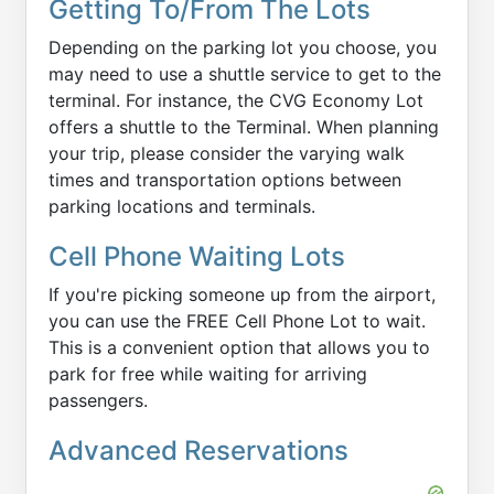
Getting To/From The Lots
Depending on the parking lot you choose, you
may need to use a shuttle service to get to the
terminal. For instance, the CVG Economy Lot
offers a shuttle to the Terminal. When planning
your trip, please consider the varying walk
times and transportation options between
parking locations and terminals.
Cell Phone Waiting Lots
If you're picking someone up from the airport,
you can use the FREE Cell Phone Lot to wait.
This is a convenient option that allows you to
park for free while waiting for arriving
passengers.
Advanced Reservations