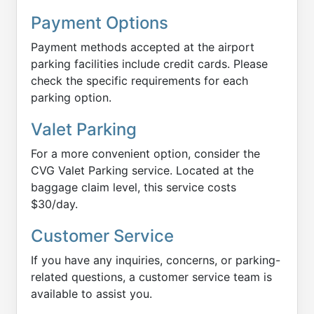
Payment Options
Payment methods accepted at the airport
parking facilities include credit cards. Please
check the specific requirements for each
parking option.
Valet Parking
For a more convenient option, consider the
CVG Valet Parking service. Located at the
baggage claim level, this service costs
$30/day.
Customer Service
If you have any inquiries, concerns, or parking-
related questions, a customer service team is
available to assist you.