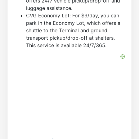
offers 24/7 vehicle pickup/drop-off and
luggage assistance.
CVG Economy Lot: For $9/day, you can
park in the Economy Lot, which offers a
shuttle to the Terminal and ground
transport pickup/drop-off at shelters.
This service is available 24/7/365.