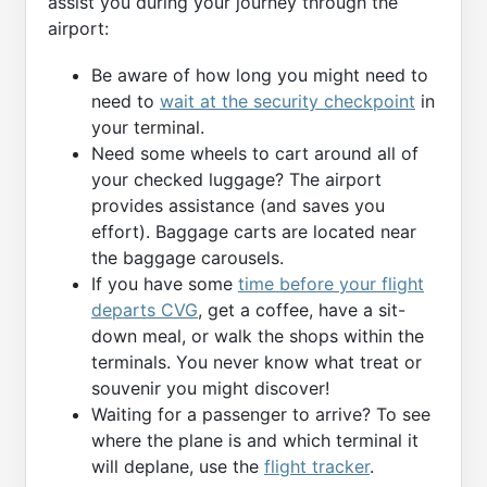
assist you during your journey through the
airport:
Be aware of how long you might need to
need to
wait at the security checkpoint
in
your terminal.
Need some wheels to cart around all of
your checked luggage? The airport
provides assistance (and saves you
effort). Baggage carts are located near
the baggage carousels.
If you have some
time before your flight
departs CVG
, get a coffee, have a sit-
down meal, or walk the shops within the
terminals. You never know what treat or
souvenir you might discover!
Waiting for a passenger to arrive? To see
where the plane is and which terminal it
will deplane, use the
flight tracker
.