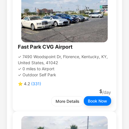
Fast Park CVG Airport
7490 Woodspoint Dr, Florence, Kentucky, KY,
United States, 41042
0
miles
to
Airport
Outdoor Self Park
⭐
4.2
(
331
)
Book Now
More Details