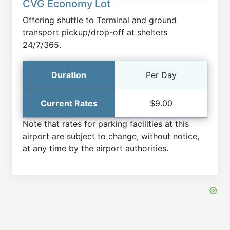
CVG Economy Lot
Offering shuttle to Terminal and ground
transport pickup/drop-off at shelters
24/7/365.
Per Day
$9.00
Note that rates for parking facilities at this
airport are subject to change, without notice,
at any time by the airport authorities.