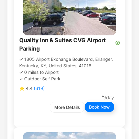
Quality Inn & Suites CVG Airport
Parking
1805 Airport Exchange Boulevard, Erlanger,
Kentucky, KY, United States, 41018
0
miles
to
Airport
Outdoor Self Park
⭐
4.4
(
619
)
Book Now
More Details