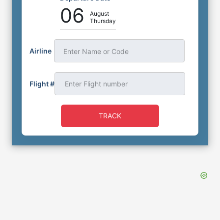
06
August
Thursday
Airline
Enter Name or Code
Flight #
TRACK