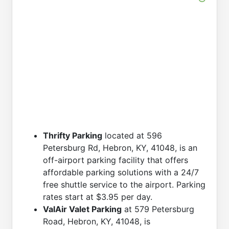
Thrifty Parking
located at 596
Petersburg Rd, Hebron, KY, 41048, is an
off-airport parking facility that offers
affordable parking solutions with a 24/7
free shuttle service to the airport. Parking
rates start at $3.95 per day.
ValAir Valet Parking
at 579 Petersburg
Road, Hebron, KY, 41048, is