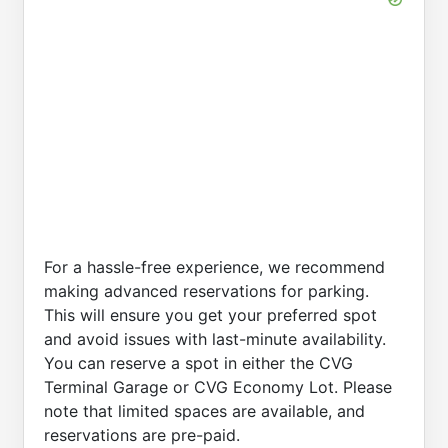
For a hassle-free experience, we recommend
making advanced reservations for parking.
This will ensure you get your preferred spot
and avoid issues with last-minute availability.
You can reserve a spot in either the CVG
Terminal Garage or CVG Economy Lot. Please
note that limited spaces are available, and
reservations are pre-paid.