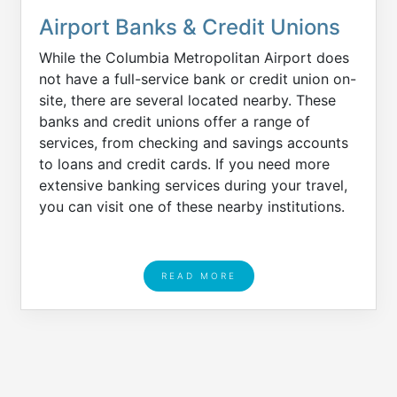
Airport Banks & Credit Unions
While the Columbia Metropolitan Airport does
not have a full-service bank or credit union on-
site, there are several located nearby. These
banks and credit unions offer a range of
services, from checking and savings accounts
to loans and credit cards. If you need more
extensive banking services during your travel,
you can visit one of these nearby institutions.
READ MORE