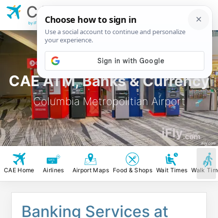
CAE
Columbia
Metropolitian Airport
by iFly.com
CAE ATM, Banks & Currency
Columbia Metropolitian Airport
iFly
.com
iFly.com
CAE Home
Airlines
Airport Maps
Food & Shops
Wait Times
Walk Tim
Banking Services at