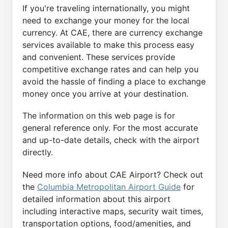
If you're traveling internationally, you might
need to exchange your money for the local
currency. At CAE, there are currency exchange
services available to make this process easy
and convenient. These services provide
competitive exchange rates and can help you
avoid the hassle of finding a place to exchange
money once you arrive at your destination.
The information on this web page is for
general reference only. For the most accurate
and up-to-date details, check with the airport
directly.
Need more info about CAE Airport? Check out
the
Columbia Metropolitan Airport Guide
for
detailed information about this airport
including interactive maps, security wait times,
transportation options, food/amenities, and