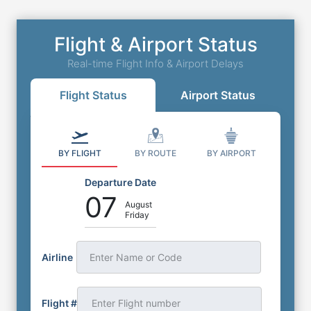
Flight & Airport Status
Real-time Flight Info & Airport Delays
Flight Status
Airport Status
BY FLIGHT
BY ROUTE
BY AIRPORT
Departure Date
07
August
Friday
Airline
Enter Name or Code
Flight #