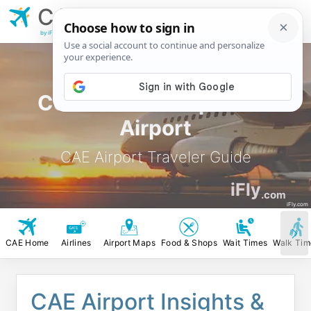
CAE
Columbia
Metropolitian Airport
by iFly.com
Columbia Metropolitian
Airport
CAE Airport Traveler Guide
iFly
.com
iFly.com
CAE Home
Airlines
Airport Maps
Food & Shops
Wait Times
Walk Tim
CAE Airport Insights &