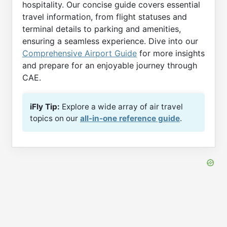
hospitality. Our concise guide covers essential
travel information, from flight statuses and
terminal details to parking and amenities,
ensuring a seamless experience. Dive into our
Comprehensive Airport Guide
for more insights
and prepare for an enjoyable journey through
CAE.
iFly Tip:
Explore a wide array of air travel
topics on our
all-in-one reference guide
.