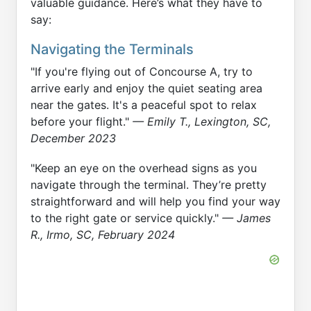
valuable guidance. Here’s what they have to
say:
Navigating the Terminals
"If you're flying out of Concourse A, try to
arrive early and enjoy the quiet seating area
near the gates. It's a peaceful spot to relax
before your flight."
— Emily T., Lexington, SC,
December 2023
"Keep an eye on the overhead signs as you
navigate through the terminal. They’re pretty
straightforward and will help you find your way
to the right gate or service quickly."
— James
R., Irmo, SC, February 2024