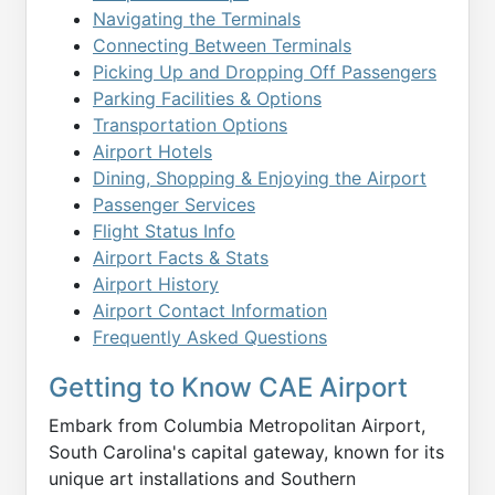
Navigating the Terminals
Connecting Between Terminals
Picking Up and Dropping Off Passengers
Parking Facilities & Options
Transportation Options
Airport Hotels
Dining, Shopping & Enjoying the Airport
Passenger Services
Flight Status Info
Airport Facts & Stats
Airport History
Airport Contact Information
Frequently Asked Questions
Getting to Know CAE Airport
Embark from Columbia Metropolitan Airport,
South Carolina's capital gateway, known for its
unique art installations and Southern