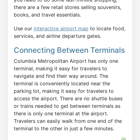
there are a few retail stores selling souvenirs,
books, and travel essentials.
Use our
interactive airport map
to locate food,
services, and airline departure gates.
Connecting Between Terminals
Columbia Metropolitan Airport has only one
terminal, making it easy for travelers to
navigate and find their way around. The
terminal is conveniently located near the
parking lot, making it easy for travelers to
access the airport. There are no shuttle buses
or trains needed to get between terminals as
there is only one terminal at the airport.
Travelers can easily walk from one end of the
terminal to the other in just a few minutes.