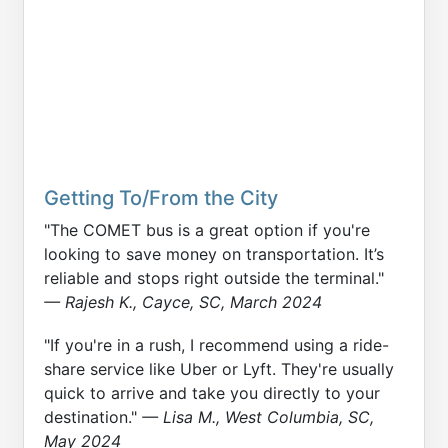
Getting To/From the City
"The COMET bus is a great option if you're
looking to save money on transportation. It’s
reliable and stops right outside the terminal."
— Rajesh K., Cayce, SC, March 2024
"If you're in a rush, I recommend using a ride-
share service like Uber or Lyft. They're usually
quick to arrive and take you directly to your
destination."
— Lisa M., West Columbia, SC,
May 2024