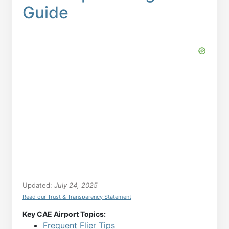
Guide
Updated:
July 24, 2025
Read our Trust & Transparency Statement
Key CAE Airport Topics:
Frequent Flier Tips