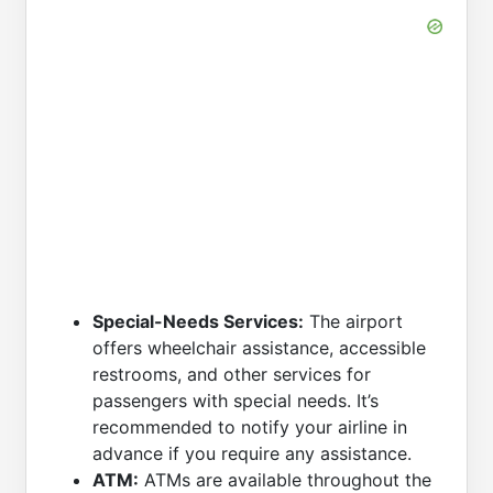
Special-Needs Services:
The airport
offers wheelchair assistance, accessible
restrooms, and other services for
passengers with special needs. It’s
recommended to notify your airline in
advance if you require any assistance.
ATM:
ATMs are available throughout the