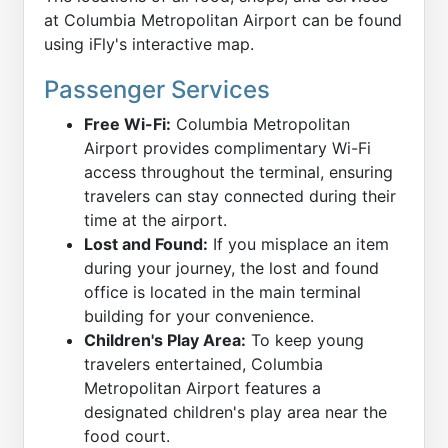
at Columbia Metropolitan Airport can be found
using iFly's interactive map.
Passenger Services
Free Wi-Fi:
Columbia Metropolitan
Airport provides complimentary Wi-Fi
access throughout the terminal, ensuring
travelers can stay connected during their
time at the airport.
Lost and Found:
If you misplace an item
during your journey, the lost and found
office is located in the main terminal
building for your convenience.
Children's Play Area:
To keep young
travelers entertained, Columbia
Metropolitan Airport features a
designated children's play area near the
food court.