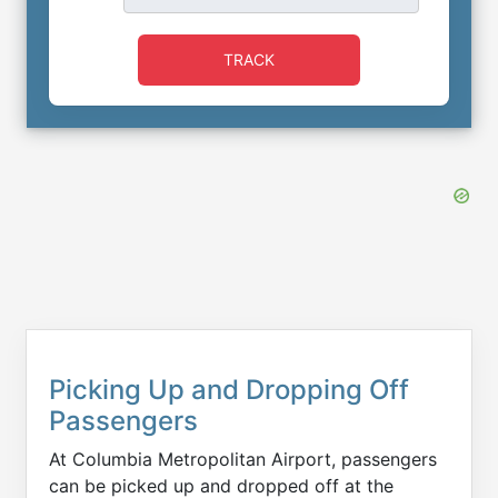
TRACK
Picking Up and Dropping Off
Passengers
At Columbia Metropolitan Airport, passengers
can be picked up and dropped off at the