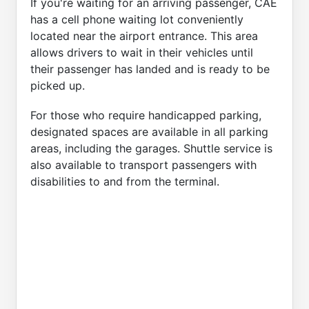
If you're waiting for an arriving passenger, CAE
has a cell phone waiting lot conveniently
located near the airport entrance. This area
allows drivers to wait in their vehicles until
their passenger has landed and is ready to be
picked up.
For those who require handicapped parking,
designated spaces are available in all parking
areas, including the garages. Shuttle service is
also available to transport passengers with
disabilities to and from the terminal.