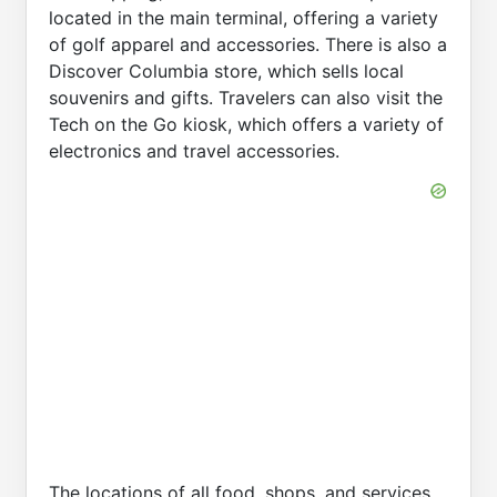
located in the main terminal, offering a variety
of golf apparel and accessories. There is also a
Discover Columbia store, which sells local
souvenirs and gifts. Travelers can also visit the
Tech on the Go kiosk, which offers a variety of
electronics and travel accessories.
The locations of all food, shops, and services