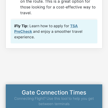
on the route. This is a great option for
those looking for a cost-effective way to
travel.
iFly Tip:
Learn how to apply for
TSA
PreCheck
and enjoy a smoother travel
experience.
Gate Connection Times
Connecting Flight? Use this tool to help you get
between terminals