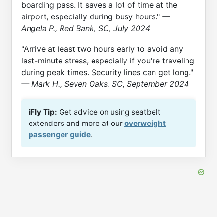
boarding pass. It saves a lot of time at the
airport, especially during busy hours."
—
Angela P., Red Bank, SC, July 2024
"Arrive at least two hours early to avoid any
last-minute stress, especially if you're traveling
during peak times. Security lines can get long."
— Mark H., Seven Oaks, SC, September 2024
iFly Tip:
Get advice on using seatbelt
extenders and more at our
overweight
passenger guide
.