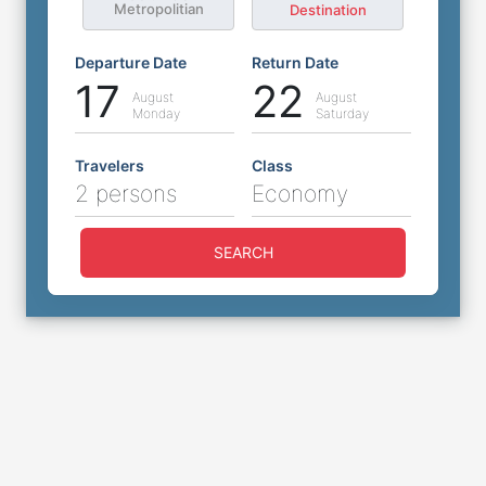
Metropolitian
Destination
Departure Date
Return Date
17
22
August
August
Monday
Saturday
Travelers
Class
2 persons
Economy
SEARCH