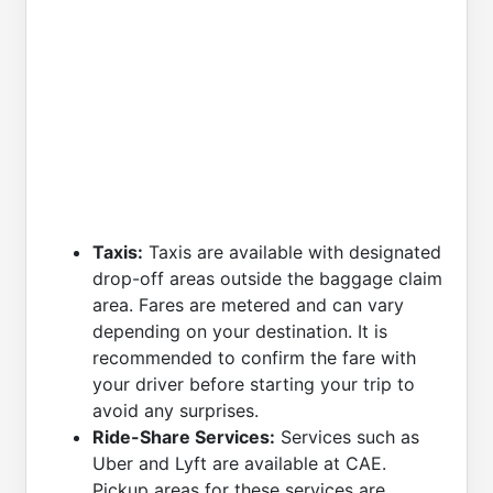
Taxis:
Taxis are available with designated
drop-off areas outside the baggage claim
area. Fares are metered and can vary
depending on your destination. It is
recommended to confirm the fare with
your driver before starting your trip to
avoid any surprises.
Ride-Share Services:
Services such as
Uber and Lyft are available at CAE.
Pickup areas for these services are