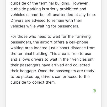
curbside of the terminal building. However,
curbside parking is strictly prohibited and
vehicles cannot be left unattended at any time.
Drivers are advised to remain with their
vehicles while waiting for passengers.
For those who need to wait for their arriving
passengers, the airport offers a cell-phone
waiting area located just a short distance from
the terminal building. This area is free to use
and allows drivers to wait in their vehicles until
their passengers have arrived and collected
their baggage. Once the passengers are ready
to be picked up, drivers can proceed to the
curbside to collect them.