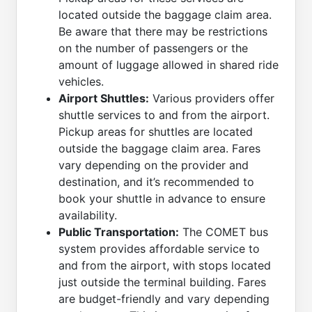
located outside the baggage claim area.
Be aware that there may be restrictions
on the number of passengers or the
amount of luggage allowed in shared ride
vehicles.
Airport Shuttles:
Various providers offer
shuttle services to and from the airport.
Pickup areas for shuttles are located
outside the baggage claim area. Fares
vary depending on the provider and
destination, and it’s recommended to
book your shuttle in advance to ensure
availability.
Public Transportation:
The COMET bus
system provides affordable service to
and from the airport, with stops located
just outside the terminal building. Fares
are budget-friendly and vary depending