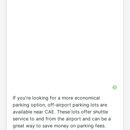
If you're looking for a more economical
parking option, off-airport parking lots are
available near CAE. These lots offer shuttle
service to and from the airport and can be a
great way to save money on parking fees.