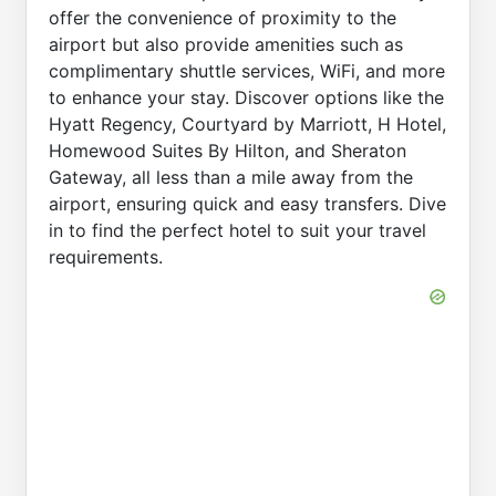
offer the convenience of proximity to the
airport but also provide amenities such as
complimentary shuttle services, WiFi, and more
to enhance your stay. Discover options like the
Hyatt Regency, Courtyard by Marriott, H Hotel,
Homewood Suites By Hilton, and Sheraton
Gateway, all less than a mile away from the
airport, ensuring quick and easy transfers. Dive
in to find the perfect hotel to suit your travel
requirements.