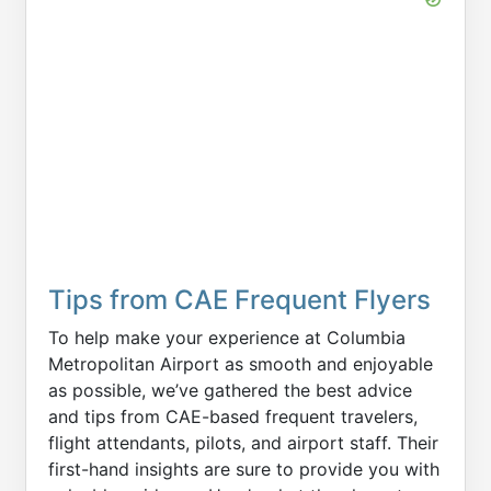
Tips from CAE Frequent Flyers
To help make your experience at Columbia
Metropolitan Airport as smooth and enjoyable
as possible, we’ve gathered the best advice
and tips from CAE-based frequent travelers,
flight attendants, pilots, and airport staff. Their
first-hand insights are sure to provide you with