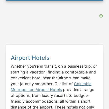
Airport Hotels
Whether you're in transit, on a business trip, or
starting a vacation, finding a comfortable and
convenient hotel near the airport can make
your journey smoother. Our list of
Columbia
Metropolitan Airport Hotels
provides a range
of options, from luxury resorts to budget-
friendly accommodations, all within a short
distance of the airport. These hotels not only