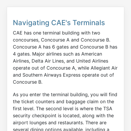
Navigating CAE's Terminals
CAE has one terminal building with two
concourses, Concourse A and Concourse B.
Concourse A has 6 gates and Concourse B has
4 gates. Major airlines such as American
Airlines, Delta Air Lines, and United Airlines
operate out of Concourse A, while Allegiant Air
and Southern Airways Express operate out of
Concourse B.
As you enter the terminal building, you will find
the ticket counters and baggage claim on the
first level. The second level is where the TSA
security checkpoint is located, along with the
airport lounges and restaurants. There are
several dining options available, including a