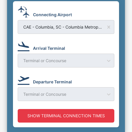
Connecting Airport
CAE - Columbia, SC - Columbia Metropolitian Airport
Arrival Terminal
Terminal or Concourse
Departure Terminal
Terminal or Concourse
SHOW TERMINAL CONNECTION TIMES