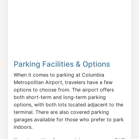
Parking Facilities & Options
When it comes to parking at Columbia
Metropolitan Airport, travelers have a few
options to choose from. The airport offers
both short-term and long-term parking
options, with both lots located adjacent to the
terminal. There are also covered parking
garages available for those who prefer to park
indoors.