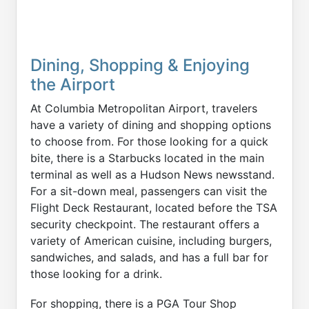
Dining, Shopping & Enjoying
the Airport
At Columbia Metropolitan Airport, travelers
have a variety of dining and shopping options
to choose from. For those looking for a quick
bite, there is a Starbucks located in the main
terminal as well as a Hudson News newsstand.
For a sit-down meal, passengers can visit the
Flight Deck Restaurant, located before the TSA
security checkpoint. The restaurant offers a
variety of American cuisine, including burgers,
sandwiches, and salads, and has a full bar for
those looking for a drink.
For shopping, there is a PGA Tour Shop