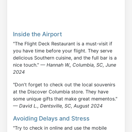
Inside the Airport
"The Flight Deck Restaurant is a must-visit if
you have time before your flight. They serve
delicious Southern cuisine, and the full bar is a
nice touch."
— Hannah W., Columbia, SC, June
2024
"Don't forget to check out the local souvenirs
at the Discover Columbia store. They have
some unique gifts that make great mementos."
— David L., Dentsville, SC, August 2024
Avoiding Delays and Stress
"Try to check in online and use the mobile