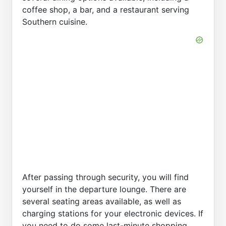
coffee shop, a bar, and a restaurant serving
Southern cuisine.
After passing through security, you will find
yourself in the departure lounge. There are
several seating areas available, as well as
charging stations for your electronic devices. If
you need to do some last-minute shopping,