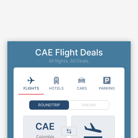
CAE Flight Deals
All flights. All Deals.
FLIGHTS
HOTELS
CARS
PARKING
ROUNDTRIP
ONEWAY
CAE
Columbia