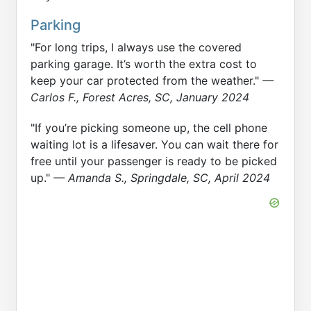
Parking
"For long trips, I always use the covered
parking garage. It’s worth the extra cost to
keep your car protected from the weather."
—
Carlos F., Forest Acres, SC, January 2024
"If you’re picking someone up, the cell phone
waiting lot is a lifesaver. You can wait there for
free until your passenger is ready to be picked
up."
— Amanda S., Springdale, SC, April 2024