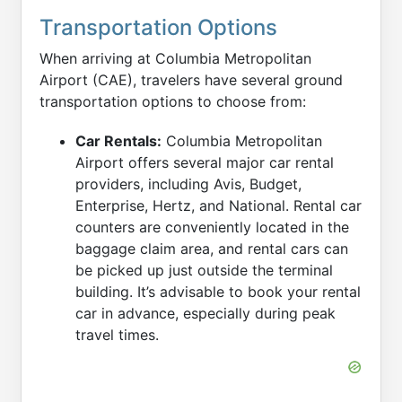
Transportation Options
When arriving at Columbia Metropolitan
Airport (CAE), travelers have several ground
transportation options to choose from:
Car Rentals:
Columbia Metropolitan
Airport offers several major car rental
providers, including Avis, Budget,
Enterprise, Hertz, and National. Rental car
counters are conveniently located in the
baggage claim area, and rental cars can
be picked up just outside the terminal
building. It’s advisable to book your rental
car in advance, especially during peak
travel times.