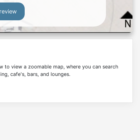
review
low to view a zoomable map, where you can search
ing, cafe's, bars, and lounges.