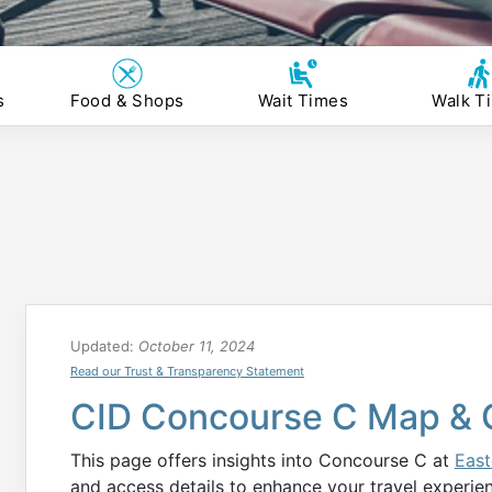
s
Food & Shops
Wait Times
Walk T
Updated:
October 11, 2024
Read our Trust & Transparency Statement
CID Concourse C Map & 
This page offers insights into Concourse C at
East
and access details to enhance your travel experie