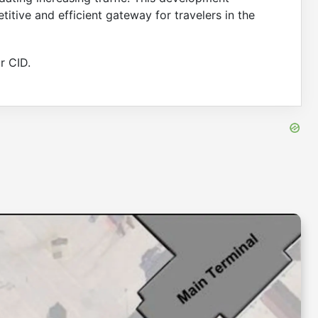
itive and efficient gateway for travelers in the
r CID.