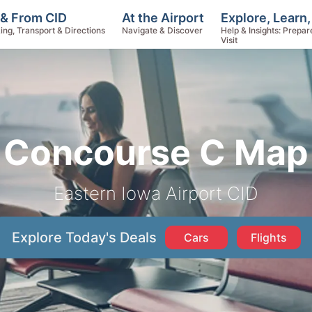
Explore, Learn
 & From CID
At the Airport
Help & Insights: Prepar
ing, Transport & Directions
Navigate & Discover
Visit
Concourse C Map
Eastern Iowa Airport CID
Explore Today's Deals
Cars
Flights