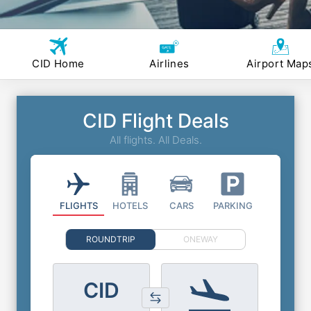
CID Home
Airlines
Airport Map
CID Flight Deals
All flights. All Deals.
FLIGHTS
HOTELS
CARS
PARKING
ROUNDTRIP
ONEWAY
CID