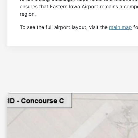
ensures that Eastern Iowa Airport remains a compet
region.
To see the full airport layout, visit the
main map
fo