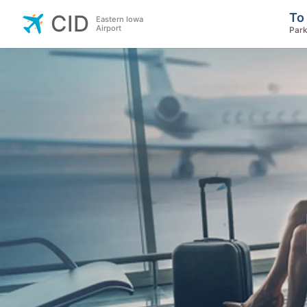
To
CID
Eastern Iowa
Airport
Park