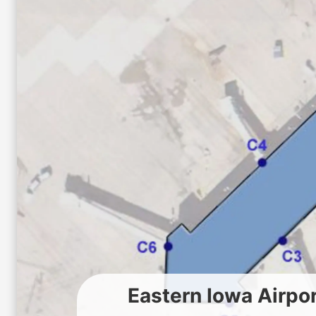
Eastern Iowa Airpo