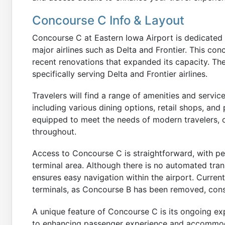
Concourse C Info & Layout
Concourse C at Eastern Iowa Airport is dedicated t
major airlines such as Delta and Frontier. This con
recent renovations that expanded its capacity. Th
specifically serving Delta and Frontier airlines.
Travelers will find a range of amenities and servi
including various dining options, retail shops, an
equipped to meet the needs of modern travelers, o
throughout.
Access to Concourse C is straightforward, with pe
terminal area. Although there is no automated tra
ensures easy navigation within the airport. Current
terminals, as Concourse B has been removed, cons
A unique feature of Concourse C is its ongoing ex
to enhancing passenger experience and accommoda