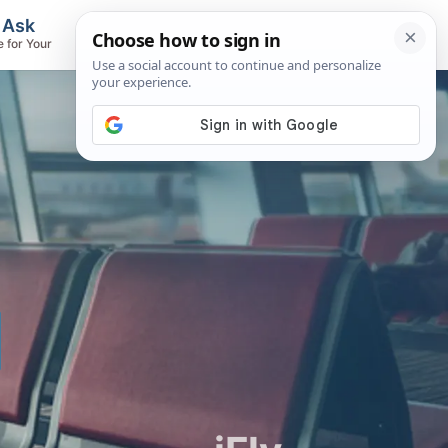
, Ask
Flights & Airlines
e for Your
Track Flights, Search Fares, Locate
Airlines