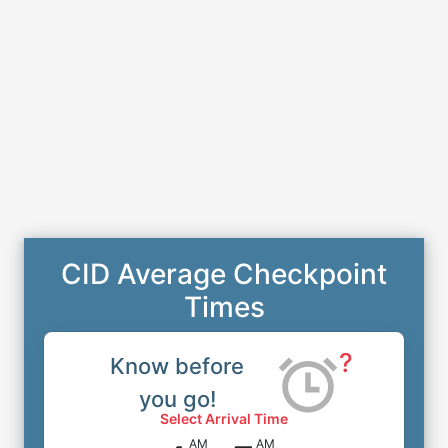
CID Average Checkpoint
Times
?
Know before
you go!
Select Arrival Time
AM
AM