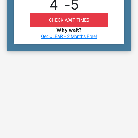
4
-
5
CHECK WAIT TIMES
Why wait?
Get CLEAR - 2 Months Free!