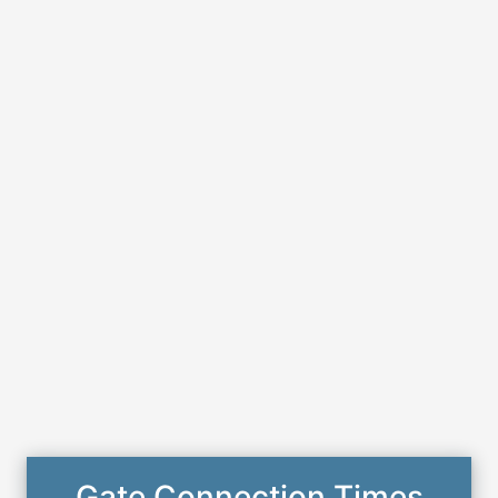
Gate Connection Times