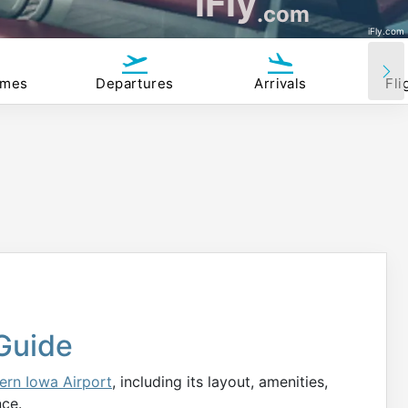
iFly
.com
iFly.com
imes
Departures
Arrivals
Fli
Guide
ern Iowa Airport
, including its layout, amenities,
nce.