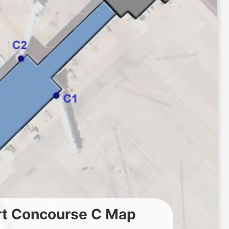
rt Concourse C Map