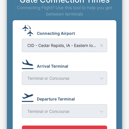
Connecting Flight? Use this tool to help you get
between terminals
Connecting Airport
CID - Cedar Rapids, IA - Eastern Iowa Airport
Arrival Terminal
Terminal or Concourse
Departure Terminal
Terminal or Concourse