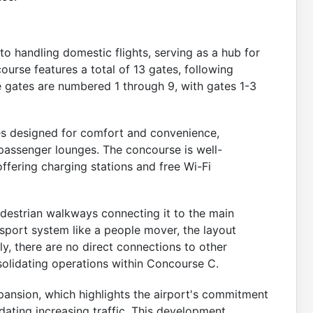
o handling domestic flights, serving as a hub for
course features a total of 13 gates, following
e gates are numbered 1 through 9, with gates 1-3
ces designed for comfort and convenience,
d passenger lounges. The concourse is well-
ffering charging stations and free Wi-Fi
destrian walkways connecting it to the main
nsport system like a people mover, the layout
ly, there are no direct connections to other
olidating operations within Concourse C.
pansion, which highlights the airport's commitment
ting increasing traffic. This development