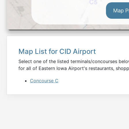
Map P
Map List for
CID
Airport
Select one of the listed terminals/concourses be
for all of
Eastern Iowa
Airport's restaurants, shopp
Concourse C