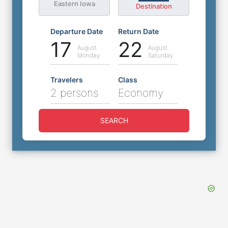
Eastern Iowa
Destination
Departure Date
Return Date
17
22
August
August
Monday
Saturday
Travelers
Class
2 persons
Economy
SEARCH