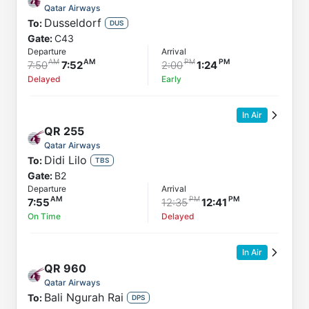
Qatar Airways
Dusseldorf
To:
DUS
Gate:
C43
Departure
Arrival
7:50
7:52
2:00
1:24
Delayed
Early
In Air
QR
255
Qatar Airways
Didi Lilo
To:
TBS
Gate:
B2
Departure
Arrival
7:55
12:35
12:41
On Time
Delayed
In Air
QR
960
Qatar Airways
Bali Ngurah Rai
To:
DPS