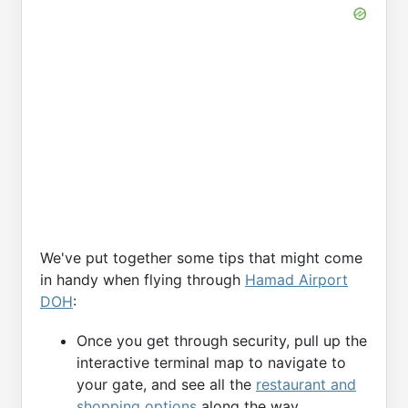
We've put together some tips that might come
in handy when flying through
Hamad Airport
DOH
:
Once you get through security, pull up the
interactive terminal map to navigate to
your gate, and see all the
restaurant and
shopping options
along the way.