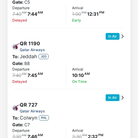
Gate:
C5
Departure
Arrival
7:40
7:44
1:00
12:31
Delayed
Early
In Air
QR
1190
Qatar Airways
Jeddah
To:
JED
Gate:
B8
Departure
Arrival
7:40
7:45
10:10
Delayed
On Time
In Air
QR
727
Qatar Airways
Colwyn
To:
PHL
Gate:
C7
Departure
Arrival
7:30
7:46
2:30
2:32