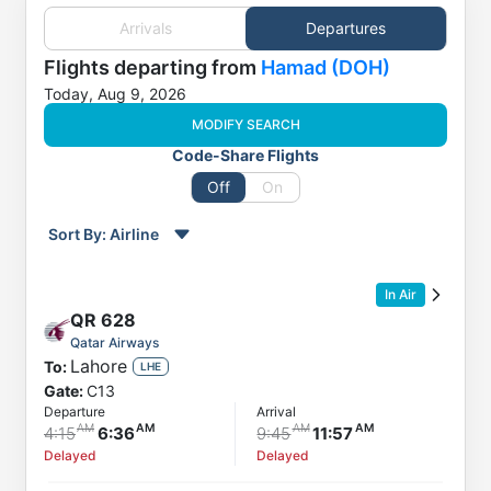
Arrivals
Departures
Flights
departing from
Hamad (DOH)
Today, Aug 9, 2026
MODIFY SEARCH
Code-Share Flights
Off
On
Sort By:
Airline
Order by
Direction
In Air
Flight
QR
628
To
Qatar Airways
Lahore
To:
Status
LHE
Gate:
C13
Departure
Departure
Arrival
Arrival
4:15
6:36
9:45
11:57
Delayed
Delayed