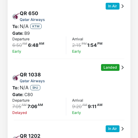
In Air
QR
650
Qatar Airways
N/A
To:
KTM
Gate:
B9
Departure
Arrival
6:50
6:48
2:15
1:54
Early
Early
Landed
QR
1038
Qatar Airways
N/A
To:
SHJ
Gate:
C80
Departure
Arrival
7:05
7:06
9:20
9:11
Delayed
Early
In Air
QR
1202