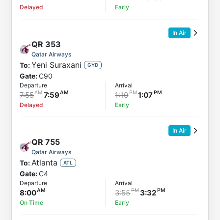
Delayed
Early
In Air
QR
353
Qatar Airways
Yeni Suraxani
To:
GYD
Gate:
C90
Departure
Arrival
7:55
7:59
1:10
1:07
Delayed
Early
In Air
QR
755
Qatar Airways
Atlanta
To:
ATL
Gate:
C4
Departure
Arrival
8:00
3:55
3:32
On Time
Early