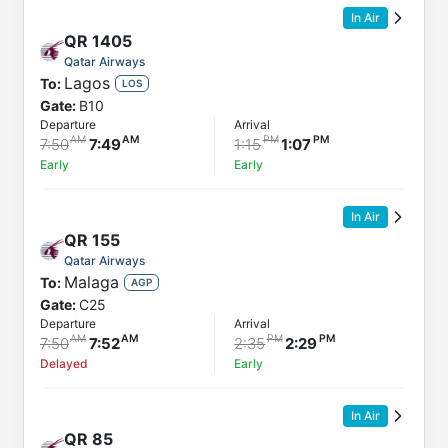
In Air
QR
1405
Qatar Airways
Lagos
To:
LOS
Gate:
B10
Departure
Arrival
7:50
7:49
1:15
1:07
Early
Early
In Air
QR
155
Qatar Airways
Malaga
To:
AGP
Gate:
C25
Departure
Arrival
7:50
7:52
2:35
2:29
Delayed
Early
In Air
QR
85