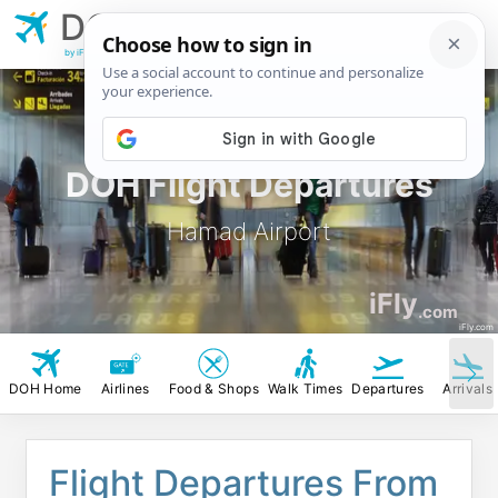
DOH
Hamad Airport
by iFly.com
DOH Flight Departures
Hamad Airport
iFly
.com
iFly.com
DOH Home
Airlines
Food & Shops
Walk Times
Departures
Arrivals
Flight Departures From