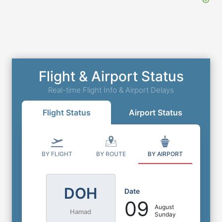
Flight & Airport Status
Real-time Flight Info & Airport Delays
Flight Status
Airport Status
BY FLIGHT
BY ROUTE
BY AIRPORT
DOH
Date
09
August
Hamad
Sunday