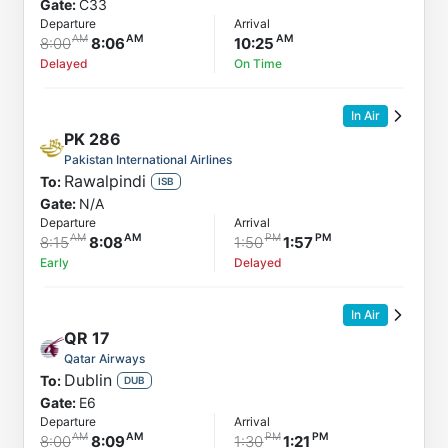
Gate:
C33
Departure
Arrival
8:00
8:06
10:25
Delayed
On Time
In Air
PK
286
Pakistan International Airlines
Rawalpindi
To:
ISB
Gate:
N/A
Departure
Arrival
8:15
8:08
1:50
1:57
Early
Delayed
In Air
QR
17
Qatar Airways
Dublin
To:
DUB
Gate:
E6
Departure
Arrival
8:00
8:09
1:30
1:21