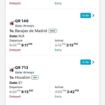
Delayed
Early
In Air
QR
149
Qatar Airways
Barajas de Madrid
To:
MAD
Gate:
N/A
Departure
Arrival
8:05
8:11
2:15
2:13
Delayed
Early
In Air
QR
713
Qatar Airways
Houston
To:
IAH
Gate:
E1
Departure
Arrival
8:00
8:13
3:55
3:42
Delayed
Early