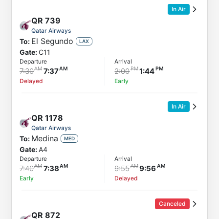
In Air
QR
739
Qatar Airways
El Segundo
To:
LAX
Gate:
C11
Departure
Arrival
7:30
7:37
2:00
1:44
Delayed
Early
In Air
QR
1178
Qatar Airways
Medina
To:
MED
Gate:
A4
Departure
Arrival
7:40
7:38
9:55
9:56
Early
Delayed
Canceled
QR
872