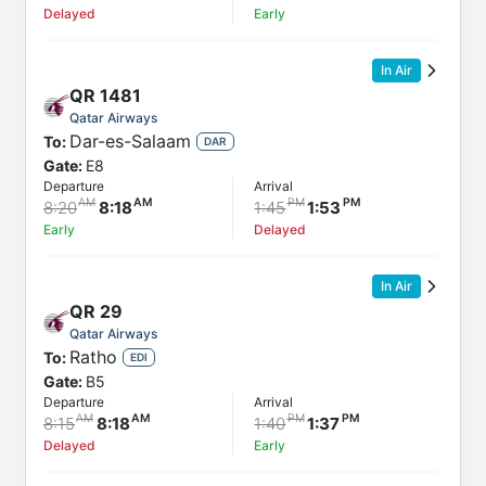
Delayed
Early
In Air
QR
1481
Qatar Airways
Dar-es-Salaam
To:
DAR
Gate:
E8
Departure
Arrival
8:20
8:18
1:45
1:53
Early
Delayed
In Air
QR
29
Qatar Airways
Ratho
To:
EDI
Gate:
B5
Departure
Arrival
8:15
8:18
1:40
1:37
Delayed
Early