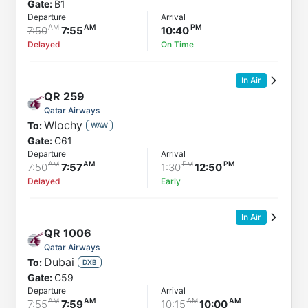
Gate:
B1
Departure
Arrival
7:50
7:55
10:40
Delayed
On Time
In Air
QR
259
Qatar Airways
Wlochy
To:
WAW
Gate:
C61
Departure
Arrival
7:50
7:57
1:30
12:50
Delayed
Early
In Air
QR
1006
Qatar Airways
Dubai
To:
DXB
Gate:
C59
Departure
Arrival
7:55
7:59
10:15
10:00