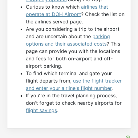
Curious to know which
airlines that
operate at DOH Airport
? Check the list on
the airlines served page.
Are you considering a trip to the airport
and are uncertain about the
parking
options and their associated costs
? This
page can provide you with the locations
and fees for both on-airport and off-
airport parking.
To find which terminal and gate your
flight departs from,
use the flight tracker
and enter your airline's flight number
.
If you're in the travel planning process,
don't forget to check nearby airports for
flight savings
.