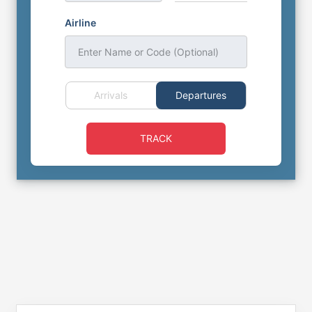
Airline
Enter Name or Code (Optional)
Arrivals
Departures
TRACK