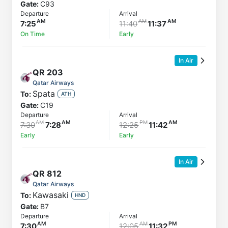
Gate:
C93
Departure
Arrival
7:25
11:40
11:37
On Time
Early
In Air
QR
203
Qatar Airways
Spata
To:
ATH
Gate:
C19
Departure
Arrival
7:30
7:28
12:25
11:42
Early
Early
In Air
QR
812
Qatar Airways
Kawasaki
To:
HND
Gate:
B7
Departure
Arrival
7:30
12:05
11:32