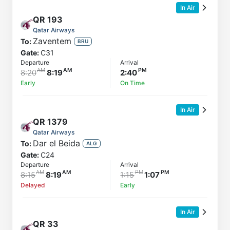
In Air
QR
193
Qatar Airways
Zaventem
To:
BRU
Gate:
C31
Departure
Arrival
8:20
8:19
2:40
Early
On Time
In Air
QR
1379
Qatar Airways
Dar el Beida
To:
ALG
Gate:
C24
Departure
Arrival
8:15
8:19
1:15
1:07
Delayed
Early
In Air
QR
33