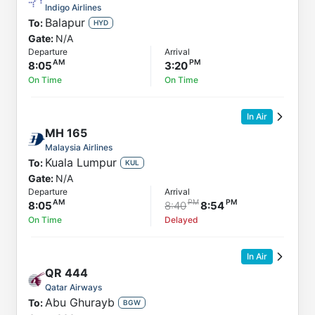
Indigo Airlines
Balapur
To:
HYD
Gate:
N/A
Departure
Arrival
8:05
3:20
On Time
On Time
In Air
MH
165
Malaysia Airlines
Kuala Lumpur
To:
KUL
Gate:
N/A
Departure
Arrival
8:05
8:40
8:54
On Time
Delayed
In Air
QR
444
Qatar Airways
Abu Ghurayb
To:
BGW