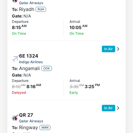
Qatar Airways
Riyadh
To:
RUH
Gate:
N/A
Departure
Arrival
8:15
10:05
On Time
On Time
In Air
6E
1324
Indigo Airlines
Angamali
To:
COK
Gate:
N/A
Departure
Arrival
8:10
8:16
3:35
3:25
Delayed
Early
In Air
QR
27
Qatar Airways
Ringway
To:
MAN