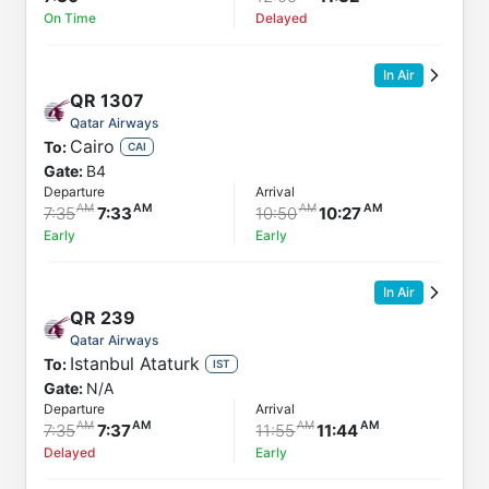
On Time
Delayed
In Air
QR
1307
Qatar Airways
Cairo
To:
CAI
Gate:
B4
Departure
Arrival
7:35
7:33
10:50
10:27
Early
Early
In Air
QR
239
Qatar Airways
Istanbul Ataturk
To:
IST
Gate:
N/A
Departure
Arrival
7:35
7:37
11:55
11:44
Delayed
Early