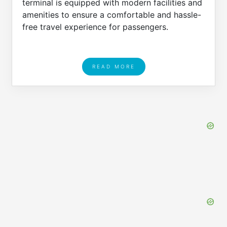
terminal is equipped with modern facilities and
amenities to ensure a comfortable and hassle-
free travel experience for passengers.
READ MORE