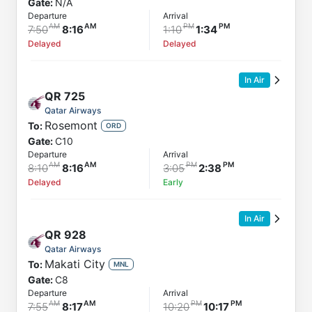
Gate:
N/A
Departure
Arrival
7:50
8:16
1:10
1:34
Delayed
Delayed
In Air
QR
725
Qatar Airways
Rosemont
To:
ORD
Gate:
C10
Departure
Arrival
8:10
8:16
3:05
2:38
Delayed
Early
In Air
QR
928
Qatar Airways
Makati City
To:
MNL
Gate:
C8
Departure
Arrival
7:55
8:17
10:20
10:17