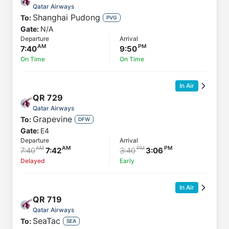
Qatar Airways
Shanghai Pudong
To:
PVG
Gate:
N/A
Departure
Arrival
7:40
9:50
On Time
On Time
In Air
QR
729
Qatar Airways
Grapevine
To:
DFW
Gate:
E4
Departure
Arrival
7:40
7:42
3:40
3:06
Delayed
Early
In Air
QR
719
Qatar Airways
SeaTac
To:
SEA