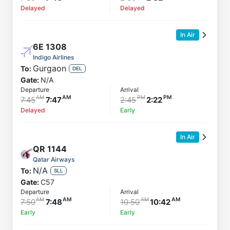
Delayed
Delayed
In Air
6E
1308
Indigo Airlines
Gurgaon
To:
DEL
Gate:
N/A
Departure
Arrival
7:45
7:47
2:45
2:22
Delayed
Early
In Air
QR
1144
Qatar Airways
N/A
To:
SLL
Gate:
C57
Departure
Arrival
7:50
7:48
10:50
10:42
Early
Early