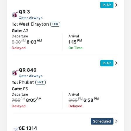
In Air
QR
3
Qatar Airways
West Drayton
To:
LHR
Gate:
A3
Departure
Arrival
8:00
8:03
1:15
Delayed
On Time
In Air
QR
846
Qatar Airways
Phuket
To:
HKT
Gate:
E5
Departure
Arrival
7:55
8:05
6:50
6:58
Delayed
Delayed
Scheduled
6E
1314