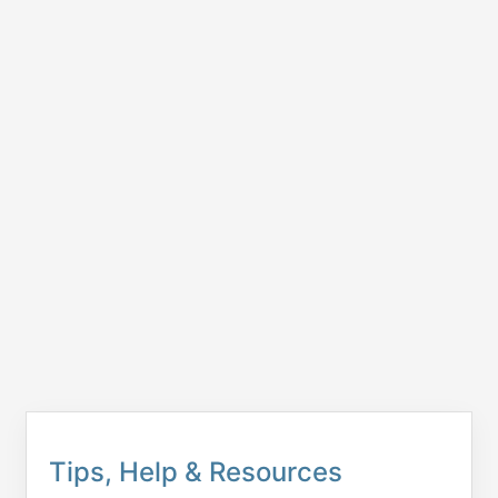
Tips, Help & Resources