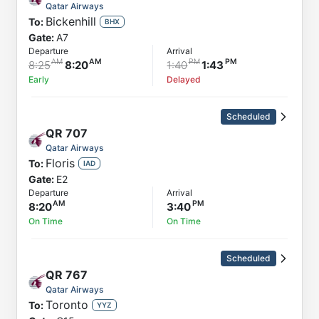
Qatar Airways
Bickenhill
To:
BHX
Gate:
A7
Departure
Arrival
8:25
8:20
1:40
1:43
Early
Delayed
Scheduled
QR
707
Qatar Airways
Floris
To:
IAD
Gate:
E2
Departure
Arrival
8:20
3:40
On Time
On Time
Scheduled
QR
767
Qatar Airways
Toronto
To:
YYZ