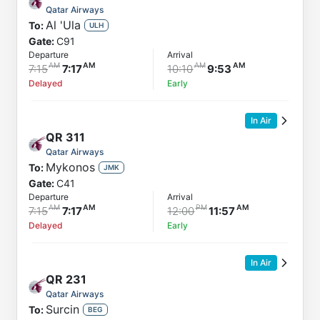
Qatar Airways
Al 'Ula
To:
ULH
Gate:
C91
Departure
Arrival
7:15
7:17
10:10
9:53
Delayed
Early
In Air
QR
311
Qatar Airways
Mykonos
To:
JMK
Gate:
C41
Departure
Arrival
7:15
7:17
12:00
11:57
Delayed
Early
In Air
QR
231
Qatar Airways
Surcin
To:
BEG