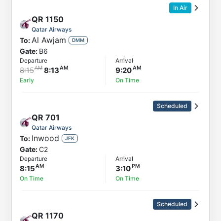
In Air
QR
1150
Qatar Airways
Al Awjam
To:
DMM
Gate:
B6
Departure
Arrival
8:15
8:13
9:20
Early
On Time
Scheduled
QR
701
Qatar Airways
Inwood
To:
JFK
Gate:
C2
Departure
Arrival
8:15
3:10
On Time
On Time
Scheduled
QR
1170