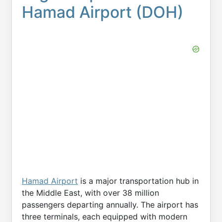
Hamad Airport (DOH)
Hamad Airport
is a major transportation hub in
the Middle East, with over 38 million
passengers departing annually. The airport has
three terminals, each equipped with modern