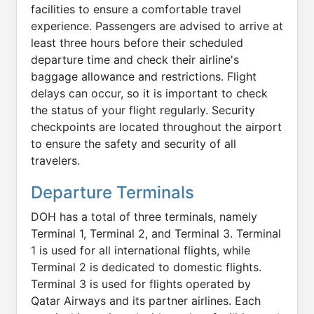
facilities to ensure a comfortable travel
experience. Passengers are advised to arrive at
least three hours before their scheduled
departure time and check their airline's
baggage allowance and restrictions. Flight
delays can occur, so it is important to check
the status of your flight regularly. Security
checkpoints are located throughout the airport
to ensure the safety and security of all
travelers.
Departure Terminals
DOH has a total of three terminals, namely
Terminal 1, Terminal 2, and Terminal 3. Terminal
1 is used for all international flights, while
Terminal 2 is dedicated to domestic flights.
Terminal 3 is used for flights operated by
Qatar Airways and its partner airlines. Each