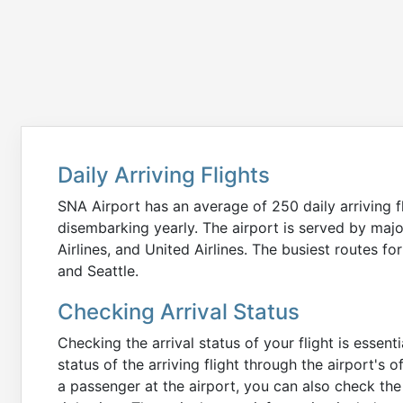
UA
5236
Millbrae
United Airlines
SFO
Skywest Airlines
UA
2666
Lochbuie
DEN
United Airlines
Daily Arriving Flights
WN
2836
San Leandro
OAK
SNA Airport has an average of 250 daily arriving fl
Southwest Airlines
disembarking yearly. The airport is served by majo
Airlines, and United Airlines. The busiest routes fo
AS
699
and Seattle.
SeaTac
SEA
Alaska Airlines
Checking Arrival Status
AS
1404
Checking the arrival status of your flight is essen
Walnut Grove
PDX
Alaska Airlines
status of the arriving flight through the airport's o
a passenger at the airport, you can also check the 