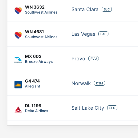
WN
3632
Santa Clara
SJC
Southwest Airlines
WN
4681
Las Vegas
LAS
Southwest Airlines
MX
602
Provo
PVU
Breeze Airways
G4
474
Norwalk
DSM
Allegiant
DL
1198
Salt Lake City
SLC
Delta Airlines
AA
2466
Tempe Junction
PHX
American Airlines