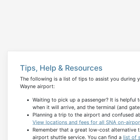
Tips, Help & Resources
The following is a list of tips to assist you durin
Wayne airport:
Waiting to pick up a passenger? It is helpful 
when it will arrive, and the terminal (and gate) 
Planning a trip to the airport and confused a
View locations and fees for all SNA on-airpor
Remember that a great low-cost alternative to
airport shuttle service. You can find a
list of