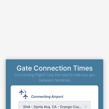
Gate Connection Times
Connecting Flight? Use this tool to help you get
between terminals
Connecting Airport
SNA - Santa Ana, CA - Orange County John Wayne Airport