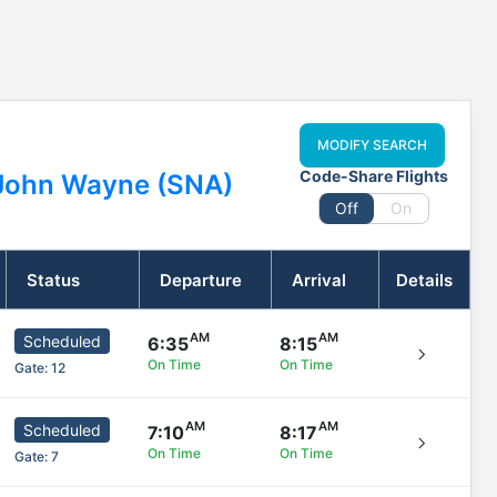
MODIFY SEARCH
Code-Share Flights
John Wayne (SNA)
Off
On
Status
Departure
Arrival
Details
Scheduled
6:35
8:15
On Time
On Time
Gate:
12
Scheduled
7:10
8:17
On Time
On Time
Gate:
7