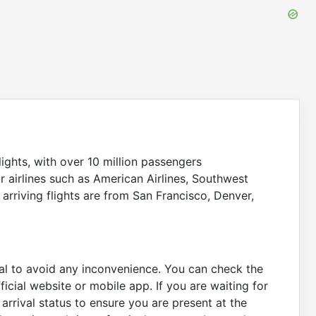
Scheduled
7:15
9:02
On Time
On Time
Gate:
1A
Scheduled
7:40
9:07
On Time
On Time
Gate:
10
Scheduled
7:40
9:10
ights, with over 10 million passengers
On Time
On Time
Gate:
17
r airlines such as American Airlines, Southwest
r arriving flights are from San Francisco, Denver,
Scheduled
6:40
9:26
On Time
On Time
Gate:
11
Scheduled
7:00
9:37
tial to avoid any inconvenience. You can check the
On Time
On Time
Gate:
13
fficial website or mobile app. If you are waiting for
arrival status to ensure you are present at the