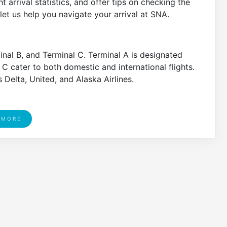
t arrival statistics, and offer tips on checking the
d let us help you navigate your arrival at SNA.
inal B, and Terminal C. Terminal A is designated
 C cater to both domestic and international flights.
s Delta, United, and Alaska Airlines.
 MORE