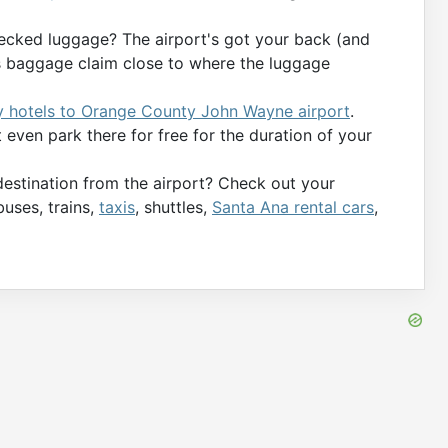
ecked luggage? The airport's got your back (and
’s baggage claim close to where the luggage
y hotels to Orange County John Wayne airport
.
even park there for free for the duration of your
destination from the airport? Check out your
buses, trains,
taxis
, shuttles,
Santa Ana rental cars
,