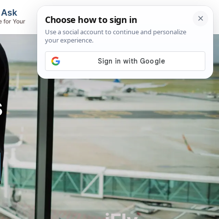
, Ask
Flights & Airlines
e for Your
Track Flights, Search Fares, Locate
Airlines
s