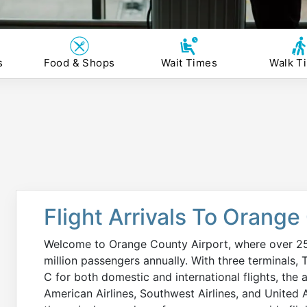
s
Food & Shops
Wait Times
Walk T
Flight Arrivals To Orange
Welcome to Orange County Airport, where over 250 
million passengers annually. With three terminals, 
C for both domestic and international flights, the a
American Airlines, Southwest Airlines, and United Ai