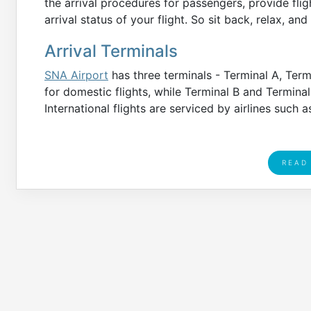
the arrival procedures for passengers, provide fligh
arrival status of your flight. So sit back, relax, an
Arrival Terminals
SNA Airport
has three terminals - Terminal A, Term
for domestic flights, while Terminal B and Terminal
International flights are serviced by airlines such a
READ