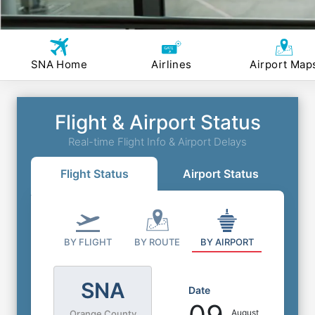
SNA Home
Airlines
Airport Map
Flight & Airport Status
Real-time Flight Info & Airport Delays
Flight Status
Airport Status
BY FLIGHT
BY ROUTE
BY AIRPORT
SNA
Date
August
Orange County