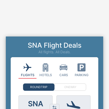
SNA Flight Deals
All flights. All Deals.
FLIGHTS
HOTELS
CARS
PARKING
ROUNDTRIP
ONEWAY
SNA