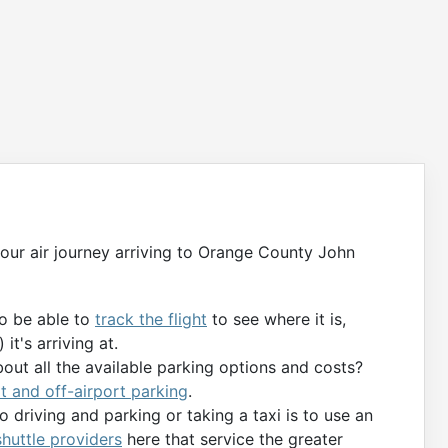
g your air journey arriving to Orange County John
to be able to
track the flight
to see where it is,
it's arriving at.
bout all the available parking options and costs?
t and off-airport parking
.
 driving and parking or taking a taxi is to use an
 shuttle providers
here that service the greater