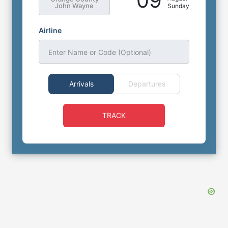
09
John Wayne
Sunday
Airline
Enter Name or Code (Optional)
Arrivals
Departures
TRACK