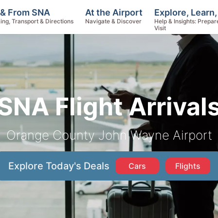
Explore, Learn
 & From SNA
At the Airport
Help & Insights: Prepar
ing, Transport & Directions
Navigate & Discover
Visit
SNA Flight Arrival
Orange County John Wayne Airport
Explore Today's Deals
Cars
Flights