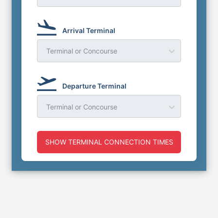
Arrival Terminal
Terminal or Concourse
Departure Terminal
Terminal or Concourse
SHOW TERMINAL CONNECTION TIMES