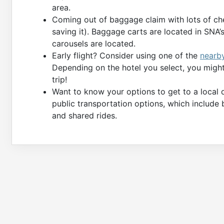
area.
Coming out of baggage claim with lots of ch
saving it). Baggage carts are located in SNA
carousels are located.
Early flight? Consider using one of the
nearb
Depending on the hotel you select, you might 
trip!
Want to know your options to get to a local 
public transportation options, which include 
and shared rides.