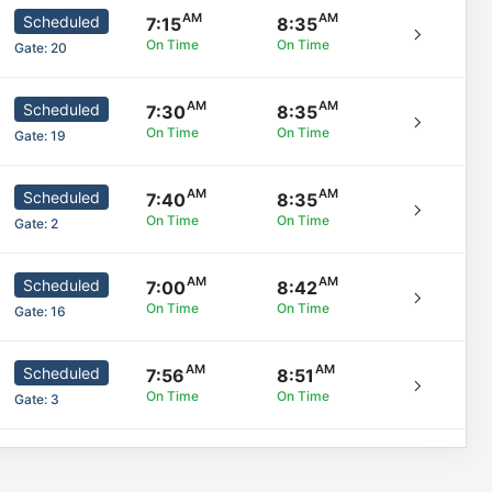
Scheduled
7:15
8:35
On Time
On Time
Gate:
20
Scheduled
7:30
8:35
On Time
On Time
Gate:
19
Scheduled
7:40
8:35
On Time
On Time
Gate:
2
Scheduled
7:00
8:42
On Time
On Time
Gate:
16
Scheduled
7:56
8:51
On Time
On Time
Gate:
3
Scheduled
7:33
8:55
On Time
On Time
Gate:
5