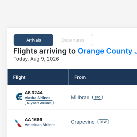
Arrivals
Departures
Flights
arriving to
Orange County 
Today, Aug 9, 2026
Flight
From
AS
3244
Millbrae
Alaska Airlines
SFO
Skywest Airlines
AA
1686
Grapevine
DFW
American Airlines