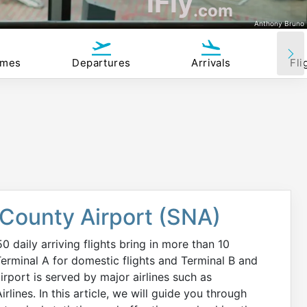
iFly
.com
Anthony Bruno
imes
Departures
Arrivals
Fli
 County Airport (SNA)
daily arriving flights bring in more than 10
Terminal A for domestic flights and Terminal B and
irport is served by major airlines such as
rlines. In this article, we will guide you through