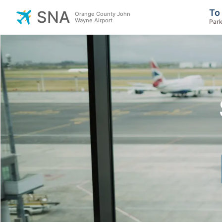
To
SNA
Orange County John
Wayne Airport
Park