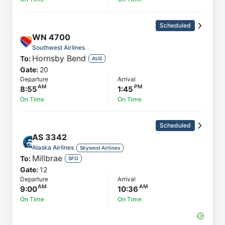
Scheduled
WN
4700
Southwest Airlines
Hornsby Bend
To:
AUS
Gate:
20
Departure
Arrival
8:55
1:45
On Time
On Time
Scheduled
AS
3342
Alaska Airlines
Skywest Airlines
Millbrae
To:
SFO
Gate:
12
Departure
Arrival
9:00
10:36
On Time
On Time