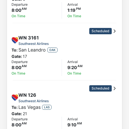
Departure
Arrival
8:00
1:19
On Time
On Time
Scheduled
WN
3161
Southwest Airlines
San Leandro
To:
OAK
Gate:
17
Departure
Arrival
8:00
9:20
On Time
On Time
Scheduled
WN
126
Southwest Airlines
Las Vegas
To:
LAS
Gate:
21
Departure
Arrival
8:00
9:10