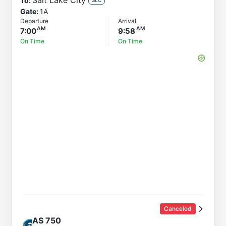
Salt Lake City
To:
Gate:
1A
Departure
Arrival
7:00
9:58
On Time
On Time
Canceled
AS
750