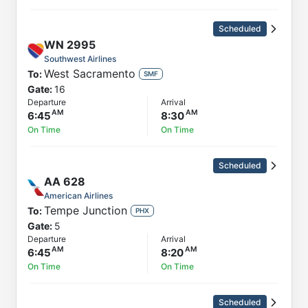
Scheduled
WN
2995
Southwest Airlines
West Sacramento
To:
SMF
Gate:
16
Departure
Arrival
6:45
8:30
On Time
On Time
Scheduled
AA
628
American Airlines
Tempe Junction
To:
PHX
Gate:
5
Departure
Arrival
6:45
8:20
On Time
On Time
Scheduled