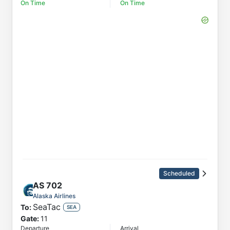
On Time
On Time
Scheduled
AS
702
Alaska Airlines
SeaTac
To:
SEA
Gate:
11
Departure
Arrival