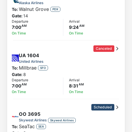
Alaska Airlines
Walnut Grove
To:
PDX
Gate:
14
Departure
Arrival
7:00
9:24
On Time
On Time
Canceled
UA
1604
United Airlines
Millbrae
To:
SFO
Gate:
8
Departure
Arrival
7:00
8:31
On Time
On Time
Scheduled
OO
3695
Skywest Airlines
Skywest Airlines
SeaTac
To:
SEA