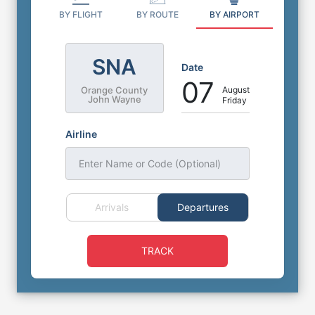
BY FLIGHT
BY ROUTE
BY AIRPORT
SNA
Date
07
August
Orange County
John Wayne
Friday
Airline
Enter Name or Code (Optional)
Arrivals
Departures
TRACK