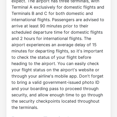
expect. The airport has three terminals, with
Terminal A exclusively for domestic flights and
Terminals B and C for both domestic and
international flights. Passengers are advised to
arrive at least 90 minutes prior to their
scheduled departure time for domestic flights
and 2 hours for international flights. The
airport experiences an average delay of 15
minutes for departing flights, so it's important
to check the status of your flight before
heading to the airport. You can easily check
your flight status on the airport's website or
through your airline's mobile app. Don't forget
to bring a valid government-issued photo ID
and your boarding pass to proceed through
security, and allow enough time to go through
the security checkpoints located throughout
the terminals.