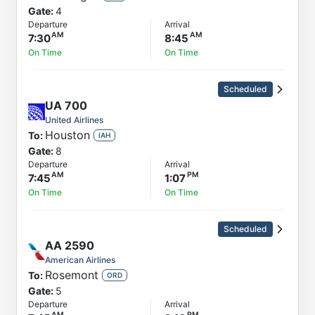
Gate:
4
Departure
Arrival
7:30
8:45
On Time
On Time
Scheduled
UA
700
United Airlines
Houston
To:
IAH
Gate:
8
Departure
Arrival
7:45
1:07
On Time
On Time
Scheduled
AA
2590
American Airlines
Rosemont
To:
ORD
Gate:
5
Departure
Arrival