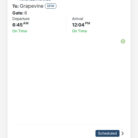
Grapevine
To:
DFW
Gate:
6
Departure
Arrival
6:45
12:04
On Time
On Time
Scheduled