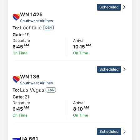
Scheduled
WN
1425
Southwest Airlines
Lochbuie
To:
DEN
Gate:
19
Departure
Arrival
6:45
10:15
On Time
On Time
Scheduled
WN
136
Southwest Airlines
Las Vegas
To:
LAS
Gate:
21
Departure
Arrival
6:45
8:10
On Time
On Time
Scheduled
UA
661