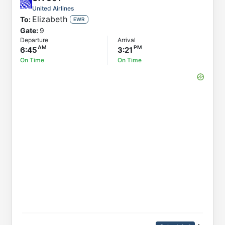
United Airlines
Elizabeth
To:
EWR
Gate:
9
Departure
Arrival
6:45
3:21
On Time
On Time