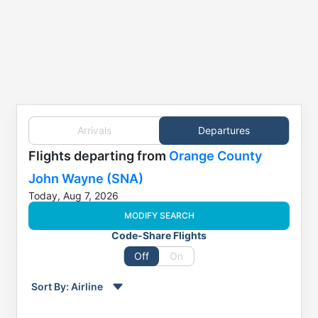
Arrivals
Departures
Flights
departing from
Orange County
John Wayne (SNA)
Today, Aug 7, 2026
MODIFY SEARCH
Code-Share Flights
Off
On
Sort By:
Airline
Order by
Direction