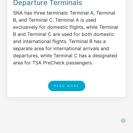
Departure Terminals
SNA has three terminals: Terminal A, Terminal
B, and Terminal C. Terminal A is used
exclusively for domestic flights, while Terminal
B and Terminal C are used for both domestic
and international flights. Terminal B has a
separate area for international arrivals and
departures, while Terminal C has a designated
area for TSA PreCheck passengers.
READ MORE