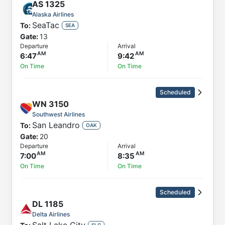
AS
1325
Alaska Airlines
SeaTac
To:
SEA
Gate:
13
Departure
Arrival
6:47
9:42
On Time
On Time
Scheduled
WN
3150
Southwest Airlines
San Leandro
To:
OAK
Gate:
20
Departure
Arrival
7:00
8:35
On Time
On Time
Scheduled
DL
1185
Delta Airlines
SLC