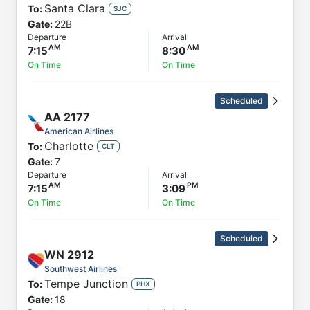
Santa Clara
To:
SJC
Gate:
22B
Departure
Arrival
7:15
8:30
On Time
On Time
Scheduled
AA
2177
American Airlines
Charlotte
To:
CLT
Gate:
7
Departure
Arrival
7:15
3:09
On Time
On Time
Scheduled
WN
2912
Southwest Airlines
Tempe Junction
To:
PHX
Gate:
18