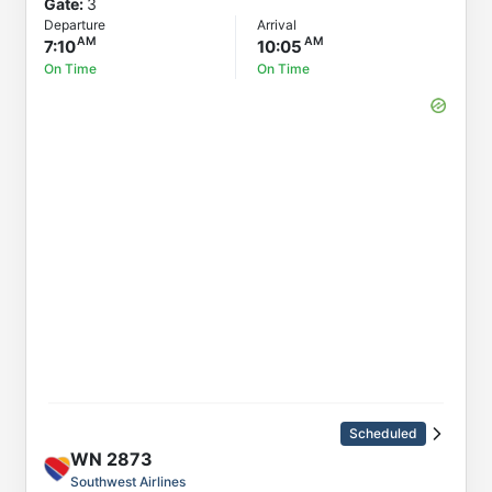
Gate:
3
Departure
Arrival
7:10
10:05
On Time
On Time
Scheduled
WN
2873
Southwest Airlines