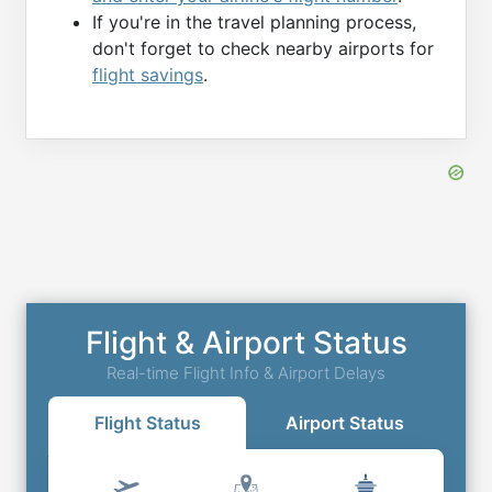
If you're in the travel planning process,
don't forget to check nearby airports for
flight savings
.
Flight & Airport Status
Real-time Flight Info & Airport Delays
Flight Status
Airport Status