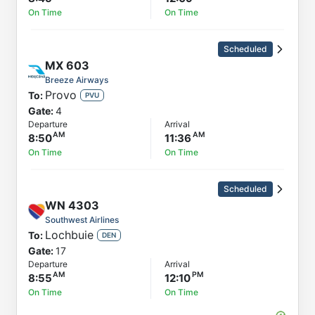
On Time
On Time
Scheduled
MX
603
Breeze Airways
Provo
To:
PVU
Gate:
4
Departure
Arrival
8:50
11:36
On Time
On Time
Scheduled
WN
4303
Southwest Airlines
Lochbuie
To:
DEN
Gate:
17
Departure
Arrival
8:55
12:10
On Time
On Time