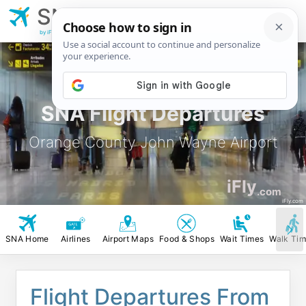
SNA
Orange County John
Wayne Airport
by iFly.com
SNA Flight Departures
Orange County John Wayne Airport
iFly
.com
iFly.com
SNA Home
Airlines
Airport Maps
Food & Shops
Wait Times
Walk Ti
Flight Departures From