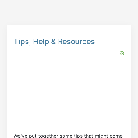
Tips, Help & Resources
We've put together some tips that might come