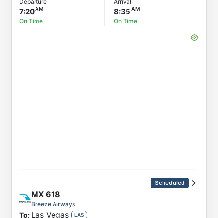
Departure
Arrival
7:20
8:35
On Time
On Time
Scheduled
MX
618
Breeze Airways
Las Vegas
To:
LAS