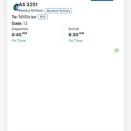
AS
3251
Alaska Airlines
Skywest Airlines
Millbrae
To:
SFO
Gate:
12
Departure
Arrival
6:45
8:30
On Time
On Time