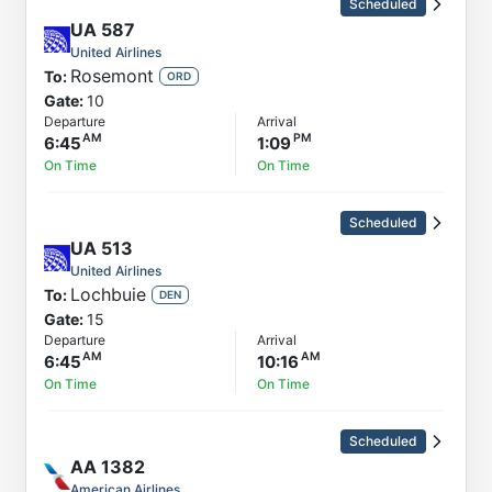
Scheduled
UA
587
United Airlines
Rosemont
To:
ORD
Gate:
10
Departure
Arrival
6:45
1:09
On Time
On Time
Scheduled
UA
513
United Airlines
Lochbuie
To:
DEN
Gate:
15
Departure
Arrival
6:45
10:16
On Time
On Time
Scheduled
AA
1382
American Airlines