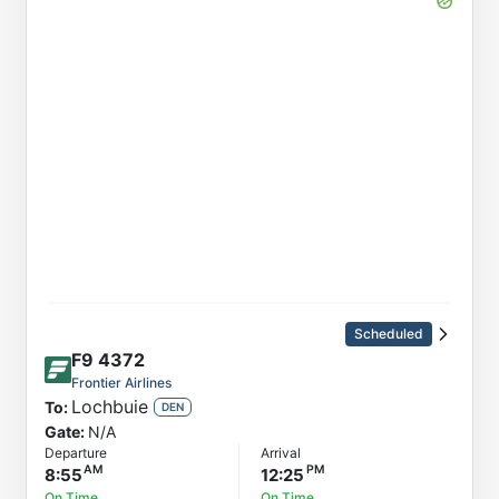
Scheduled
F9
4372
Frontier Airlines
Lochbuie
To:
DEN
Gate:
N/A
Departure
Arrival
8:55
12:25
On Time
On Time