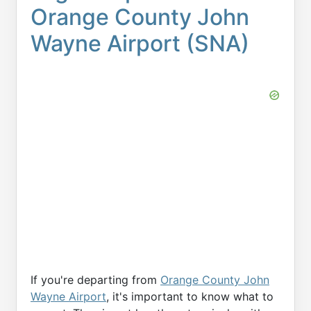
Orange County John
Wayne Airport (SNA)
If you're departing from
Orange County John
Wayne Airport
, it's important to know what to