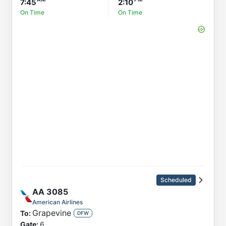
7:45
2:10
On Time
On Time
Scheduled
AA
3085
American Airlines
Grapevine
To:
DFW
Gate:
6