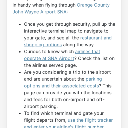
in handy when flying through
Orange County
John Wayne Airport SNA
:
Once you get through security, pull up the
interactive terminal map to navigate to
your gate, and see all the
restaurant and
shopping options
along the way.
Curious to know which
airlines that
operate at SNA Airport
? Check the list on
the airlines served page.
Are you considering a trip to the airport
and are uncertain about the
parking
options and their associated costs
? This
page can provide you with the locations
and fees for both on-airport and off-
airport parking.
To find which terminal and gate your
flight departs from,
use the flight tracker
and enter your airline's flight number
.