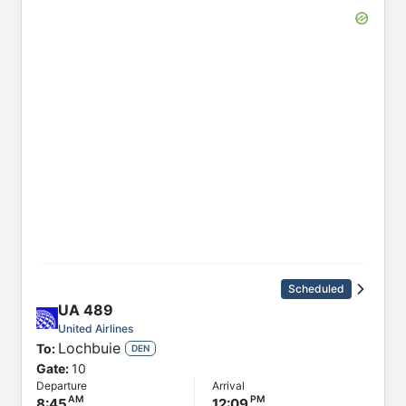
Scheduled
UA
489
United Airlines
Lochbuie
To:
DEN
Gate:
10
Departure
Arrival
8:45
12:09