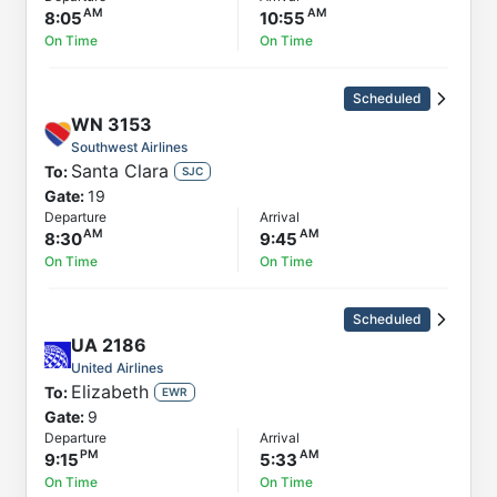
8:05
10:55
On Time
On Time
Scheduled
WN
3153
Southwest Airlines
Santa Clara
To:
SJC
Gate:
19
Departure
Arrival
8:30
9:45
On Time
On Time
Scheduled
UA
2186
United Airlines
Elizabeth
To:
EWR
Gate:
9
Departure
Arrival
9:15
5:33
On Time
On Time