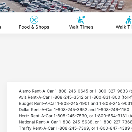
s
Food & Shops
Wait Times
Walk T
Alamo Rent-A-Car 1-808-246-0645 or 1-800-327-9633 (to
Avis Rent-A-Car 1-808-245-3512 or 1-800-831-800 (toll-f
Budget Rent-A-Car 1-808-245-1901 and 1-808-245-9031, 
Dollar Rent-A-Car 1-808-245-3652 and 1-808-246-1150, o
Hertz Rent-A-Car 1-808-245-7530, or 1-800-654-3131 (tol
National Rent-A-Car 1-808-245-5638, or 1-800-227-7368 (
Thrifty Rent-A-Car 1-808-245-7369, or 1-800-847-4389 (t