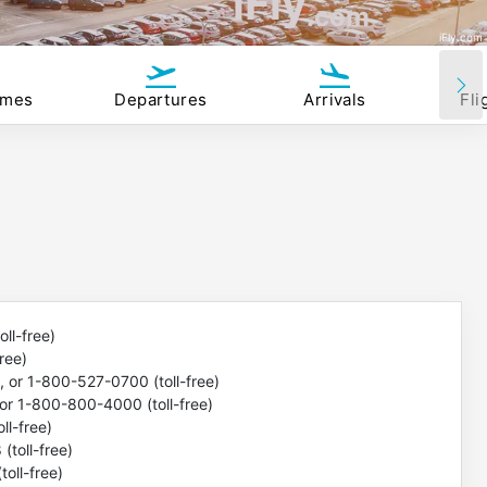
iFly
.com
iFly.com
imes
Departures
Arrivals
Fli
ll-free)
ree)
or 1-800-527-0700 (toll-free)
r 1-800-800-4000 (toll-free)
l-free)
toll-free)
oll-free)