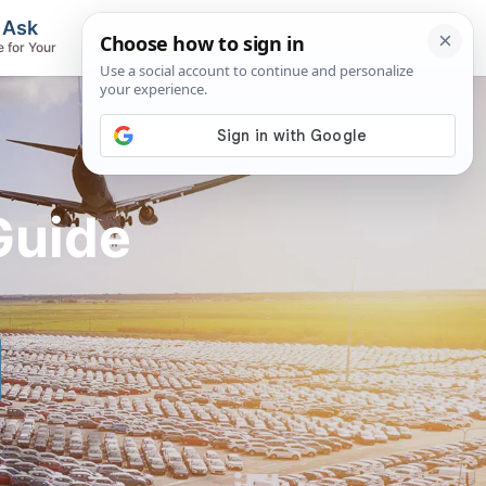
, Ask
Flights & Airlines
e for Your
Track Flights, Search Fares, Locate
Airlines
Guide