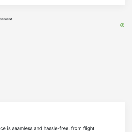
isement
nce is seamless and hassle-free, from flight