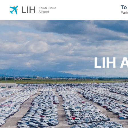
To
LIH
Kauai Lihue
Airport
Park
LIH 