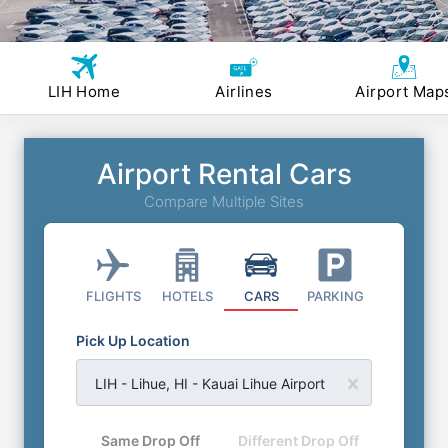
LIH Home
Airlines
Airport Map
Airport Rental Cars
Compare Multiple Sites
FLIGHTS
HOTELS
CARS
PARKING
Pick Up Location
LIH - Lihue, HI - Kauai Lihue Airport
Same Drop Off
Different Drop Off