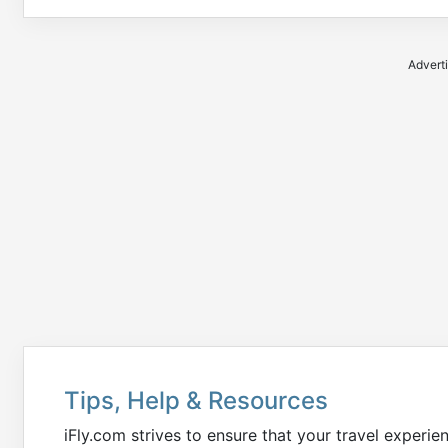
Advert
Tips, Help & Resources
iFly.com strives to ensure that your travel experie