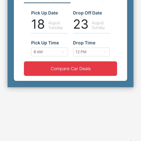
Pick Up Date
Drop Off Date
18
23
August
August
Tuesday
Sunday
Pick Up Time
Drop Time
Compare Car Deals