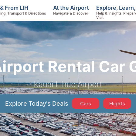
Explore, Learn
 & From LIH
At the Airport
Help & Insights: Prepar
ing, Transport & Directions
Navigate & Discover
Visit
Airport Rental Car 
Kauai Lihue Airport
Explore Today's Deals
Cars
Flights