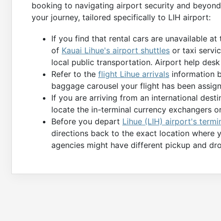
booking to navigating airport security and beyond
your journey, tailored specifically to LIH airport:
If you find that rental cars are unavailable at
of
Kauai Lihue's airport shuttles
or taxi servic
local public transportation. Airport help desk
Refer to the
flight Lihue arrivals
information b
baggage carousel your flight has been assign
If you are arriving from an international des
locate the in-terminal currency exchangers o
Before you depart
Lihue (LIH) airport's termi
directions back to the exact location where 
agencies might have different pickup and dro