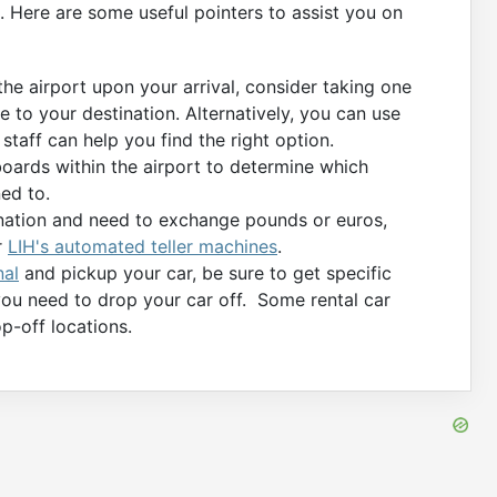
. Here are some useful pointers to assist you on
 the airport upon your arrival, consider taking one
e to your destination. Alternatively, you can use
 staff can help you find the right option.
oards within the airport to determine which
ed to.
tination and need to exchange pounds or euros,
r
LIH's automated teller machines
.
nal
and pickup your car, be sure to get specific
you need to drop your car off. Some rental car
p-off locations.