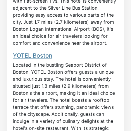
with flat-screen TVs. This hotel is conveniently
adjacent to the Silver Line Bus Station,
providing easy access to various parts of the
city. Just 1.7 miles (2.7 kilometers) away from
Boston Logan International Airport (BOS), it's
an ideal choice for air travelers looking for
comfort and convenience near the airport.
YOTEL Boston
Located in the bustling Seaport District of
Boston, YOTEL Boston offers guests a unique
and luxurious stay. The hotel is conveniently
situated just 1.8 miles (2.9 kilometers) from
Boston's the airport, making it an ideal choice
for air travelers. The hotel boasts a rooftop
terrace that offers stunning, panoramic views
of the cityscape. Additionally, guests can
indulge in a variety of culinary delights at the
hotel's on-site restaurant. With its strategic