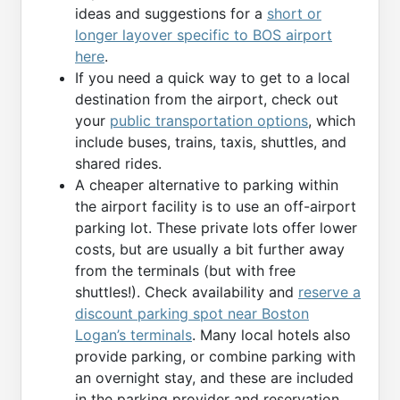
ideas and suggestions for a
short or
longer layover specific to BOS airport
here
.
If you need a quick way to get to a local
destination from the airport, check out
your
public transportation options
, which
include buses, trains, taxis, shuttles, and
shared rides.
A cheaper alternative to parking within
the airport facility is to use an off-airport
parking lot. These private lots offer lower
costs, but are usually a bit further away
from the terminals (but with free
shuttles!). Check availability and
reserve a
discount parking spot near Boston
Logan’s terminals
. Many local hotels also
provide parking, or combine parking with
an overnight stay, and these are included
in the parking provider and reservation