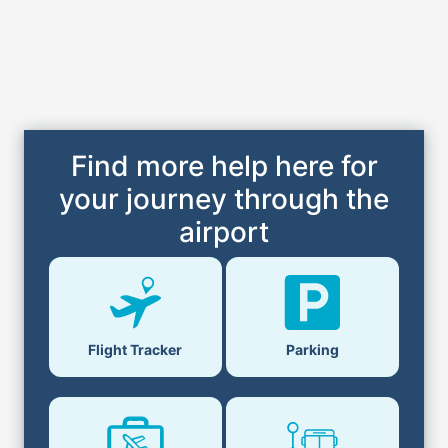
Find more help here for
your journey through the
airport
Flight Tracker
Parking