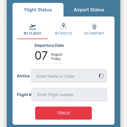
Flight Status
Airport Status
BY FLIGHT
BY ROUTE
BY AIRPORT
Departure Date
07
August
Friday
Airline
Enter Name or Code
Flight #
TRACK