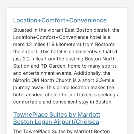
Location+Comfort+Convenience
Situated in the vibrant East Boston district, the
Location+Comfort+Convenience hotel is a
mere 1.2 miles (1.9 kilometers) from Boston's
the airport. This hotel is conveniently situated
just 2.2 miles from the bustling Boston North
Station and TD Garden, home to many sports
and entertainment events. Additionally, the
historic Old North Church is a short 2.3-mile
journey away. This prime location makes the
hotel an ideal choice for air travelers seeking a
comfortable and convenient stay in Boston.
TownePlace Suites by Marriott
Boston Logan Airport/Chelsea
The TownePlace Suites by Marriott Boston