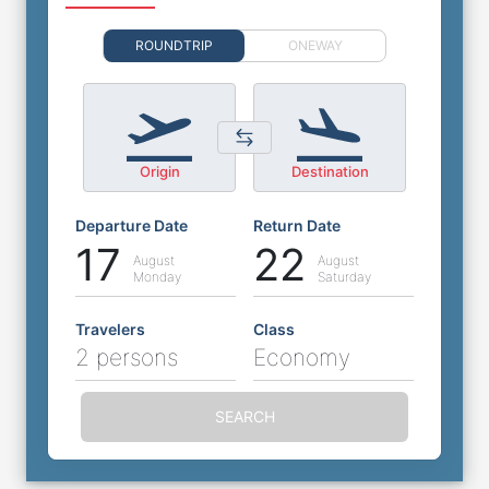
ROUNDTRIP
ONEWAY
Origin
Destination
Departure Date
Return Date
17
22
August
August
Monday
Saturday
Travelers
Class
2 persons
Economy
SEARCH