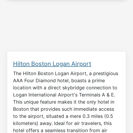
Hilton Boston Logan Airport
The Hilton Boston Logan Airport, a prestigious
AAA Four Diamond hotel, boasts a prime
location with a direct skybridge connection to
Logan International Airport's Terminals A & E.
This unique feature makes it the only hotel in
Boston that provides such immediate access
to the airport, situated a mere 0.3 miles (0.5
kilometers) away. Ideal for air travelers, this
hotel offers a seamless transition from air