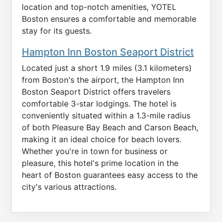
location and top-notch amenities, YOTEL
Boston ensures a comfortable and memorable
stay for its guests.
Hampton Inn Boston Seaport District
Located just a short 1.9 miles (3.1 kilometers)
from Boston's the airport, the Hampton Inn
Boston Seaport District offers travelers
comfortable 3-star lodgings. The hotel is
conveniently situated within a 1.3-mile radius
of both Pleasure Bay Beach and Carson Beach,
making it an ideal choice for beach lovers.
Whether you're in town for business or
pleasure, this hotel's prime location in the
heart of Boston guarantees easy access to the
city's various attractions.