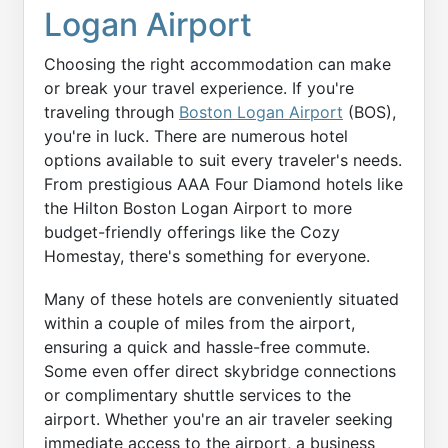
Logan Airport
Choosing the right accommodation can make
or break your travel experience. If you're
traveling through
Boston Logan Airport
(BOS),
you're in luck. There are numerous hotel
options available to suit every traveler's needs.
From prestigious AAA Four Diamond hotels like
the Hilton Boston Logan Airport to more
budget-friendly offerings like the Cozy
Homestay, there's something for everyone.
Many of these hotels are conveniently situated
within a couple of miles from the airport,
ensuring a quick and hassle-free commute.
Some even offer direct skybridge connections
or complimentary shuttle services to the
airport. Whether you're an air traveler seeking
immediate access to the airport, a business