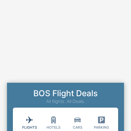
BOS Flight Deals
All flights. All Deals.
FLIGHTS
HOTELS
CARS
PARKING