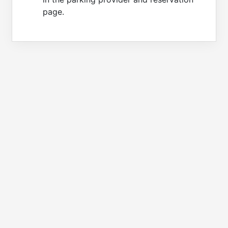
page.