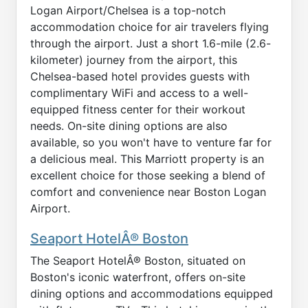
Logan Airport/Chelsea is a top-notch
accommodation choice for air travelers flying
through the airport. Just a short 1.6-mile (2.6-
kilometer) journey from the airport, this
Chelsea-based hotel provides guests with
complimentary WiFi and access to a well-
equipped fitness center for their workout
needs. On-site dining options are also
available, so you won't have to venture far for
a delicious meal. This Marriott property is an
excellent choice for those seeking a blend of
comfort and convenience near Boston Logan
Airport.
Seaport HotelÂ® Boston
The Seaport HotelÂ® Boston, situated on
Boston's iconic waterfront, offers on-site
dining options and accommodations equipped