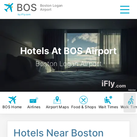
BOS
Boston Logan
Airport
by iFly.com
Hotels At BOS Airport
Boston Logan Airport
iFly
.com
Adobe
BOS Home
Airlines
Airport Maps
Food & Shops
Wait Times
Walk Ti
Hotels Near Boston