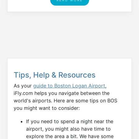
Tips, Help & Resources
As your
guide to Boston Logan Airport
,
iFly.com helps you navigate between the
world's airports. Here are some tips on BOS
you might want to consider:
If you need to spend a night near the
airport, you might also have time to
explore the area a bit. We have some