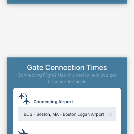
Gate Connection Times
Connecting Flight? Use this tool to help you get
between terminals
Connecting Airport
BOS - Boston, MA - Boston Logan Airport