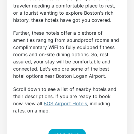
traveler needing a comfortable place to rest,
or a tourist wanting to explore Boston's rich
history, these hotels have got you covered.
Further, these hotels offer a plethora of
amenities ranging from soundproof rooms and
complimentary WiFi to fully equipped fitness
rooms and on-site dining options. So, rest
assured, your stay will be comfortable and
connected. Let's explore some of the best
hotel options near Boston Logan Airport.
Scroll down to see a list of nearby hotels and
their descriptions. If you are ready to book
now, view all
BOS Airport Hotels
, including
rates, on a map.
READ MORE