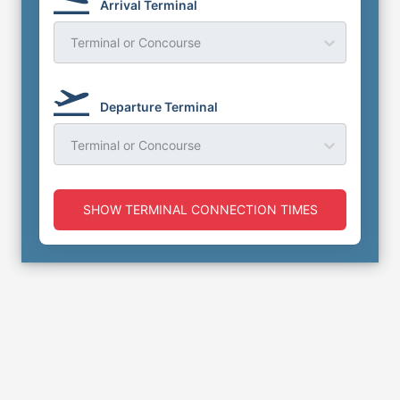
Arrival Terminal
Terminal or Concourse
Departure Terminal
Terminal or Concourse
SHOW TERMINAL CONNECTION TIMES