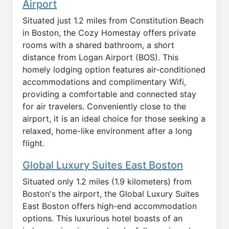
Airport
Situated just 1.2 miles from Constitution Beach
in Boston, the Cozy Homestay offers private
rooms with a shared bathroom, a short
distance from Logan Airport (BOS). This
homely lodging option features air-conditioned
accommodations and complimentary Wifi,
providing a comfortable and connected stay
for air travelers. Conveniently close to the
airport, it is an ideal choice for those seeking a
relaxed, home-like environment after a long
flight.
Global Luxury Suites East Boston
Situated only 1.2 miles (1.9 kilometers) from
Boston's the airport, the Global Luxury Suites
East Boston offers high-end accommodation
options. This luxurious hotel boasts of an