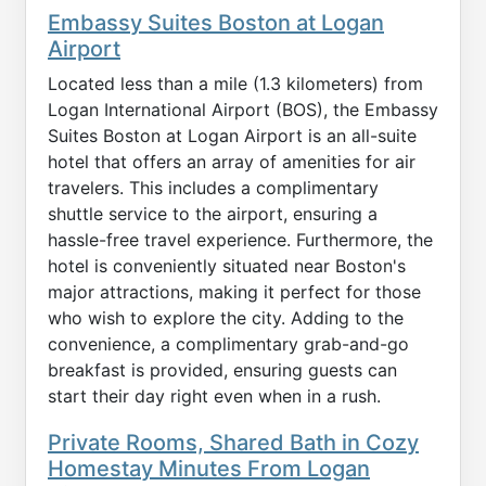
Embassy Suites Boston at Logan
Airport
Located less than a mile (1.3 kilometers) from
Logan International Airport (BOS), the Embassy
Suites Boston at Logan Airport is an all-suite
hotel that offers an array of amenities for air
travelers. This includes a complimentary
shuttle service to the airport, ensuring a
hassle-free travel experience. Furthermore, the
hotel is conveniently situated near Boston's
major attractions, making it perfect for those
who wish to explore the city. Adding to the
convenience, a complimentary grab-and-go
breakfast is provided, ensuring guests can
start their day right even when in a rush.
Private Rooms, Shared Bath in Cozy
Homestay Minutes From Logan