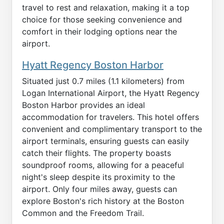
travel to rest and relaxation, making it a top
choice for those seeking convenience and
comfort in their lodging options near the
airport.
Hyatt Regency Boston Harbor
Situated just 0.7 miles (1.1 kilometers) from
Logan International Airport, the Hyatt Regency
Boston Harbor provides an ideal
accommodation for travelers. This hotel offers
convenient and complimentary transport to the
airport terminals, ensuring guests can easily
catch their flights. The property boasts
soundproof rooms, allowing for a peaceful
night's sleep despite its proximity to the
airport. Only four miles away, guests can
explore Boston's rich history at the Boston
Common and the Freedom Trail.