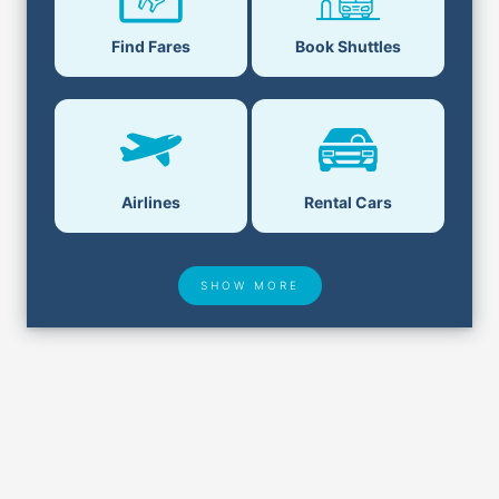
Find Fares
Book Shuttles
Airlines
Rental Cars
SHOW MORE
Hotel Deals
Security & ID