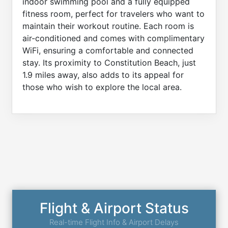
indoor swimming pool and a fully equipped
fitness room, perfect for travelers who want to
maintain their workout routine. Each room is
air-conditioned and comes with complimentary
WiFi, ensuring a comfortable and connected
stay. Its proximity to Constitution Beach, just
1.9 miles away, also adds to its appeal for
those who wish to explore the local area.
Flight & Airport Status
Real-time Flight Info & Airport Delays