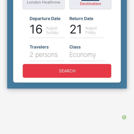
London Heathrow
Destination
Departure Date
Return Date
16
21
August
August
Sunday
Friday
Travelers
Class
2 persons
Economy
SEARCH