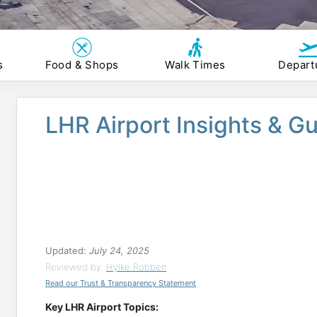
s
Food & Shops
Walk Times
Depart
LHR Airport Insights & G
Updated:
July 24, 2025
Reviewed by:
Hylke Robben
Read our Trust & Transparency Statement
Key LHR Airport Topics: