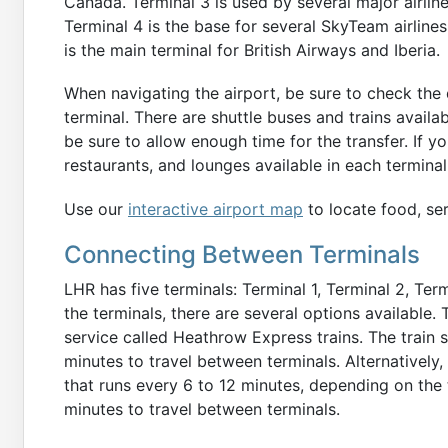
Canada. Terminal 3 is used by several major airlines
Terminal 4 is the base for several SkyTeam airlines
is the main terminal for British Airways and Iberia.
When navigating the airport, be sure to check the
terminal. There are shuttle buses and trains avail
be sure to allow enough time for the transfer. If y
restaurants, and lounges available in each termin
Use our
interactive airport map
to locate food, ser
Connecting Between Terminals
LHR has five terminals: Terminal 1, Terminal 2, Ter
the terminals, there are several options available.
service called Heathrow Express trains. The train
minutes to travel between terminals. Alternatively, 
that runs every 6 to 12 minutes, depending on the 
minutes to travel between terminals.