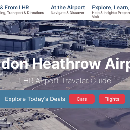
Explore, Learn
 & From LHR
At the Airport
Help & Insights: Prepar
ing, Transport & Directions
Navigate & Discover
Visit
don Heathrow Air
LHR Airport Traveler Guide
Explore Today's Deals
Cars
Flights