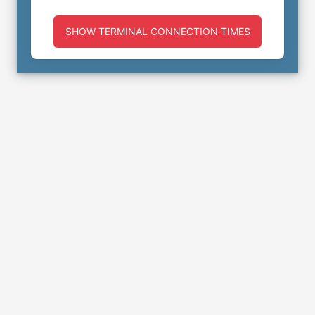
SHOW TERMINAL CONNECTION TIMES