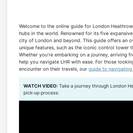
Welcome to the online guide for London Heathrow Ai
hubs in the world. Renowned for its five expansive
city of London and beyond. This guide offers an ove
unique features, such as the iconic control tower 
Whether you're embarking on a journey, arriving fro
help you navigate LHR with ease. For those lookin
encounter on their travels, our
guide to navigating
WATCH VIDEO:
Take a journey through London He
pick-up process: