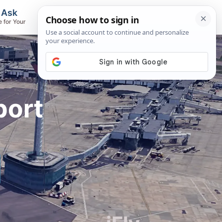
, Ask
Flights & Airlines
e for Your
Track Flights, Search Fares, Locate
Airlines
port