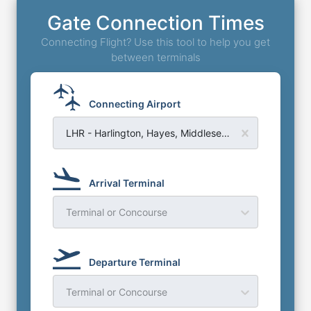
Gate Connection Times
Connecting Flight? Use this tool to help you get
between terminals
Connecting Airport
LHR - Harlington, Hayes, Middlesex - London Heathrow Airport
Arrival Terminal
Terminal or Concourse
Departure Terminal
Terminal or Concourse