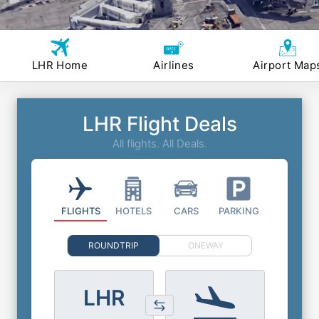
LHR Home
Airlines
Airport Map
LHR Flight Deals
All flights. All Deals.
FLIGHTS
HOTELS
CARS
PARKING
ROUNDTRIP
ONEWAY
LHR