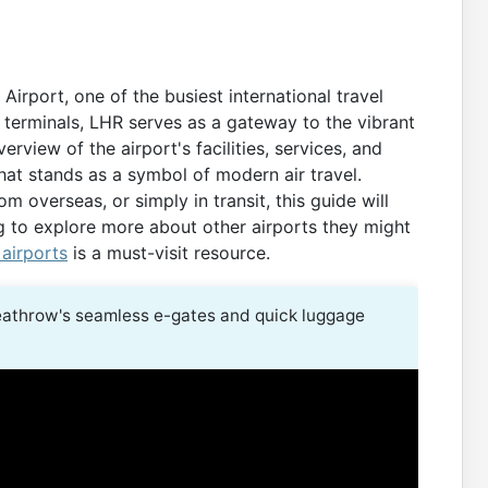
rport, one of the busiest international travel
 terminals, LHR serves as a gateway to the vibrant
rview of the airport's facilities, services, and
that stands as a symbol of modern air travel.
m overseas, or simply in transit, this guide will
g to explore more about other airports they might
 airports
is a must-visit resource.
athrow's seamless e-gates and quick luggage