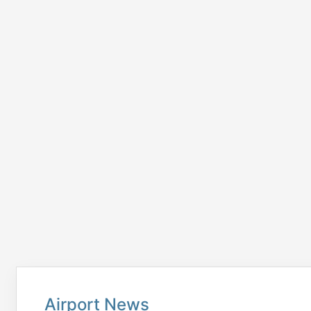
Airport News