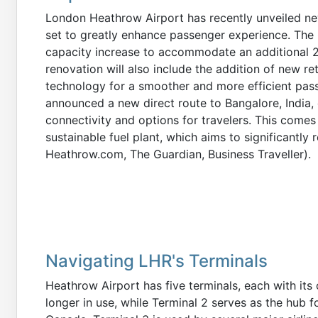
London Heathrow Airport has recently unveiled new
set to greatly enhance passenger experience. The £1
capacity increase to accommodate an additional 2
renovation will also include the addition of new re
technology for a smoother and more efficient pas
announced a new direct route to Bangalore, India, 
connectivity and options for travelers. This comes 
sustainable fuel plant, which aims to significantly
Heathrow.com, The Guardian, Business Traveller).
Navigating LHR's Terminals
Heathrow Airport has five terminals, each with its 
longer in use, while Terminal 2 serves as the hub fo