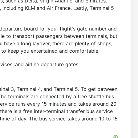
, such as Delta, Virgin Atlantic, and Emirates.
, including KLM and Air France. Lastly, Terminal 5
 departure board for your flight's gate number and
able to transport passengers between terminals, but
ou have a long layover, there are plenty of shops,
al to keep you entertained and comfortable.
vices, and airline departure gates.
minal 3, Terminal 4, and Terminal 5. To get between
 The terminals are connected by a free shuttle bus
 service runs every 15 minutes and takes around 20
there is a free inter-terminal transfer bus service
time of day. The bus service takes around 10 to 15