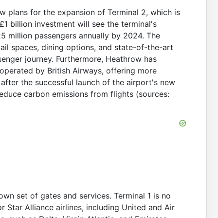
 plans for the expansion of Terminal 2, which is
 billion investment will see the terminal's
5 million passengers annually by 2024. The
tail spaces, dining options, and state-of-the-art
senger journey. Furthermore, Heathrow has
operated by British Airways, offering more
after the successful launch of the airport's new
 reduce carbon emissions from flights (sources:
own set of gates and services. Terminal 1 is no
r Star Alliance airlines, including United and Air