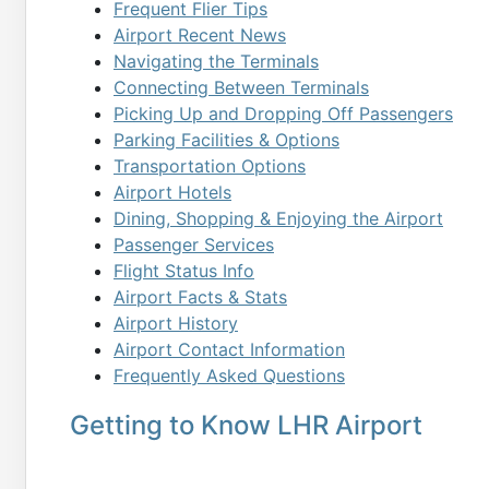
Frequent Flier Tips
Airport Recent News
Navigating the Terminals
Connecting Between Terminals
Picking Up and Dropping Off Passengers
Parking Facilities & Options
Transportation Options
Airport Hotels
Dining, Shopping & Enjoying the Airport
Passenger Services
Flight Status Info
Airport Facts & Stats
Airport History
Airport Contact Information
Frequently Asked Questions
Getting to Know LHR Airport