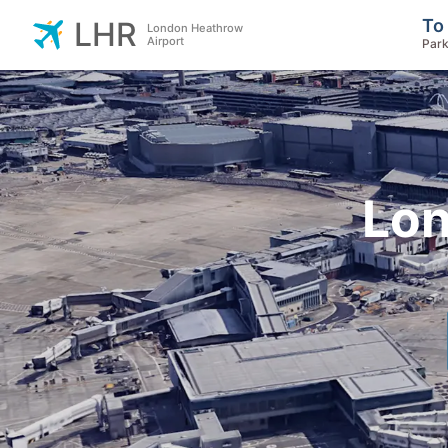
To
LHR
London Heathrow
Airport
Park
Lon