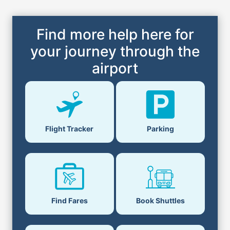
Find more help here for
your journey through the
airport
Flight Tracker
Parking
Find Fares
Book Shuttles