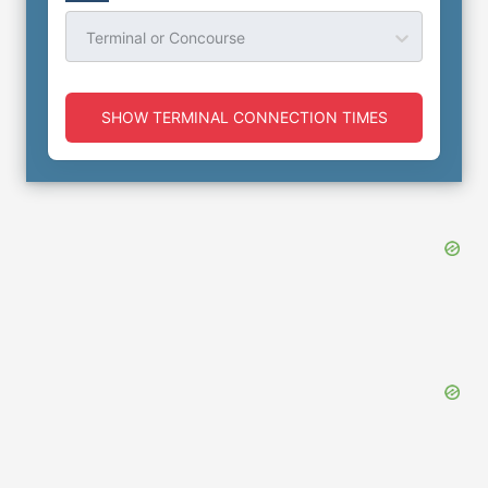
Terminal or Concourse
SHOW TERMINAL CONNECTION TIMES