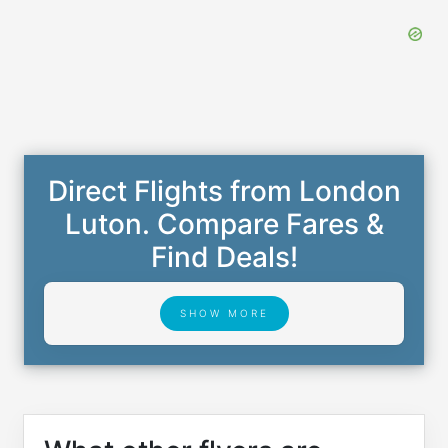
Direct Flights from London
Luton. Compare Fares &
Find Deals!
SHOW MORE