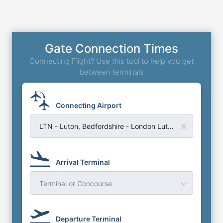
Gate Connection Times
Connecting Flight? Use this tool to help you get
between terminals
Connecting Airport
LTN - Luton, Bedfordshire - London Luton Airport
Arrival Terminal
Terminal or Concourse
Departure Terminal