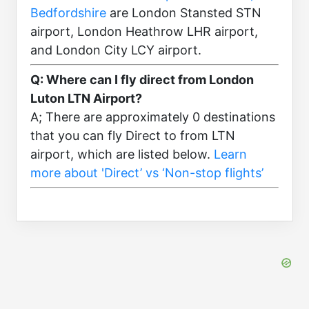
Bedfordshire
are London Stansted STN
airport, London Heathrow LHR airport,
and London City LCY airport.
Q: Where can I fly direct from London
Luton LTN Airport?
A; There are approximately 0 destinations
that you can fly Direct to from LTN
airport, which are listed below.
Learn
more about 'Direct’ vs ‘Non-stop flights’