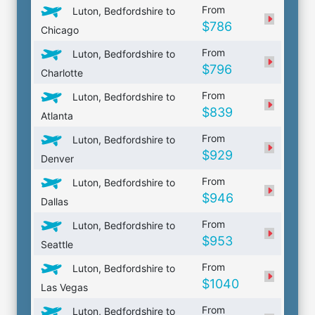
From
Luton, Bedfordshire to
$786
Chicago
From
Luton, Bedfordshire to
$796
Charlotte
From
Luton, Bedfordshire to
$839
Atlanta
From
Luton, Bedfordshire to
$929
Denver
From
Luton, Bedfordshire to
$946
Dallas
From
Luton, Bedfordshire to
$953
Seattle
From
Luton, Bedfordshire to
$1040
Las Vegas
From
Luton, Bedfordshire to