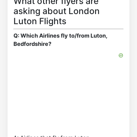
What other flyers are
asking about London
Luton Flights
Q: Which Airlines fly to/from Luton,
Bedfordshire?