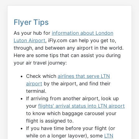
Flyer Tips
As your hub for
information about London
Luton Airport
, iFly.com can help you get to,
through, and between any airport in the world.
Here are some tips that can assist you during
your air travel journey:
Check which
airlines that serve LTN
airport
by the airport, and find their
terminal.
If arriving from another airport, look up
your
flights' arrival status into LTN airport
to know which baggage carousel your
flight is assigned to.
If you have time before your flight (or
while on a longer layover), some
LTN