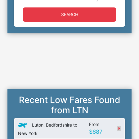
SEARCH
Recent Low Fares Found
from LTN
From
Luton, Bedfordshire to
$687
New York