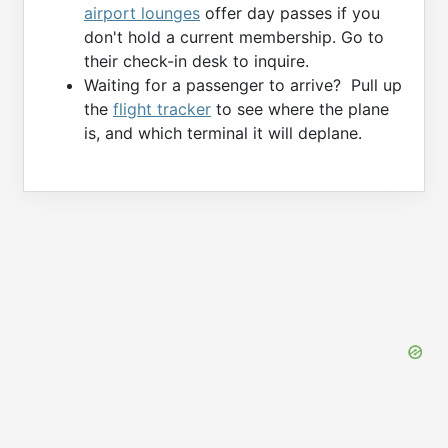
airport lounges
offer day passes if you
don't hold a current membership. Go to
their check-in desk to inquire.
Waiting for a passenger to arrive? Pull up
the
flight tracker
to see where the plane
is, and which terminal it will deplane.