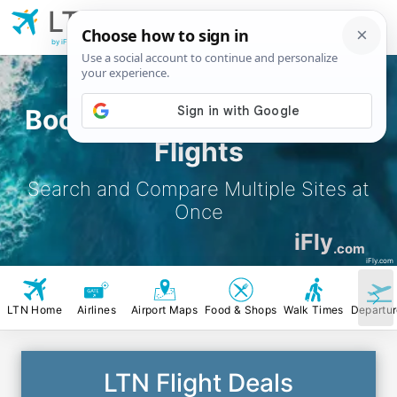
LTN
London Luton
Airport
by iFly.com
Book London Luton Airport
Flights
Search and Compare Multiple Sites at
Once
iFly
.com
iFly.com
LTN Home
Airlines
Airport Maps
Food & Shops
Walk Times
Departu
LTN Flight Deals