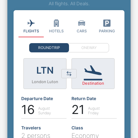
All flights. All Deals.
FLIGHTS
HOTELS
CARS
PARKING
ROUNDTRIP
ONEWAY
LTN
London Luton
Destination
Departure Date
Return Date
16
21
August
August
Sunday
Friday
Travelers
Class
2 persons
Economy