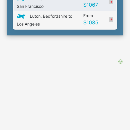
$1067
San Francisco
From
Luton, Bedfordshire to
$1085
Los Angeles