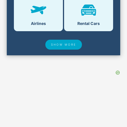
Airlines
Rental Cars
SHOW MORE
Hotel Deals
Security & ID
Airport Delays
Lost & Found