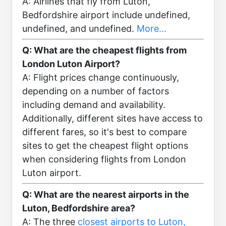
A: Airlines that fly from Luton,
Bedfordshire airport include undefined,
undefined, and undefined.
More...
Q: What are the cheapest flights from
London Luton Airport?
A: Flight prices change continuously,
depending on a number of factors
including demand and availability.
Additionally, different sites have access to
different fares, so it's best to compare
sites to get the cheapest flight options
when considering flights from London
Luton airport.
Q: What are the nearest airports in the
Luton, Bedfordshire area?
A: The three
closest airports to Luton,