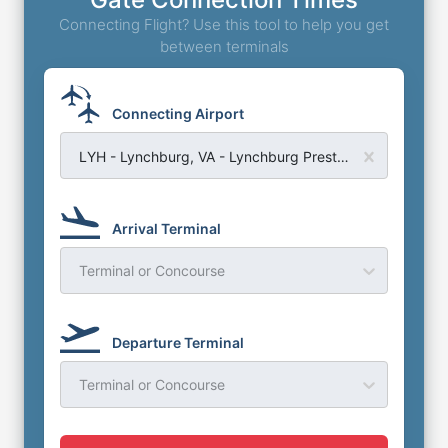
Connecting Flight? Use this tool to help you get
between terminals
Connecting Airport
LYH - Lynchburg, VA - Lynchburg Preston Glenn Field Airport
Arrival Terminal
Terminal or Concourse
Departure Terminal
Terminal or Concourse