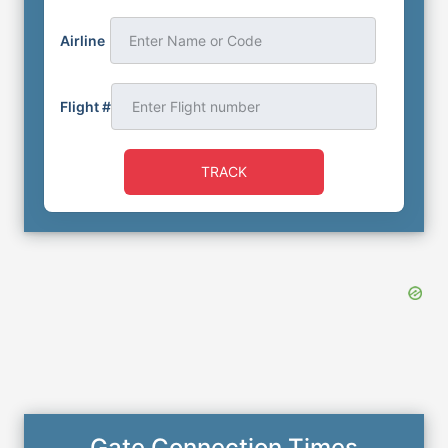
Airline
Enter Name or Code
Flight #
TRACK
Gate Connection Times