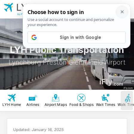
LYH
Lynchburg Preston
Glenn Field Airport
by iFly.com
LYH Public Transportation
Lynchburg Preston Glenn Field Airport
iFly
.com
iFly.com
LYH Home
Airlines
Airport Maps
Food & Shops
Wait Times
Walk Tim
Updated:
January 16, 2025