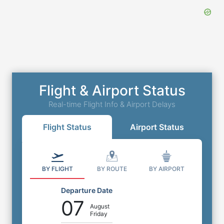
Flight & Airport Status
Real-time Flight Info & Airport Delays
Flight Status
Airport Status
BY FLIGHT
BY ROUTE
BY AIRPORT
Departure Date
07
August
Friday