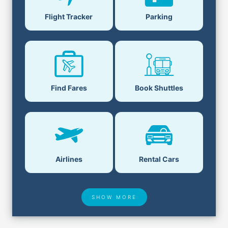
Flight Tracker
Parking
Find Fares
Book Shuttles
Airlines
Rental Cars
SHOW MORE