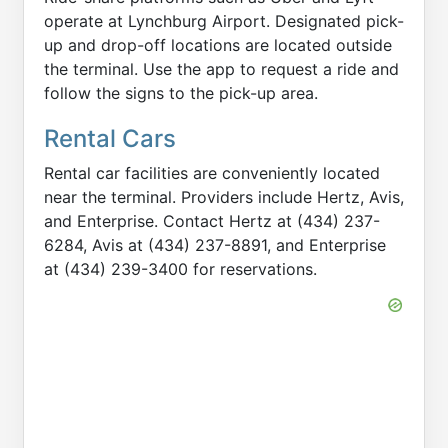
operate at Lynchburg Airport. Designated pick-
up and drop-off locations are located outside
the terminal. Use the app to request a ride and
follow the signs to the pick-up area.
Rental Cars
Rental car facilities are conveniently located
near the terminal. Providers include Hertz, Avis,
and Enterprise. Contact Hertz at (434) 237-
6284, Avis at (434) 237-8891, and Enterprise
at (434) 239-3400 for reservations.