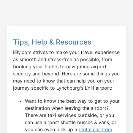
Tips, Help & Resources
iFly.com strives to make your travel experience
as smooth and stress-free as possible, from
booking your flights to navigating airport
security and beyond. Here are some things you
may need to know that can help you on your
journey specific to Lynchburg's LYH airport:
Want to know the best way to get to your
destination when leaving the airport?
There are taxi services curbside, or you
can use airport shuttle busses & vans, or
you can even pick up a
rental car from