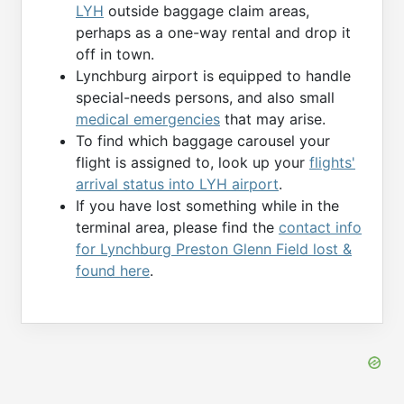
LYH
outside baggage claim areas,
perhaps as a one-way rental and drop it
off in town.
Lynchburg airport is equipped to handle
special-needs persons, and also small
medical emergencies
that may arise.
To find which baggage carousel your
flight is assigned to, look up your
flights'
arrival status into LYH airport
.
If you have lost something while in the
terminal area, please find the
contact info
for Lynchburg Preston Glenn Field lost &
found here
.