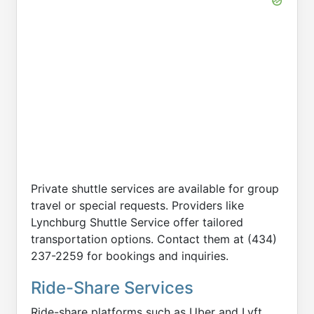
Private shuttle services are available for group
travel or special requests. Providers like
Lynchburg Shuttle Service offer tailored
transportation options. Contact them at (434)
237-2259 for bookings and inquiries.
Ride-Share Services
Ride-share platforms such as Uber and Lyft