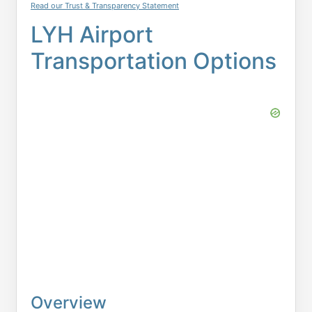
Read our Trust & Transparency Statement
LYH Airport
Transportation Options
Overview