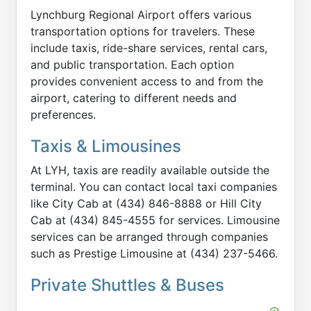
Lynchburg Regional Airport offers various
transportation options for travelers. These
include taxis, ride-share services, rental cars,
and public transportation. Each option
provides convenient access to and from the
airport, catering to different needs and
preferences.
Taxis & Limousines
At LYH, taxis are readily available outside the
terminal. You can contact local taxi companies
like City Cab at (434) 846-8888 or Hill City
Cab at (434) 845-4555 for services. Limousine
services can be arranged through companies
such as Prestige Limousine at (434) 237-5466.
Private Shuttles & Buses