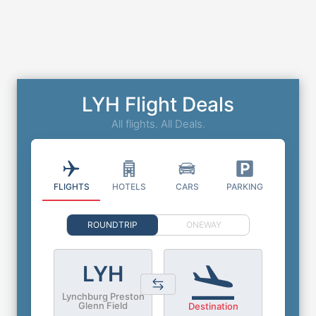
LYH Flight Deals
All flights. All Deals.
FLIGHTS
HOTELS
CARS
PARKING
ROUNDTRIP
ONEWAY
LYH
Lynchburg Preston
Glenn Field
Destination