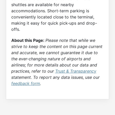
shuttles are available for nearby
accommodations. Short-term parking is
conveniently located close to the terminal,
making it easy for quick pick-ups and drop-
offs.
About this Page:
Please note that while we
strive to keep the content on this page current
and accurate, we cannot guarantee it due to
the ever-changing nature of airports and
airlines; for more details about our data and
practices, refer to our
Trust & Transparency
statement. To report any data issues, use our
feedback form
.