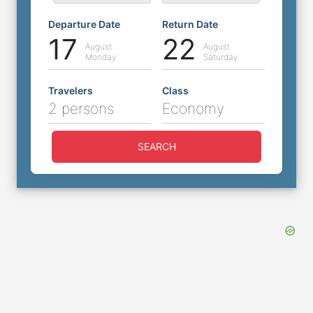
Departure Date
Return Date
17
22
August
August
Monday
Saturday
Travelers
Class
2 persons
Economy
SEARCH