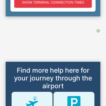
SHOW TERMINAL CONNECTION TIMES
Find more help here for
your journey through the
airport