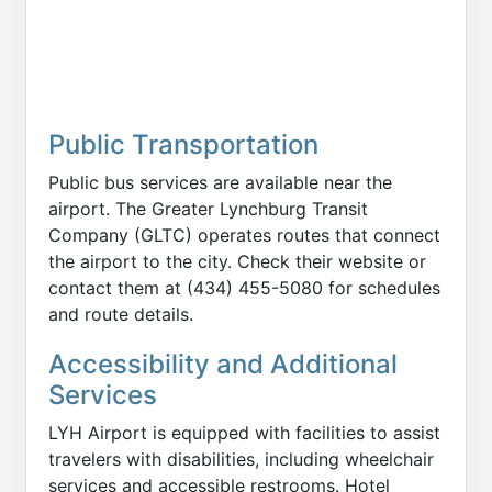
Public Transportation
Public bus services are available near the
airport. The Greater Lynchburg Transit
Company (GLTC) operates routes that connect
the airport to the city. Check their website or
contact them at (434) 455-5080 for schedules
and route details.
Accessibility and Additional
Services
LYH Airport is equipped with facilities to assist
travelers with disabilities, including wheelchair
services and accessible restrooms. Hotel