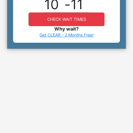
10
-
11
CHECK WAIT TIMES
Why wait?
Get CLEAR - 2 Months Free!