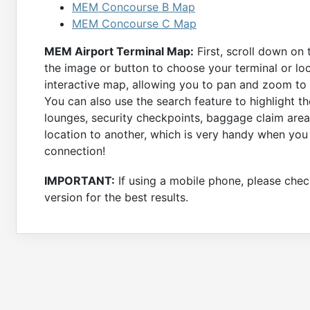
MEM Concourse B Map
MEM Concourse C Map
MEM Airport Terminal Map:
First, scroll down on 
the image or button to choose your terminal or loc
interactive map, allowing you to pan and zoom to a
You can also use the search feature to highlight th
lounges, security checkpoints, baggage claim area
location to another, which is very handy when you
connection!
IMPORTANT:
If using a mobile phone, please check
version for the best results.