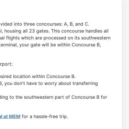
ivided into three concourses: A, B, and C.
, housing all 23 gates. This concourse handles all
onal flights which are processed on its southwestern
terminal, your gate will be within Concourse B,
rport:
esired location within Concourse B.
B, you don't have to worry about transferring
eading to the southwestern part of Concourse B for
al at MEM
for a hassle-free trip.