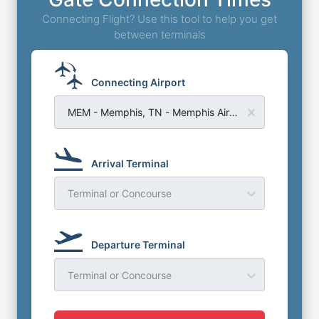
Connecting Flight? Use this tool to help you get
between terminals
Connecting Airport
MEM - Memphis, TN - Memphis Airport
Arrival Terminal
Terminal or Concourse
Departure Terminal
Terminal or Concourse