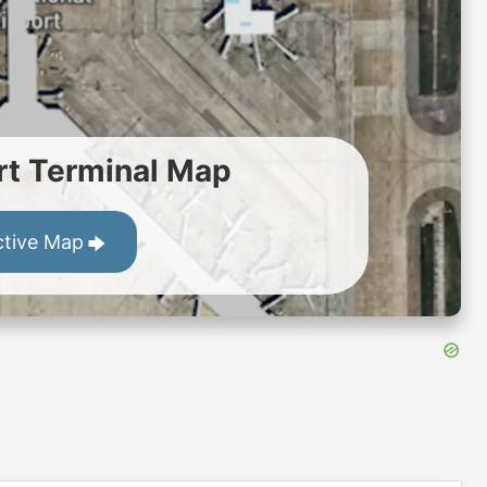
t Terminal Map
ctive Map