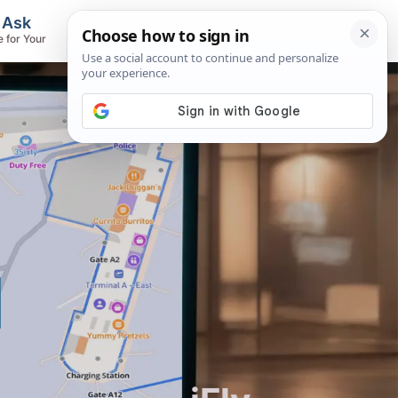
, Ask
Flights & Airlines
e for Your
Track Flights, Search Fares, Locate
Airlines