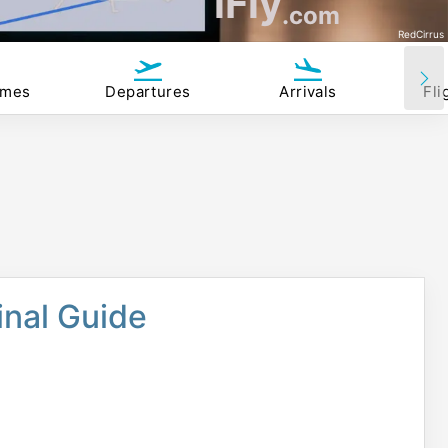
iFly
.com
RedCirrus
imes
Departures
Arrivals
Fli
nal Guide