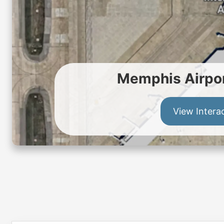
Memphis Airpor
View Intera