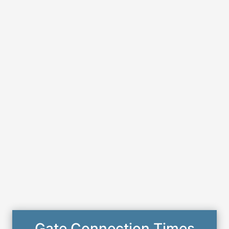
Gate Connection Times