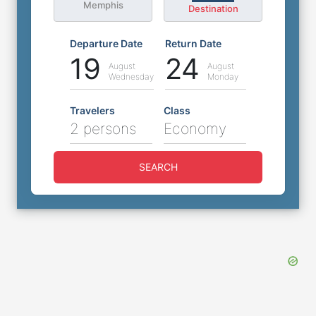
Memphis
Destination
Departure Date
Return Date
19
24
August
August
Wednesday
Monday
Travelers
Class
2 persons
Economy
SEARCH