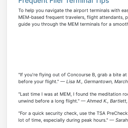
Frequent Flier Terminal Tips
To help you navigate the airport terminals with ea
MEM-based frequent travelers, flight attendants, pilo
guide you through the MEM terminals for a smooth
"If you're flying out of Concourse B, grab a bite at
before your flight."
— Lisa M., Germantown, Marc
"Last time I was at MEM, I found the meditation ro
unwind before a long flight."
— Ahmed K., Bartlett,
"For a quick security check, use the TSA PreCheck 
lot of time, especially during peak hours."
— Sarah 