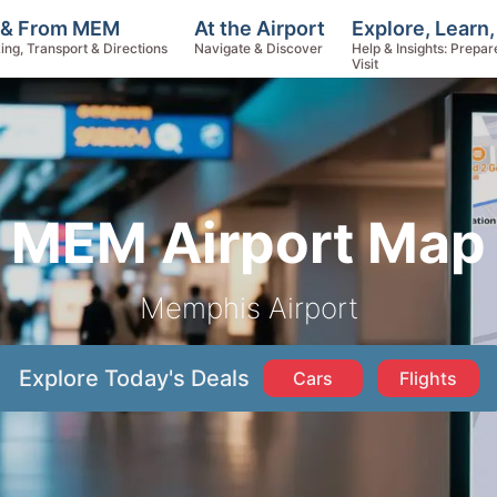
Explore, Learn
 & From MEM
At the Airport
Help & Insights: Prepar
ing, Transport & Directions
Navigate & Discover
Visit
MEM Airport Map
Memphis Airport
Explore Today's Deals
Cars
Flights