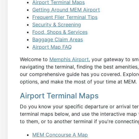
Airport Terminal Maps
Getting Around MEM Airport
Frequent Flier Terminal Tips
Security & Screening
Food, Shops & Services
Baggage Claim Areas
Airport Map FAQ
Welcome to
Memphis Airport
, your gateway to smo
navigating the terminal, finding the best amenities,
our comprehensive guide has you covered. Explore
options, and make the most of your time at MEM.
Airport Terminal Maps
Do you know your specific departure or arrival term
terminal maps below, and use the interactive map t
to them, or to another terminal if you're connecting
MEM Concourse A Map