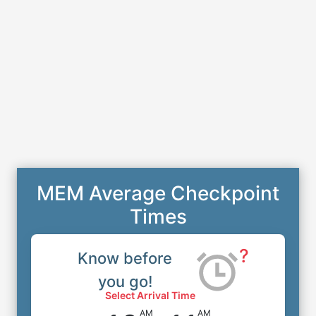
MEM Average Checkpoint
Times
?
Know before
you go!
Select Arrival Time
AM
AM