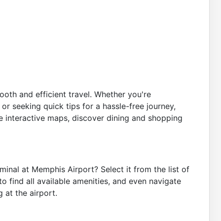
oth and efficient travel. Whether you're
 or seeking quick tips for a hassle-free journey,
 interactive maps, discover dining and shopping
inal at Memphis Airport? Select it from the list of
o find all available amenities, and even navigate
 at the airport.