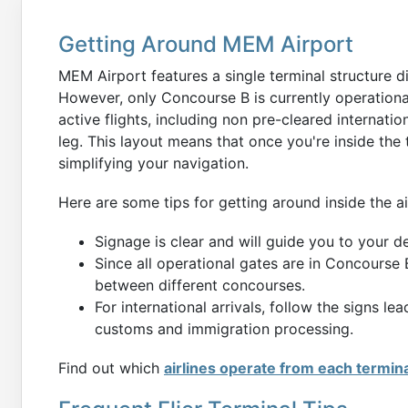
Getting Around MEM Airport
MEM Airport features a single terminal structure d
However, only Concourse B is currently operational
active flights, including non pre-cleared internati
leg. This layout means that once you're inside the 
simplifying your navigation.
Here are some tips for getting around inside the ai
Signage is clear and will guide you to your d
Since all operational gates are in Concourse 
between different concourses.
For international arrivals, follow the signs l
customs and immigration processing.
Find out which
airlines operate from each termin