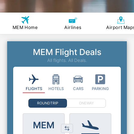
MEM Home
Airlines
Airport Map
MEM Flight Deals
All flights. All Deals.
FLIGHTS
HOTELS
CARS
PARKING
ROUNDTRIP
ONEWAY
MEM