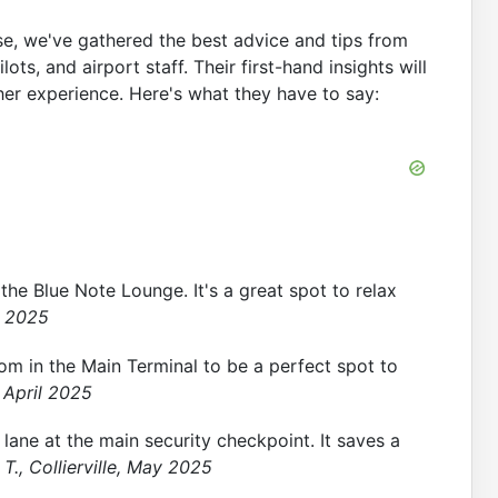
se, we've gathered the best advice and tips from
ts, and airport staff. Their first-hand insights will
er experience. Here's what they have to say:
 the Blue Note Lounge. It's a great spot to relax
h 2025
om in the Main Terminal to be a perfect spot to
 April 2025
lane at the main security checkpoint. It saves a
T., Collierville, May 2025