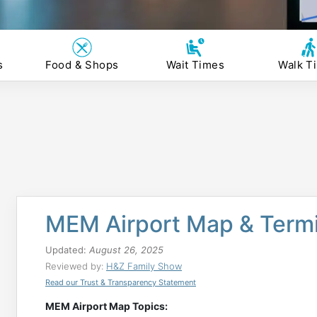
s
Food & Shops
Wait Times
Walk T
MEM Airport Map & Termi
Updated:
August 26, 2025
Reviewed by:
H&Z Family Show
Read our Trust & Transparency Statement
MEM Airport Map Topics: