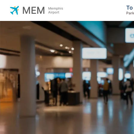
To
MEM
Memphis
Airport
Park