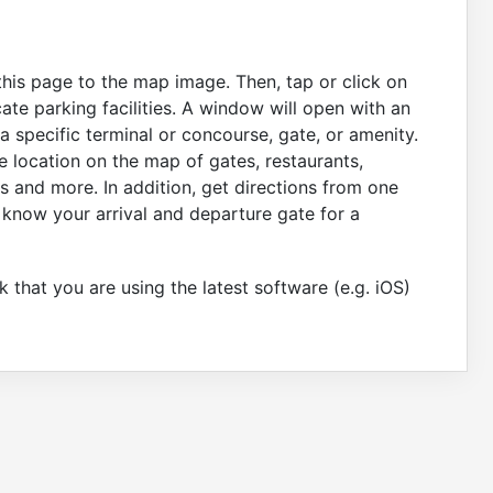
this page to the map image. Then, tap or click on
ate parking facilities. A window will open with an
 specific terminal or concourse, gate, or amenity.
e location on the map of gates, restaurants,
s and more. In addition, get directions from one
 know your arrival and departure gate for a
 that you are using the latest software (e.g. iOS)