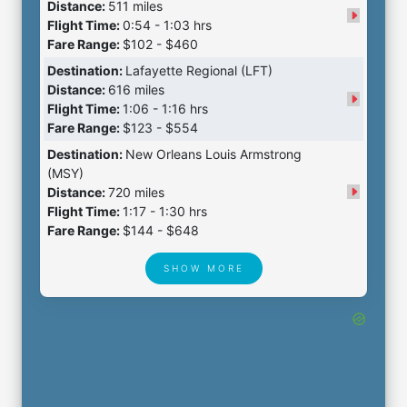
Distance:
511 miles
Flight Time:
0:54 - 1:03 hrs
Fare Range:
$102 - $460
Destination:
Lafayette Regional (LFT)
Distance:
616 miles
Flight Time:
1:06 - 1:16 hrs
Fare Range:
$123 - $554
Destination:
New Orleans Louis Armstrong
(MSY)
Distance:
720 miles
Flight Time:
1:17 - 1:30 hrs
Fare Range:
$144 - $648
SHOW MORE