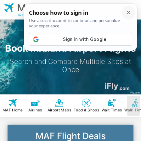
MAF
Midland
Airport
by iFly.com
Book Midland Airport Flights
Search and Compare Multiple Sites at
Once
iFly
.com
iFly.com
MAF Home
Airlines
Airport Maps
Food & Shops
Wait Times
Walk Ti
MAF Flight Deals