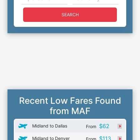
SEARCH
Recent Low Fares Found
from MAF
$62
Midland to Dallas
From
$113
Midland to Denver
From