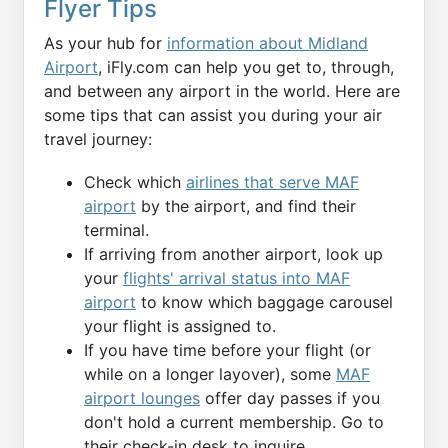
Flyer Tips
As your hub for
information about Midland
Airport
, iFly.com can help you get to, through,
and between any airport in the world. Here are
some tips that can assist you during your air
travel journey:
Check which
airlines that serve MAF
airport
by the airport, and find their
terminal.
If arriving from another airport, look up
your
flights' arrival status into MAF
airport
to know which baggage carousel
your flight is assigned to.
If you have time before your flight (or
while on a longer layover), some
MAF
airport lounges
offer day passes if you
don't hold a current membership. Go to
their check-in desk to inquire.