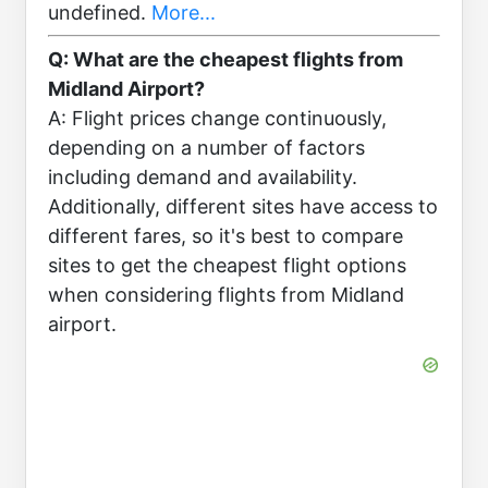
undefined.
More...
Q: What are the cheapest flights from
Midland Airport?
A: Flight prices change continuously,
depending on a number of factors
including demand and availability.
Additionally, different sites have access to
different fares, so it's best to compare
sites to get the cheapest flight options
when considering flights from Midland
airport.