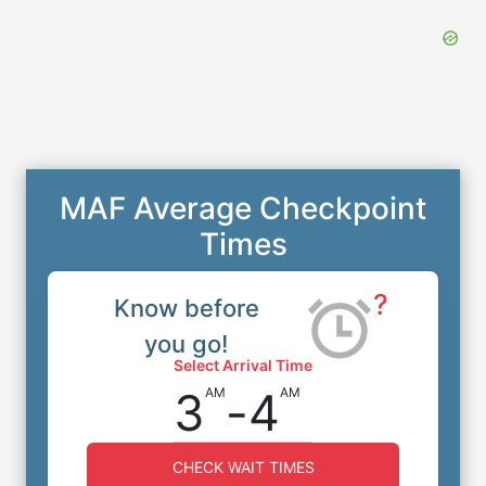
MAF Average Checkpoint
Times
?
Know before
you go!
Select Arrival Time
3
-
4
AM
AM
CHECK WAIT TIMES