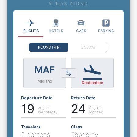
All flights. All Deals.
FLIGHTS
HOTELS
CARS
PARKING
ROUNDTRIP
ONEWAY
MAF
Midland
Destination
Departure Date
Return Date
19
24
August
August
Wednesday
Monday
Travelers
Class
2 persons
Economy