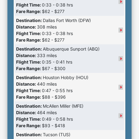
Flight Time:
0:33 - 0:38 hrs
Fare Range:
$62 - $277
Destination:
Dallas Fort Worth (DFW)
Distance:
308 miles
Flight Time:
0:33 - 0:38 hrs
Fare Range:
$62 - $277
Destination:
Albuquerque Sunport (ABQ)
Distance:
333 miles
Flight Time:
0:35 - 0:41 hrs
Fare Range:
$67 - $300
Destination:
Houston Hobby (HOU)
Distance:
440 miles
Flight Time:
0:47 - 0:55 hrs
Fare Range:
$88 - $396
Destination:
McAllen Miller (MFE)
Distance:
464 miles
Flight Time:
0:49 - 0:58 hrs
Fare Range:
$93 - $418
Destination:
Tucson (TUS)