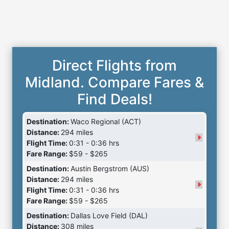
Direct Flights from
Midland. Compare Fares &
Find Deals!
Destination:
Waco Regional (ACT)
Distance:
294 miles
Flight Time:
0:31 - 0:36 hrs
Fare Range:
$59 - $265
Destination:
Austin Bergstrom (AUS)
Distance:
294 miles
Flight Time:
0:31 - 0:36 hrs
Fare Range:
$59 - $265
Destination:
Dallas Love Field (DAL)
Distance:
308 miles