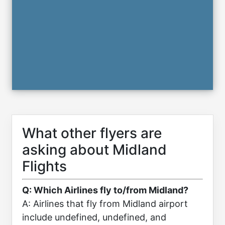
What other flyers are
asking about Midland
Flights
Q: Which Airlines fly to/from Midland?
A: Airlines that fly from Midland airport
include undefined, undefined, and