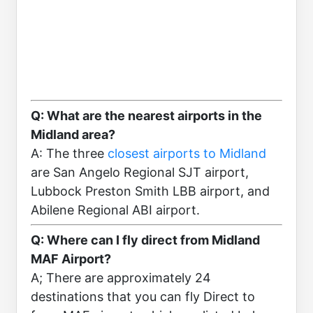
Q: What are the nearest airports in the
Midland area?
A: The three
closest airports to Midland
are San Angelo Regional SJT airport,
Lubbock Preston Smith LBB airport, and
Abilene Regional ABI airport.
Q: Where can I fly direct from Midland
MAF Airport?
A; There are approximately 24
destinations that you can fly Direct to