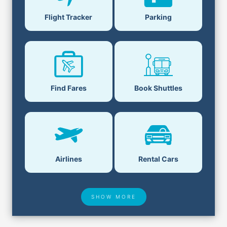
Flight Tracker
Parking
Find Fares
Book Shuttles
Airlines
Rental Cars
SHOW MORE