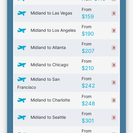
From
Midland to Las Vegas
$159
From
Midland to Los Angeles
$190
From
Midland to Atlanta
$207
From
Midland to Chicago
$210
From
Midland to San
$242
Francisco
From
Midland to Charlotte
$248
From
Midland to Seattle
$301
From