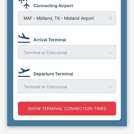
Connecting Airport
MAF - Midland, TX - Midland Airport
Arrival Terminal
Terminal or Concourse
Departure Terminal
Terminal or Concourse
SHOW TERMINAL CONNECTION TIMES