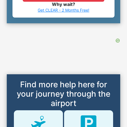
Why wait?
Get CLEAR - 2 Months Free!
Find more help here for
your journey through the
airport