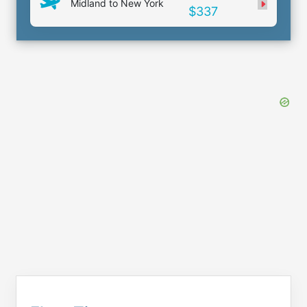
Midland to New York
$337