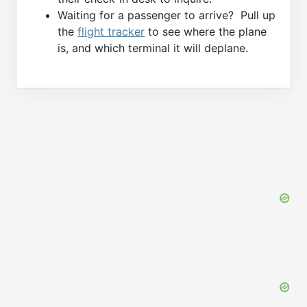
Waiting for a passenger to arrive? Pull up
the
flight tracker
to see where the plane
is, and which terminal it will deplane.