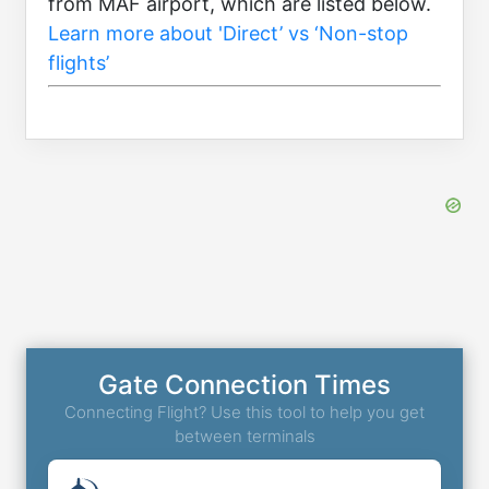
from MAF airport, which are listed below.
Learn more about 'Direct’ vs ‘Non-stop
flights’
Gate Connection Times
Connecting Flight? Use this tool to help you get
between terminals