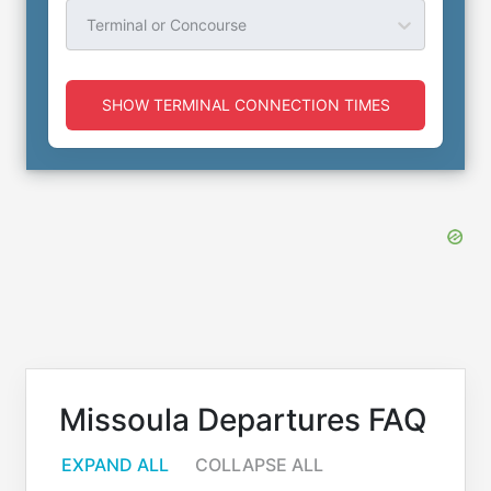
Terminal or Concourse
SHOW TERMINAL CONNECTION TIMES
Missoula Departures FAQ
EXPAND ALL
COLLAPSE ALL