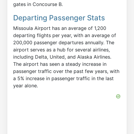
gates in Concourse B.
Departing Passenger Stats
Missoula Airport has an average of 1,200
departing flights per year, with an average of
200,000 passenger departures annually. The
airport serves as a hub for several airlines,
including Delta, United, and Alaska Airlines.
The airport has seen a steady increase in
passenger traffic over the past few years, with
a 5% increase in passenger traffic in the last
year alone.