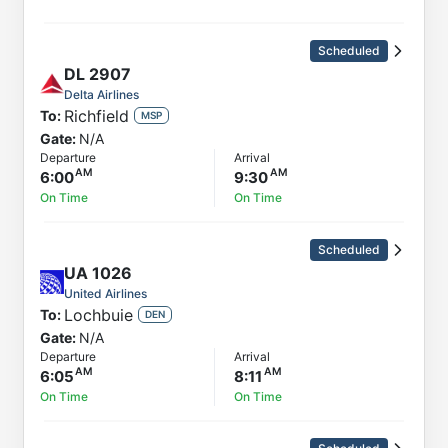
Scheduled
DL
2907
Delta Airlines
Richfield
To:
MSP
Gate:
N/A
Departure
Arrival
6:00
9:30
On Time
On Time
Scheduled
UA
1026
United Airlines
Lochbuie
To:
DEN
Gate:
N/A
Departure
Arrival
6:05
8:11
On Time
On Time