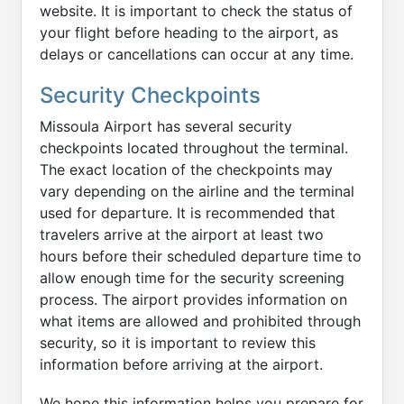
website. It is important to check the status of
your flight before heading to the airport, as
delays or cancellations can occur at any time.
Security Checkpoints
Missoula Airport has several security
checkpoints located throughout the terminal.
The exact location of the checkpoints may
vary depending on the airline and the terminal
used for departure. It is recommended that
travelers arrive at the airport at least two
hours before their scheduled departure time to
allow enough time for the security screening
process. The airport provides information on
what items are allowed and prohibited through
security, so it is important to review this
information before arriving at the airport.
We hope this information helps you prepare for