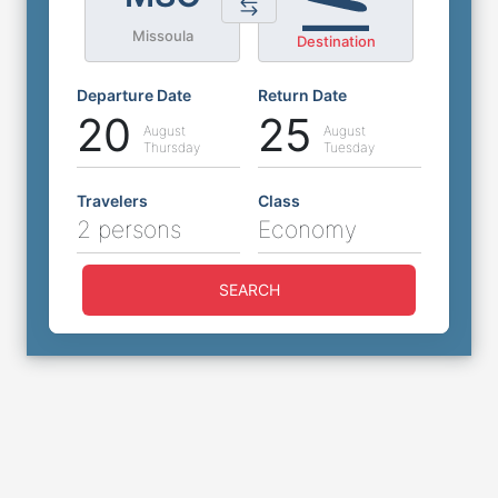
Missoula
Destination
Departure Date
Return Date
20
25
August
August
Thursday
Tuesday
Travelers
Class
2 persons
Economy
SEARCH