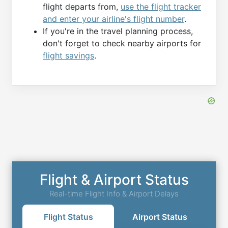
flight departs from,
use the flight tracker
and enter your airline's flight number
.
If you're in the travel planning process,
don't forget to check nearby airports for
flight savings
.
Flight & Airport Status
Real-time Flight Info & Airport Delays
Flight Status
Airport Status