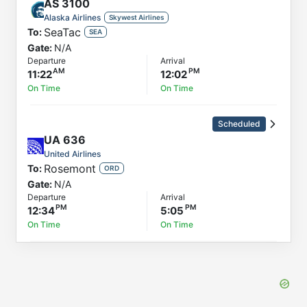
AS
3100
Alaska Airlines
Skywest Airlines
SeaTac
To:
SEA
Gate:
N/A
Departure
Arrival
11:22
12:02
On Time
On Time
Scheduled
UA
636
United Airlines
Rosemont
To:
ORD
Gate:
N/A
Departure
Arrival
12:34
5:05
On Time
On Time