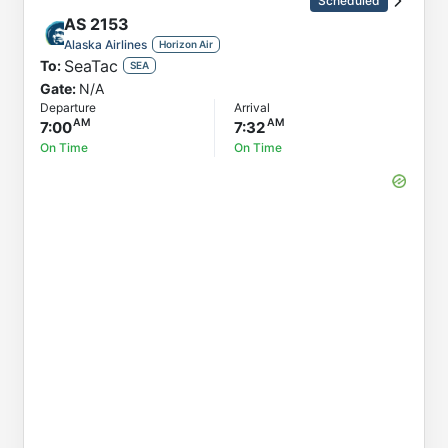
Scheduled
AS
2153
Alaska Airlines
Horizon Air
SeaTac
To:
SEA
Gate:
N/A
Departure
Arrival
7:00
7:32
On Time
On Time