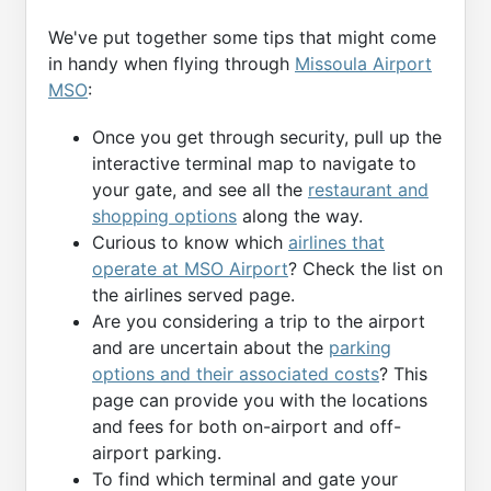
We've put together some tips that might come
in handy when flying through
Missoula Airport
MSO
:
Once you get through security, pull up the
interactive terminal map to navigate to
your gate, and see all the
restaurant and
shopping options
along the way.
Curious to know which
airlines that
operate at MSO Airport
? Check the list on
the airlines served page.
Are you considering a trip to the airport
and are uncertain about the
parking
options and their associated costs
? This
page can provide you with the locations
and fees for both on-airport and off-
airport parking.
To find which terminal and gate your