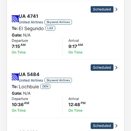
Scheduled
UA
4741
United Airlines
Skywest Airlines
El Segundo
To:
LAX
Gate:
N/A
Departure
Arrival
7:15
9:17
On Time
On Time
Scheduled
UA
5484
United Airlines
Skywest Airlines
Lochbuie
To:
DEN
Gate:
N/A
Departure
Arrival
10:36
12:48
On Time
On Time
Scheduled