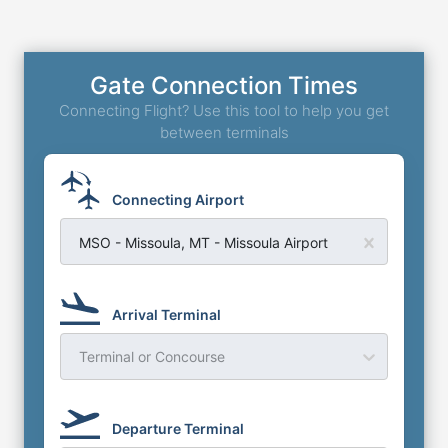
Gate Connection Times
Connecting Flight? Use this tool to help you get
between terminals
Connecting Airport
MSO - Missoula, MT - Missoula Airport
Arrival Terminal
Terminal or Concourse
Departure Terminal