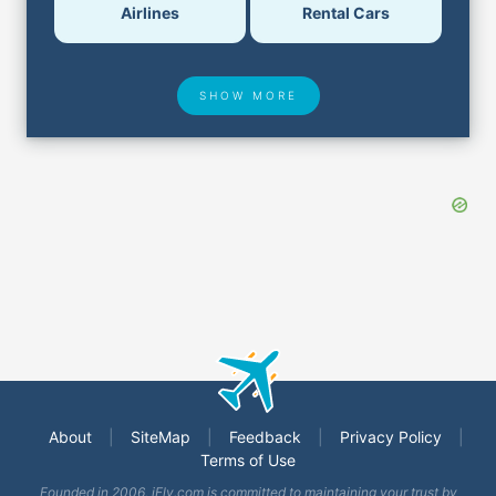
Airlines
Rental Cars
SHOW MORE
Hotel Deals
Security & ID
Airport Delays
Lost & Found
About
|
SiteMap
|
Feedback
|
Privacy Policy
|
Terms of Use
Closest Airports
Founded in 2006, iFly.com is committed to maintaining your trust by