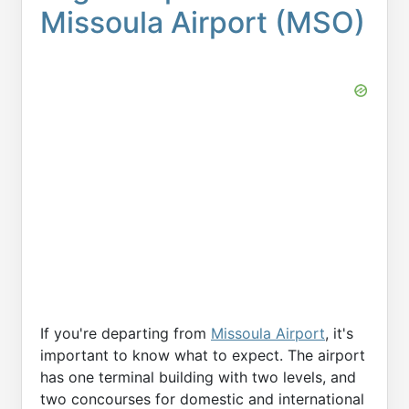
Missoula Airport (MSO)
If you're departing from
Missoula Airport
, it's
important to know what to expect. The airport
has one terminal building with two levels, and
two concourses for domestic and international