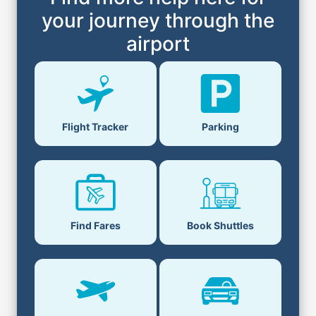
your journey through the
airport
Flight Tracker
Parking
Find Fares
Book Shuttles