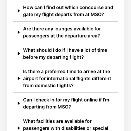
How can I find out which concourse and
gate my flight departs from at MSO?
Are there any lounges available for
passengers at the departure area?
What should I do if I have a lot of time
before my departing flight?
Is there a preferred time to arrive at the
airport for international flights different
from domestic flights?
Can I check in for my flight online if I'm
departing from MSO?
What facilities are available for
passengers with disabilities or special