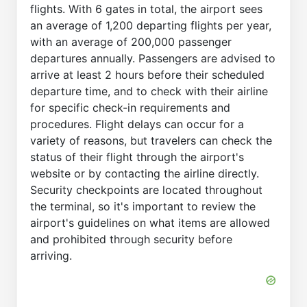
flights. With 6 gates in total, the airport sees
an average of 1,200 departing flights per year,
with an average of 200,000 passenger
departures annually. Passengers are advised to
arrive at least 2 hours before their scheduled
departure time, and to check with their airline
for specific check-in requirements and
procedures. Flight delays can occur for a
variety of reasons, but travelers can check the
status of their flight through the airport's
website or by contacting the airline directly.
Security checkpoints are located throughout
the terminal, so it's important to review the
airport's guidelines on what items are allowed
and prohibited through security before
arriving.