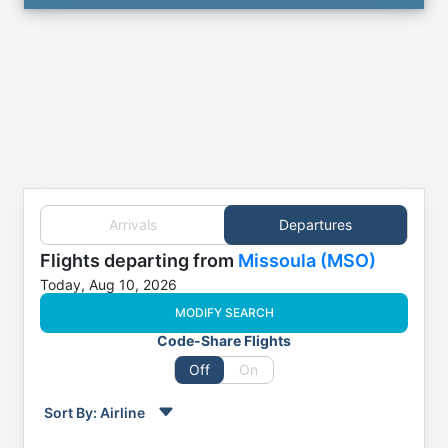
Arrivals
Departures
Flights
departing from
Missoula (MSO)
Today, Aug 10, 2026
MODIFY SEARCH
Code-Share Flights
Off
On
Sort By:
Airline