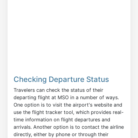
Checking Departure Status
Travelers can check the status of their
departing flight at MSO in a number of ways.
One option is to visit the airport's website and
use the flight tracker tool, which provides real-
time information on flight departures and
arrivals. Another option is to contact the airline
directly, either by phone or through their