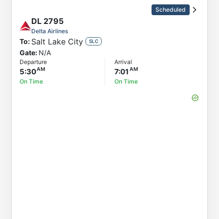
Order by
Direction
Scheduled
Flight
DL
2795
To
Delta Airlines
Salt Lake City
To:
Status
SLC
Gate:
N/A
Departure
Departure
Arrival
Arrival
5:30
7:01
On Time
On Time