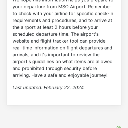
your departure from MSO Airport. Remember
to check with your airline for specific check-in
requirements and procedures, and to arrive at
the airport at least 2 hours before your
scheduled departure time. The airport's
website and flight tracker tool can provide
real-time information on flight departures and
arrivals, and it's important to review the
airport's guidelines on what items are allowed
and prohibited through security before
arriving. Have a safe and enjoyable journey!
Last updated:
February 22, 2024