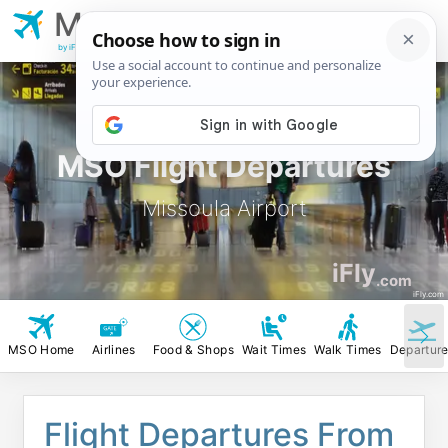
MSO
Missoula
Airport
by iFly.com
MSO Flight Departures
Missoula Airport
iFly
.com
iFly.com
MSO Home
Airlines
Food & Shops
Wait Times
Walk Times
Departur
Flight Departures From