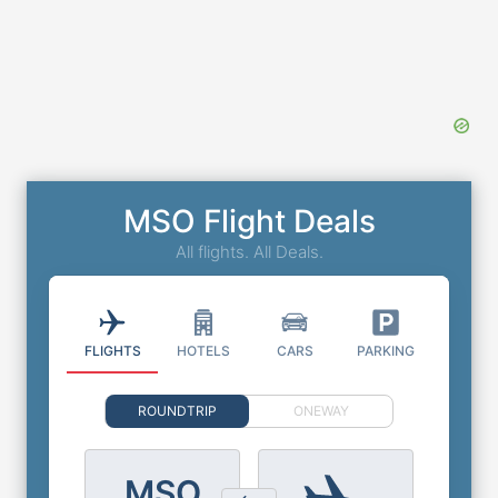
MSO Flight Deals
All flights. All Deals.
FLIGHTS
HOTELS
CARS
PARKING
ROUNDTRIP
ONEWAY
MSO