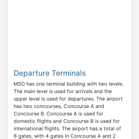
Departure Terminals
MSO has one terminal building with two levels.
The main level is used for arrivals and the
upper level is used for departures. The airport
has two concourses, Concourse A and
Concourse B. Concourse A is used for
domestic flights and Concourse B is used for
international flights. The airport has a total of
6 gates, with 4 gates in Concourse A and 2