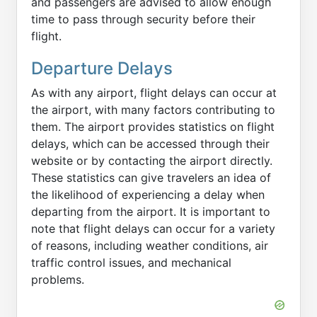
and passengers are advised to allow enough
time to pass through security before their
flight.
Departure Delays
As with any airport, flight delays can occur at
the airport, with many factors contributing to
them. The airport provides statistics on flight
delays, which can be accessed through their
website or by contacting the airport directly.
These statistics can give travelers an idea of
the likelihood of experiencing a delay when
departing from the airport. It is important to
note that flight delays can occur for a variety
of reasons, including weather conditions, air
traffic control issues, and mechanical
problems.