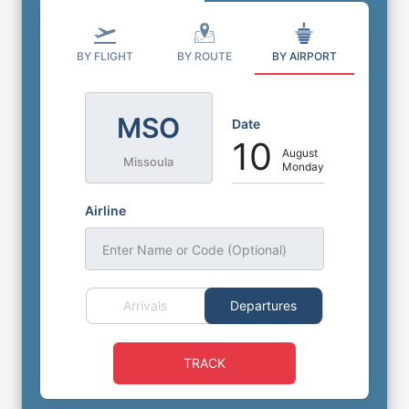
BY FLIGHT
BY ROUTE
BY AIRPORT
MSO
Date
10
August
Missoula
Monday
Airline
Enter Name or Code (Optional)
Arrivals
Departures
TRACK