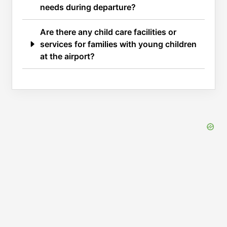
needs during departure?
Are there any child care facilities or
services for families with young children
at the airport?