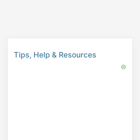
Tips, Help & Resources