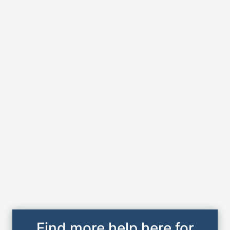
Find more help here for