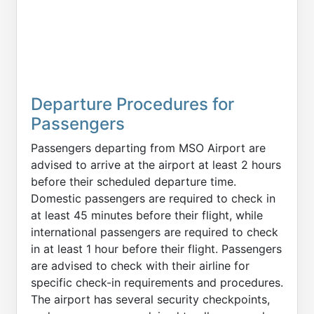
Departure Procedures for
Passengers
Passengers departing from MSO Airport are
advised to arrive at the airport at least 2 hours
before their scheduled departure time.
Domestic passengers are required to check in
at least 45 minutes before their flight, while
international passengers are required to check
in at least 1 hour before their flight. Passengers
are advised to check with their airline for
specific check-in requirements and procedures.
The airport has several security checkpoints,